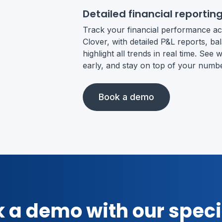
Detailed financial reportin
Track your financial performance ac
Clover, with detailed P&L reports, b
highlight all trends in real time. Se
early, and stay on top of your numb
Book a demo
 a demo with our speci