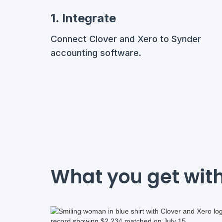
1. Integrate
Connect Clover and Xero to Synder
accounting software.
What you get with