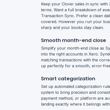
Keep your Clover sales in sync with 
terms. Want a full breakdown of eve
Transaction Sync. Prefer a clean d
covered. However you run your bus
sharp and your books stay clean.
Smooth month-end close
Simplify your month-end close as Sy
into the right accounts in Xero. Syn
matching transactions with the corre
up perfectly for a smooth, error-free
Smart categorization
Set up automated categorization rules
system to bring precision and consis
payment method, or platform are acc
landing exactly where it belongs with