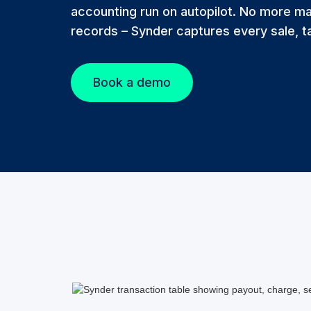
accounting run on autopilot. No more ma
records – Synder captures every sale, ta
Book a demo