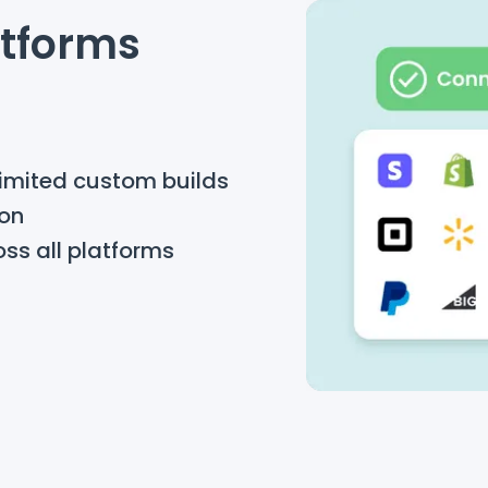
atforms
limited custom builds
ion
oss all platforms