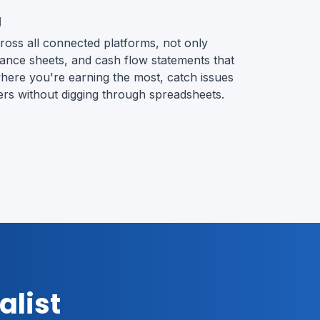
g
ross all connected platforms, not only
alance sheets, and cash flow statements that
e where you're earning the most, catch issues
ers without digging through spreadsheets.
alist