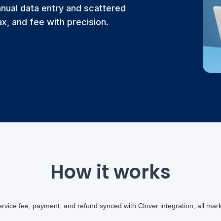
nual data entry and scattered
x, and fee with precision.
How it works