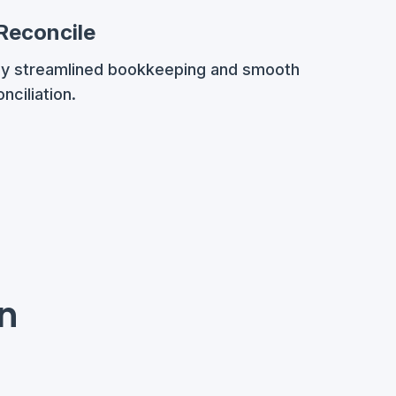
 Reconcile
oy streamlined bookkeeping and smooth
nciliation.
on