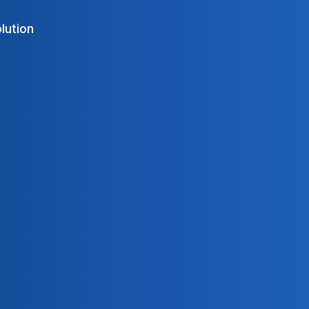
olution