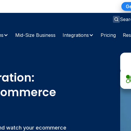
ns Gap: A 2026 Playbook for Finance Teams
Ge
Sear
ns
Mid-Size Business
Integrations
Pricing
Res
ration:
Ecommerce
 and watch your ecommerce