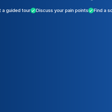
 a guided tour
Discuss your pain points
Find a s