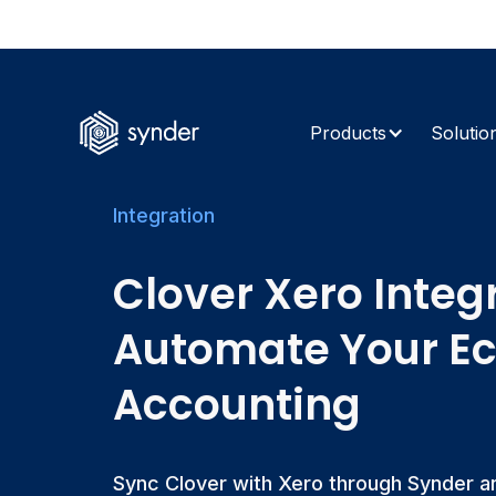
The AI Retur
Products
Solutio
Integration
Clover Xero Integ
Automate Your 
Accounting
Sync Clover with Xero through Synder