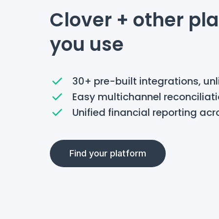
Clover + other pl
you use
30+ pre-built integrations, un
Easy multichannel reconciliat
Unified financial reporting acr
Find your platform