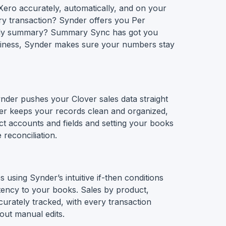
Xero accurately, automatically, and on your
ry transaction? Synder offers you Per
aily summary? Summary Sync has got you
iness, Synder makes sure your numbers stay
nder pushes your Clover sales data straight
der keeps your records clean and organized,
ct accounts and fields and setting your books
 reconciliation.
 using Synder’s intuitive if-then conditions
tency to your books. Sales by product,
urately tracked, with every transaction
out manual edits.