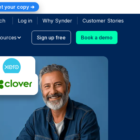
t your copy ➔
ch
Log in
Why Synder
Customer Stories
ources
Sign up free
Book a demo