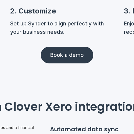
2. Customize
3.
Set up Synder to align perfectly with
Enj
your business needs.
reco
Book a demo
 Clover Xero integrati
Automated data sync