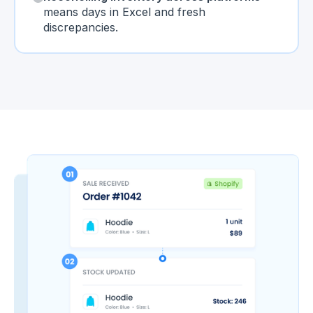
means days in Excel and fresh
discrepancies.