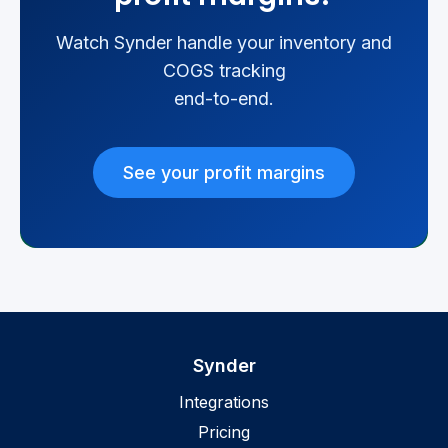
Watch Synder handle your inventory and
COGS tracking
end-to-end.
See your profit margins
Synder
Integrations
Pricing