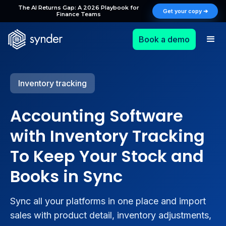
The AI Returns Gap: A 2026 Playbook for
Get your copy ➔
Finance Teams
Book a demo
Inventory tracking
Accounting Software
with Inventory Tracking
To Keep Your Stock and
Books in Sync
Sync all your platforms in one place and import
sales with product detail, inventory adjustments,