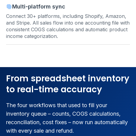
Multi-platform sync
Connect 30+ platforms, including Shopify, Amazon,
and Stripe. All sales flow into one accounting file with
consistent COGS calculations and automatic product
income categorization.
From spreadsheet inventory
to real-time accuracy
The four workflows that used to fill your
inventory queue – counts, COGS calculations,
reconciliation, cost fixes – now run automatically
with every sale and refund.