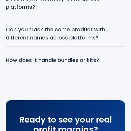
platforms?
Can you track the same product with 
different names across platforms?
How does it handle bundles or kits?
Ready to see your real
profit margins?