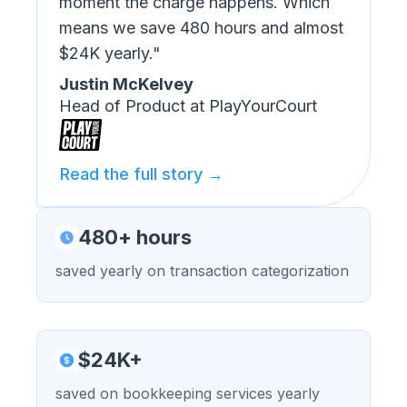
moment the charge happens. Which
means we save 480 hours and almost
$24K yearly."
Justin McKelvey
Head of Product at PlayYourCourt
Read the full story →
480+ hours
saved yearly on transaction categorization
$24K+
saved on bookkeeping services yearly