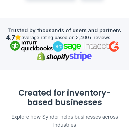
Trusted by thousands of users and partners
4.7
average rating based on 3,400+ reviews
Created for inventory-
based businesses
Explore how Synder helps businesses across
industries