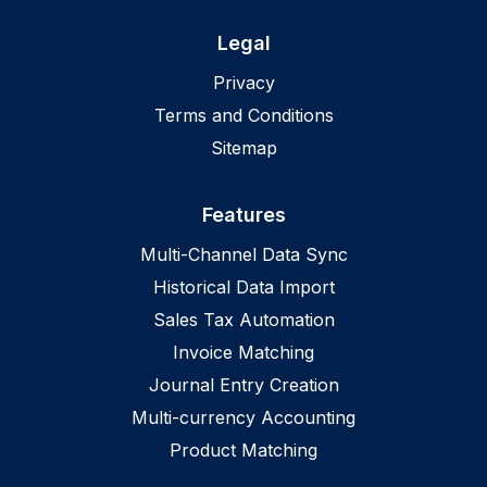
Legal
Privacy
Terms and Conditions
Sitemap
Features
Multi-Channel Data Sync
Historical Data Import
Sales Tax Automation
Invoice Matching
Journal Entry Creation
Multi-currency Accounting
Product Matching