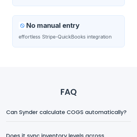
No manual entry
effortless Stripe-QuickBooks integration
FAQ
Can Synder calculate COGS automatically?
Does it sync inventory levels across 