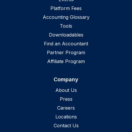
Platform Fees
Accounting Glossary
Tools
Downloadables
Find an Accountant
Partner Program
Affiliate Program
Company
About Us
Press
Careers
Locations
Contact Us