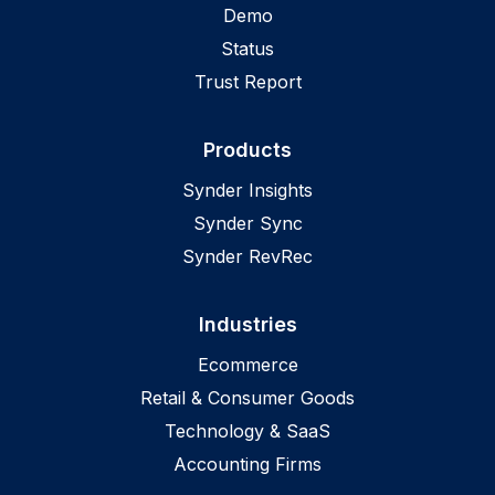
Demo
Status
Trust Report
Products
Synder Insights
Synder Sync
Synder RevRec
Industries
Ecommerce
Retail & Consumer Goods
Technology & SaaS
Accounting Firms