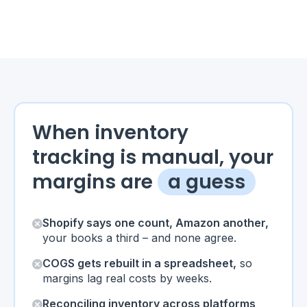
When inventory
tracking is manual, your
margins are
a guess
Shopify says one count, Amazon another,
your books a third – and none agree.
COGS gets rebuilt in a spreadsheet,
so
margins lag real costs by weeks.
Reconciling inventory across platforms