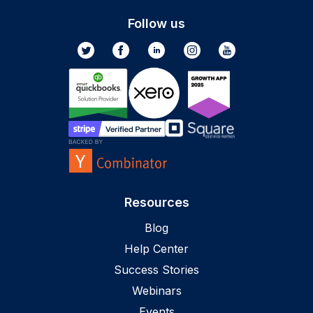
Follow us
Resources
Blog
Help Center
Success Stories
Webinars
Events