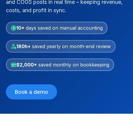
and COGS posts in real time – keeping revenue,
costs, and profit in sync.
10+
days saved on manual accounting
180h+
saved yearly on month-end review
$2,000+
saved monthly on bookkeeping
Book a demo