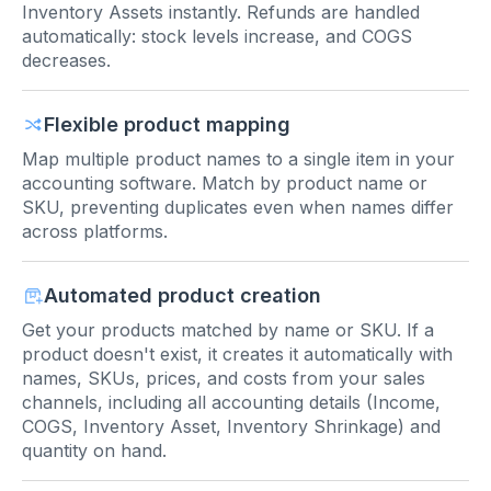
Inventory Assets instantly. Refunds are handled
automatically: stock levels increase, and COGS
decreases.
Flexible product mapping
Map multiple product names to a single item in your
accounting software. Match by product name or
SKU, preventing duplicates even when names differ
across platforms.
Automated product creation
Get your products matched by name or SKU. If a
product doesn't exist, it creates it automatically with
names, SKUs, prices, and costs from your sales
channels, including all accounting details (Income,
COGS, Inventory Asset, Inventory Shrinkage) and
quantity on hand.