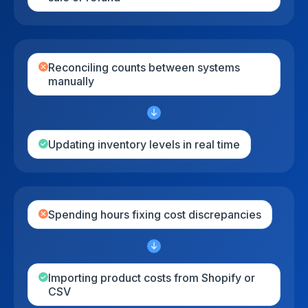
Reconciling counts between systems
manually
Updating inventory levels in real time
Spending hours fixing cost discrepancies
Importing product costs from Shopify or
CSV