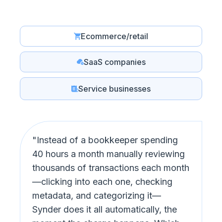
Ecommerce/retail
SaaS companies
Service businesses
"Instead of a bookkeeper spending
40 hours a month manually reviewing
thousands of transactions each month
—clicking into each one, checking
metadata, and categorizing it—
Synder does it all automatically, the