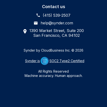
Contact us
(415) 539-2507
help@synder.com
1390 Market Street, Suite 200
San Francisco, CA 94102
Synder by CloudBusiness Inc. © 2026
Synder is
SOC2 Type2 Certified
All Rights Reserved
Machine accuracy. Human approach.