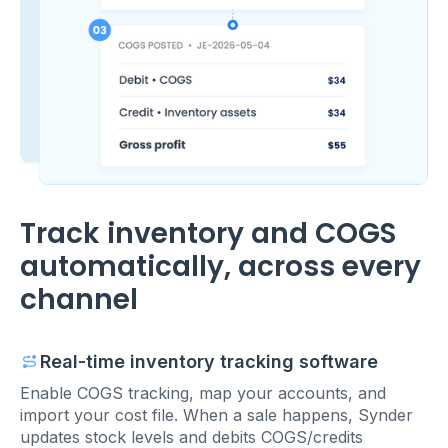
Track inventory and COGS
automatically, across every
channel
Real-time inventory tracking software
Enable COGS tracking, map your accounts, and
import your cost file. When a sale happens, Synder
updates stock levels and debits COGS/credits