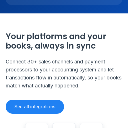
Your platforms and your
books, always in sync
Connect 30+ sales channels and payment
processors to your accounting system and let
transactions flow in automatically, so your books
match what actually happened.
See all integrations