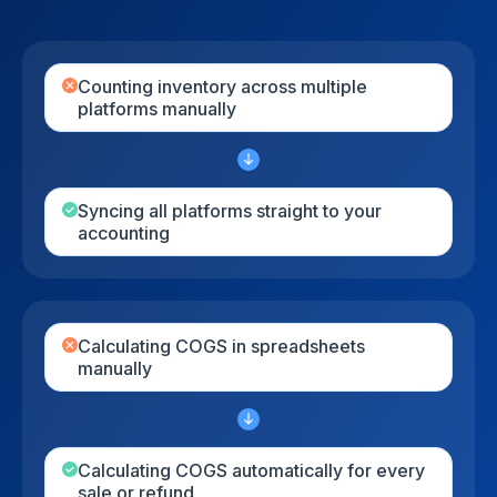
Сounting inventory across multiple
platforms manually
Syncing all platforms straight to your
accounting
Calculating COGS in spreadsheets
manually
Calculating COGS automatically for every
sale or refund