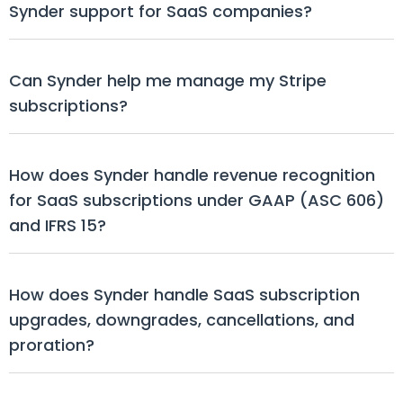
Synder support for SaaS companies?
Can Synder help me manage my Stripe 
subscriptions?
How does Synder handle revenue recognition 
for SaaS subscriptions under GAAP (ASC 606) 
and IFRS 15?
How does Synder handle SaaS subscription 
upgrades, downgrades, cancellations, and 
proration?