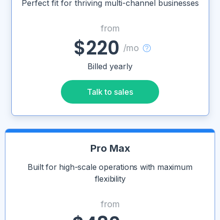
Perfect fit for thriving multi-channel businesses
from
$220
/mo
Billed yearly
Talk to sales
Pro Max
Built for high-scale operations with maximum
flexibility
from