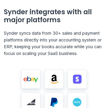
Synder integrates with all
major platforms
Synder syncs data from 30+ sales and payment
platforms directly into your accounting system or
ERP, keeping your books accurate while you can
focus on scaling your SaaS business.