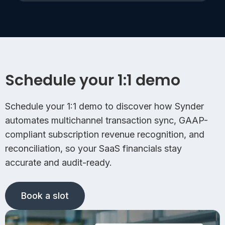
Schedule your 1:1 demo
Schedule your 1:1 demo to discover how Synder
automates multichannel transaction sync, GAAP-
compliant subscription revenue recognition, and
reconciliation, so your SaaS financials stay
accurate and audit-ready.
Book a slot