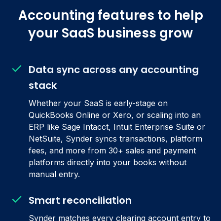
Accounting features to help
your SaaS business grow
Data sync across any accounting
stack
Whether your SaaS is early-stage on
QuickBooks Online or Xero, or scaling into an
ERP like Sage Intacct, Intuit Enterprise Suite or
NetSuite, Synder syncs transactions, platform
fees, and more from 30+ sales and payment
platforms directly into your books without
manual entry.
Smart reconciliation
Synder matches every clearing account entry to