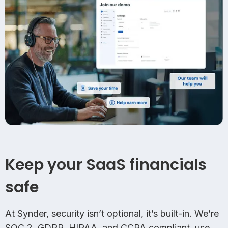
Keep your SaaS financials
safe
At Synder, security isn’t optional, it’s built-in. We’re
SOC 2, GDPR, HIPAA, and CCPA compliant, use