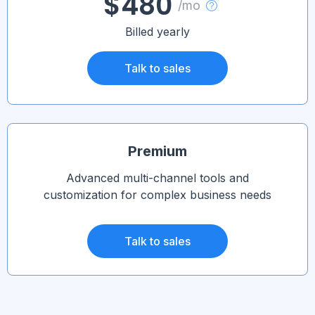
$480
/mo
Billed yearly
Talk to sales
Premium
Advanced multi-channel tools and
customization for complex business needs
Talk to sales