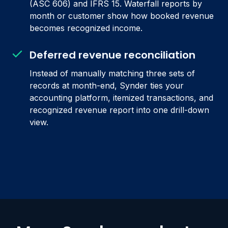
(ASC 606) and IFRS 15. Waterfall reports by
month or customer show how booked revenue
becomes recognized income.
Deferred revenue reconciliation
Instead of manually matching three sets of
records at month-end, Synder ties your
accounting platform, itemized transactions, and
recognized revenue report into one drill-down
view.