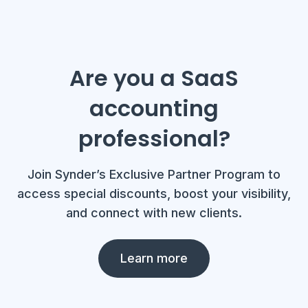
Are you a SaaS
accounting
professional?
Join Synder’s Exclusive Partner Program to
access special discounts, boost your visibility,
and connect with new clients.
Learn more