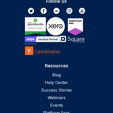
Follow us
Resources
Blog
Help Center
Success Stories
Webinars
Events
Platform Fees