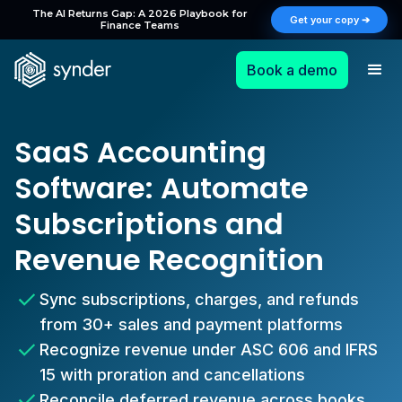
The AI Returns Gap: A 2026 Playbook for
Get your copy ➔
Finance Teams
Book a demo
SaaS Accounting
Software: Automate
Subscriptions and
Revenue Recognition
Sync subscriptions, charges, and refunds
from 30+ sales and payment platforms
Recognize revenue under ASC 606 and IFRS
15 with proration and cancellations
Reconcile deferred revenue across books,