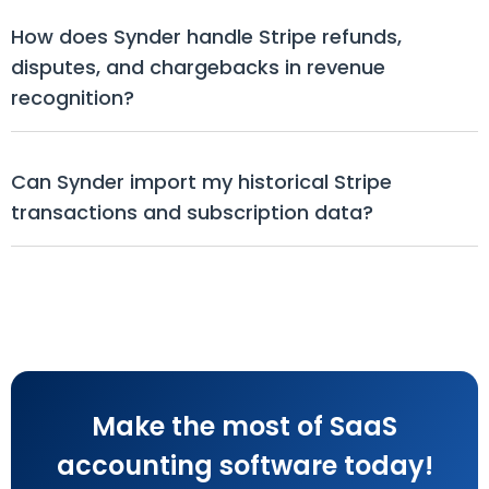
How does Synder handle Stripe refunds, 
disputes, and chargebacks in revenue 
recognition?
Can Synder import my historical Stripe 
transactions and subscription data?
Make the most of SaaS
accounting software today!