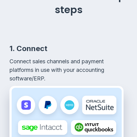
steps
1. Connect
Connect sales channels and payment
platforms in use with your accounting
software/ERP.