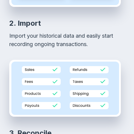
2. Import
Import your historical data and easily start
recording ongoing transactions.
3. Reconcile