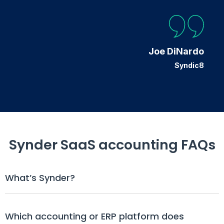
Joe DiNardo
Syndic8
Synder SaaS accounting FAQs
What’s Synder?
Which accounting or ERP platform does 