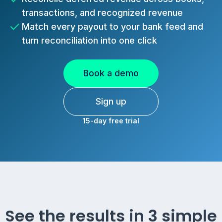
transactions, and recognized revenue
Match every payout to your bank feed and
turn reconciliation into one click
Book a demo
Sign up
15-day free trial
See the results in 3 simple