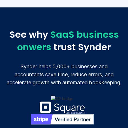
See why
SaaS business
onwers
trust Synder
Synder helps 5,000+ businesses and
accountants save time, reduce errors, and
accelerate growth with automated bookkeeping.