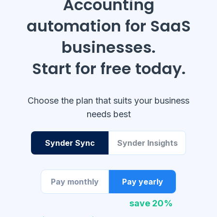
Accounting
automation for SaaS
businesses.
Start for free today.
Choose the plan that suits your business
needs best
Synder Sync
Synder Insights
Pay monthly
Pay yearly
save 20%