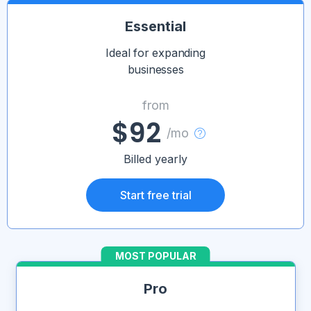
Essential
Ideal for expanding
businesses
from
$92
/mo
Billed yearly
Start free trial
MOST POPULAR
Pro