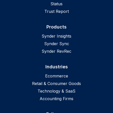
Status
Trust Report
Products
Synder Insights
Synder Sync
Synder RevRec
Industries
Ecommerce
Retail & Consumer Goods
Technology & SaaS
Accounting Firms