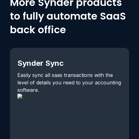
More Synder products
to fully automate SaaS
back office
Synder Sync
Easily sync all saas transactions with the
level of details you need to your accounting
software.