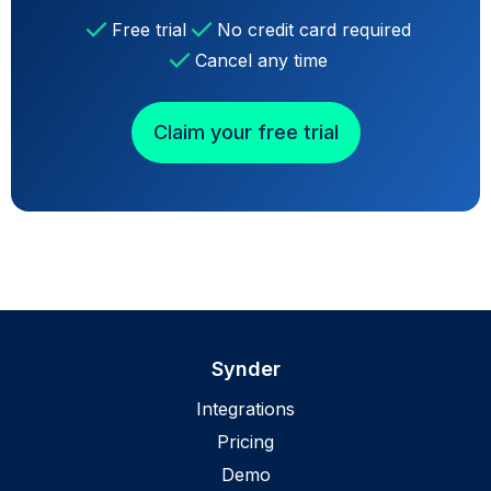
Free trial
No credit card required
Cancel any time
Claim your free trial
Synder
Integrations
Pricing
Demo