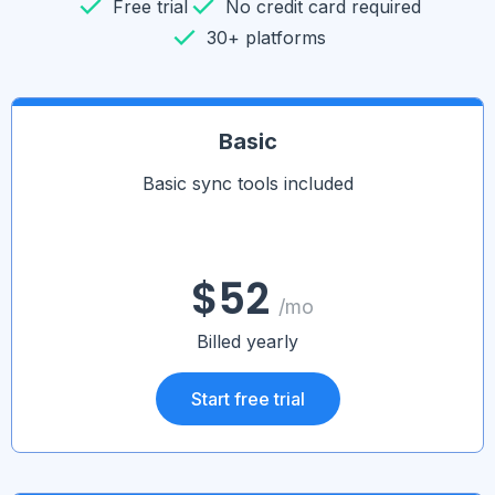
Free trial
No credit card required
30+ platforms
Basic
Basic sync tools included
$52
/mo
Billed yearly
Start free trial