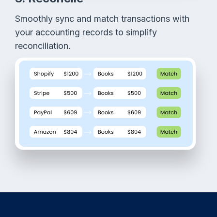
Smoothly sync and match transactions with
your accounting records to simplify
reconciliation.