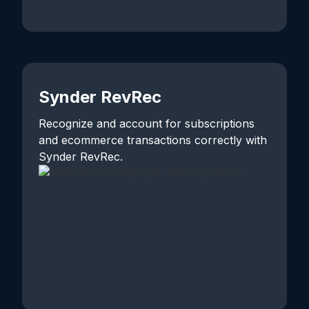
Synder RevRec
Recognize and account for subscriptions
and ecommerce transactions correctly with
Synder RevRec.