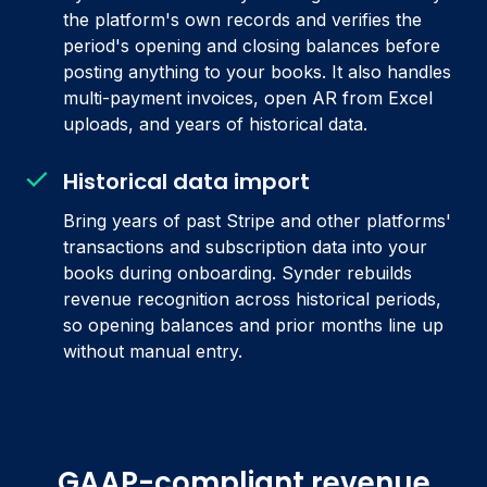
the platform's own records and verifies the
period's opening and closing balances before
posting anything to your books. It also handles
multi-payment invoices, open AR from Excel
uploads, and years of historical data.
Historical data import
Bring years of past Stripe and other platforms'
transactions and subscription data into your
books during onboarding. Synder rebuilds
revenue recognition across historical periods,
so opening balances and prior months line up
without manual entry.
GAAP-compliant revenue