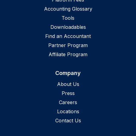
Accounting Glossary
Tools
Downloadables
Find an Accountant
Partner Program
Affiliate Program
Company
About Us
Press
Careers
Locations
Contact Us