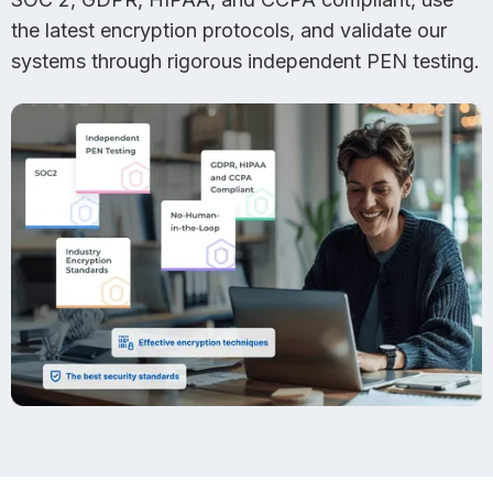
the latest encryption protocols, and validate our
systems through rigorous independent PEN testing.