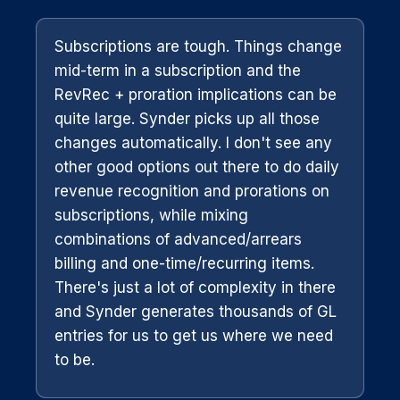
Subscriptions are tough. Things change
mid-term in a subscription and the
RevRec + proration implications can be
quite large. Synder picks up all those
changes automatically. I don't see any
other good options out there to do daily
revenue recognition and prorations on
subscriptions, while mixing
combinations of advanced/arrears
billing and one-time/recurring items.
There's just a lot of complexity in there
and Synder generates thousands of GL
entries for us to get us where we need
to be.