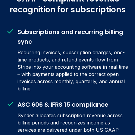
recognition for subscriptions
Subscriptions and recurring billing
sync
Recurring invoices, subscription charges, one-
time products, and refund events flow from
Stripe into your accounting software in real time
– with payments applied to the correct open
invoices across monthly, quarterly, and annual
billing.
ASC 606 & IFRS 15 compliance
Synder allocates subscription revenue across
billing periods and recognizes income as
services are delivered under both US GAAP