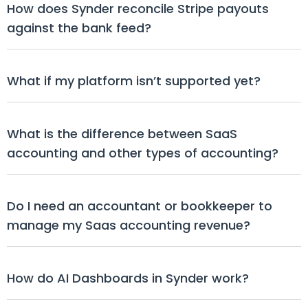
How does Synder reconcile Stripe payouts 
against the bank feed?
What if my platform isn’t supported yet?
What is the difference between SaaS 
accounting and other types of accounting?
Do I need an accountant or bookkeeper to 
manage my Saas accounting revenue?
How do AI Dashboards in Synder work?