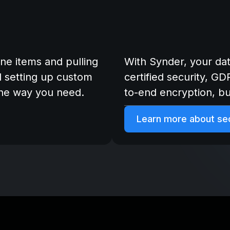
ine items and pulling
With Synder, your da
d setting up custom
certified security, G
the way you need.
to-end encryption, bui
Learn more about sec