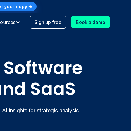
t your copy ➔
Log in
Why Synder
Customer Stories
ources
Sign up free
Book a demo
 Software
 and SaaS
AI insights for strategic analysis