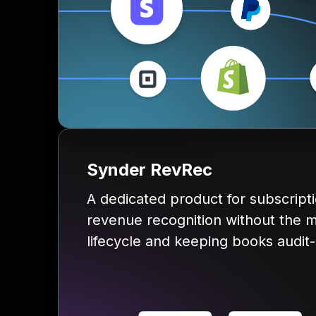
Synder RevRec
A dedicated product for subscrip
revenue recognition without the m
lifecycle and keeping books audit-r