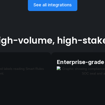
See all integrations
 high-volume, high-stak
Enterprise-grade