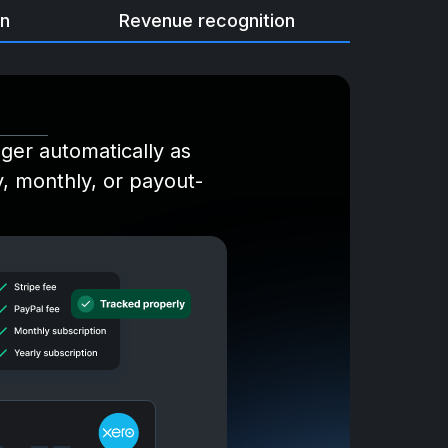
on
Revenue recognition
dger automatically as
ly, monthly, or payout-