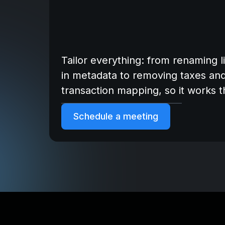
Tailor everything: from renaming l
in metadata to removing taxes an
transaction mapping, so it works 
Schedule a meeting