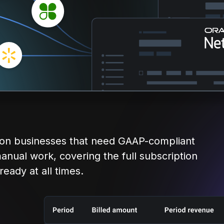
tion businesses that need GAAP-compliant
anual work, covering the full subscription
eady at all times.