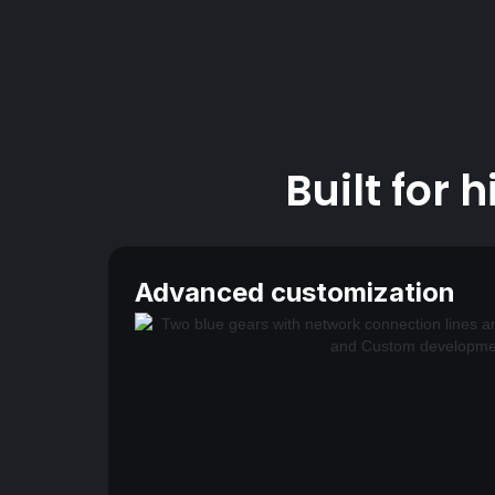
Built for
Advanced customization