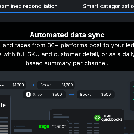
eamlined reconciliation
Smart categorizati
Automated data sync
, and taxes from 30+ platforms post to your le
s with full SKU and customer detail, or as a dai
based summary per channel.