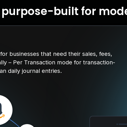
, purpose-built for mo
or businesses that need their sales, fees,
lly – Per Transaction mode for transaction-
n daily journal entries.