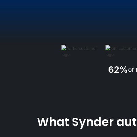
62%
of 
What Synder auto