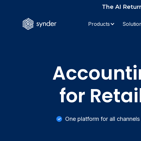
The AI Retur
Products
Solutio
Accounti
for Reta
One platform for all channels