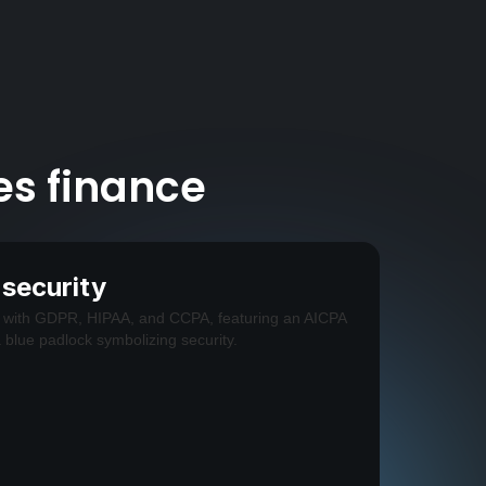
es finance
 security