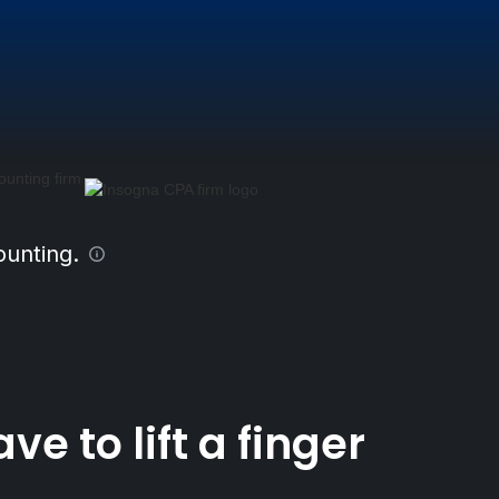
ounting.
 to lift a finger