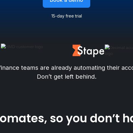
15-day free trial
finance teams are already automating their acc
Don’t get left behind.
mates, so you don’t have