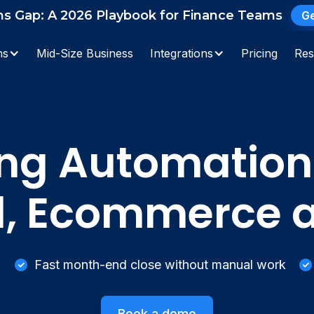
ns Gap: A 2026 Playbook for Finance Teams
Ge
Search
ns
Mid-Size Business
Integrations
Pricing
Res
ng Automation
il, Ecommerce
Fast month-end close without manual work
Book a demo