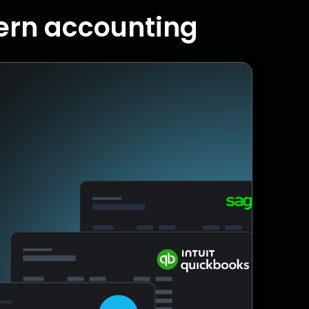
dern accounting