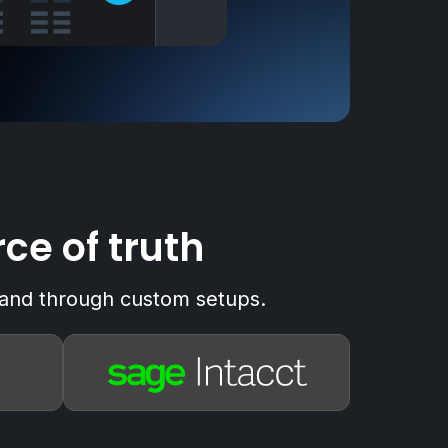
ce of truth
xpand through custom setups.