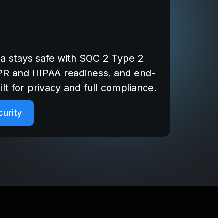
ta stays safe with SOC 2 Type 2
DPR and HIPAA readiness, and end-
lt for privacy and full compliance.
urity