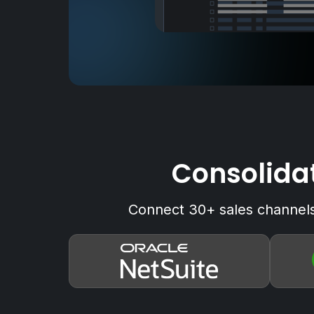
Consolidat
Connect 30+ sales channels 