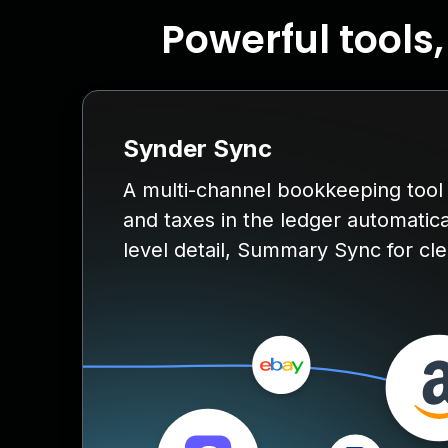
Powerful tools
Synder Sync
A multi-channel bookkeeping tool f
and taxes in the ledger automatica
level detail, Summary Sync for clea