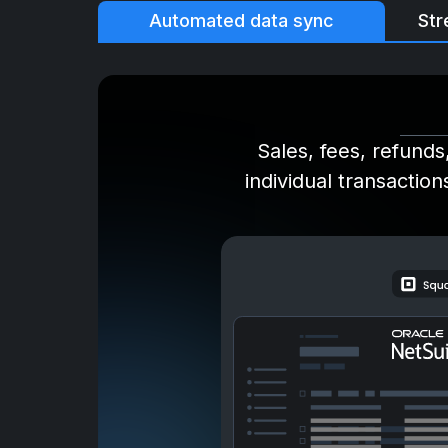
Automated data sync
Str
Sales, fees, refunds
individual transaction