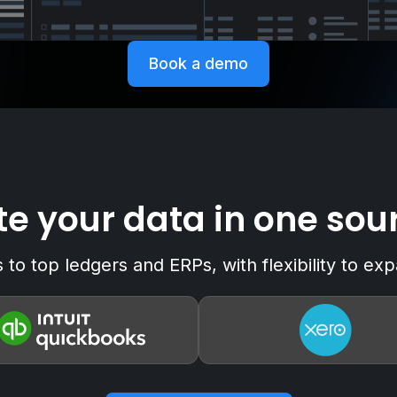
Book a demo
e your data in one sour
to top ledgers and ERPs, with flexibility to e