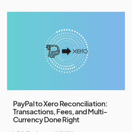
PayPal to Xero Reconciliation:
Transactions, Fees, and Multi-
Currency Done Right