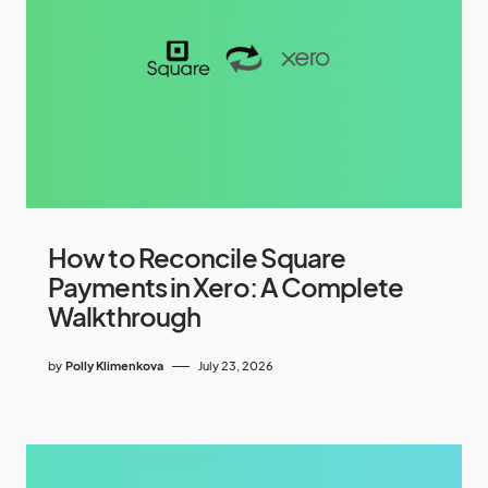
How to Reconcile Square
Payments in Xero: A Complete
Walkthrough
by
Polly Klimenkova
July 23, 2026