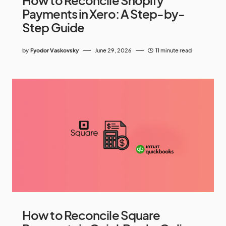
How to Reconcile Shopify
Payments in Xero: A Step-by-
Step Guide
by
Fyodor Vaskovsky
June 29, 2026
11 minute read
How to Reconcile Square