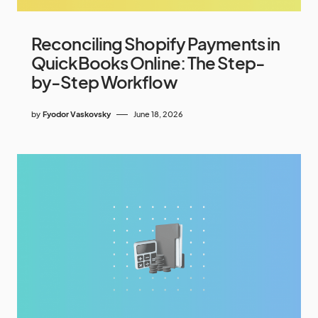
Reconciling Shopify Payments in
QuickBooks Online: The Step-
by-Step Workflow
by
Fyodor Vaskovsky
June 18, 2026