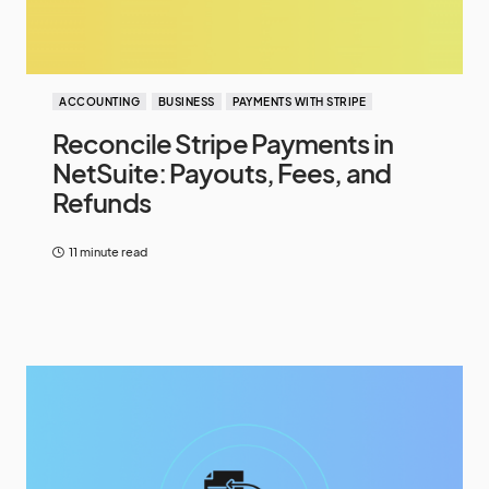
ACCOUNTING
BUSINESS
PAYMENTS WITH STRIPE
Reconcile Stripe Payments in
NetSuite: Payouts, Fees, and
Refunds
11 minute read