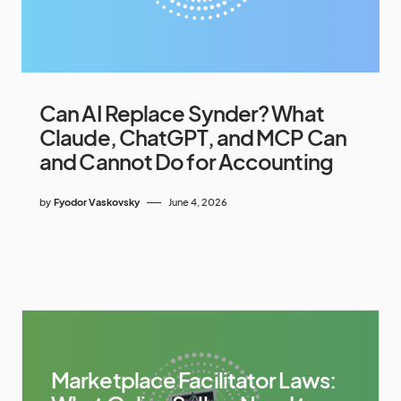
Can AI Replace Synder? What
Claude, ChatGPT, and MCP Can
and Cannot Do for Accounting
by
Fyodor Vaskovsky
June 4, 2026
Marketplace Facilitator Laws: