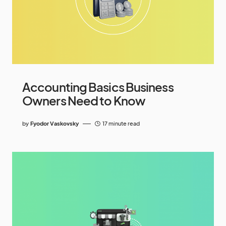
Accounting Basics Business
Owners Need to Know
by
Fyodor Vaskovsky
17 minute read