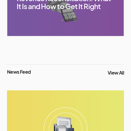
It Is and How to Get It Right
News Feed
View All