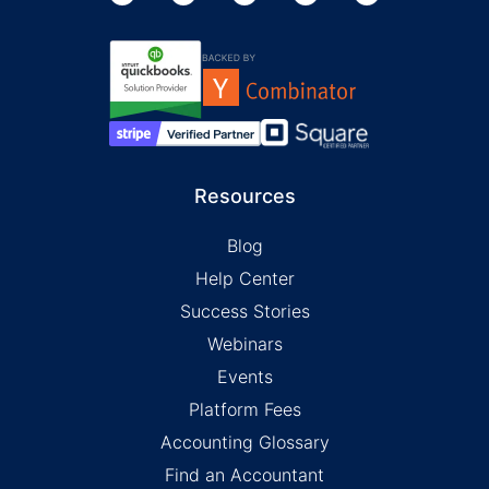
Resources
Blog
Help Center
Success Stories
Webinars
Events
Platform Fees
Accounting Glossary
Find an Accountant