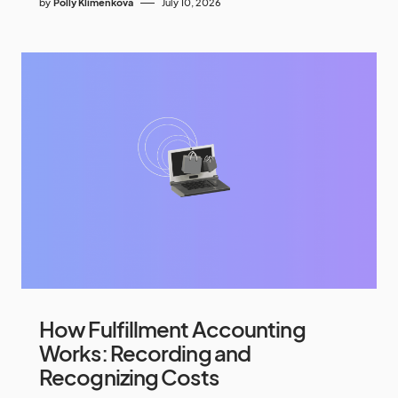
by
Polly Klimenkova
July 10, 2026
How Fulfillment Accounting
Works: Recording and
Recognizing Costs