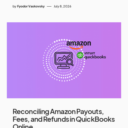
by
Fyodor Vaskovsky
July 8, 2026
Reconciling Amazon Payouts,
Fees, and Refunds in QuickBooks
Online