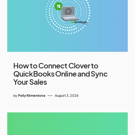
How to Connect Clover to
QuickBooks Online and Sync
Your Sales
by
Polly Klimenkova
August 3, 2026