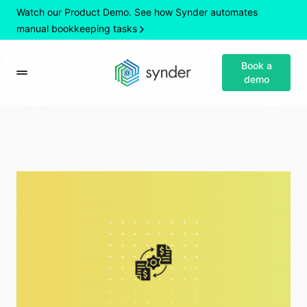
Watch our Product Demo. See how Synder automates
manual bookkeeping tasks
Book a
demo