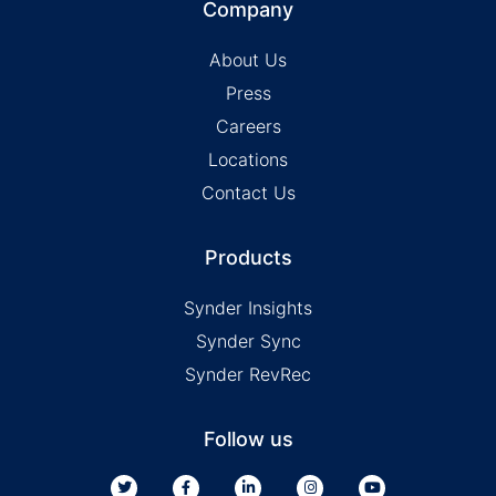
Company
About Us
Press
Careers
Locations
Contact Us
Products
Synder Insights
Synder Sync
Synder RevRec
Follow us