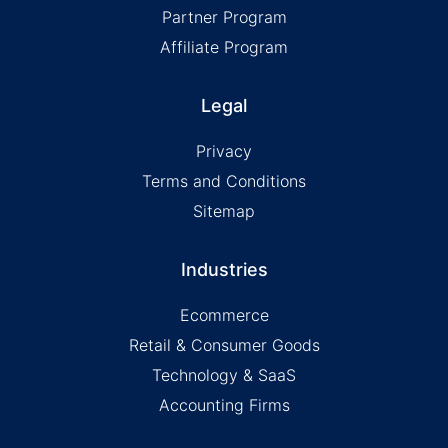
Partner Program
Affiliate Program
Legal
Privacy
Terms and Conditions
Sitemap
Industries
Ecommerce
Retail & Consumer Goods
Technology & SaaS
Accounting Firms