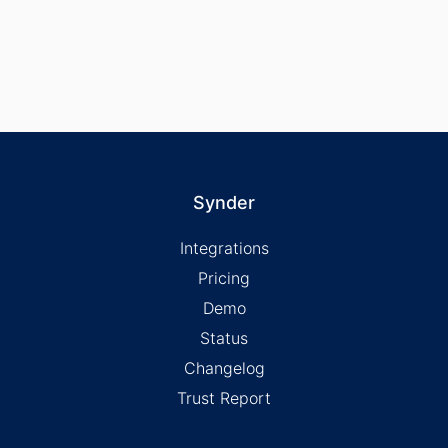
Synder
Integrations
Pricing
Demo
Status
Changelog
Trust Report