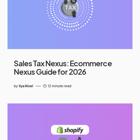
Sales Tax Nexus: Ecommerce
Nexus Guide for 2026
by
Ilya Kisel
12 minute read