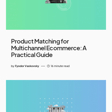
Product Matching for
Multichannel Ecommerce: A
Practical Guide
by
Fyodor Vaskovsky
16 minute read