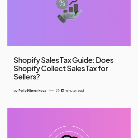
Shopify Sales Tax Guide: Does
Shopify Collect Sales Tax for
Sellers?
by
Polly Klimenkova
13 minute read