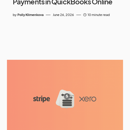
Payments in QuickBooks Online
by
Polly Klimenkova
June 26, 2026
10 minute read