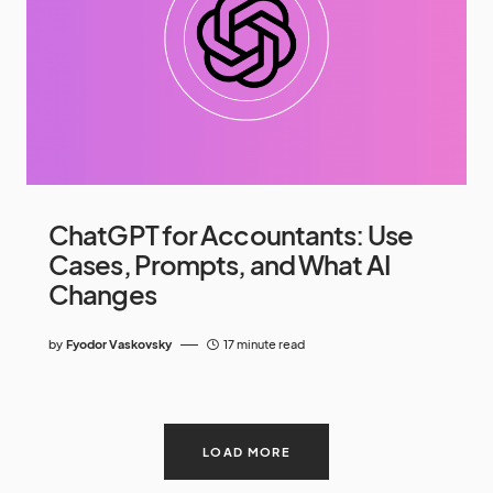
ChatGPT for Accountants: Use
Cases, Prompts, and What AI
Changes
by
Fyodor Vaskovsky
17 minute read
LOAD MORE