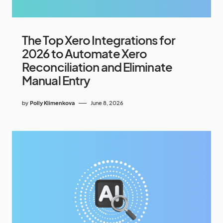
The Top Xero Integrations for
2026 to Automate Xero
Reconciliation and Eliminate
Manual Entry
by
Polly Klimenkova
June 8, 2026