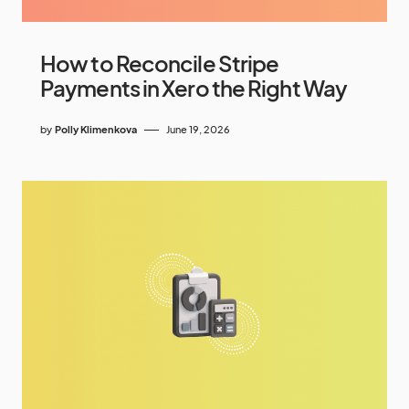
How to Reconcile Stripe
Payments in Xero the Right Way
by
Polly Klimenkova
June 19, 2026