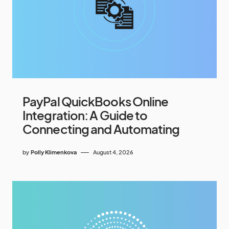
PayPal QuickBooks Online
Integration: A Guide to
Connecting and Automating
by
Polly Klimenkova
August 4, 2026