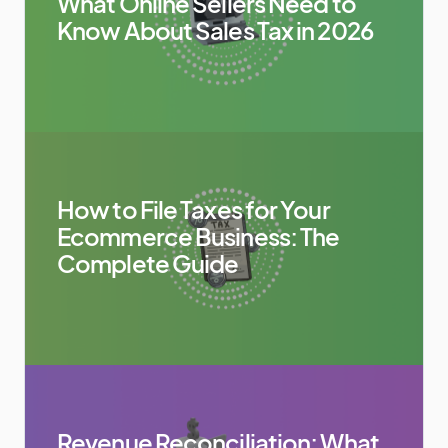
What Online Sellers Need to
Know About Sales Tax in 2026
How to File Taxes for Your
Ecommerce Business: The
Complete Guide
Revenue Reconciliation: What