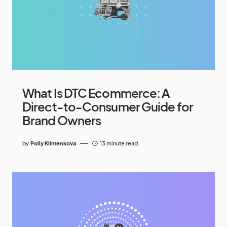
What Is DTC Ecommerce: A
Direct-to-Consumer Guide for
Brand Owners
by
Polly Klimenkova
13 minute read