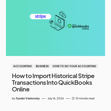
ACCOUNTING
BUSINESS
HOW TO DO YOUR ACCOUNTING
How to Import Historical Stripe
Transactions Into QuickBooks
Online
by
Fyodor Vaskovsky
July 16, 2026
10 minute read