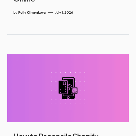
by
Polly Klimenkova
July 1, 2026