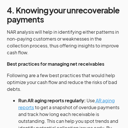
4. Knowing your unrecoverable
payments
NAR analysis will help in identifying either patterns in
non-paying customers or weaknesses in the
collection process, thus offering insights to improve
cash flow.
Best practices for managing net receivables
Following are a few best practices that would help
optimize your cash flow and reduce the risks of bad
debts.
Run AR aging reports regularly:
Use
AR aging
reports
to get a snapshot of overdue payments
and track how long each receivable is
outstanding. This can help you spot trends and
identify potential collection issues early. By