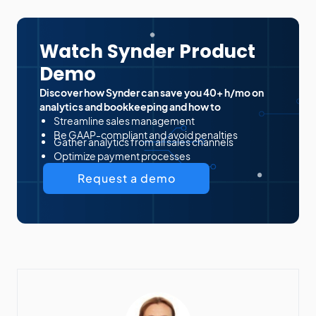
Watch Synder Product
Demo
Discover how Synder can save you 40+ h/mo on
analytics and bookkeeping and how to
Streamline sales management
Be GAAP-compliant and avoid penalties
Gather analytics from all sales channels
Optimize payment processes
Request a demo