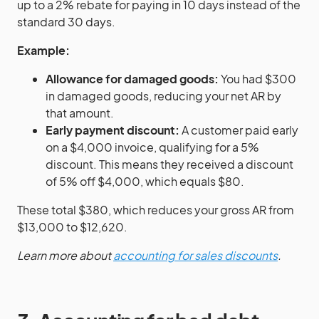
up to a 2% rebate for paying in 10 days instead of the
standard 30 days.
Example:
Allowance for damaged goods:
You had $300
in damaged goods, reducing your net AR by
that amount.
Early payment discount:
A customer paid early
on a $4,000 invoice, qualifying for a 5%
discount. This means they received a discount
of 5% off $4,000, which equals $80.
These total $380, which reduces your gross AR from
$13,000 to $12,620.
Learn more about
accounting for sales discounts
.