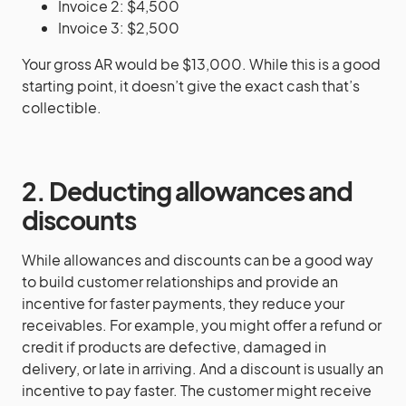
Invoice 2: $4,500
Invoice 3: $2,500
Your gross AR would be $13,000. While this is a good
starting point, it doesn’t give the exact cash that’s
collectible.
2. Deducting allowances and
discounts
While allowances and discounts can be a good way
to build customer relationships and provide an
incentive for faster payments, they reduce your
receivables. For example, you might offer a refund or
credit if products are defective, damaged in
delivery, or late in arriving. And a discount is usually an
incentive to pay faster. The customer might receive