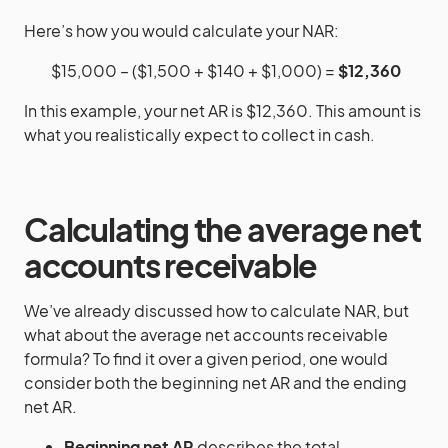
Here’s how you would calculate your NAR:
$15,000 – ($1,500 + $140 + $1,000) =
$12,360
In this example, your net AR is $12,360. This amount is
what you realistically expect to collect in cash.
Calculating the average net
accounts receivable
We’ve already discussed how to calculate NAR, but
what about the average net accounts receivable
formula? To find it over a given period, one would
consider both the beginning net AR and the ending
net AR.
Beginning net AR
describes the total