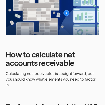
How to calculate net
accounts receivable
Calculating net receivables is straightforward, but
you should know what elements you need to factor
in.