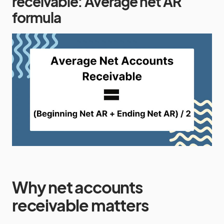
receivable: Average net AR
formula
Why net accounts
receivable matters