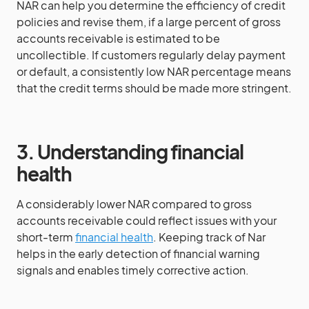
NAR can help you determine the efficiency of credit
policies and revise them, if a large percent of gross
accounts receivable is estimated to be
uncollectible. If customers regularly delay payment
or default, a consistently low NAR percentage means
that the credit terms should be made more stringent.
3. Understanding financial
health
A considerably lower NAR compared to gross
accounts receivable could reflect issues with your
short-term
financial health
. Keeping track of Nar
helps in the early detection of financial warning
signals and enables timely corrective action.