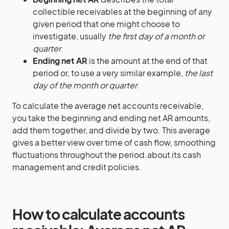
collectible receivables at the beginning of any
given period that one might choose to
investigate, usually
the first day of a month or
quarter
.
Ending net AR
is the amount at the end of that
period or, to use a very similar example,
the last
day of the month or quarter
.
To calculate the average net accounts receivable,
you take the beginning and ending net AR amounts,
add them together, and divide by two. This average
gives a better view over time of cash flow, smoothing
fluctuations throughout the period.about its cash
management and credit policies.
How to calculate accounts