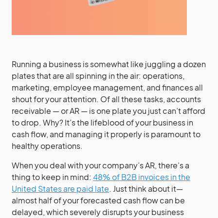
Running a business is somewhat like juggling a dozen
plates that are all spinning in the air: operations,
marketing, employee management, and finances all
shout for your attention. Of all these tasks, accounts
receivable — or AR — is one plate you just can’t afford
to drop. Why? It’s the lifeblood of your business in
cash flow, and managing it properly is paramount to
healthy operations.
When you deal with your company’s AR, there’s a
thing to keep in mind:
48% of B2B invoices in the
United States are paid late
. Just think about it—
almost half of your forecasted cash flow can be
delayed, which severely disrupts your business