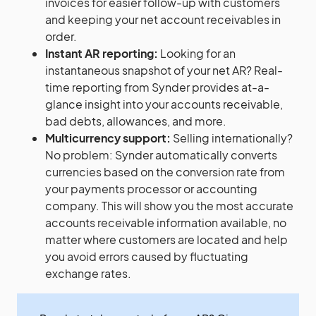
invoices for easier follow-up with customers
and keeping your net account receivables in
order.
Instant AR reporting:
Looking for an
instantaneous snapshot of your net AR? Real-
time reporting from Synder provides at-a-
glance insight into your accounts receivable,
bad debts, allowances, and more.
Multicurrency support:
Selling internationally?
No problem: Synder automatically converts
currencies based on the conversion rate from
your payments processor or accounting
company. This will show you the most accurate
accounts receivable information available, no
matter where customers are located and help
you avoid errors caused by fluctuating
exchange rates.