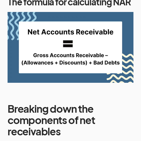
The formula for calculating NAR
Breaking down the
components of net
receivables