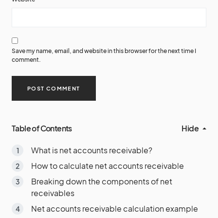
Save my name, email, and website in this browser for the next time I
comment.
Table of Contents
Hide
What is net accounts receivable?
How to calculate net accounts receivable
Breaking down the components of net
receivables
Net accounts receivable calculation example