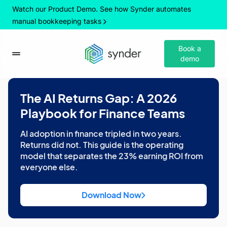
Watch our Product Demo. See how Synder automates
manual bookkeeping tasks
Book a
demo
The AI Returns Gap: A 2026
Playbook for Finance Teams
AI adoption in finance tripled in two years.
Returns did not. This guide is the operating
model that separates the 23% earning ROI from
everyone else.
Download Now