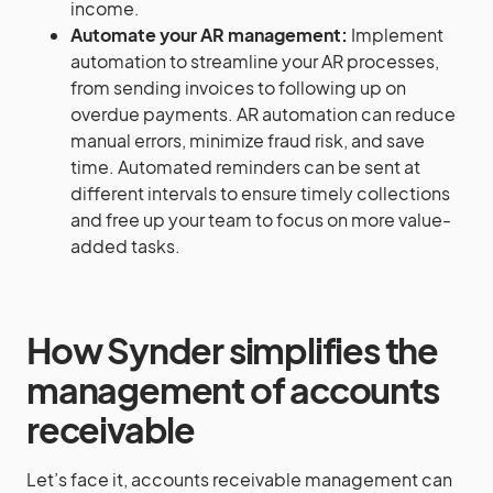
income.
Automate your AR management:
Implement
automation to streamline your AR processes,
from sending invoices to following up on
overdue payments. AR automation can reduce
manual errors, minimize fraud risk, and save
time. Automated reminders can be sent at
different intervals to ensure timely collections
and free up your team to focus on more value-
added tasks.
How Synder simplifies the
management of accounts
receivable
Let’s face it, accounts receivable management can