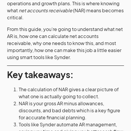
operations and growth plans. This is where knowing
what
net accounts receivable
(NAR) means becomes
critical.
From this guide, you’re going to understand what net
AR is, how one can calculate net accounts
receivable, why one needs to know this, and most
importantly, how one can make this job a little easier
using smart tools like Synder.
Key takeaways:
The calculation of NAR gives a clear picture of
what one is actually going to collect.
NAR is your gross AR minus allowances,
discounts, and bad debts which is a key figure
for accurate financial planning.
Tools like Synder automate AR management,