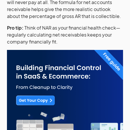
will never pay at all. The formula for net accounts
receivable helps give the more realistic outlook
about the percentage of gross AR that is collectible.
Pro tip:
Think of NAR as your financial health check—
regularly calculating net receivables keeps your
company financially fit.