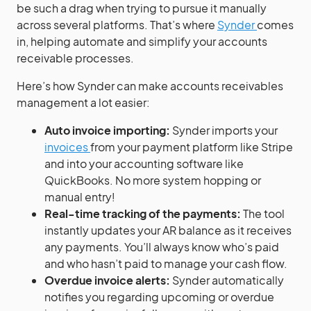
be such a drag when trying to pursue it manually
across several platforms. That’s where
Synder
comes
in, helping automate and simplify your accounts
receivable processes.
Here’s how Synder can make accounts receivables
management a lot easier:
Auto invoice importing:
Synder imports your
invoices
from your payment platform like Stripe
and into your accounting software like
QuickBooks. No more system hopping or
manual entry!
Real-time tracking of the payments:
The tool
instantly updates your AR balance as it receives
any payments. You’ll always know who’s paid
and who hasn’t paid to manage your cash flow.
Overdue invoice alerts:
Synder automatically
notifies you regarding upcoming or overdue