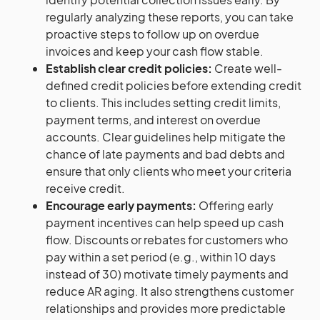
regularly analyzing these reports, you can take
proactive steps to follow up on overdue
invoices and keep your cash flow stable.
Establish clear credit policies:
Create well-
defined credit policies before extending credit
to clients. This includes setting credit limits,
payment terms, and interest on overdue
accounts. Clear guidelines help mitigate the
chance of late payments and bad debts and
ensure that only clients who meet your criteria
receive credit.
Encourage early payments:
Offering early
payment incentives can help speed up cash
flow. Discounts or rebates for customers who
pay within a set period (e.g., within 10 days
instead of 30) motivate timely payments and
reduce AR aging. It also strengthens customer
relationships and provides more predictable