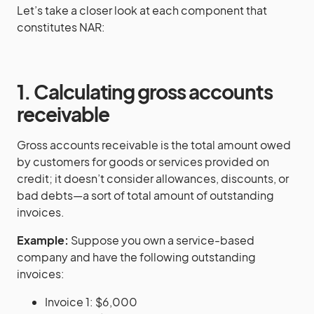
Let’s take a closer look at each component that
constitutes NAR:
1. Calculating gross accounts
receivable
Gross accounts receivable is the total amount owed
by customers for goods or services provided on
credit; it doesn’t consider allowances, discounts, or
bad debts—a sort of total amount of outstanding
invoices.
Example:
Suppose you own a service-based
company and have the following outstanding
invoices:
Invoice 1: $6,000