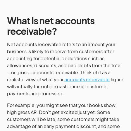
What is net accounts
receivable?
Net accounts receivable refers to an amount your
business is likely to receive from customers after
accounting for potential deductions such as
allowances, discounts, and bad debts from the total
—or gross—accounts receivable. Think of it as a
realistic view of what your
accounts receivable
figure
will actually turn into in cash once all customer
payments are processed.
For example, you might see that your books show
high gross AR. Don’t get excited just yet. Some
customers will be late, some customers might take
advantage of an early payment discount, and some