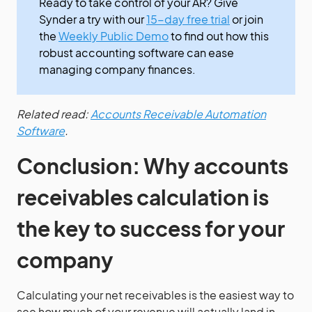
Ready to take control of your AR? Give
Synder a try with our
15-day free trial
or join
the
Weekly Public Demo
to find out how this
robust accounting software can ease
managing company finances.
Related read:
Accounts Receivable Automation
Software
.
Conclusion: Why accounts
receivables calculation is
the key to success for your
company
Calculating your net receivables is the easiest way to
see how much of your revenue will actually land in