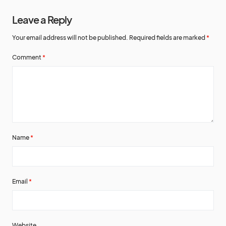
Leave a Reply
Your email address will not be published.
Required fields are marked
*
Comment
*
Name
*
Email
*
Website