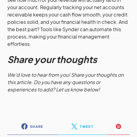
your account. Regularly tracking your net accounts
receivable keeps your cash flow smooth, your credit
policies solid, and your financial health in check. And
the best part? Tools like Synder can automate this
process, making your financial management
effortless.
Share your thoughts
We’d love to hear from you! Share your thoughts on
this article. Do you have any questions or
experiences to add? Let us know below!
SHARE
TWEET