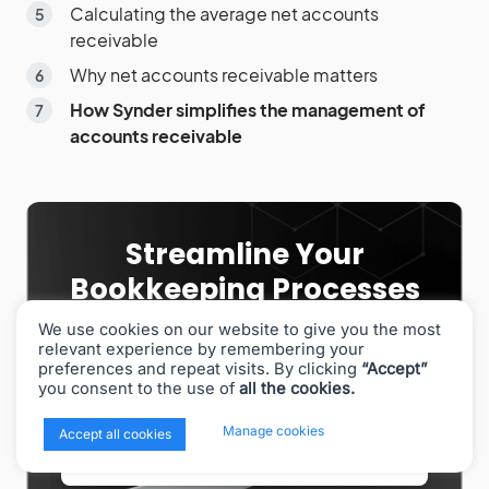
Calculating the average net accounts
receivable
Why net accounts receivable matters
How Synder simplifies the management of
accounts receivable
Streamline Your
Bookkeeping Processes
With Synder!
We use cookies on our website to give you the most
relevant experience by remembering your
Automate month-end reconciliation, reporting, tax
preferences and repeat visits. By clicking
“Accept”
recording, and more with Synder. See how it works
you consent to the use of
all the cookies.
in a demo!
x
Manage cookies
Accept all cookies
Book a demo