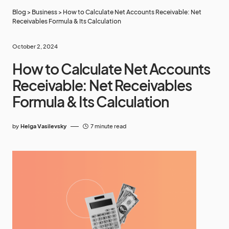
Blog
>
Business
>
How to Calculate Net Accounts Receivable: Net
Receivables Formula & Its Calculation
October 2, 2024
How to Calculate Net Accounts
Receivable: Net Receivables
Formula & Its Calculation
by
Helga Vasilevsky
7 minute read