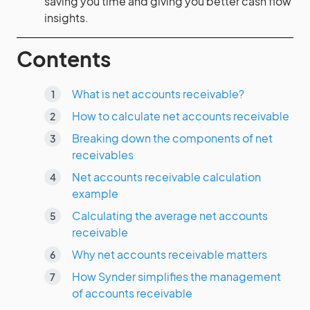
saving you time and giving you better cash flow
insights.
Contents
What is net accounts receivable?
How to calculate net accounts receivable
Breaking down the components of net
receivables
Net accounts receivable calculation
example
Calculating the average net accounts
receivable
Why net accounts receivable matters
How Synder simplifies the management
of accounts receivable