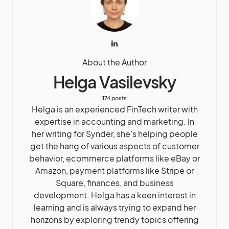
About the Author
Helga Vasilevsky
174 posts
Helga is an experienced FinTech writer with
expertise in accounting and marketing. In
her writing for Synder, she’s helping people
get the hang of various aspects of customer
behavior, ecommerce platforms like eBay or
Amazon, payment platforms like Stripe or
Square, finances, and business
development. Helga has a keen interest in
learning and is always trying to expand her
horizons by exploring trendy topics offering