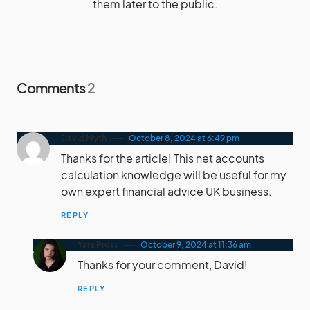
them later to the public.
Comments
2
David Myth
October 8, 2024 at 6:49 pm
Thanks for the article! This net accounts
calculation knowledge will be useful for my
own expert financial advice UK business.
REPLY
Yara Pross
October 9, 2024 at 11:36 am
Thanks for your comment, David!
REPLY