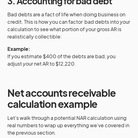
3. Accounting for bad debt
Bad debts are a fact of life when doing business on
credit. This is how you can factor bad debts into your
calculation to see what portion of your gross AR is
realistically collectible:
Example:
If you estimate $400 of the debts are bad, you
adjust your net AR to $12,220.
Net accounts receivable
calculation example
Let’s walk through a potential NAR calculation using
real numbers to wrap up everything we’ve covered in
the previous section.