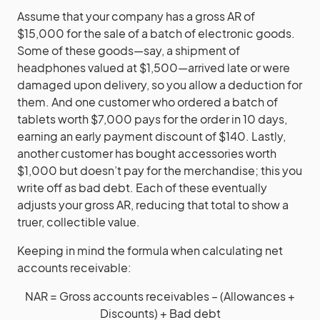
Assume that your company has a gross AR of
$15,000 for the sale of a batch of electronic goods.
Some of these goods—say, a shipment of
headphones valued at $1,500—arrived late or were
damaged upon delivery, so you allow a deduction for
them. And one customer who ordered a batch of
tablets worth $7,000 pays for the order in 10 days,
earning an early payment discount of $140. Lastly,
another customer has bought accessories worth
$1,000 but doesn’t pay for the merchandise; this you
write off as bad debt. Each of these eventually
adjusts your gross AR, reducing that total to show a
truer, collectible value.
Keeping in mind the formula when calculating net
accounts receivable:
NAR = Gross accounts receivables – (Allowances +
Discounts) + Bad debt