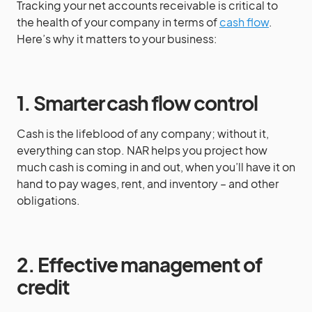
Tracking your net accounts receivable is critical to
the health of your company in terms of
cash flow
.
Here’s why it matters to your business:
1. Smarter cash flow control
Cash is the lifeblood of any company; without it,
everything can stop. NAR helps you project how
much cash is coming in and out, when you’ll have it on
hand to pay wages, rent, and inventory – and other
obligations.
2.
Effective management of
credit