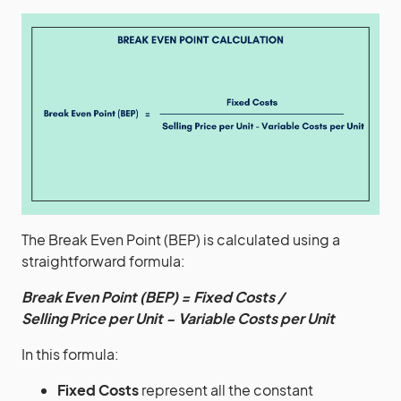
The Break Even Point (BEP) is calculated using a
straightforward formula:
Break Even Point (BEP) = Fixed Costs /
Selling Price per Unit − Variable Costs per Unit
In this formula:
Fixed Costs
represent all the constant