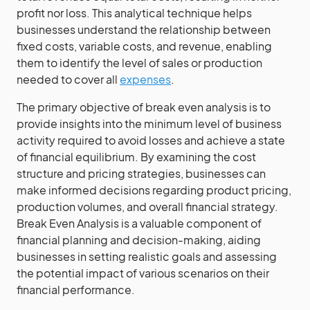
profit nor loss. This analytical technique helps
businesses understand the relationship between
fixed costs, variable costs, and revenue, enabling
them to identify the level of sales or production
needed to cover all
expenses
.
The primary objective of break even analysis is to
provide insights into the minimum level of business
activity required to avoid losses and achieve a state
of financial equilibrium. By examining the cost
structure and pricing strategies, businesses can
make informed decisions regarding product pricing,
production volumes, and overall financial strategy.
Break Even Analysis is a valuable component of
financial planning and decision-making, aiding
businesses in setting realistic goals and assessing
the potential impact of various scenarios on their
financial performance.