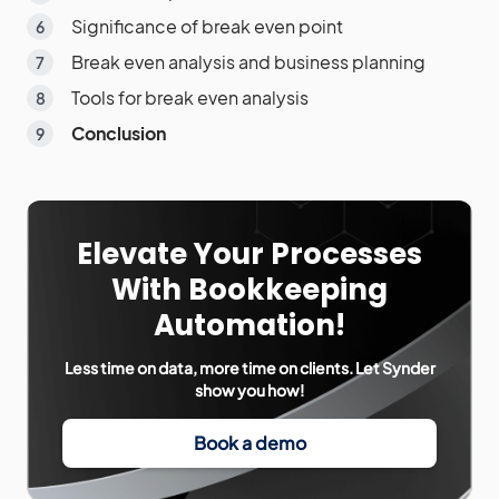
Significance of break even point
Break even analysis and business planning
Tools for break even analysis
Conclusion
Elevate Your Processes
With Bookkeeping
Automation!
Less time on data, more time on clients. Let Synder
show you how!
Book a demo