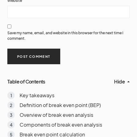
Website
Save my name, email, and website in this browser for the next time I
comment.
Table of Contents
Hide
Key takeaways
Definition of break even point (BEP)
Overview of break even analysis
Components of break even analysis
Break even point calculation