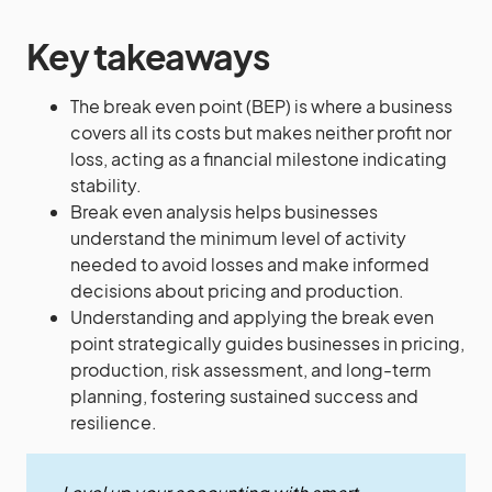
Key takeaways
The break even point (BEP) is where a business
covers all its costs but makes neither profit nor
loss, acting as a financial milestone indicating
stability.
Break even analysis helps businesses
understand the minimum level of activity
needed to avoid losses and make informed
decisions about pricing and production.
Understanding and applying the break even
point strategically guides businesses in pricing,
production, risk assessment, and long-term
planning, fostering sustained success and
resilience.