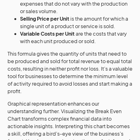
expenses that do not vary with the production
or sales volume.
Selling Price per Unit
is the amount for which a
single unit of a product or service is sold.
Variable Costs per Unit
are the costs that vary
with each unit produced or sold.
This formula gives the quantity of units that need to
be produced and sold for total revenue to equal total
costs, resulting in neither profit nor loss. It’s a valuable
tool for businesses to determine the minimum level
of activity required to avoid losses and start making a
profit.
Graphical representation enhances our
understanding further. Visualizing the Break Even
Chart transforms complex financial data into
actionable insights. Interpreting this chart becomes
a skill, offering a bird’s-eye view of the business’s