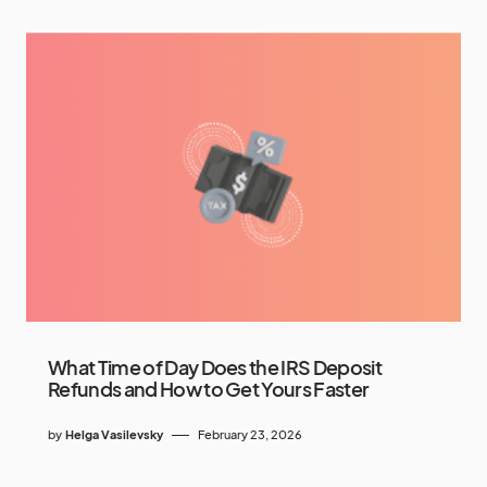
What Time of Day Does the IRS Deposit
Refunds and How to Get Yours Faster
by
Helga Vasilevsky
February 23, 2026