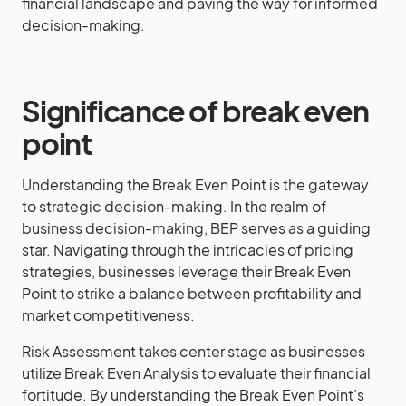
financial landscape and paving the way for informed
decision-making.
Significance of break even
point
Understanding the Break Even Point is the gateway
to strategic decision-making. In the realm of
business decision-making, BEP serves as a guiding
star. Navigating through the intricacies of pricing
strategies, businesses leverage their Break Even
Point to strike a balance between profitability and
market competitiveness.
Risk Assessment takes center stage as businesses
utilize Break Even Analysis to evaluate their financial
fortitude. By understanding the Break Even Point’s