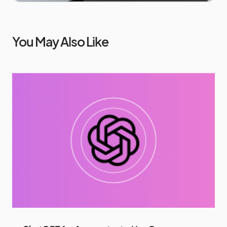
You May Also Like