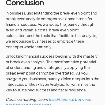
Conclusion
In business, understanding the break even point and
break even analysis emerges as a cornerstone for
financial success. As we recap the journey through
fixed and variable costs, break even point
calculation, and the tools that facilitate this analysis,
we encourage businesses to embrace these
concepts wholeheartedly.
Unlocking financial success begins with the mastery
of break even analysis. The transformative potential
of understanding and strategically applying the
break even point cannot be overstated. As you
navigate your business journey, delve deeper into the
intricacies of Break Even Analysis, for within lies the
key to sustained success and fiscal resilience.
Continue reading: Learn
the difference between
product and period costs
.