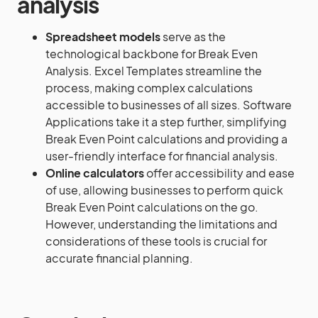
analysis
Spreadsheet models
serve as the
technological backbone for Break Even
Analysis. Excel Templates streamline the
process, making complex calculations
accessible to businesses of all sizes. Software
Applications take it a step further, simplifying
Break Even Point calculations and providing a
user-friendly interface for financial analysis.
Online calculators
offer accessibility and ease
of use, allowing businesses to perform quick
Break Even Point calculations on the go.
However, understanding the limitations and
considerations of these tools is crucial for
accurate financial planning.