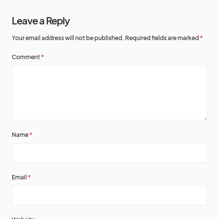
Leave a Reply
Your email address will not be published.
Required fields are marked
*
Comment
*
Name
*
Email
*