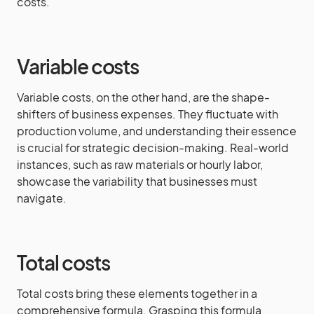
costs.
Variable costs
Variable costs, on the other hand, are the shape-
shifters of business expenses. They fluctuate with
production volume, and understanding their essence
is crucial for strategic decision-making. Real-world
instances, such as raw materials or hourly labor,
showcase the variability that businesses must
navigate.
Total costs
Total costs bring these elements together in a
comprehensive formula. Grasping this formula