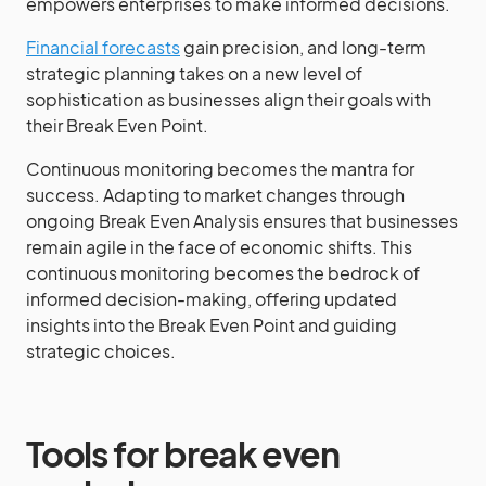
empowers enterprises to make informed decisions.
Financial forecasts
gain precision, and long-term
strategic planning takes on a new level of
sophistication as businesses align their goals with
their Break Even Point.
Continuous monitoring becomes the mantra for
success. Adapting to market changes through
ongoing Break Even Analysis ensures that businesses
remain agile in the face of economic shifts. This
continuous monitoring becomes the bedrock of
informed decision-making, offering updated
insights into the Break Even Point and guiding
strategic choices.
Tools for break even