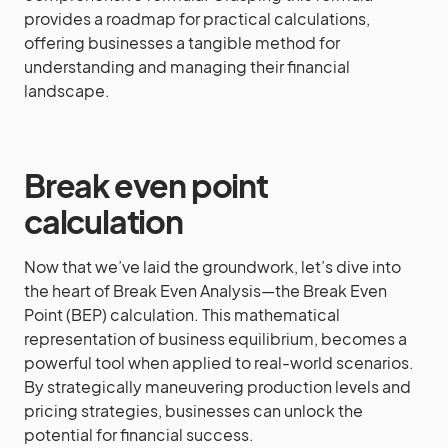
provides a roadmap for practical calculations,
offering businesses a tangible method for
understanding and managing their financial
landscape.
Break even point
calculation
Now that we’ve laid the groundwork, let’s dive into
the heart of Break Even Analysis—the Break Even
Point (BEP) calculation. This mathematical
representation of business equilibrium, becomes a
powerful tool when applied to real-world scenarios.
By strategically maneuvering production levels and
pricing strategies, businesses can unlock the
potential for financial success.