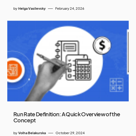
by
Helga Vasilevsky
February 24, 2026
Run Rate Definition: A Quick Overview of the
Concept
by
Volha Belakurska
October 29, 2024