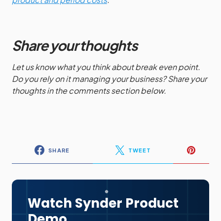
Share your thoughts
Let us know what you think about break even point.
Do you rely on it managing your business? Share your
thoughts in the comments section below.
SHARE
TWEET
Watch Synder Product
Demo