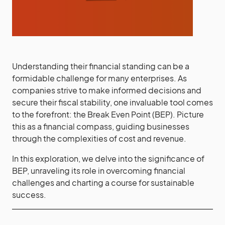
Understanding their financial standing can be a
formidable challenge for many enterprises. As
companies strive to make informed decisions and
secure their fiscal stability, one invaluable tool comes
to the forefront: the Break Even Point (BEP). Picture
this as a financial compass, guiding businesses
through the complexities of cost and revenue.
In this exploration, we delve into the significance of
BEP, unraveling its role in overcoming financial
challenges and charting a course for sustainable
success.