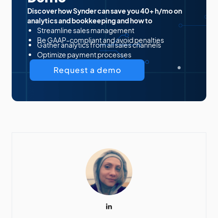
Discover how Synder can save you 40+ h/mo on
analytics and bookkeeping and how to
Streamline sales management
Be GAAP-compliant and avoid penalties
Gather analytics from all sales channels
Optimize payment processes
Request a demo