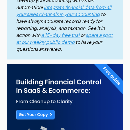
Level up your accounting with smart
automation!
Integrate financial data from all
your sales channels in your accounting
to
have always accurate records ready for
reporting, analysis, and taxation. See it in
action with
a 15-day free trial
or
spare a spot
at our weekly public demo
to have your
questions answered.