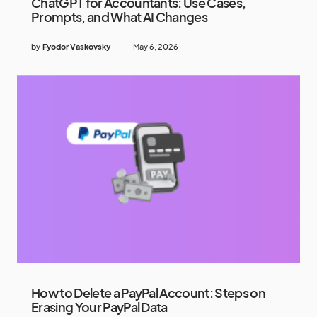
ChatGPT for Accountants: Use Cases,
Prompts, and What AI Changes
by
Fyodor Vaskovsky
May 6, 2026
How to Delete a PayPal Account: Steps on
Erasing Your PayPal Data