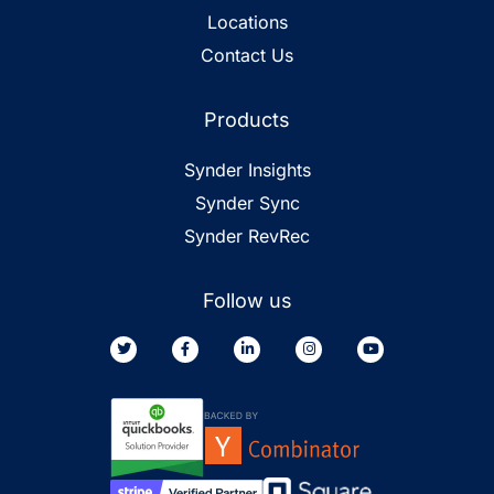
Locations
Contact Us
Products
Synder Insights
Synder Sync
Synder RevRec
Follow us