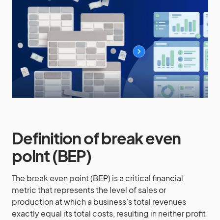
Definition of break even
point (BEP)
The break even point (BEP) is a critical financial
metric that represents the level of sales or
production at which a business’s total revenues
exactly equal its total costs, resulting in neither profit