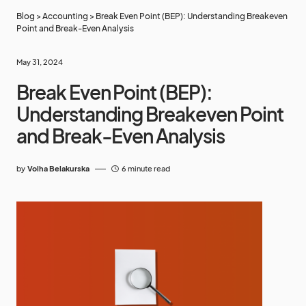
Blog
>
Accounting
>
Break Even Point (BEP): Understanding Breakeven
Point and Break-Even Analysis
May 31, 2024
Break Even Point (BEP):
Understanding Breakeven Point
and Break-Even Analysis
by
Volha Belakurska
6 minute read