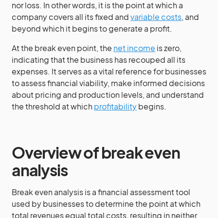
nor loss. In other words, it is the point at which a
company covers all its fixed and
variable costs
, and
beyond which it begins to generate a profit.
At the break even point, the
net income
is zero,
indicating that the business has recouped all its
expenses. It serves as a vital reference for businesses
to assess financial viability, make informed decisions
about pricing and production levels, and understand
the threshold at which
profitability
begins.
Overview of break even
analysis
Break even analysis is a financial assessment tool
used by businesses to determine the point at which
total revenues equal total costs, resulting in neither