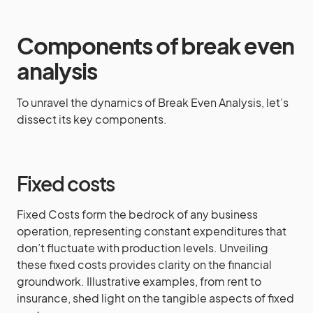
Components of break even
analysis
To unravel the dynamics of Break Even Analysis, let’s
dissect its key components.
Fixed costs
Fixed Costs form the bedrock of any business
operation, representing constant expenditures that
don’t fluctuate with production levels. Unveiling
these fixed costs provides clarity on the financial
groundwork. Illustrative examples, from rent to
insurance, shed light on the tangible aspects of fixed