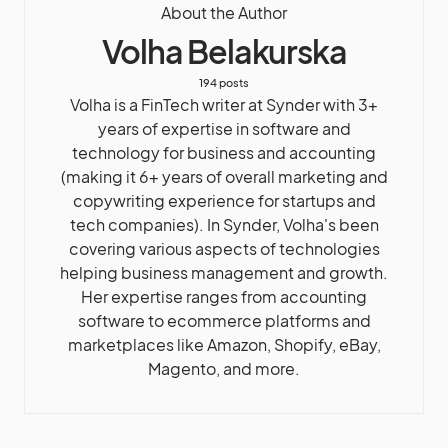
About the Author
Volha Belakurska
194 posts
Volha is a FinTech writer at Synder with 3+
years of expertise in software and
technology for business and accounting
(making it 6+ years of overall marketing and
copywriting experience for startups and
tech companies). In Synder, Volha's been
covering various aspects of technologies
helping business management and growth.
Her expertise ranges from accounting
software to ecommerce platforms and
marketplaces like Amazon, Shopify, eBay,
Magento, and more.