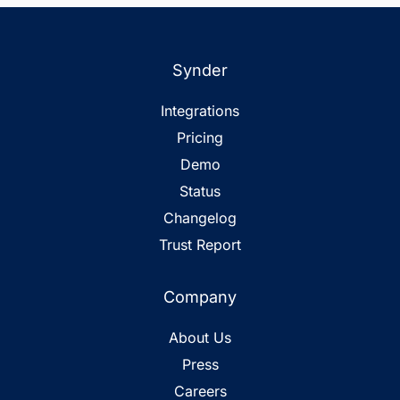
Synder
Integrations
Pricing
Demo
Status
Changelog
Trust Report
Company
About Us
Press
Careers