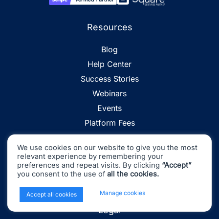
Resources
Blog
Help Center
Success Stories
Webinars
Events
Platform Fees
Accounting Glossary
We use cookies on our website to give you the most
Find an Accountant
relevant experience by remembering your
preferences and repeat visits. By clicking
“Accept”
Partner Program
you consent to the use of
all the cookies.
Affiliate Program
x
Manage cookies
Accept all cookies
Legal