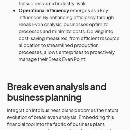
for success amid industry rivals.
Operational efficiency
emerges as a key
influencer. By enhancing efficiency through
Break Even Analysis, businesses optimize
processes and minimize costs. Delving into
cost-saving measures, from efficient resource
allocation to streamlined production
processes, allows enterprises to proactively
manage their Break Even Point.
Break even analysis and
business planning
Integration into business plans becomes the natural
evolution of break even analysis. Embedding this
financial tool into the fabric of business plans