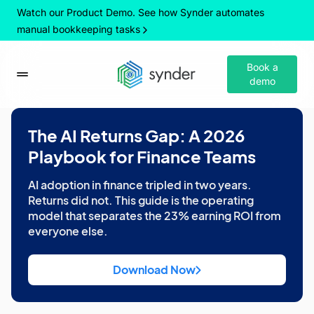
Watch our Product Demo. See how Synder automates
manual bookkeeping tasks
Book a
demo
The AI Returns Gap: A 2026
Playbook for Finance Teams
AI adoption in finance tripled in two years.
Returns did not. This guide is the operating
model that separates the 23% earning ROI from
everyone else.
Download Now