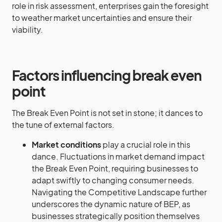
role in risk assessment, enterprises gain the foresight
to weather market uncertainties and ensure their
viability.
Factors influencing break even
point
The Break Even Point is not set in stone; it dances to
the tune of external factors.
Market conditions
play a crucial role in this
dance. Fluctuations in market demand impact
the Break Even Point, requiring businesses to
adapt swiftly to changing consumer needs.
Navigating the Competitive Landscape further
underscores the dynamic nature of BEP, as
businesses strategically position themselves