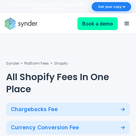
The AI Returns Gap: A 2026 Playbook for
Get your copy ➔
Finance Teams
Book a demo
Synder
Platform Fees
Shopify
>
>
All Shopify Fees In One
Place
Chargebacks Fee
Currency Conversion Fee