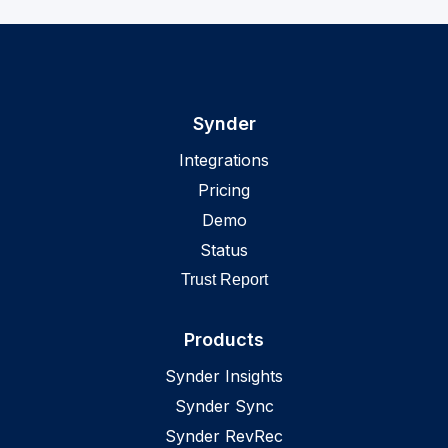
Synder
Integrations
Pricing
Demo
Status
Trust Report
Products
Synder Insights
Synder Sync
Synder RevRec