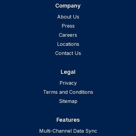
Company
About Us
Press
Careers
Locations
Contact Us
Legal
Privacy
Terms and Conditions
Sitemap
Features
Multi-Channel Data Sync