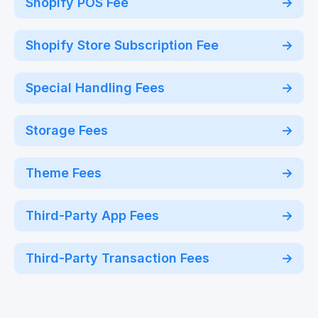
Shopify POS Fee
Shopify Store Subscription Fee
Special Handling Fees
Storage Fees
Theme Fees
Third-Party App Fees
Third-Party Transaction Fees