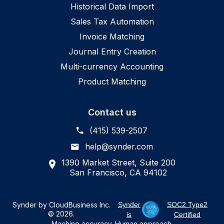
Historical Data Import
Sales Tax Automation
Invoice Matching
Journal Entry Creation
Multi-currency Accounting
Product Matching
Contact us
(415) 539-2507
help@synder.com
1390 Market Street, Suite 200
San Francisco, CA 94102
Synder by CloudBusiness Inc.
Synder
SOC2 Type2
© 2026.
is
Certified
Machine accuracy. Human approach.