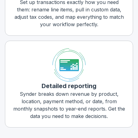
Set up transactions exactly how you need
them: rename line items, pull in custom data,
adjust tax codes, and map everything to match
your workflow perfectly.
Detailed reporting
Synder breaks down revenue by product,
location, payment method, or date, from
monthly snapshots to year-end reports. Get the
data you need to make decisions.