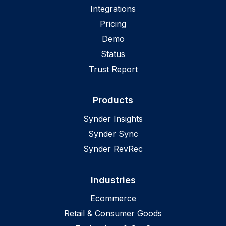
Integrations
Pricing
Demo
Status
Trust Report
Products
Synder Insights
Synder Sync
Synder RevRec
Industries
Ecommerce
Retail & Consumer Goods