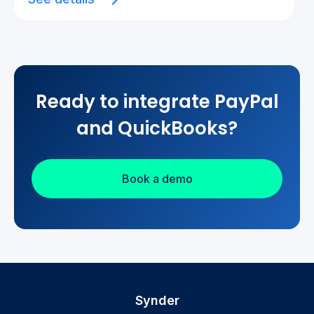
Ready to integrate PayPal
and QuickBooks?
Book a demo
Synder