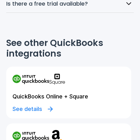
Is there a free trial available?
See other QuickBooks
integrations
QuickBooks Online + Square
See details