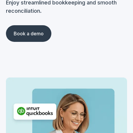
Enjoy streamlined bookkeeping and smooth
reconciliation.
Book a demo