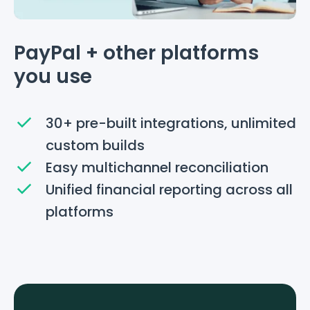
PayPal + other platforms
you use
30+ pre-built integrations, unlimited
custom builds
Easy multichannel reconciliation
Unified financial reporting across all
platforms