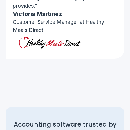
provides."
Victoria Martinez
Customer Service Manager at Healthy
Meals Direct
Accounting software trusted by