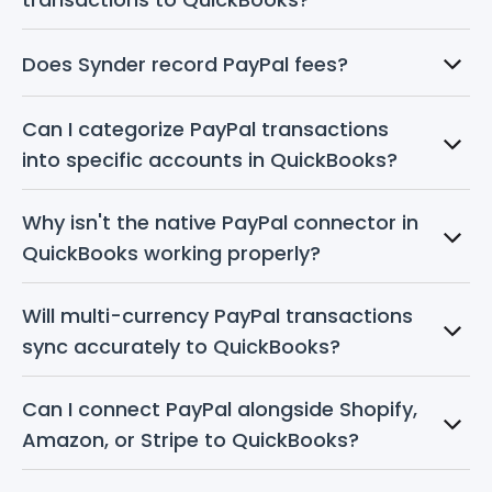
Does Synder record PayPal fees?
Can I categorize PayPal transactions 
into specific accounts in QuickBooks?
Why isn't the native PayPal connector in 
QuickBooks working properly?
Will multi-currency PayPal transactions 
sync accurately to QuickBooks?
Can I connect PayPal alongside Shopify, 
Amazon, or Stripe to QuickBooks?