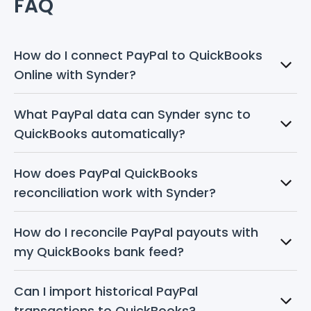
FAQ
How do I connect PayPal to QuickBooks 
Online with Synder?
What PayPal data can Synder sync to 
QuickBooks automatically?
How does PayPal QuickBooks 
reconciliation work with Synder?
How do I reconcile PayPal payouts with 
my QuickBooks bank feed?
Can I import historical PayPal 
transactions to QuickBooks?