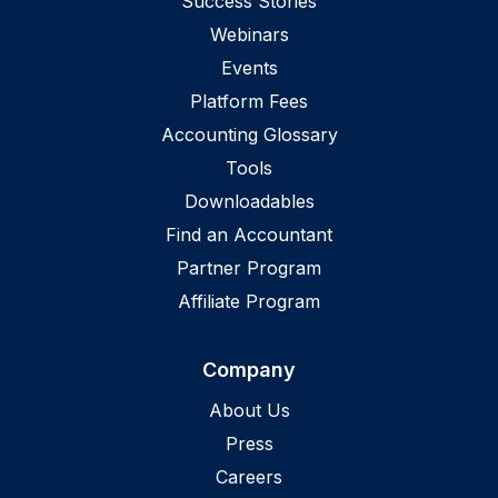
Success Stories
Webinars
Events
Platform Fees
Accounting Glossary
Tools
Downloadables
Find an Accountant
Partner Program
Affiliate Program
Company
About Us
Press
Careers