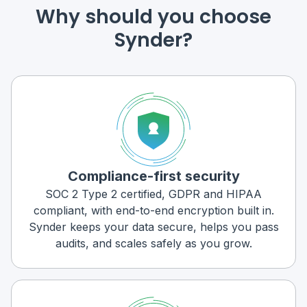
Why should you choose
Synder?
Compliance-first security
SOC 2 Type 2 certified, GDPR and HIPAA
compliant, with end-to-end encryption built in.
Synder keeps your data secure, helps you pass
audits, and scales safely as you grow.