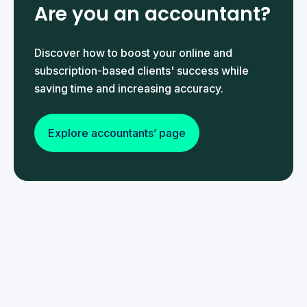
Are you an accountant?
Discover how to boost your online and
subscription-based clients' success while
saving time and increasing accuracy.
Explore accountants’ page