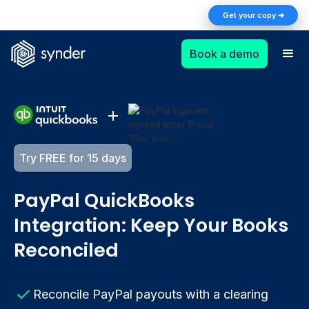
The AI Returns Gap: A 2026 Playbook for
Get your copy ➔
Finance Teams
Book a demo
Try FREE for 15 days
PayPal QuickBooks
Integration: Keep Your Books
Reconciled
Reconcile PayPal payouts with a clearing