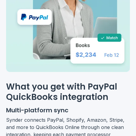
What you get with PayPal
QuickBooks integration
Multi-platform sync
Synder connects PayPal, Shopify, Amazon, Stripe,
and more to QuickBooks Online through one clean
integration, keeping each payment processor