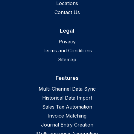
Locations
Contact Us
Legal
Privacy
Terms and Conditions
Sitemap
Features
Multi-Channel Data Sync
Historical Data Import
Sales Tax Automation
Invoice Matching
Journal Entry Creation
Multi-currency Accounting