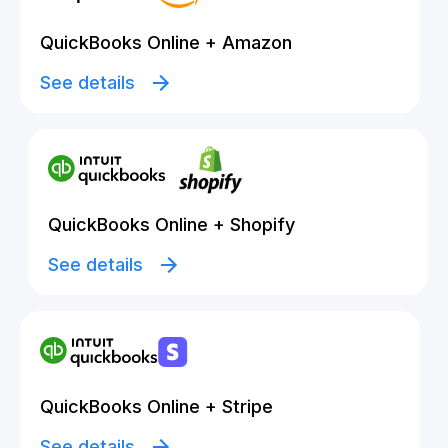
QuickBooks Online + Amazon
See details
QuickBooks Online + Shopify
See details
QuickBooks Online + Stripe
See details