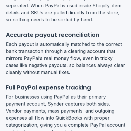
separated. When PayPal is used inside Shopify, item
details and SKUs are pulled directly from the store,
so nothing needs to be sorted by hand.
Accurate payout reconciliation
Each payout is automatically matched to the correct
bank transaction through a clearing account that
mirrors PayPal’s real money flow, even in tricky
cases like negative payouts, so balances always clear
cleanly without manual fixes.
Full PayPal expense tracking
For businesses using PayPal as their primary
payment account, Synder captures both sides.
Vendor payments, mass payments, and outgoing
expenses all flow into QuickBooks with proper
categorization, giving you a complete PayPal account