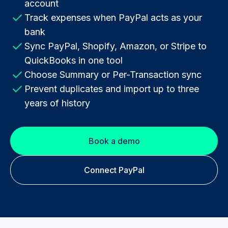
account
Track expenses when PayPal acts as your
bank
Sync PayPal, Shopify, Amazon, or Stripe to
QuickBooks in one tool
Choose Summary or Per-Transaction sync
Prevent duplicates and import up to three
years of history
Book a demo
Connect PayPal