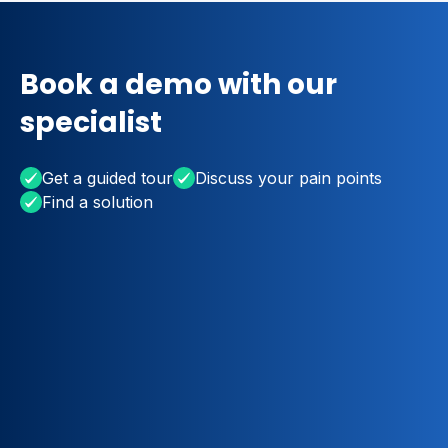
Book a demo with our
specialist
Get a guided tour
Discuss your pain points
Find a solution