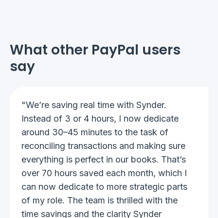
What other PayPal users
say
"We’re saving real time with Synder.
Instead of 3 or 4 hours, I now dedicate
around 30–45 minutes to the task of
reconciling transactions and making sure
everything is perfect in our books. That’s
over 70 hours saved each month, which I
can now dedicate to more strategic parts
of my role. The team is thrilled with the
time savings and the clarity Synder