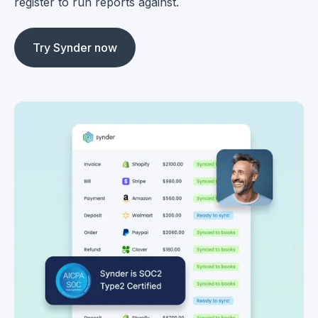
register to run reports against.
Try Synder now