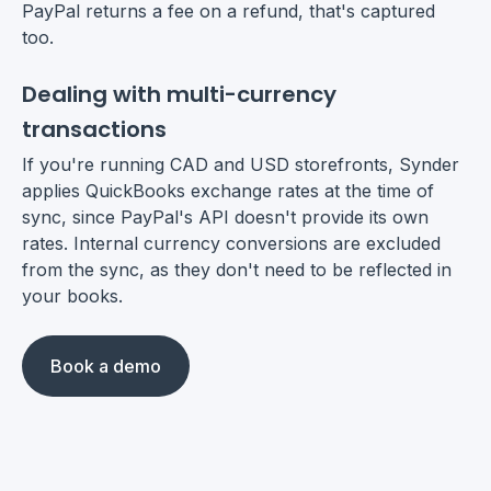
PayPal returns a fee on a refund, that's captured
too.
Dealing with multi-currency
transactions
If you're running CAD and USD storefronts, Synder
applies QuickBooks exchange rates at the time of
sync, since PayPal's API doesn't provide its own
rates. Internal currency conversions are excluded
from the sync, as they don't need to be reflected in
your books.
Book a demo