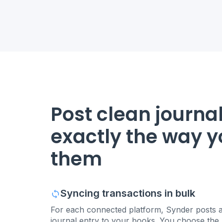
Post clean journal
exactly the way 
them
Syncing transactions in bulk
For each connected platform, Synder posts a
journal entry to your books. You choose the p