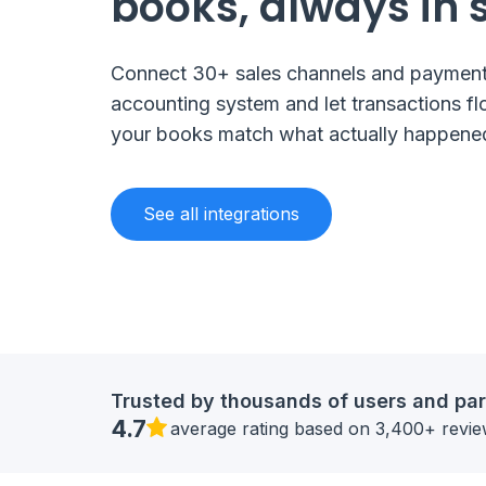
books, always in 
Connect 30+ sales channels and payment
accounting system and let transactions fl
your books match what actually happene
See all integrations
Trusted by thousands of users and par
4.7
average rating based on 3,400+ revi