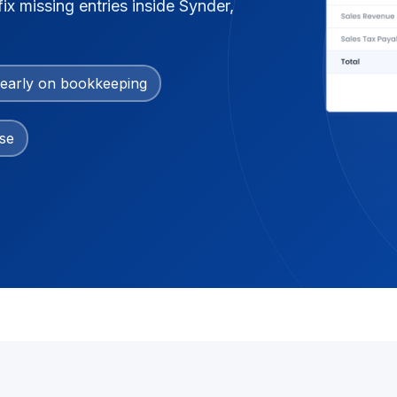
ix missing entries inside Synder,
early on bookkeeping
se