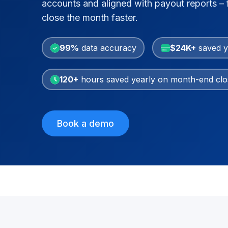
accounts and aligned with payout reports – f
close the month faster.
99%
data accuracy
$24K+
saved y
120+
hours saved yearly on month-end clo
Book a demo