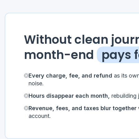
Without clean journ
month-end
pays f
Every charge, fee, and refund
as its own
noise.
Hours disappear each month,
rebuilding 
Revenue, fees, and taxes blur together
account.