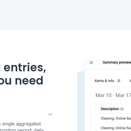
 entries,
you need
 single aggregated
osting period: daily,