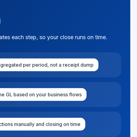
h
ates each step, so your close runs on time.
ggregated per period, not a receipt dump
the GL based on your business flows
ctions manually and closing on time