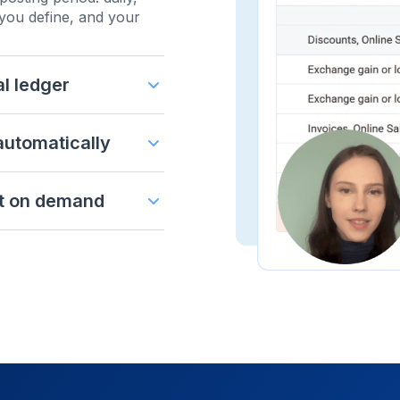
you define, and your
al ledger
 automatically
t on demand