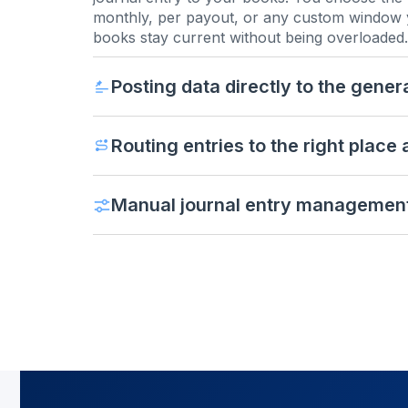
monthly, per payout, or any custom window 
books stay current without being overloaded.
Posting data directly to the gener
Routing entries to the right place
Manual journal entry managemen