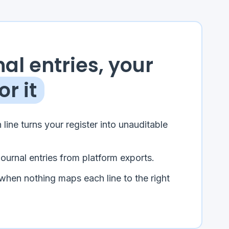
al entries, your
or it
 line turns your register into unauditable
journal entries from platform exports.
when nothing maps each line to the right