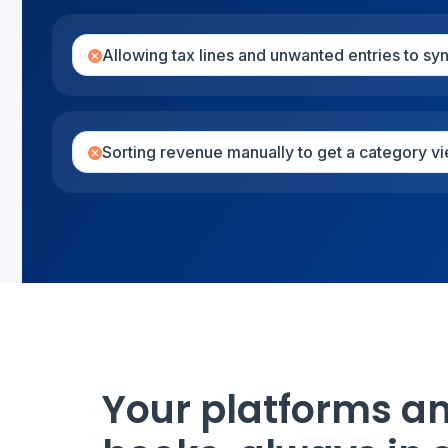
Allowing tax lines and unwanted entries to sy
Sorting revenue manually to get a category v
Your platforms a