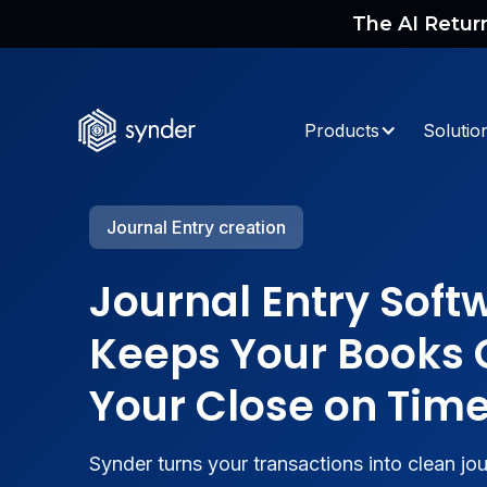
The AI Retur
Products
Solutio
Journal Entry creation
Journal Entry Soft
Keeps Your Books 
Your Close on Tim
Synder turns your transactions into clean jou