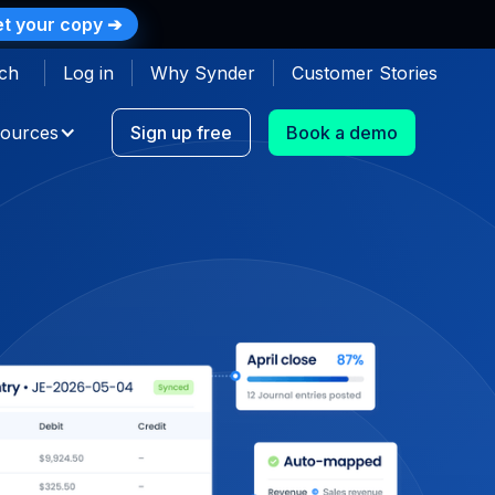
t your copy ➔
ch
Log in
Why Synder
Customer Stories
ources
Sign up free
Book a demo