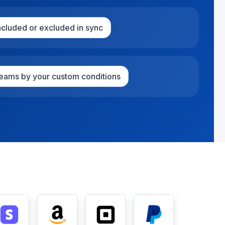
included or excluded in sync
treams by your custom conditions