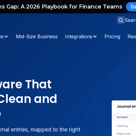
ns Gap: A 2026 Playbook for Finance Teams
Ge
Sear
ns
Mid-Size Business
Integrations
Pricing
Res
ware That
Clean and
e
rnal entries, mapped to the right