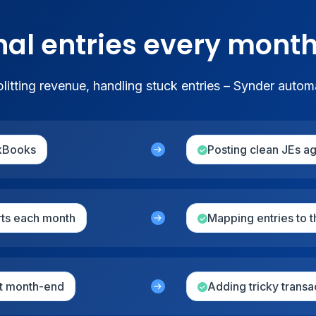
nal entries every mont
itting revenue, handling stuck entries – Synder autom
ckBooks
Posting clean JEs a
rts each month
Mapping entries to 
at month-end
Adding tricky transa