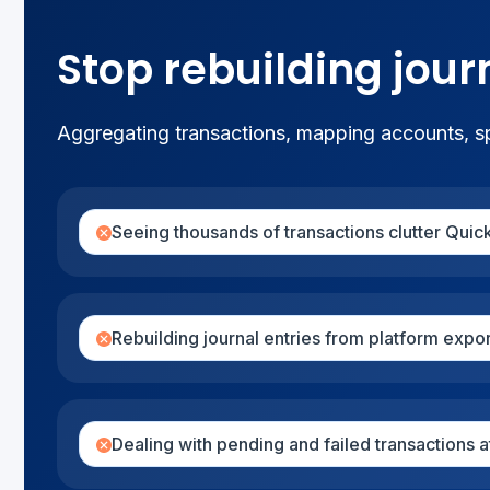
Stop rebuilding jour
Aggregating transactions, mapping accounts, spl
Seeing thousands of transactions clutter Qui
Rebuilding journal entries from platform expo
Dealing with pending and failed transactions 