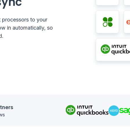
sync
 processors to your
ow in automatically, so
d.
tners
ews