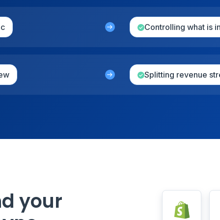
nc
Controlling what is 
iew
Splitting revenue s
nd your