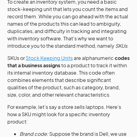
To create an inventory system, you need a basic
stock-keeping unit that lets you count the items and
record them. While you can go ahead with the actual
names of the products this can lead to ambiguity,
duplicates, and difficulty in tracking and integrating
with inventory software. That’s why we want to
introduce you to the standard method, namely
SKUs
.
SKUs or
Stock Keeping Units
are alphanumeric
codes
that a business assigns
to a product to track it within
its internal inventory database. This code often
combines elements that describe significant
qualities of the product, such as category, brand,
size, color, and other relevant characteristics.
For example, let’s say a store sells laptops. Here’s
how a SKU might look for a specific inventory
product:
Brand code:
Suppose the brand is Dell, we use