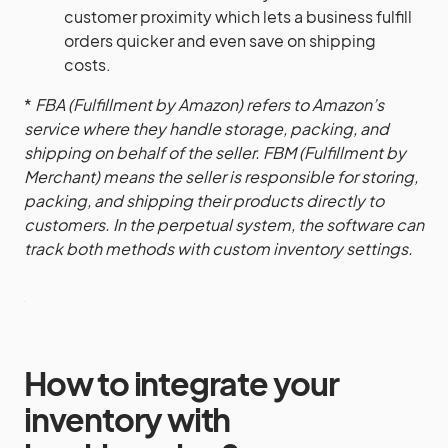
customer proximity which lets a business fulfill
orders quicker and even save on shipping
costs.
*
FBA (Fulfillment by Amazon) refers to Amazon’s
service where they handle storage, packing, and
shipping on behalf of the seller. FBM (Fulfillment by
Merchant) means the seller is responsible for storing,
packing, and shipping their products directly to
customers. In the perpetual system, the software can
track both methods with custom inventory settings.
How to integrate your
inventory with