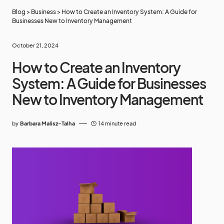
Blog
>
Business
>
How to Create an Inventory System: A Guide for
Businesses New to Inventory Management
October 21, 2024
How to Create an Inventory
System: A Guide for Businesses
New to Inventory Management
by
Barbara Malisz-Talha
14 minute read