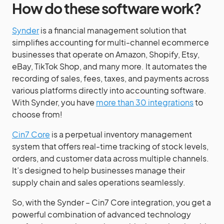
How do these software work?
Synder
is a financial management solution that
simplifies accounting for multi-channel ecommerce
businesses that operate on Amazon, Shopify, Etsy,
eBay, TikTok Shop, and many more. It automates the
recording of sales, fees, taxes, and payments across
various platforms directly into accounting software.
With Synder, you have
more than 30 integrations
to
choose from!
Cin7 Core
is a perpetual inventory management
system that offers real-time tracking of stock levels,
orders, and customer data across multiple channels.
It’s designed to help businesses manage their
supply chain and sales operations seamlessly.
So, with the Synder – Cin7 Core integration, you get a
powerful combination of advanced technology