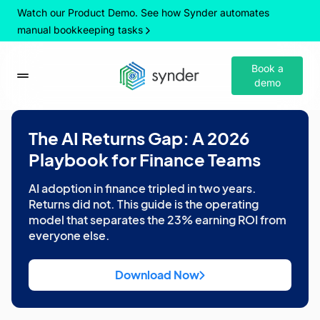
Watch our Product Demo. See how Synder automates
manual bookkeeping tasks
Book a
demo
The AI Returns Gap: A 2026
Playbook for Finance Teams
AI adoption in finance tripled in two years.
Returns did not. This guide is the operating
model that separates the 23% earning ROI from
everyone else.
Download Now