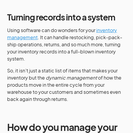
Turning records into a system
Using software can do wonders for your
inventory
management
. It can handle restocking, pick-pack-
ship operations, returns, and so much more, turning
your inventory records into a full-blown inventory
system.
So, it isn’t just a static list of items that makes your
inventory but the
dynamic management
of how the
products move in the entire cycle from your
warehouse to your customers and sometimes even
back again through returns.
How do you manage your