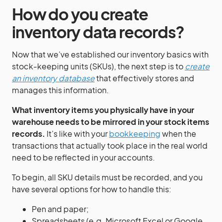
How do you create
inventory data records?
Now that we’ve established our inventory basics with
stock-keeping units (SKUs), the next step is to
create
an inventory database
that effectively stores and
manages this information.
What inventory items you physically have in your
warehouse needs to be mirrored in your stock items
records.
It’s like with your
bookkeeping
when the
transactions that actually took place in the real world
need to be reflected in your accounts.
To begin, all SKU details must be recorded, and you
have several options for how to handle this:
Pen and paper;
Spreadsheets (e.g. Microsoft Excel or Google