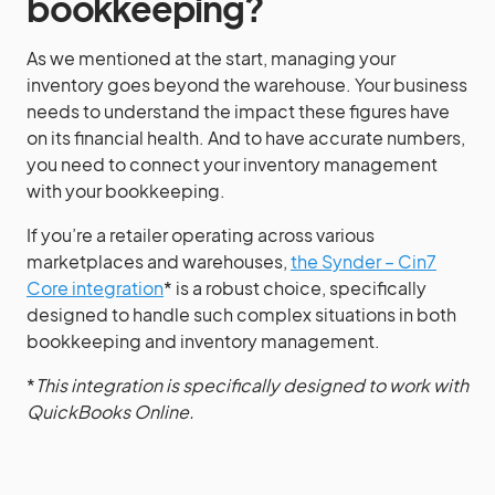
bookkeeping?
As we mentioned at the start, managing your
inventory goes beyond the warehouse. Your business
needs to understand the impact these figures have
on its financial health. And to have accurate numbers,
you need to connect your inventory management
with your bookkeeping.
If you’re a retailer operating across various
marketplaces and warehouses,
the Synder – Cin7
Core integration
* is a robust choice, specifically
designed to handle such complex situations in both
bookkeeping and inventory management.
*
This integration is specifically designed to work with
QuickBooks Online.