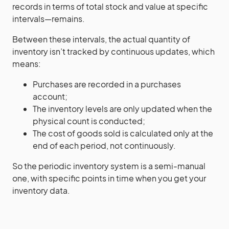
records in terms of total stock and value at specific
intervals—remains.
Between these intervals, the actual quantity of
inventory isn’t tracked by continuous updates, which
means:
Purchases are recorded in a purchases
account;
The inventory levels are only updated when the
physical count is conducted;
The cost of goods sold is calculated only at the
end of each period, not continuously.
So the periodic inventory system is a semi-manual
one, with specific points in time when you get your
inventory data.