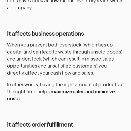
Let’s have a look at how far can inventory reach within
a company.
It affects business operations
When you prevent both overstock (which ties up
capital and can lead to waste through unsold goods)
and understock (which can result in missed sales
opportunities and unsatisfied customers) you
directly affect your cash flow and sales.
In other words, having the right amount of products at
the right time helps
maximize sales and minimize
costs
.
It affects order fulfillment