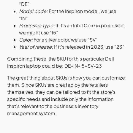
“DE”
Model code:
For the Inspiron model, we use
“IN”
Processor type:
If it’s an Intel Core i5 processor,
we might use “I5”
Color:
For a silver color, we use “SV”
Year of release:
If it’s released in 2023, use “23”
Combining these, the SKU for this particular Dell
Inspiron laptop could be: DE-IN-I5-SV-23
The great thing about SKUs is how you can customize
them. Since SKUs are created by the retailers
themselves, they can be tailored to fit the store’s
specific needs and include only the information
that’s relevant to the business’s inventory
management system.