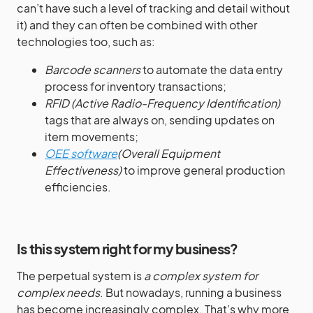
can’t have such a level of tracking and detail without
it) and they can often be combined with other
technologies too, such as:
Barcode scanners
to automate the data entry
process for inventory transactions;
RFID (Active Radio-Frequency Identification)
tags that are always on, sending updates on
item movements;
OEE software
(Overall Equipment
Effectiveness)
to improve general production
efficiencies.
Is this system right for my business?
The perpetual system is
a complex system for
complex needs
. But nowadays, running a business
has become increasingly complex. That’s why more