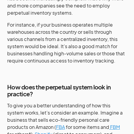
and more companies see the need to employ
perpetual inventory systems.
For instance, if your business operates multiple
warehouses across the country or sells through
various channels from a centralized inventory, this
system would be ideal. It’s also a good match for
businesses handling high-volume sales or those that
require continuous access to inventory tracking.
How does the perpetual system look in
practice?
To give you a better understanding of how this
system works, let’s consider an example. Imagine a
business that sells eco-friendly personal care
products on Amazon (
FBA
for some items and
FBM