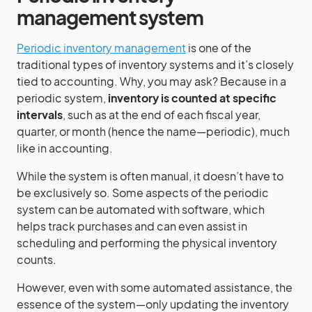
management system
Periodic inventory management
is one of the
traditional types of inventory systems and it’s closely
tied to accounting. Why, you may ask? Because in a
periodic system,
inventory is counted at specific
intervals
, such as at the end of each fiscal year,
quarter, or month (hence the name—periodic), much
like in accounting.
While the system is often manual, it doesn’t have to
be exclusively so. Some aspects of the periodic
system can be automated with software, which
helps track purchases and can even assist in
scheduling and performing the physical inventory
counts.
However, even with some automated assistance, the
essence of the system—only updating the inventory