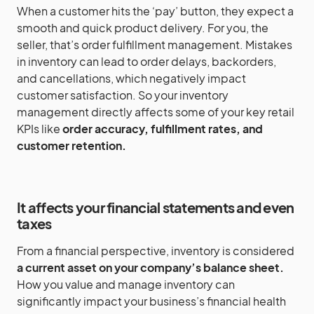
When a customer hits the ‘pay’ button, they expect a
smooth and quick product delivery. For you, the
seller, that’s order fulfillment management. Mistakes
in inventory can lead to order delays, backorders,
and cancellations, which negatively impact
customer satisfaction. So your inventory
management directly affects some of your key retail
KPIs like
order accuracy, fulfillment rates, and
customer retention.
It affects your financial statements and even
taxes
From a financial perspective, inventory is considered
a current asset on your company’s balance sheet.
How you value and manage inventory can
significantly impact your business’s financial health