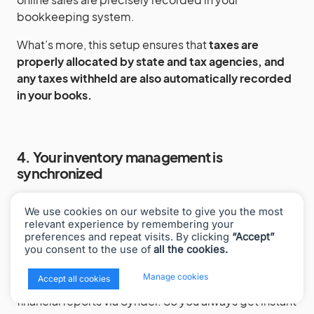
bookkeeping system.
What’s more, this setup ensures that
taxes are
properly allocated by state and tax agencies,
and
any taxes withheld are also automatically recorded
in your books.
4. Your inventory management is
synchronized
The integration between Synder and Cin7 Core
We use cookies on our website to give you the most
keeps track of your inventory in real-time across
relevant experience by remembering your
different sales platforms. This means
your stock
preferences and repeat visits. By clicking
“Accept”
you consent to the use of
all the cookies.
levels are always accurate no matter where you’re
selling from
, and it automatically updates your cost
x
Manage cookies
Accept all cookies
of goods sold (COGS) which are then reflected in
financial reports via Synder. So you always get instant