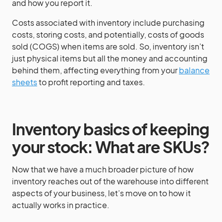
and how you report it.
Costs associated with inventory include purchasing
costs, storing costs, and potentially, costs of goods
sold (COGS) when items are sold. So, inventory isn’t
just physical items but all the money and accounting
behind them, affecting everything from your
balance
sheets
to profit reporting and taxes.
Inventory basics of keeping
your stock: What are SKUs?
Now that we have a much broader picture of how
inventory reaches out of the warehouse into different
aspects of your business, let’s move on to how it
actually works in practice.