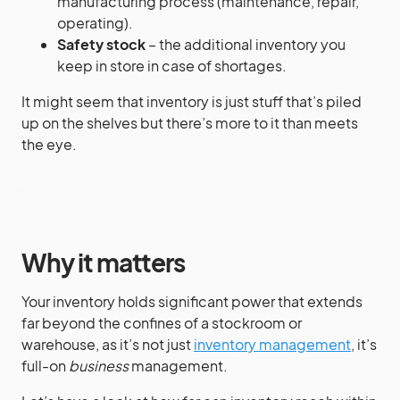
manufacturing process (maintenance, repair,
operating).
Safety stock
– the additional inventory you
keep in store in case of shortages.
It might seem that inventory is just stuff that’s piled
up on the shelves but there’s more to it than meets
the eye.
Why it matters
Your inventory holds significant power that extends
far beyond the confines of a stockroom or
warehouse, as it’s not just
inventory management
, it’s
full-on
business
management.