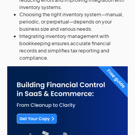
inventory systems.
Choosing the right inventory system—manual,
periodic, or perpetual—depends on your
business size and various needs.
Integrating inventory management with
bookkeeping ensures accurate financial
records and simplifies tax reporting and
compliance.