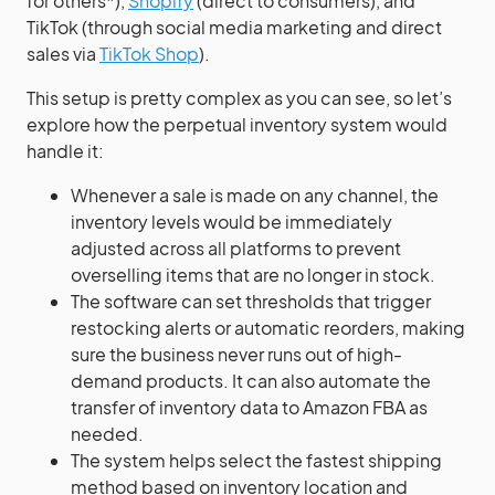
for others*),
Shopify
(direct to consumers), and
TikTok (through social media marketing and direct
sales via
TikTok Shop
).
This setup is pretty complex as you can see, so let’s
explore how the perpetual inventory system would
handle it:
Whenever a sale is made on any channel, the
inventory levels would be immediately
adjusted across all platforms to prevent
overselling items that are no longer in stock.
The software can set thresholds that trigger
restocking alerts or automatic reorders, making
sure the business never runs out of high-
demand products. It can also automate the
transfer of inventory data to Amazon FBA as
needed.
The system helps select the fastest shipping
method based on inventory location and