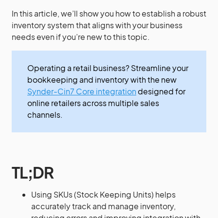
In this article, we’ll show you how to establish a robust
inventory system that aligns with your business
needs even if you’re new to this topic.
Operating a retail business? Streamline your
bookkeeping and inventory with the new
Synder-Cin7 Core integration
designed for
online retailers across multiple sales
channels.
TL;DR
Using SKUs (Stock Keeping Units) helps
accurately track and manage inventory,
reducing errors and improving integration with