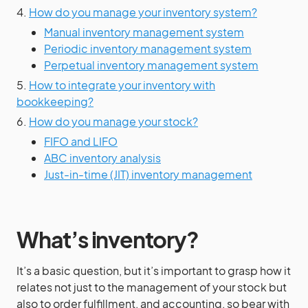
4.
How do you manage your inventory system?
Manual inventory management system
Periodic inventory management system
Perpetual inventory management system
5.
How to integrate your inventory with
bookkeeping?
6.
How do you manage your stock?
FIFO and LIFO
ABC inventory analysis
Just-in-time (JIT) inventory management
What’s inventory?
It’s a basic question, but it’s important to grasp how it
relates not just to the management of your stock but
also to order fulfillment, and accounting, so bear with