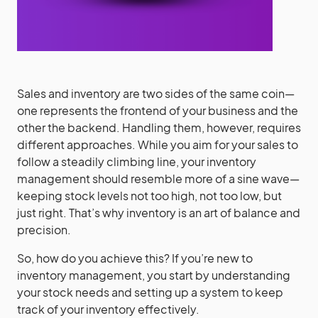
Sales and inventory are two sides of the same coin—
one represents the frontend of your business and the
other the backend. Handling them, however, requires
different approaches. While you aim for your sales to
follow a steadily climbing line, your inventory
management should resemble more of a sine wave—
keeping stock levels not too high, not too low, but
just right. That’s why inventory is an art of balance and
precision.
So, how do you achieve this? If you’re new to
inventory management, you start by understanding
your stock needs and setting up a system to keep
track of your inventory effectively.