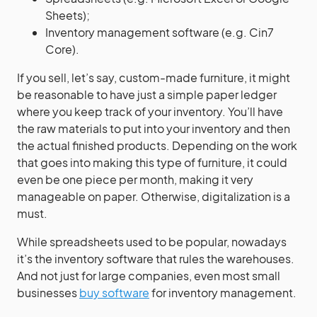
Sheets);
Inventory management software (e.g. Cin7
Core).
If you sell, let’s say, custom-made furniture, it might
be reasonable to have just a simple paper ledger
where you keep track of your inventory. You’ll have
the raw materials to put into your inventory and then
the actual finished products. Depending on the work
that goes into making this type of furniture, it could
even be one piece per month, making it very
manageable on paper. Otherwise, digitalization is a
must.
While spreadsheets used to be popular, nowadays
it’s the inventory software that rules the warehouses.
And not just for large companies, even most small
businesses
buy software
for inventory management.