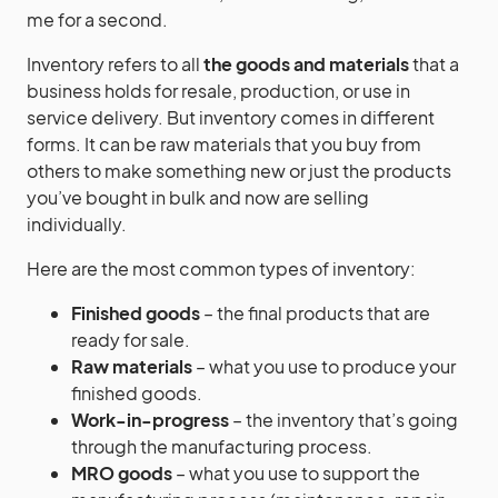
me for a second.
Inventory refers to all
the goods and materials
that a
business holds for resale, production, or use in
service delivery. But inventory comes in different
forms. It can be raw materials that you buy from
others to make something new or just the products
you’ve bought in bulk and now are selling
individually.
Here are the most common types of inventory:
Finished goods
– the final products that are
ready for sale.
Raw materials
– what you use to produce your
finished goods.
Work-in-progress
– the inventory that’s going
through the manufacturing process.
MRO goods
– what you use to support the