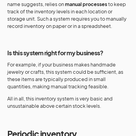
name suggests, relies on
manual processes
to keep
track of the inventory levels in each location or
storage unit. Such a system requires you to manually
record inventory on paper or in a spreadsheet.
Is this system right for my business?
For example, if your business makes handmade
jewelry or crafts, this system could be sufficient, as
these items are typically produced in small
quantities, making manual tracking feasible.
All in all, this inventory system is very basic and
unsustainable above certain stock levels.
Periodic inventory