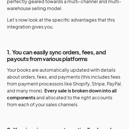
perfectly geared towards a multi-channel and multi-
warehouse selling model.
Let’s now look at the specific advantages that this
integration gives you.
1. You can easily sync orders, fees, and
payouts from various platforms
Your books are automatically updated with details
about orders, fees, and payments (this includes fees
from payment processors like Shopify, Stripe, PayPal,
and many more).
Every sale is broken down into all
components
and allocated to the right accounts
from each of your sales channels.