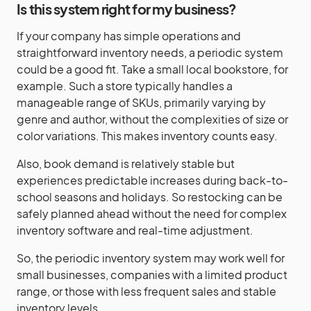
Is this system right for my business?
If your company has simple operations and
straightforward inventory needs, a periodic system
could be a good fit. Take a small local bookstore, for
example. Such a store typically handles a
manageable range of SKUs, primarily varying by
genre and author, without the complexities of size or
color variations. This makes inventory counts easy.
Also, book demand is relatively stable but
experiences predictable increases during back-to-
school seasons and holidays. So restocking can be
safely planned ahead without the need for complex
inventory software and real-time adjustment.
So, the periodic inventory system may work well for
small businesses, companies with a limited product
range, or those with less frequent sales and stable
inventory levels.