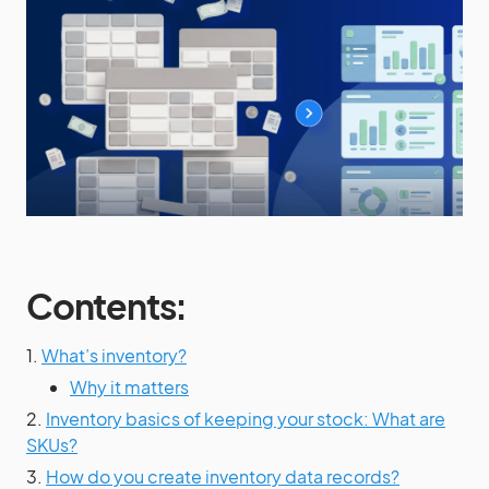
Contents:
1.
What’s inventory?
Why it matters
2.
Inventory basics of keeping your stock: What are
SKUs?
3.
How do you create inventory data records?