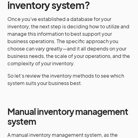
inventory system?
Once you’ve established a database for your
inventory, the next step is deciding how to utilize and
manage this information to best support your
business operations. The specific approach you
choose can vary greatly—and it all depends on your
business needs, the scale of your operations, and the
complexity of your inventory.
So let’s review the inventory methods to see which
system suits your business best.
Manual inventory management
system
A manual inventory management system, as the