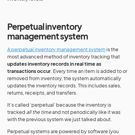
Perpetual inventory
management system
A perpetual inventory management system
is the
most advanced method of inventory tracking that
updates inventory records in real time as
transactions occur
. Every time an item is added to or
removed from inventory, the system automatically
updates the inventory records. This includes sales,
returns, receipts, and transfers.
It’s called ‘perpetual’ because the inventory is
tracked
all the time
and not periodically like it was
with the previous system we just talked about.
Perpetual systems are powered by software (you