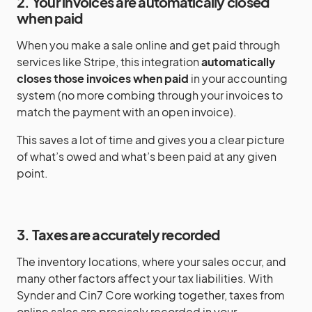
2. Your invoices are automatically closed
when paid
When you make a sale online and get paid through
services like Stripe, this integration
automatically
closes those invoices when paid
in your accounting
system (no more combing through your invoices to
match the payment with an open invoice).
This saves a lot of time and gives you a clear picture
of what’s owed and what’s been paid at any given
point.
3. Taxes are accurately recorded
The inventory locations, where your sales occur, and
many other factors affect your tax liabilities. With
Synder and Cin7 Core working together, taxes from
online sales are precisely recorded in your