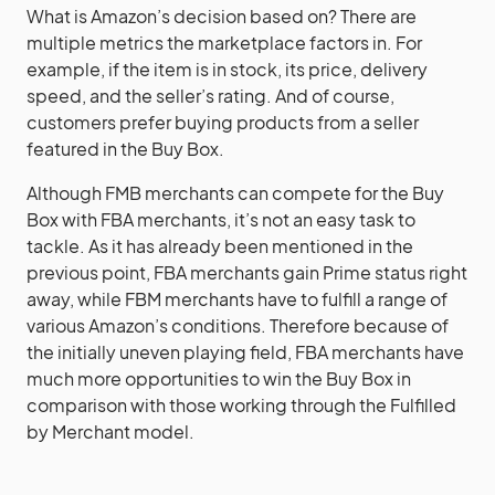
What is Amazon’s decision based on? There are
multiple metrics the marketplace factors in. For
example, if the item is in stock, its price, delivery
speed, and the seller’s rating. And of course,
customers prefer buying products from a seller
featured in the Buy Box.
Although FMB merchants can compete for the Buy
Box with FBA merchants, it’s not an easy task to
tackle. As it has already been mentioned in the
previous point, FBA merchants gain Prime status right
away, while FBM merchants have to fulfill a range of
various Amazon’s conditions. Therefore because of
the initially uneven playing field, FBA merchants have
much more opportunities to win the Buy Box in
comparison with those working through the Fulfilled
by Merchant model.