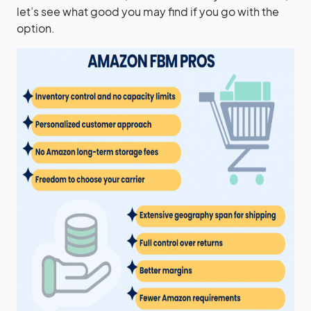
let’s see what good you may find if you go with the
option.