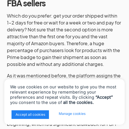
FBA sellers
Which do you prefer: get your order shipped within
1-2 days for free or wait for a week or two and pay for
delivery? Not sure that the second option is more
attractive than the first one for you and the vast
majority of Amazon buyers. Therefore, a huge
percentage of purchasers look for products with the
Prime badge to gain their shipment as soon as
possible and without any additional charges.
As it was mentioned before, the platform assigns the
Prime status unconditionally to Amazon FBA
We use cookies on our website to give you the most
merchants only, while those working through the FMB
relevant experience by remembering your
model have to fulfill a number of conditions set by
preferences and repeat visits. By clicking
“Accept”
you consent to the use of
all the cookies.
the marketplace. Therefore, companies using
different fulfillment models offered by the platform
x
Manage cookies
Accept all cookies
have unequal competitive conditions from the very
beginning, which is a significant drawback for FBM