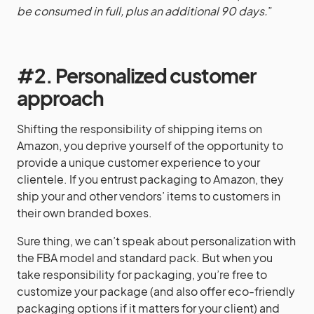
be consumed in full, plus an additional 90 days.
”
#2. Personalized customer
approach
Shifting the responsibility of shipping items on
Amazon, you deprive yourself of the opportunity to
provide a unique customer experience to your
clientele. If you entrust packaging to Amazon, they
ship your and other vendors’ items to customers in
their own branded boxes.
Sure thing, we can’t speak about personalization with
the FBA model and standard pack. But when you
take responsibility for packaging, you’re free to
customize your package (and also offer eco-friendly
packaging options if it matters for your client) and