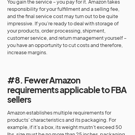
You gain the service – you pay for it. Amazon takes
responsibility for your fulfillment and a selling fee,
and the final service cost may turn out to be quite
impressive. If you’re ready to deal with storage of
your products, order processing, shipment,
customer service, and return management yourself –
you have an opportunity to cut costs and therefore,
increase margins.
#8. Fewer Amazon
requirements applicable to FBA
sellers
Amazon establishes multiple requirements for
products’ characteristics and its packaging. For
example, if it’s a box, its weight mustn’t exceed 50
lbs, size must be no more than 25 inches, packaging