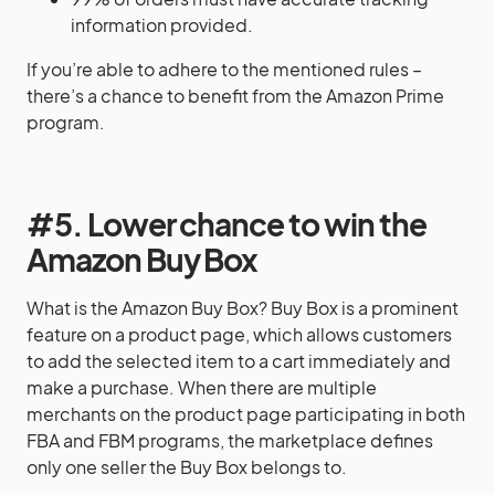
information provided.
If you’re able to adhere to the mentioned rules –
there’s a chance to benefit from the Amazon Prime
program.
#5. Lower chance to win the
Amazon Buy Box
What is the Amazon Buy Box? Buy Box is a prominent
feature on a product page, which allows customers
to add the selected item to a cart immediately and
make a purchase. When there are multiple
merchants on the product page participating in both
FBA and FBM programs, the marketplace defines
only one seller the Buy Box belongs to.