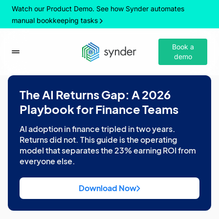
Watch our Product Demo. See how Synder automates
manual bookkeeping tasks
Book a
demo
The AI Returns Gap: A 2026
Playbook for Finance Teams
AI adoption in finance tripled in two years.
Returns did not. This guide is the operating
model that separates the 23% earning ROI from
everyone else.
Download Now