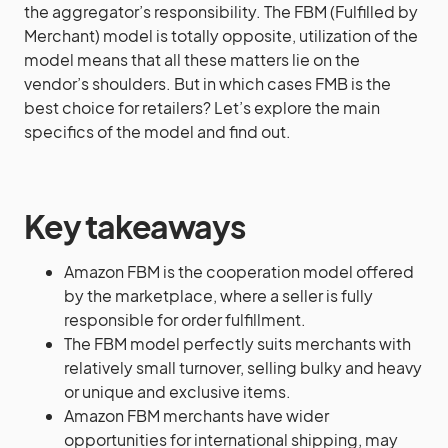
the aggregator’s responsibility. The FBM (Fulfilled by
Merchant) model is totally opposite, utilization of the
model means that all these matters lie on the
vendor’s shoulders. But in which cases FMB is the
best choice for retailers? Let’s explore the main
specifics of the model and find out.
Key takeaways
Amazon FBM is the cooperation model offered
by the marketplace, where a seller is fully
responsible for order fulfillment.
The FBM model perfectly suits merchants with
relatively small turnover, selling bulky and heavy
or unique and exclusive items.
Amazon FBM merchants have wider
opportunities for international shipping, may