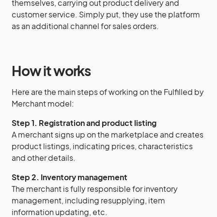
themselves, carrying out product delivery and
customer service. Simply put, they use the platform
as an additional channel for sales orders.
How it works
Here are the main steps of working on the Fulfilled by
Merchant model:
Step 1. Registration and product listing
A merchant signs up on the marketplace and creates
product listings, indicating prices, characteristics
and other details.
Step 2. Inventory management
The merchant is fully responsible for inventory
management, including resupplying, item
information updating, etc.