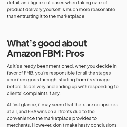
detail, and figure out cases when taking care of
product delivery yourself is much more reasonable
than entrusting it to the marketplace.
What’s good about
Amazon FBM: Pros
As it’s already been mentioned, when you decide in
favor of FMB, you’re responsible for all the stages
your item goes through: starting from its storage
before its delivery and ending up with responding to
clients’ complaints if any.
At first glance, it may seem that there are no upsides
at all, and FBA wins on all fronts due to the
convenience the marketplace provides to
merchants. However, don’t make hasty conclusions,