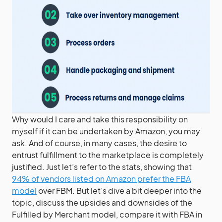
Why would I care and take this responsibility on
myself if it can be undertaken by Amazon, you may
ask. And of course, in many cases, the desire to
entrust fulfillment to the marketplace is completely
justified. Just let’s refer to the stats, showing that
94% of vendors listed on Amazon prefer the FBA
model
over FBM. But let’s dive a bit deeper into the
topic, discuss the upsides and downsides of the
Fulfilled by Merchant model, compare it with FBA in