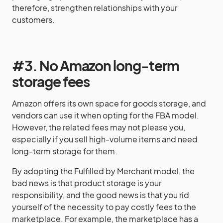
therefore, strengthen relationships with your
customers.
#3. No Amazon long-term
storage fees
Amazon offers its own space for goods storage, and
vendors can use it when opting for the FBA model.
However, the related fees may not please you,
especially if you sell high-volume items and need
long-term storage for them.
By adopting the Fulfilled by Merchant model, the
bad news is that product storage is your
responsibility, and the good news is that you rid
yourself of the necessity to pay costly fees to the
marketplace. For example, the marketplace has a