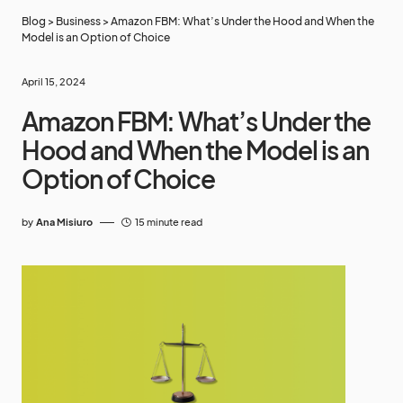
Blog
>
Business
>
Amazon FBM: What’s Under the Hood and When the
Model is an Option of Choice
April 15, 2024
Amazon FBM: What’s Under the
Hood and When the Model is an
Option of Choice
by
Ana Misiuro
15 minute read