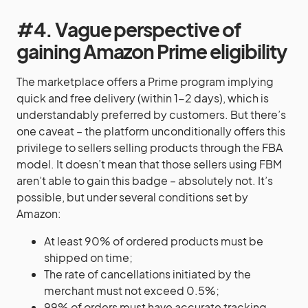
#4. Vague perspective of
gaining Amazon Prime eligibility
The marketplace offers a Prime program implying
quick and free delivery (within 1-2 days), which is
understandably preferred by customers. But there’s
one caveat – the platform unconditionally offers this
privilege to sellers selling products through the FBA
model. It doesn’t mean that those sellers using FBM
aren’t able to gain this badge – absolutely not. It’s
possible, but under several conditions set by
Amazon:
At least 90% of ordered products must be
shipped on time;
The rate of cancellations initiated by the
merchant must not exceed 0.5%;
99% of orders must have accurate tracking