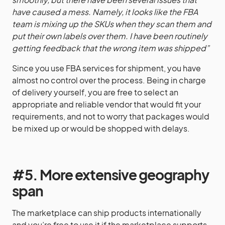
have caused a mess. Namely, it looks like the FBA
team is mixing up the SKUs when they scan them and
put their own labels over them. I have been routinely
getting feedback that the wrong item was shipped”
Since you use FBA services for shipment, you have
almost no control over the process. Being in charge
of delivery yourself, you are free to select an
appropriate and reliable vendor that would fit your
requirements, and not to worry that packages would
be mixed up or would be shopped with delays.
#5. More extensive geography
span
The marketplace can ship products internationally
and you’re free to use it if the marketplace supports