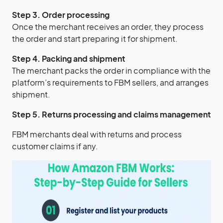
Step 3. Order processing
Once the merchant receives an order, they process
the order and start preparing it for shipment.
Step 4. Packing and shipment
The merchant packs the order in compliance with the
platform’s requirements to FBM sellers, and arranges
shipment.
Step 5. Returns processing and claims management
FBM merchants deal with returns and process
customer claims if any.