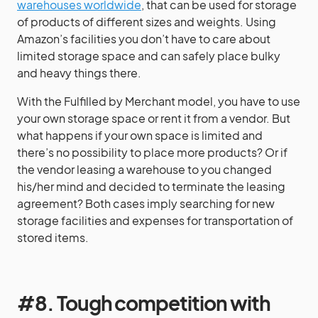
warehouses worldwide
, that can be used for storage
of products of different sizes and weights. Using
Amazon’s facilities you don’t have to care about
limited storage space and can safely place bulky
and heavy things there.
With the Fulfilled by Merchant model, you have to use
your own storage space or rent it from a vendor. But
what happens if your own space is limited and
there’s no possibility to place more products? Or if
the vendor leasing a warehouse to you changed
his/her mind and decided to terminate the leasing
agreement? Both cases imply searching for new
storage facilities and expenses for transportation of
stored items.
#8. Tough competition with