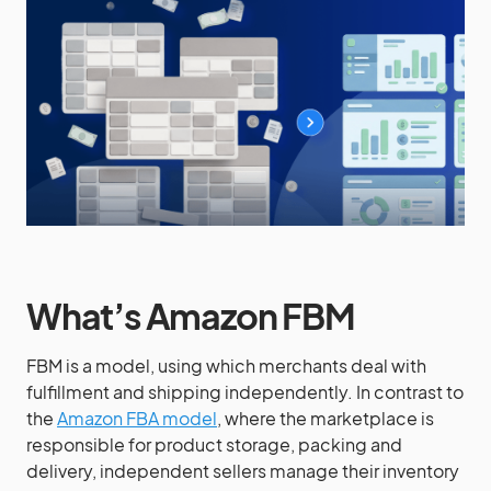
What’s Amazon FBM
FBM is a model, using which merchants deal with
fulfillment and shipping independently. In contrast to
the
Amazon FBA model
, where the marketplace is
responsible for product storage, packing and
delivery, independent sellers manage their inventory