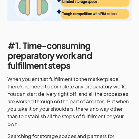
#1. Time-consuming
preparatory work and
fulfillment steps
When you entrust fulfillment to the marketplace,
there’s no need to complete any preparatory work.
You can start delivery right off, and all the processes
are worked through on the part of Amazon. But when
you take it on your shoulders, there’s no way other
than to establish all the steps of fulfillment on your
own.
Searching for storage spaces and partners for