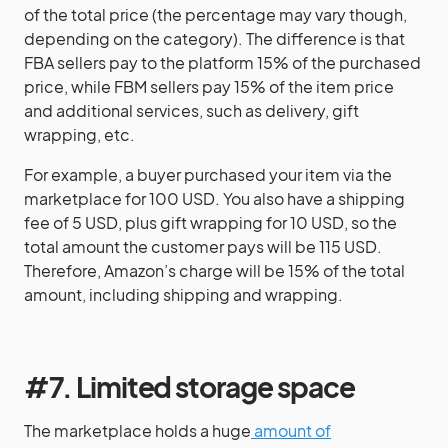
of the total price (the percentage may vary though,
depending on the category). The difference is that
FBA sellers pay to the platform 15% of the purchased
price, while FBM sellers pay 15% of the item price
and additional services, such as delivery, gift
wrapping, etc.
For example, a buyer purchased your item via the
marketplace for 100 USD. You also have a shipping
fee of 5 USD, plus gift wrapping for 10 USD, so the
total amount the customer pays will be 115 USD.
Therefore, Amazon’s charge will be 15% of the total
amount, including shipping and wrapping.
#7. Limited storage space
The marketplace holds a huge
amount of