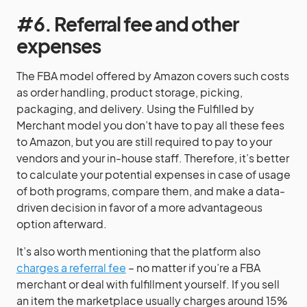
#6. Referral fee and other
expenses
The FBA model offered by Amazon covers such costs
as order handling, product storage, picking,
packaging, and delivery. Using the Fulfilled by
Merchant model you don’t have to pay all these fees
to Amazon, but you are still required to pay to your
vendors and your in-house staff. Therefore, it’s better
to calculate your potential expenses in case of usage
of both programs, compare them, and make a data-
driven decision in favor of a more advantageous
option afterward.
It’s also worth mentioning that the platform also
charges a referral fee
– no matter if you’re a FBA
merchant or deal with fulfillment yourself. If you sell
an item the marketplace usually charges around 15%