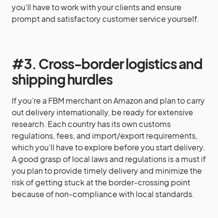
you’ll have to work with your clients and ensure
prompt and satisfactory customer service yourself.
#3. Cross-border logistics and
shipping hurdles
If you’re a FBM merchant on Amazon and plan to carry
out delivery internationally, be ready for extensive
research. Each country has its own customs
regulations, fees, and import/export requirements,
which you’ll have to explore before you start delivery.
A good grasp of local laws and regulations is a must if
you plan to provide timely delivery and minimize the
risk of getting stuck at the border-crossing point
because of non-compliance with local standards.