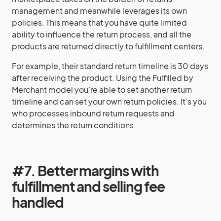
management and meanwhile leverages its own
policies. This means that you have quite limited
ability to influence the return process, and all the
products are returned directly to fulfillment centers.
For example, their standard return timeline is 30 days
after receiving the product. Using the Fulfilled by
Merchant model you’re able to set another return
timeline and can set your own return policies. It’s you
who processes inbound return requests and
determines the return conditions.
#7. Better margins with
fulfillment and selling fee
handled