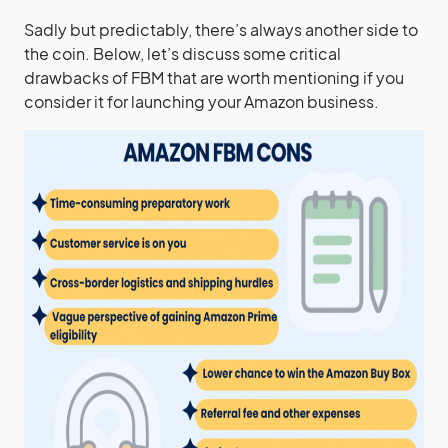
Sadly but predictably, there’s always another side to
the coin. Below, let’s discuss some critical
drawbacks of FBM that are worth mentioning if you
consider it for launching your Amazon business.