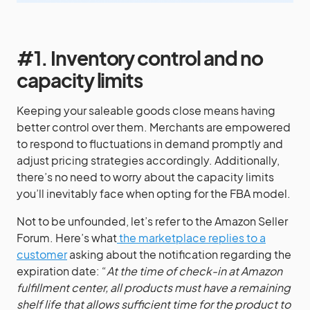
#1. Inventory control and no
capacity limits
Keeping your saleable goods close means having
better control over them. Merchants are empowered
to respond to fluctuations in demand promptly and
adjust pricing strategies accordingly. Additionally,
there’s no need to worry about the capacity limits
you’ll inevitably face when opting for the FBA model.
Not to be unfounded, let’s refer to the Amazon Seller
Forum. Here’s what
the marketplace replies to a
customer
asking about the notification regarding the
expiration date: “
At the time of check-in at Amazon
fulfillment center, all products must have a remaining
shelf life that allows sufficient time for the product to