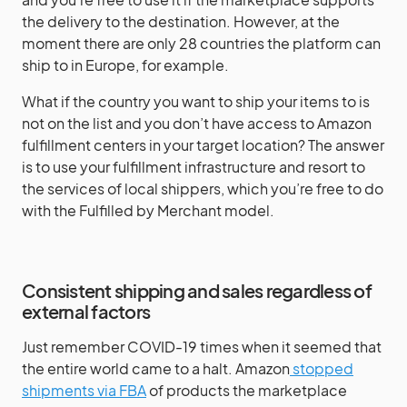
the delivery to the destination. However, at the
moment there are only 28 countries the platform can
ship to in Europe, for example.
What if the country you want to ship your items to is
not on the list and you don’t have access to Amazon
fulfillment centers in your target location? The answer
is to use your fulfillment infrastructure and resort to
the services of local shippers, which you’re free to do
with the Fulfilled by Merchant model.
Consistent shipping and sales regardless of
external factors
Just remember COVID-19 times when it seemed that
the entire world came to a halt. Amazon
stopped
shipments via FBA
of products the marketplace