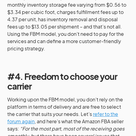
monthly inventory storage fee varying from $0.56 to
$3.34 per cubic foot, charges fulfillment fees up to
4.37 per unit, has inventory removal and disposal
fees up to $13.05 per shipment – and that’s not all.
Using the FBM model, you don’t need to pay for the
services and can define a more customer-friendly
pricing strategy.
#4. Freedom to choose your
carrier
Working upon the FBM model, you don’t rely on the
platform in terms of delivery and are free to select
the carrier that suits your needs. Let’s
refer to the
forum again
, and here’s what the Amazon FBA seller
says:
“For the most part, most of the receiving goes
smoothly, but there have been several issues that