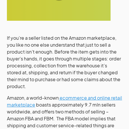
If you’re a seller listed on the Amazon marketplace,
you like no one else understand that just to sell a
product isn’t enough. Before the item gets into the
buyer’s hands, it goes through multiple stages: order
processing, collection from the warehouse it’s
stored at, shipping, and return if the buyer changed
their mind to purchase or had some claims about the
product.
Amazon, a world-known
ecommerce and online retail
marketplace
boasts approximately 9.7 mln sellers
worldwide, and offers two methods of selling –
Amazon FBA and FBM. The FBA model implies that
shipping and customer service-related things are