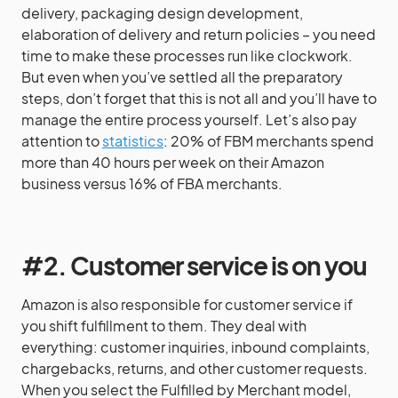
delivery, packaging design development,
elaboration of delivery and return policies – you need
time to make these processes run like clockwork.
But even when you’ve settled all the preparatory
steps, don’t forget that this is not all and you’ll have to
manage the entire process yourself. Let’s also pay
attention to
statistics
: 20% of FBM merchants spend
more than 40 hours per week on their Amazon
business versus 16% of FBA merchants.
#2. Customer service is on you
Amazon is also responsible for customer service if
you shift fulfillment to them. They deal with
everything: customer inquiries, inbound complaints,
chargebacks, returns, and other customer requests.
When you select the Fulfilled by Merchant model,