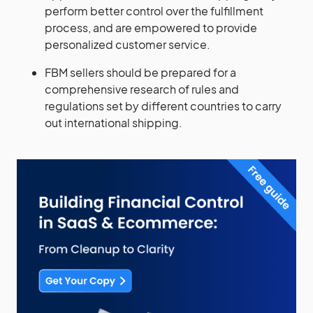
perform better control over the fulfillment
process, and are empowered to provide
personalized customer service.
FBM sellers should be prepared for a
comprehensive research of rules and
regulations set by different countries to carry
out international shipping.