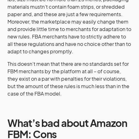
materials mustn’t contain foam strips, or shredded
paper and, and these are just a few requirements.
Moreover, the marketplace may easily change them
and provide little time to merchants for adaptation to
new rules. FBA merchants have to strictly adhere to
all these regulations and have no choice other than to
adapt to changes promptly.
This doesn’t mean that there are no standards set for
FBM merchants by the platform at all – of course,
they exist on a par with penalties for their violations,
but the amount of these rules is much less than in the
case of the FBA model.
What’s bad about Amazon
FBM: Cons