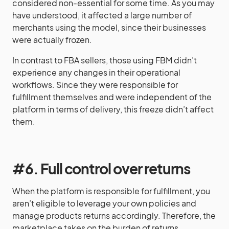
considered non-essential for some time. As you may
have understood, it affected a large number of
merchants using the model, since their businesses
were actually frozen.
In contrast to FBA sellers, those using FBM didn’t
experience any changes in their operational
workflows. Since they were responsible for
fulfillment themselves and were independent of the
platform in terms of delivery, this freeze didn’t affect
them.
#6. Full control over returns
When the platform is responsible for fulfillment, you
aren’t eligible to leverage your own policies and
manage products returns accordingly. Therefore, the
marketplace takes on the burden of returns