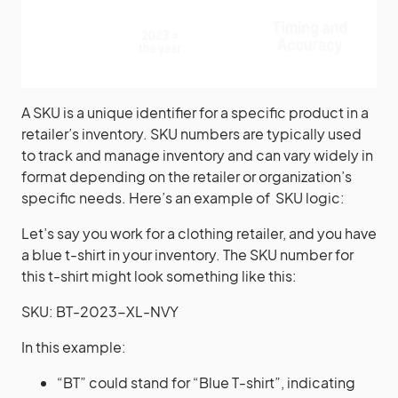
A SKU is a unique identifier for a specific product in a
retailer’s inventory. SKU numbers are typically used
to track and manage inventory and can vary widely in
format depending on the retailer or organization’s
specific needs. Here’s an example of SKU logic:
Let’s say you work for a clothing retailer, and you have
a blue t-shirt in your inventory. The SKU number for
this t-shirt might look something like this:
SKU: BT-2023-XL-NVY
In this example:
“BT” could stand for “Blue T-shirt”, indicating