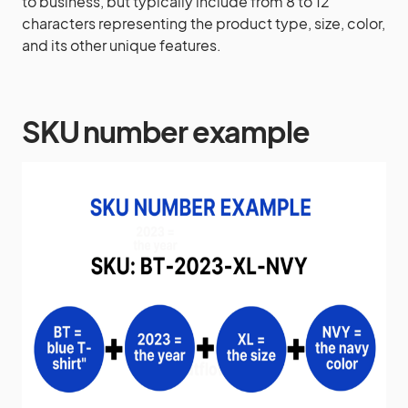
to business, but typically include from 8 to 12
characters representing the product type, size, color,
and its other unique features.
SKU number example