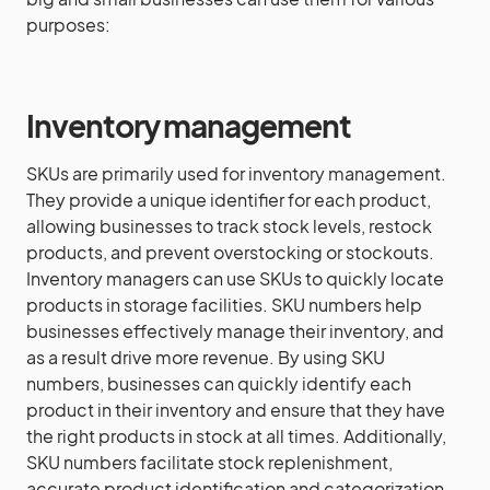
purposes:
Inventory management
SKUs are primarily used for inventory management.
They provide a unique identifier for each product,
allowing businesses to track stock levels, restock
products, and prevent overstocking or stockouts.
Inventory managers can use SKUs to quickly locate
products in storage facilities. SKU numbers help
businesses effectively manage their inventory, and
as a result drive more revenue. By using SKU
numbers, businesses can quickly identify each
product in their inventory and ensure that they have
the right products in stock at all times. Additionally,
SKU numbers facilitate stock replenishment,
accurate product identification and categorization,