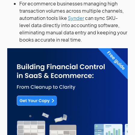
For ecommerce businesses managing high
transaction volumes across multiple channels,
automation tools like
Synder
can sync SKU-
level data directly into accounting software,
eliminating manual data entry and keeping your
books accurate in real time.