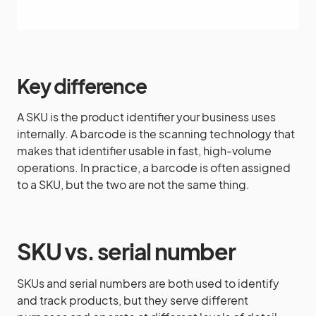
Key difference
A SKU is the product identifier your business uses
internally. A barcode is the scanning technology that
makes that identifier usable in fast, high-volume
operations. In practice, a barcode is often assigned
to a SKU, but the two are not the same thing.
SKU vs. serial number
SKUs and serial numbers are both used to identify
and track products, but they serve different