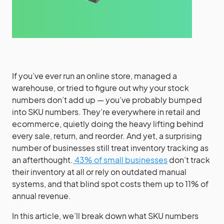
If you’ve ever run an online store, managed a
warehouse, or tried to figure out why your stock
numbers don’t add up — you’ve probably bumped
into SKU numbers. They’re everywhere in retail and
ecommerce, quietly doing the heavy lifting behind
every sale, return, and reorder. And yet, a surprising
number of businesses still treat inventory tracking as
an afterthought.
43% of small businesses
don’t track
their inventory at all or rely on outdated manual
systems, and that blind spot costs them up to 11% of
annual revenue.
In this article, we’ll break down what SKU numbers