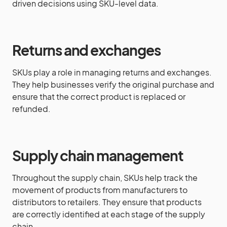
driven decisions using SKU-level data.
Returns and exchanges
SKUs play a role in managing returns and exchanges.
They help businesses verify the original purchase and
ensure that the correct product is replaced or
refunded.
Supply chain management
Throughout the supply chain, SKUs help track the
movement of products from manufacturers to
distributors to retailers. They ensure that products
are correctly identified at each stage of the supply
chain.