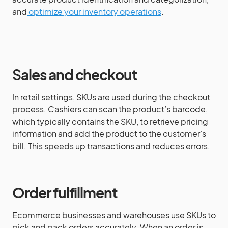
and
optimize your inventory operations
.
S
ales and checkout
In retail settings, SKUs are used during the checkout
process. Cashiers can scan the product’s barcode,
which typically contains the SKU, to retrieve pricing
information and add the product to the customer’s
bill. This speeds up transactions and reduces errors.
Order fulfillment
Ecommerce businesses and warehouses use SKUs to
pick and pack orders accurately. When an order is