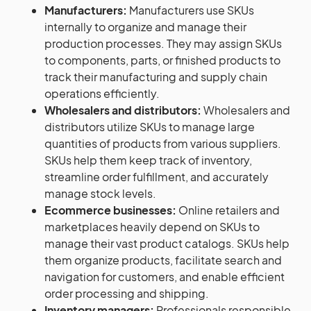
Manufacturers:
Manufacturers use SKUs
internally to organize and manage their
production processes. They may assign SKUs
to components, parts, or finished products to
track their manufacturing and supply chain
operations efficiently.
Wholesalers and distributors:
Wholesalers and
distributors utilize SKUs to manage large
quantities of products from various suppliers.
SKUs help them keep track of inventory,
streamline order fulfillment, and accurately
manage stock levels.
Ecommerce businesses:
Online retailers and
marketplaces heavily depend on SKUs to
manage their vast product catalogs. SKUs help
them organize products, facilitate search and
navigation for customers, and enable efficient
order processing and shipping.
Inventory managers:
Professionals responsible