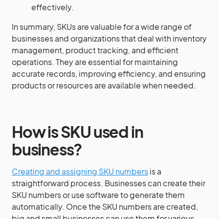
effectively.
In summary, SKUs are valuable for a wide range of
businesses and organizations that deal with inventory
management, product tracking, and efficient
operations. They are essential for maintaining
accurate records, improving efficiency, and ensuring
products or resources are available when needed.
How is SKU used in
business?
Creating and assigning SKU numbers
is a
straightforward process. Businesses can create their
SKU numbers or use software to generate them
automatically. Once the SKU numbers are created,
big and small businesses can use them for various