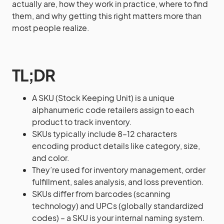
actually are, how they work in practice, where to find
them, and why getting this right matters more than
most people realize.
TL;DR
A SKU (Stock Keeping Unit) is a unique
alphanumeric code retailers assign to each
product to track inventory.
SKUs typically include 8–12 characters
encoding product details like category, size,
and color.
They’re used for inventory management, order
fulfillment, sales analysis, and loss prevention.
SKUs differ from barcodes (scanning
technology) and UPCs (globally standardized
codes) – a SKU is your internal naming system.