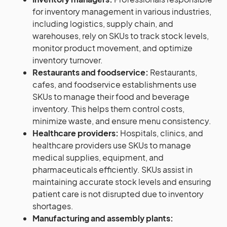
for inventory management in various industries,
including logistics, supply chain, and
warehouses, rely on SKUs to track stock levels,
monitor product movement, and optimize
inventory turnover.
Restaurants and foodservice:
Restaurants,
cafes, and foodservice establishments use
SKUs to manage their food and beverage
inventory. This helps them control costs,
minimize waste, and ensure menu consistency.
Healthcare providers:
Hospitals, clinics, and
healthcare providers use SKUs to manage
medical supplies, equipment, and
pharmaceuticals efficiently. SKUs assist in
maintaining accurate stock levels and ensuring
patient care is not disrupted due to inventory
shortages.
Manufacturing and assembly plants: