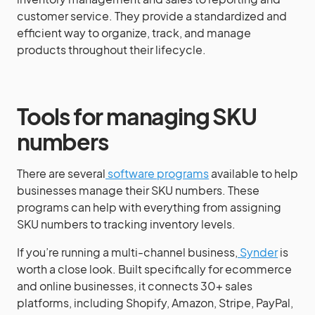
customer service. They provide a standardized and
efficient way to organize, track, and manage
products throughout their lifecycle.
Tools for managing SKU
numbers
There are several
software programs
available to help
businesses manage their SKU numbers. These
programs can help with everything from assigning
SKU numbers to tracking inventory levels.
If you’re running a multi-channel business,
Synder
is
worth a close look. Built specifically for ecommerce
and online businesses, it connects 30+ sales
platforms, including Shopify, Amazon, Stripe, PayPal,