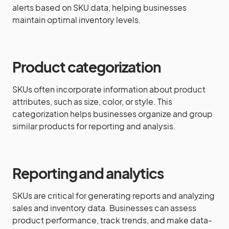
alerts based on SKU data, helping businesses
maintain optimal inventory levels.
Product categorization
SKUs often incorporate information about product
attributes, such as size, color, or style. This
categorization helps businesses organize and group
similar products for reporting and analysis.
Reporting and analytics
SKUs are critical for generating reports and analyzing
sales and inventory data. Businesses can assess
product performance, track trends, and make data-