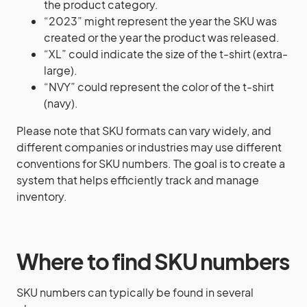
the product category.
“2023” might represent the year the SKU was
created or the year the product was released.
“XL” could indicate the size of the t-shirt (extra-
large).
“NVY” could represent the color of the t-shirt
(navy).
Please note that SKU formats can vary widely, and
different companies or industries may use different
conventions for SKU numbers. The goal is to create a
system that helps efficiently track and manage
inventory.
Where to find SKU numbers
SKU numbers can typically be found in several