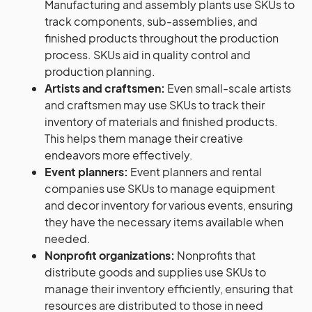
Manufacturing and assembly plants use SKUs to
track components, sub-assemblies, and
finished products throughout the production
process. SKUs aid in quality control and
production planning.
Artists and craftsmen:
Even small-scale artists
and craftsmen may use SKUs to track their
inventory of materials and finished products.
This helps them manage their creative
endeavors more effectively.
Event planners:
Event planners and rental
companies use SKUs to manage equipment
and decor inventory for various events, ensuring
they have the necessary items available when
needed.
Nonprofit organizations:
Nonprofits that
distribute goods and supplies use SKUs to
manage their inventory efficiently, ensuring that
resources are distributed to those in need