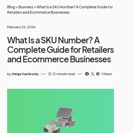
Blog
>
Business
>
What Is a SKU Number? A Complete Guide for
Retailers and Ecommerce Businesses
February 25, 2026
What Is a SKU Number? A
Complete Guide for Retailers
and Ecommerce Businesses
by
Helga Vasilevsky
12 minute read
1 Share