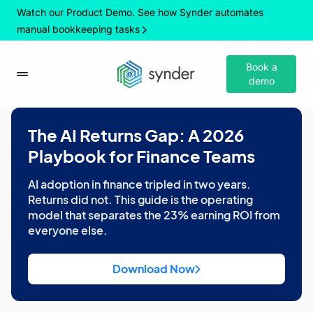
Watch our Product Demo. See how Synder automates
manual bookkeeping tasks
Book a
demo
The AI Returns Gap: A 2026
Playbook for Finance Teams
AI adoption in finance tripled in two years.
Returns did not. This guide is the operating
model that separates the 23% earning ROI from
everyone else.
Download Now