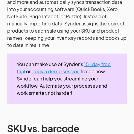
and more and automatically syncs transaction data
into your accounting software (QuickBooks, Xero,
NetSuite, Sage Intacct, or Puzzle). Instead of
manually importing data, Synder assigns the correct
products to each sale using your SKU and product
names, keeping your inventory records and books up
to date in real time.
You can make use of Synder’s
15-day free
trial
or
book a demo session
to see how
Synder can help you streamline your
workflow. Automate your processes and
work smarter, not harder!
SKU vs. barcode