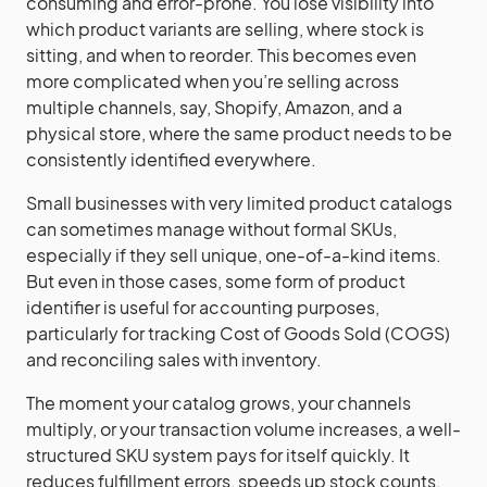
consuming and error-prone. You lose visibility into
which product variants are selling, where stock is
sitting, and when to reorder. This becomes even
more complicated when you’re selling across
multiple channels, say, Shopify, Amazon, and a
physical store, where the same product needs to be
consistently identified everywhere.
Small businesses with very limited product catalogs
can sometimes manage without formal SKUs,
especially if they sell unique, one-of-a-kind items.
But even in those cases, some form of product
identifier is useful for accounting purposes,
particularly for tracking Cost of Goods Sold (COGS)
and reconciling sales with inventory.
The moment your catalog grows, your channels
multiply, or your transaction volume increases, a well-
structured SKU system pays for itself quickly. It
reduces fulfillment errors, speeds up stock counts,