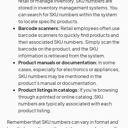
retail or manage inventory, SKU numbers are
stored in inventory management systems. You
can search for SKU numbers within the system
to locate specific products.
Barcode scanners:
Retail employees often use
barcode scanners to quickly find products and
their associated SKU numbers. Simply scan the
barcode on the product, and the SKU
information is retrieved from the system.
Product manuals or documentation:
In some
cases, especially for electronics or appliances,
SKU numbers may be mentioned in the
product’s manual or documentation.
Product listings in catalogs:
If you’re browsing
through a printed or online catalog, SKU
numbers are typically associated with each
product listing.
Remember that SKU numbers can vary in format and