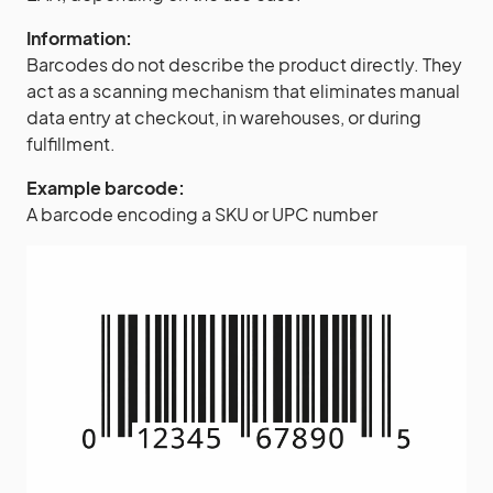
Information:
Barcodes do not describe the product directly. They
act as a scanning mechanism that eliminates manual
data entry at checkout, in warehouses, or during
fulfillment.
Example barcode:
A barcode encoding a SKU or UPC number