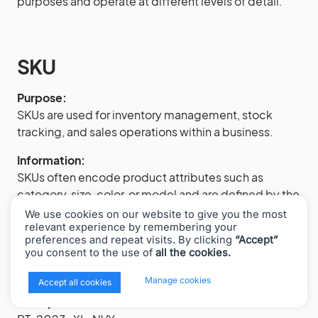
purposes and operate at different levels of detail.
SKU
Purpose:
SKUs are used for inventory management, stock
tracking, and sales operations within a business.
Information:
SKUs often encode product attributes such as
category, size, color, or model and are defined by the
retailer or seller based on internal conventions.
We use cookies on our website to give you the most
relevant experience by remembering your
Uniqueness:
preferences and repeat visits. By clicking
“Accept”
you consent to the use of
all the cookies.
SKUs are not globally unique. Different businesses
can use the same SKU values for different products.
x
Manage cookies
Accept all cookies
Example SKU: