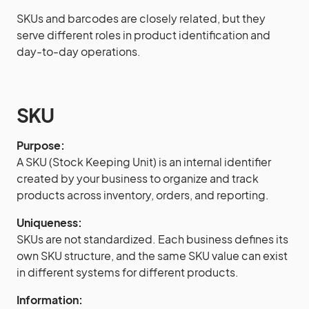
SKUs and barcodes are closely related, but they
serve different roles in product identification and
day-to-day operations.
SKU
Purpose:
A SKU (Stock Keeping Unit) is an internal identifier
created by your business to organize and track
products across inventory, orders, and reporting.
Uniqueness:
SKUs are not standardized. Each business defines its
own SKU structure, and the same SKU value can exist
in different systems for different products.
Information: