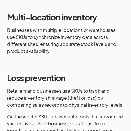
Multi-location inventory
Businesses with multiple locations or warehouses
use SKUs to synchronize inventory data across
different sites, ensuring accurate stock levels and
product availability.
Loss prevention
Retailers and businesses use SKUs to track and
reduce inventory shrinkage (theft or loss) by
comparing sales records to physical inventory levels.
On the whole, SKUs are versatile tools that streamline
various aspects of business operations, from
inventory management and sales to reporting and