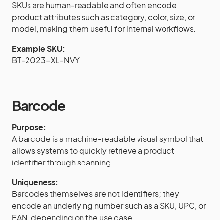
SKUs are human-readable and often encode
product attributes such as category, color, size, or
model, making them useful for internal workflows.
Example SKU:
BT-2023-XL-NVY
Barcode
Purpose:
A barcode is a machine-readable visual symbol that
allows systems to quickly retrieve a product
identifier through scanning.
Uniqueness:
Barcodes themselves are not identifiers; they
encode an underlying number such as a SKU, UPC, or
EAN, depending on the use case.