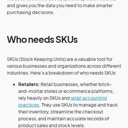
and gives you the data you need to make smarter
purchasing decisions.
Who needs SKUs
SKUs (Stock Keeping Units) are a valuable tool for
various businesses and organizations across different
industries. Here’s a breakdown of who needs SKUs:
Retailers:
Retail businesses, whether brick-
and-mortar stores or ecommerce platforms,
rely heavily on SKUs and
retail accounting
practices
. They use SKUs to manage and track
their inventory, streamline the checkout
process, and maintain accurate records of
product sales and stock levels.