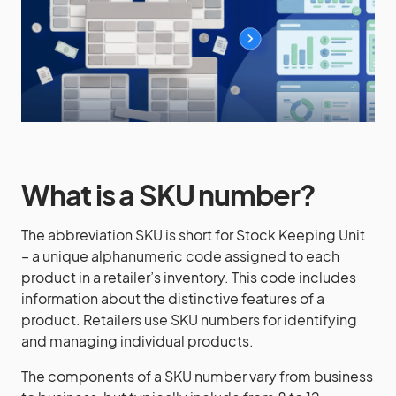
What is a SKU number?
The abbreviation SKU is short for Stock Keeping Unit
– a unique alphanumeric code assigned to each
product in a retailer’s inventory. This code includes
information about the distinctive features of a
product. Retailers use SKU numbers for identifying
and managing individual products.
The components of a SKU number vary from business