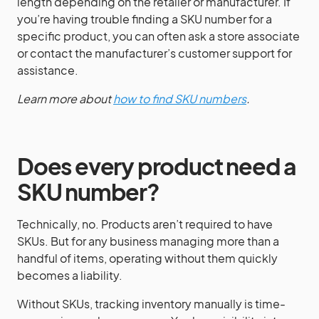
length depending on the retailer or manufacturer. If
you’re having trouble finding a SKU number for a
specific product, you can often ask a store associate
or contact the manufacturer’s customer support for
assistance.
Learn more about
how to find SKU numbers
.
Does every product need a
SKU number?
Technically, no. Products aren’t required to have
SKUs. But for any business managing more than a
handful of items, operating without them quickly
becomes a liability.
Without SKUs, tracking inventory manually is time-