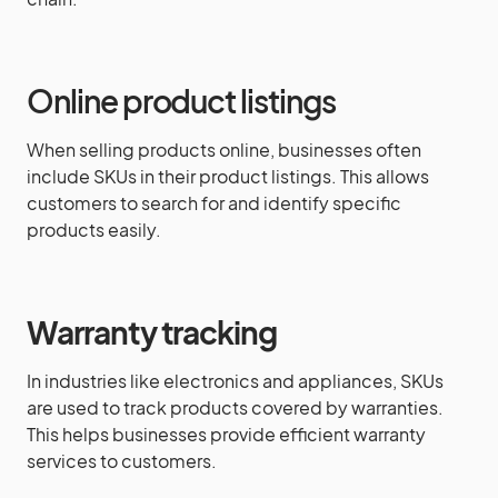
Online product listings
When selling products online, businesses often
include SKUs in their product listings. This allows
customers to search for and identify specific
products easily.
Warranty tracking
In industries like electronics and appliances, SKUs
are used to track products covered by warranties.
This helps businesses provide efficient warranty
services to customers.