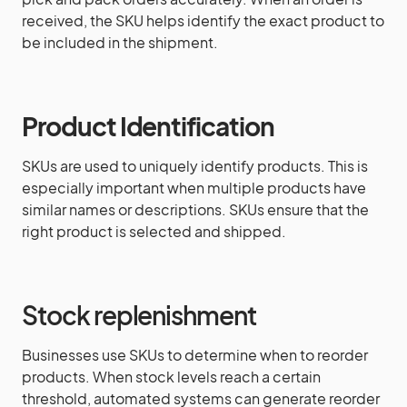
received, the SKU helps identify the exact product to
be included in the shipment.
Product Identification
SKUs are used to uniquely identify products. This is
especially important when multiple products have
similar names or descriptions. SKUs ensure that the
right product is selected and shipped.
Stock replenishment
Businesses use SKUs to determine when to reorder
products. When stock levels reach a certain
threshold, automated systems can generate reorder