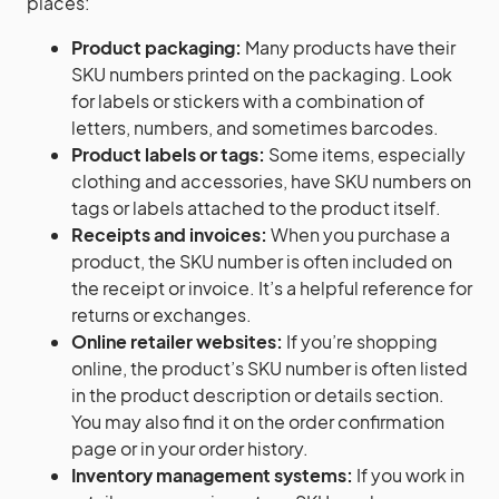
places:
Product packaging:
Many products have their
SKU numbers printed on the packaging. Look
for labels or stickers with a combination of
letters, numbers, and sometimes barcodes.
Product labels or tags:
Some items, especially
clothing and accessories, have SKU numbers on
tags or labels attached to the product itself.
Receipts and invoices:
When you purchase a
product, the SKU number is often included on
the receipt or invoice. It’s a helpful reference for
returns or exchanges.
Online retailer websites:
If you’re shopping
online, the product’s SKU number is often listed
in the product description or details section.
You may also find it on the order confirmation
page or in your order history.
Inventory management systems:
If you work in