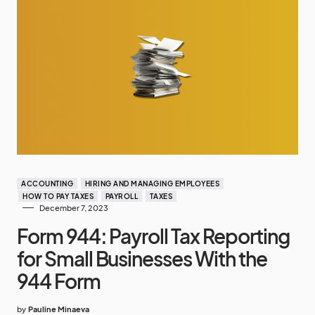
ACCOUNTING
HIRING AND MANAGING EMPLOYEES
HOW TO PAY TAXES
PAYROLL
TAXES
December 7, 2023
Form 944: Payroll Tax Reporting
for Small Businesses With the
944 Form
by
Pauline Minaeva