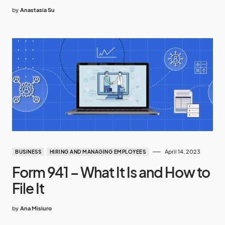
by
Anastasia Su
April 14, 2023
BUSINESS
HIRING AND MANAGING EMPLOYEES
Form 941 – What It Is and How to
File It
by
Ana Misiuro