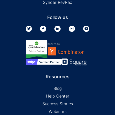
Synder RevRec
Follow us
Resources
Blog
Help Center
Success Stories
Webinars