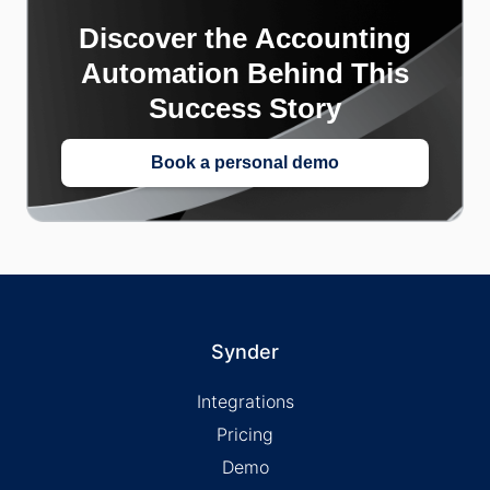
Discover the Accounting
Automation Behind This
Success Story
Book a personal demo
Synder
Integrations
Pricing
Demo