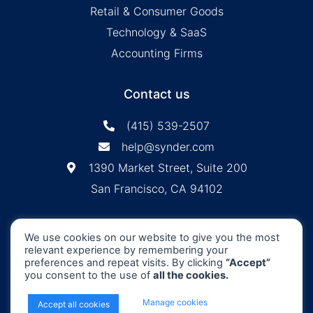
Retail & Consumer Goods
Technology & SaaS
Accounting Firms
Contact us
(415) 539-2507
help@synder.com
1390 Market Street, Suite 200
San Francisco, CA 94102
Synder
SOC2 Type2
Synder by CloudBusiness
.
We use cookies on our website to give you the most
Inc. ©
is
Certified
relevant experience by remembering your
Machine accuracy. Human approach.
preferences and repeat visits. By clicking
“Accept”
you consent to the use of
all the cookies.
All Rights Reserved
x
Manage cookies
Accept all cookies