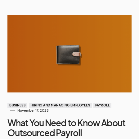
BUSINESS
HIRING AND MANAGING EMPLOYEES
PAYROLL
November 17, 2023
What You Need to Know About
Outsourced Payroll