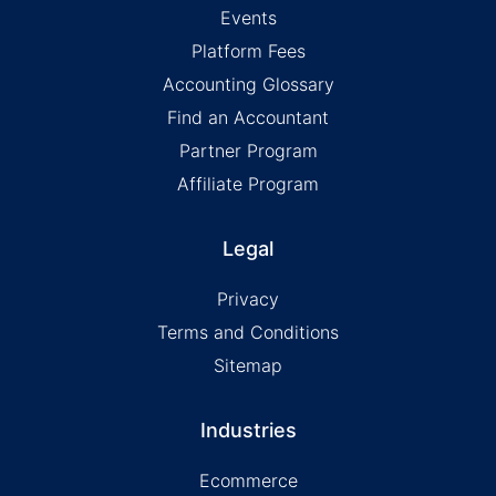
Events
Platform Fees
Accounting Glossary
Find an Accountant
Partner Program
Affiliate Program
Legal
Privacy
Terms and Conditions
Sitemap
Industries
Ecommerce