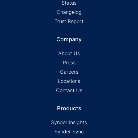
Status
Changelog
Trust Report
Company
About Us
Press
Careers
Locations
Contact Us
Products
Synder Insights
Synder Sync