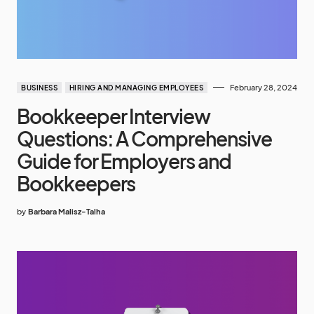
February 28, 2024
BUSINESS
HIRING AND MANAGING EMPLOYEES
Bookkeeper Interview
Questions: A Comprehensive
Guide for Employers and
Bookkeepers
by
Barbara Malisz-Talha