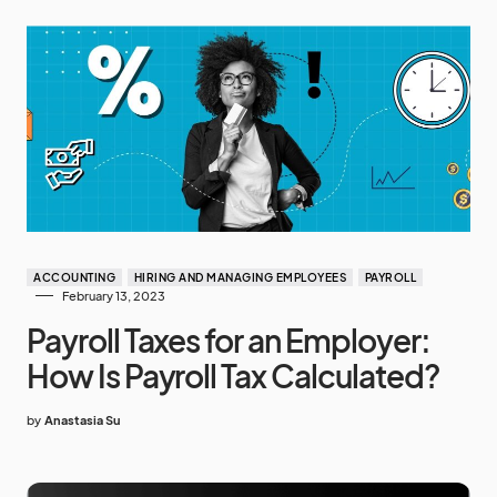
ACCOUNTING
HIRING AND MANAGING EMPLOYEES
PAYROLL
February 13, 2023
Payroll Taxes for an Employer:
How Is Payroll Tax Calculated?
by
Anastasia Su