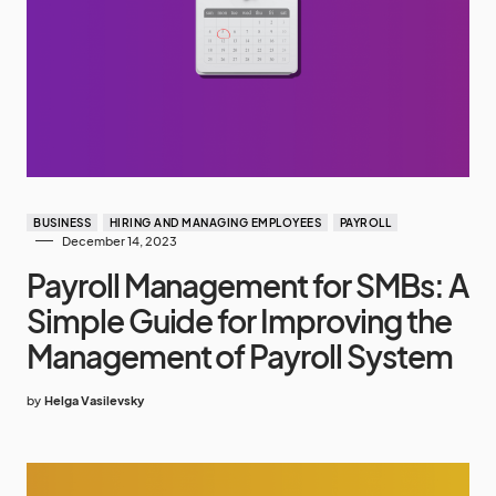
BUSINESS
HIRING AND MANAGING EMPLOYEES
PAYROLL
December 14, 2023
Payroll Management for SMBs: A
Simple Guide for Improving the
Management of Payroll System
by
Helga Vasilevsky