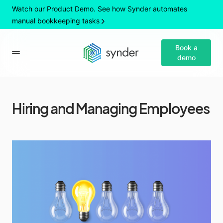
Watch our Product Demo. See how Synder automates
manual bookkeeping tasks
Book a
demo
Hiring and Managing Employees