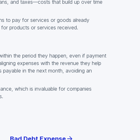
loans, and taxes—costs that build up over time
s to pay for services or goods already
 for products or services received.
within the period they happen, even if payment
 aligning expenses with the revenue they help
 payable in the next month, avoiding an
ance, which is invaluable for companies
s.
Bad Debt Expense