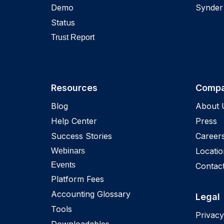
Demo
Synder
Status
Trust Report
Resources
Comp
Blog
About 
Help Center
Press
Success Stories
Career
Locatio
Webinars
Events
Contac
Platform Fees
Accounting Glossary
Legal
Tools
Privacy