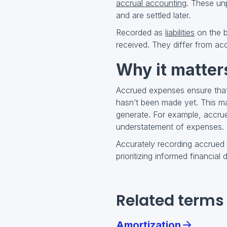
accrual accounting
. These unp
and are settled later.
Recorded as
liabilities
on the b
received. They differ from ac
Why it matter
Accrued expenses ensure that 
hasn’t been made yet. This mat
generate. For example, accru
understatement of expenses.
Accurately recording accrued
prioritizing informed financial
Related terms
Amortization