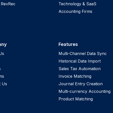
 RevRec
Technology & SaaS
Accounting Firms
any
Features
Us
Multi-Channel Data Sync
Historical Data Import
s
Sales Tax Automation
ns
Invoice Matching
t Us
Journal Entry Creation
Multi-currency Accounting
Product Matching