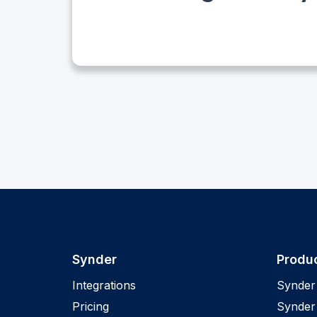
Synder
Produ
Integrations
Synder 
Pricing
Synder