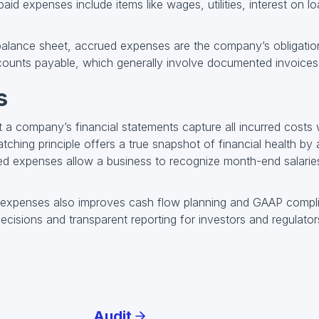
aid expenses include items like wages, utilities, interest on 
alance sheet, accrued expenses are the company’s obligation
counts payable, which generally involve documented invoices
s
a company’s financial statements capture all incurred costs 
ching principle offers a true snapshot of financial health by
ed expenses allow a business to recognize month-end salaries
 expenses also improves cash flow planning and GAAP compli
 decisions and transparent reporting for investors and regulator
Audit