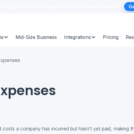
ns Gap: A 2026 Playbook for Finance Teams
Ge
ns
Mid-Size Business
Integrations
Pricing
Res
Expenses
Expenses
t costs a company has incurred but hasn’t yet paid, making the