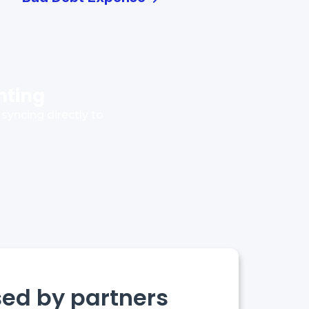
nting
syncing directly to
sed by partners