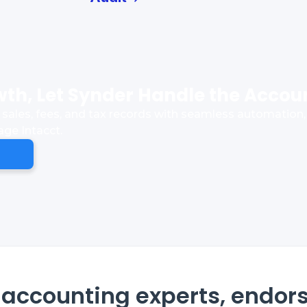
th, Let Synder Handle the Accou
sales, fees, and tax records with seamless automation, 
age Intacct.
accounting experts, endor