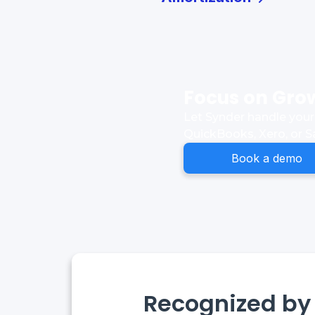
Focus on Grow
Let Synder handle your 
QuickBooks, Xero, or S
Book a demo
Recognized by 