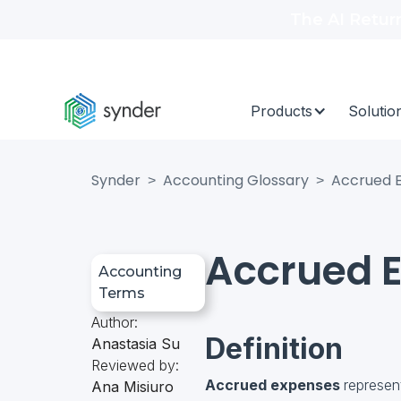
The AI Retur
Products
Solutio
Synder
Accounting Glossary
Accrued 
>
>
Accrued 
Accounting
Terms
Author:
Definition
Anastasia Su
Reviewed by:
Accrued expenses
represen
Ana Misiuro