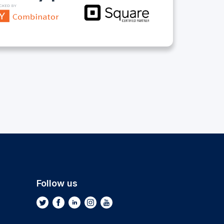
Follow us