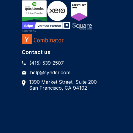
Contact us
(415) 539-2507
help@synder.com
1390 Market Street, Suite 200
San Francisco, CA 94102