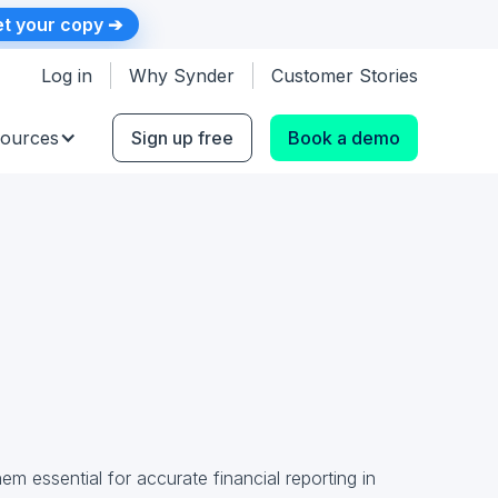
t your copy ➔
Log in
Why Synder
Customer Stories
ources
Sign up free
Book a demo
m essential for accurate financial reporting in