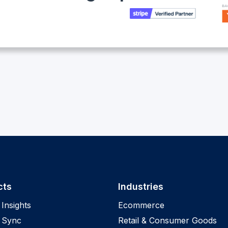
cts
Industries
Insights
Ecommerce
 Sync
Retail & Consumer Goods