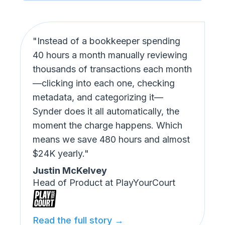
"Instead of a bookkeeper spending
40 hours a month manually reviewing
thousands of transactions each month
—clicking into each one, checking
metadata, and categorizing it—
Synder does it all automatically, the
moment the charge happens. Which
means we save 480 hours and almost
$24K yearly."
Justin McKelvey
Head of Product at PlayYourCourt
Read the full story →