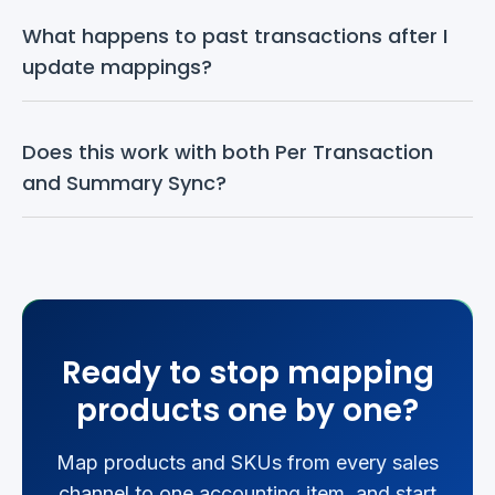
What happens to past transactions after I 
update mappings?
Does this work with both Per Transaction 
and Summary Sync?
Ready to stop mapping
products one by one?
Map products and SKUs from every sales
channel to one accounting item, and start