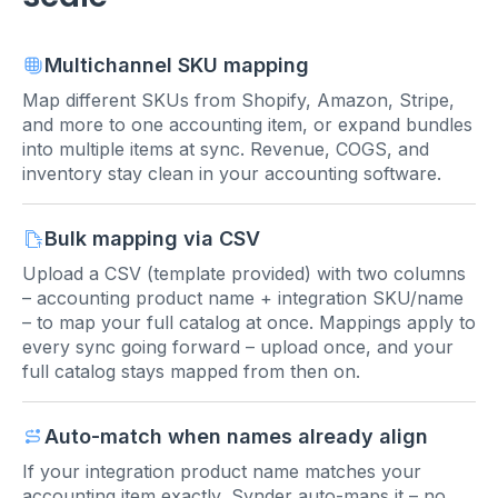
Multichannel SKU mapping
Map different SKUs from Shopify, Amazon, Stripe,
and more to one accounting item, or expand bundles
into multiple items at sync. Revenue, COGS, and
inventory stay clean in your accounting software.
Bulk mapping via CSV
Upload a CSV (template provided) with two columns
– accounting product name + integration SKU/name
– to map your full catalog at once. Mappings apply to
every sync going forward – upload once, and your
full catalog stays mapped from then on.
Auto-match when names already align
If your integration product name matches your
accounting item exactly, Synder auto-maps it – no