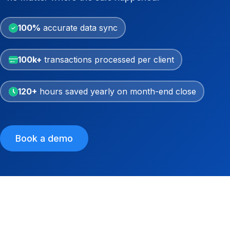
100%
accurate data sync
100k+
transactions processed per client
120+
hours saved yearly on month-end close
Book a demo