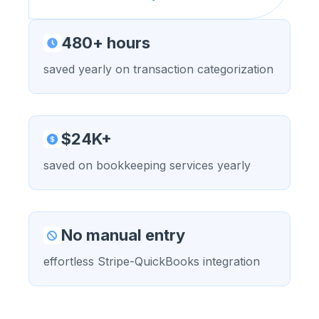
480+ hours
saved yearly on transaction categorization
$24K+
saved on bookkeeping services yearly
No manual entry
effortless Stripe-QuickBooks integration