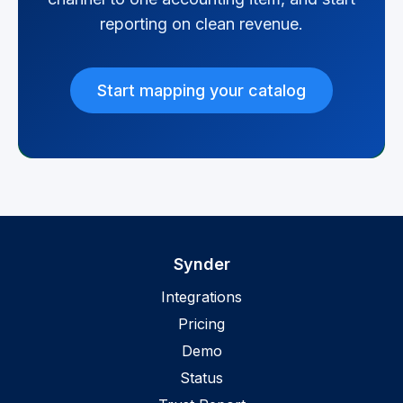
reporting on clean revenue.
Start mapping your catalog
Synder
Integrations
Pricing
Demo
Status