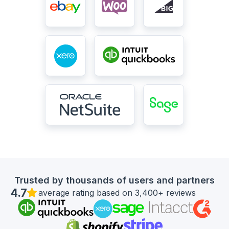
Trusted by thousands of users and partners
4.7
average rating based on 3,400+ reviews