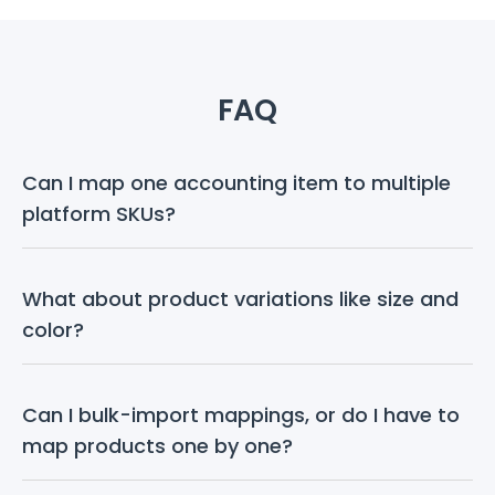
FAQ
Can I map one accounting item to multiple 
platform SKUs?
What about product variations like size and 
color?
Can I bulk-import mappings, or do I have to 
map products one by one?