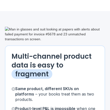
Multi-channel product
data is easy to
fragment
Same product, different SKUs on
platforms
– your books treat them as two
products.
Product-level P&L is impossible
when one