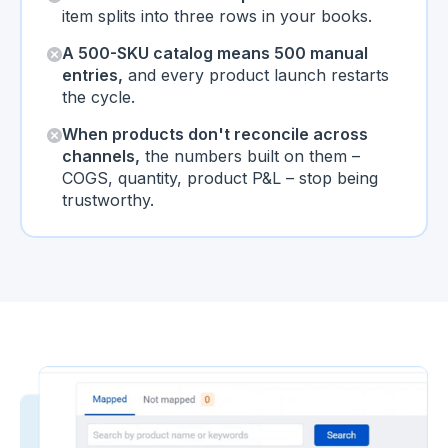
item splits into three rows in your books.
A 500-SKU catalog means 500 manual
entries,
and every product launch restarts
the cycle.
When products don't reconcile across
channels,
the numbers built on them –
COGS, quantity, product P&L – stop being
trustworthy.