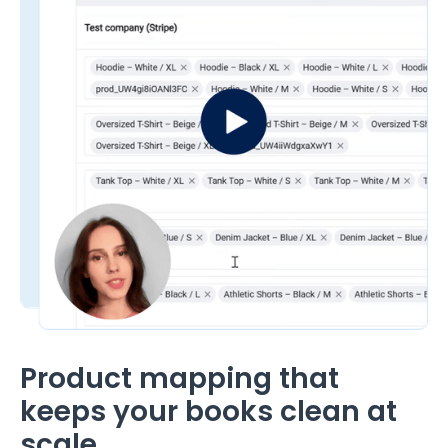
Product mapping that
keeps your books clean at
scale