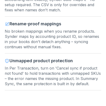
setup required. The CSV is only for overrides and
fixes when names don't match.
Rename-proof mappings
No broken mappings when you rename products.
Synder maps by accounting product ID, so renames
in your books don't detach anything – syncing
continues without manual fixes.
Unmapped product protection
In Per Transaction, turn on 'Cancel sync if product
not found' to hold transactions with unmapped SKUs
– the error names the missing product. In Summary
Sync, the same protection is built in by default.