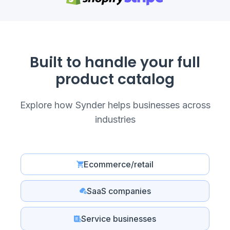
Built to handle your full
product catalog
Explore how Synder helps businesses across
industries
Ecommerce/retail
SaaS companies
Service businesses