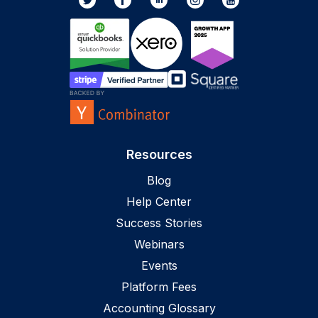
Resources
Blog
Help Center
Success Stories
Webinars
Events
Platform Fees
Accounting Glossary