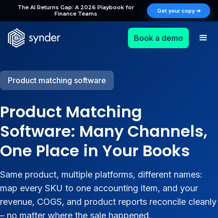
The AI Returns Gap: A 2026 Playbook for
Get your copy ➔
Finance Teams
Book a demo
Product matching software
Product Matching
Software: Many Channels,
One Place in Your Books
Same product, multiple platforms, different names:
map every SKU to one accounting item, and your
revenue, COGS, and product reports reconcile cleanly
– no matter where the sale happened.