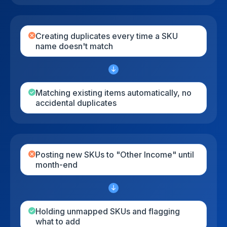
Creating duplicates every time a SKU
name doesn't match
Matching existing items automatically, no
accidental duplicates
Posting new SKUs to "Other Income" until
month-end
Holding unmapped SKUs and flagging
what to add