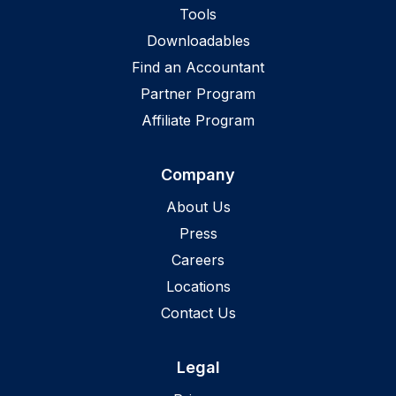
Tools
Downloadables
Find an Accountant
Partner Program
Affiliate Program
Company
About Us
Press
Careers
Locations
Contact Us
Legal