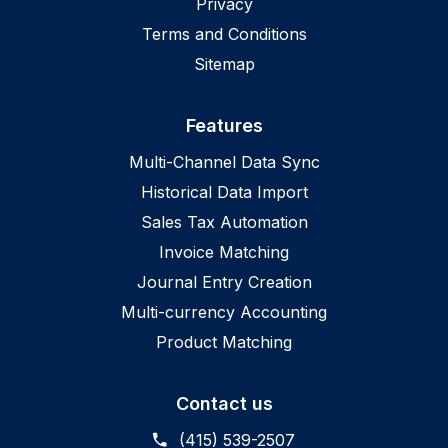
Privacy
Terms and Conditions
Sitemap
Features
Multi-Channel Data Sync
Historical Data Import
Sales Tax Automation
Invoice Matching
Journal Entry Creation
Multi-currency Accounting
Product Matching
Contact us
(415) 539-2507