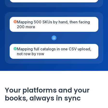
Mapping 500 SKUs by hand, then facing
200 more
Mapping full catalogs in one CSV upload,
not row by row
Your platforms and your
books, always in sync