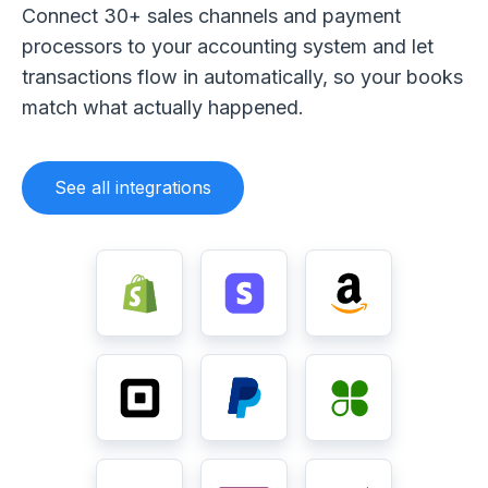
Connect 30+ sales channels and payment
processors to your accounting system and let
transactions flow in automatically, so your books
match what actually happened.
See all integrations