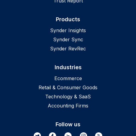
Trust Report
Products
Synder Insights
Synder Sync
Synder RevRec
Industries
Ecommerce
Retail & Consumer Goods
Technology & SaaS
Accounting Firms
Follow us