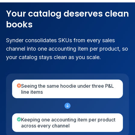
Your catalog deserves clean
books
Synder consolidates SKUs from every sales
channel into one accounting item per product, so
your catalog stays clean as you scale.
Seeing the same hoodie under three P&L
line items
Keeping one accounting item per product
across every channel