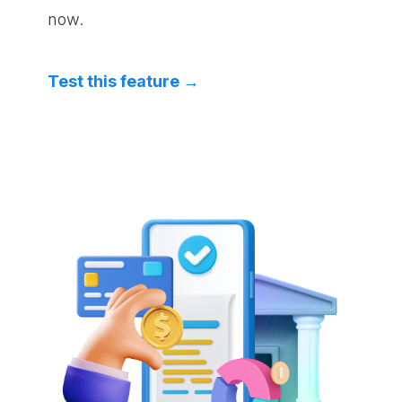
now.
Test this feature →