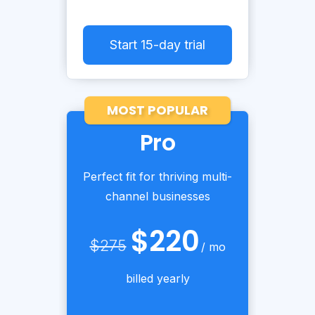
Start 15-day trial
MOST POPULAR
Pro
Perfect fit for thriving multi-
channel businesses
$220
$275
/ mo
billed yearly