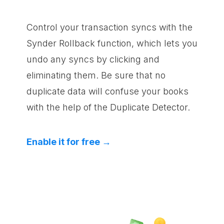
Control your transaction syncs with the
Synder Rollback function, which lets you
undo any syncs by clicking and
eliminating them. Be sure that no
duplicate data will confuse your books
with the help of the Duplicate Detector.
Enable it for free →