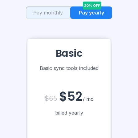
20% OFF
Pay monthly
Pay yearly
Basic
Basic sync tools included
$52
$65
/ mo
billed yearly