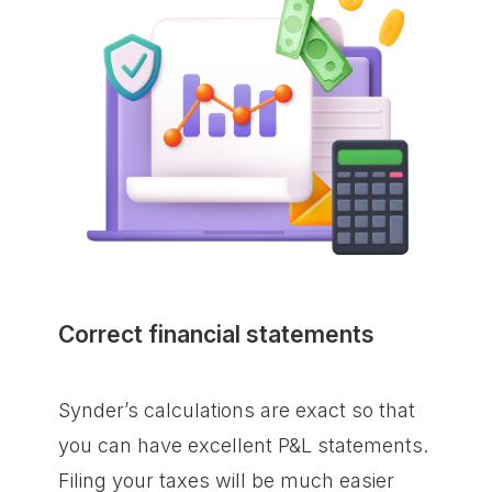
Correct financial statements
Synder’s calculations are exact so that
you can have excellent P&L statements.
Filing your taxes will be much easier