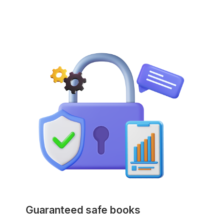
Guaranteed safe books