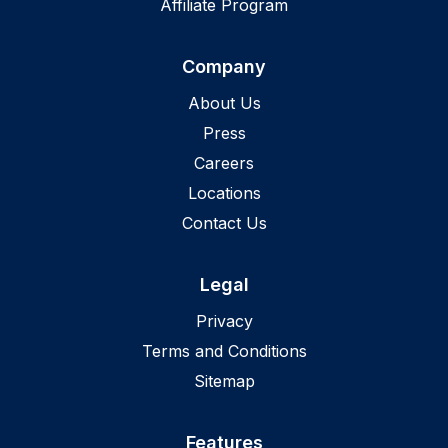
Affiliate Program
Company
About Us
Press
Careers
Locations
Contact Us
Legal
Privacy
Terms and Conditions
Sitemap
Features