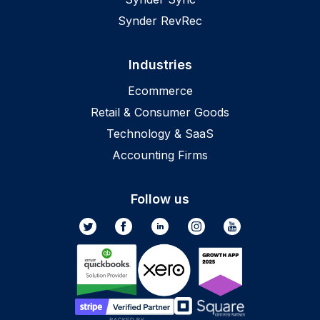
Synder RevRec
Industries
Ecommerce
Retail & Consumer Goods
Technology & SaaS
Accounting Firms
Follow us