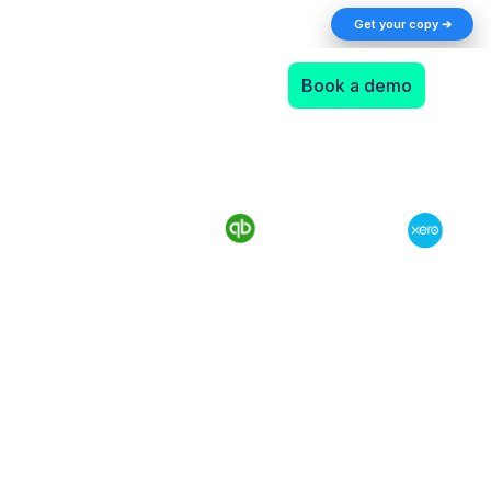
The AI Returns Gap: A 2026 Playbook for
Get your copy ➔
Finance Teams
Book a demo
Make use of WePay
integration with your
accounting and boost your
online store