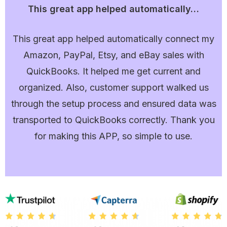
This great app helped automatically…
This great app helped automatically connect my
Amazon, PayPal, Etsy, and eBay sales with
QuickBooks. It helped me get current and
organized. Also, customer support walked us
through the setup process and ensured data was
transported to QuickBooks correctly. Thank you
for making this APP, so simple to use.