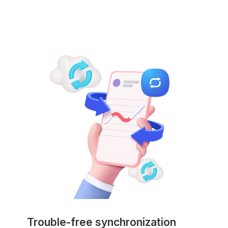
Trouble-free synchronization