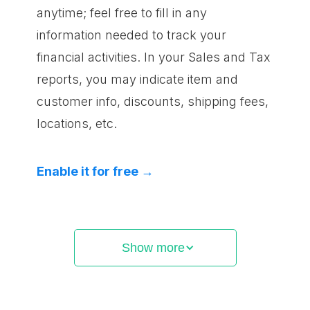
anytime; feel free to fill in any
information needed to track your
financial activities. In your Sales and Tax
reports, you may indicate item and
customer info, discounts, shipping fees,
locations, etc.
Enable it for free →
Show more