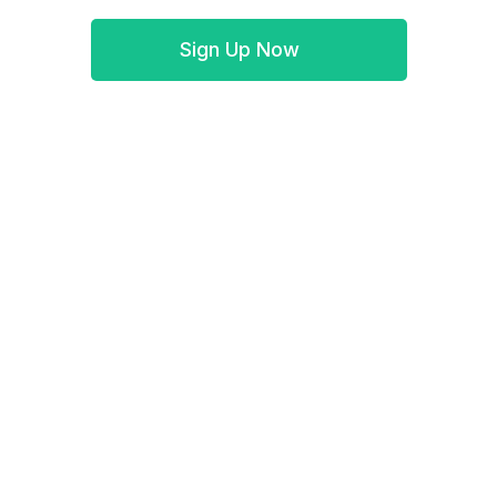
Sign Up Now
Book a demo
Simple WePay integration helps transfer WePay
Excel transaction data to Synder: small business
accounting software will keep track of it.