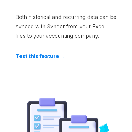
Both historical and recurring data can be
synced with Synder from your Excel
files to your accounting company.
Test this feature →