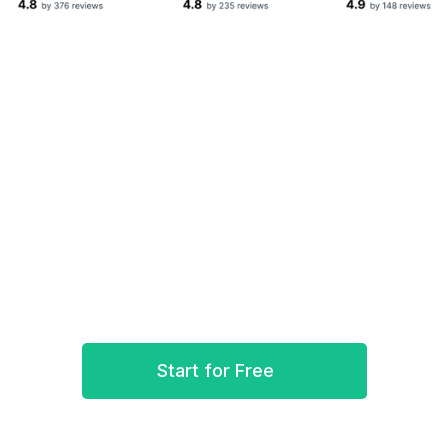
Ready to bring Synder into play?
Log in now and import your Excel spreadsheet to
Synder. Sync and reconcile WePay’s transactions
with your accounting books.
Start for Free
Book a demo