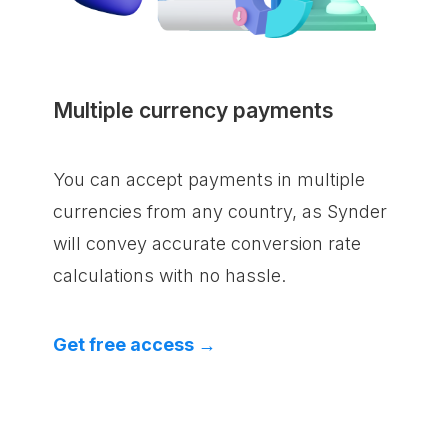
Multiple currency payments
You can accept payments in multiple
currencies from any country, as Synder
will convey accurate conversion rate
calculations with no hassle.
Get free access →