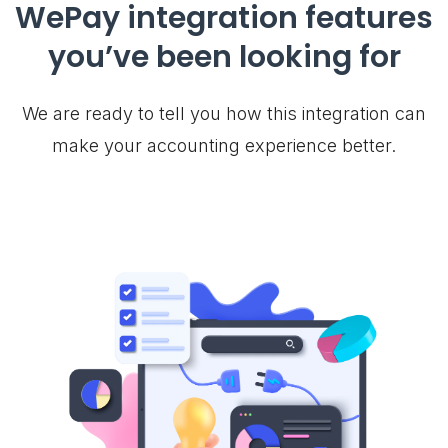
WePay integration features
you’ve been looking for
We are ready to tell you how this integration can
make your accounting experience better.