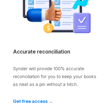
Accurate reconciliation
Synder will provide 100% accurate
reconciliation for you to keep your books
as neat as a pin without a hitch.
Get free access →