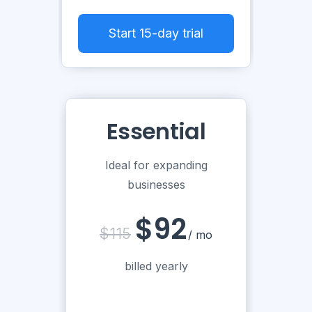
Start 15-day trial
Essential
Ideal for expanding
businesses
$92
$115
/ mo
billed yearly