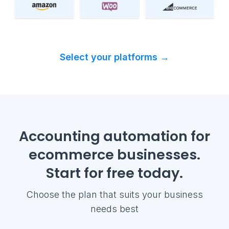
Select your platforms →
Accounting automation for
ecommerce businesses.
Start for free today.
Choose the plan that suits your business
needs best