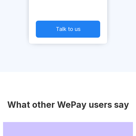
Talk to us
What other WePay users say