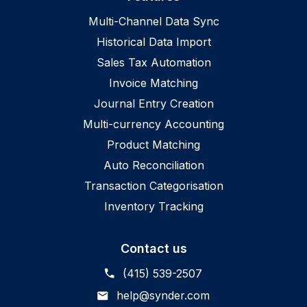
Multi-Channel Data Sync
Historical Data Import
Sales Tax Automation
Invoice Matching
Journal Entry Creation
Multi-currency Accounting
Product Matching
Auto Reconciliation
Transaction Categorisation
Inventory Tracking
Contact us
(415) 539-2507
help@synder.com