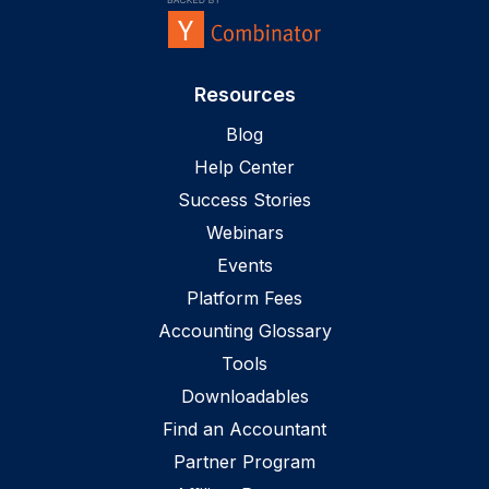
Resources
Blog
Help Center
Success Stories
Webinars
Events
Platform Fees
Accounting Glossary
Tools
Downloadables
Find an Accountant
Partner Program