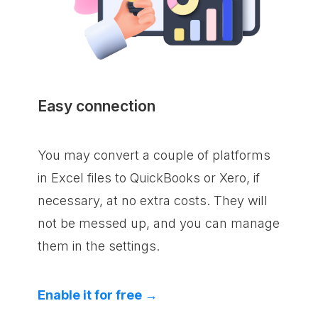
Easy connection
You may convert a couple of platforms
in Excel files to QuickBooks or Xero, if
necessary, at no extra costs. They will
not be messed up, and you can manage
them in the settings.
Enable it for free →