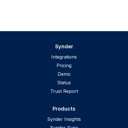
Synder
Integrations
Pricing
Demo
Status
Trust Report
Products
Synder Insights
Synder Sync