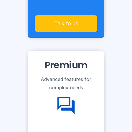
Talk to us
Premium
Advanced features for
complex needs