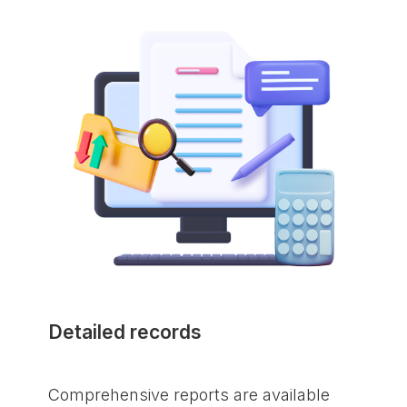
Detailed records
Comprehensive reports are available