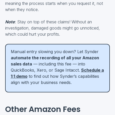
meaning the process starts when you request it, not
when they notice.
Note
: Stay on top of these claims! Without an
investigation, damaged goods might go unnoticed,
which could hurt your profits.
Manual entry slowing you down? Let Synder
automate the recording of all your Amazon
sales data
— including this fee — into
QuickBooks, Xero, or Sage Intacct.
Schedule a
1:1 demo
to find out how Synder’s capabilities
align with your business needs.
Other Amazon Fees