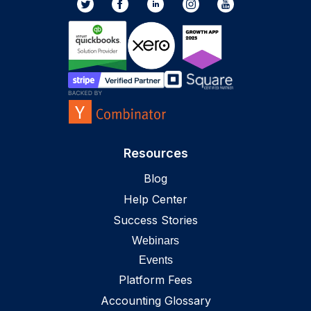
Resources
Blog
Help Center
Success Stories
Webinars
Events
Platform Fees
Accounting Glossary