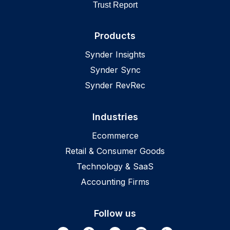
Trust Report
Products
Synder Insights
Synder Sync
Synder RevRec
Industries
Ecommerce
Retail & Consumer Goods
Technology & SaaS
Accounting Firms
Follow us