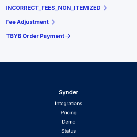
INCORRECT_FEES_NON_ITEMIZED
Fee Adjustment
TBYB Order Payment
Synder
Integrations
Pricing
Demo
Status