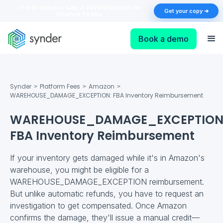
The AI Returns Gap: A 2026 Playbook for
Get your copy ➔
Finance Teams
Book a demo
Synder
Platform Fees
Amazon
>
>
>
WAREHOUSE_DAMAGE_EXCEPTION: FBA Inventory Reimbursement
WAREHOUSE_DAMAGE_EXCEPTION
FBA Inventory Reimbursement
If your inventory gets damaged while it's in Amazon's
warehouse, you might be eligible for a
WAREHOUSE_DAMAGE_EXCEPTION reimbursement.
But unlike automatic refunds, you have to request an
investigation to get compensated. Once Amazon
confirms the damage, they'll issue a manual credit—