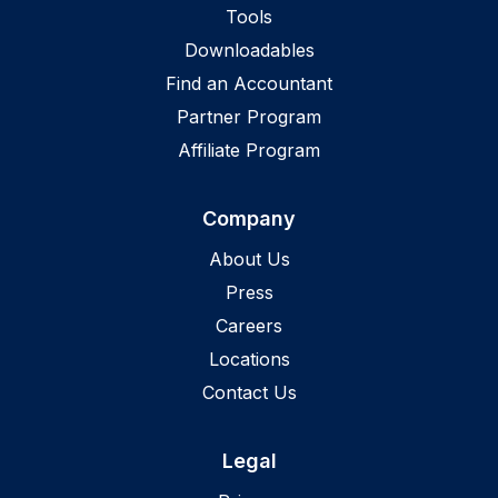
Tools
Downloadables
Find an Accountant
Partner Program
Affiliate Program
Company
About Us
Press
Careers
Locations
Contact Us
Legal