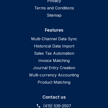
Privacy
Terms and Conditions
Sitemap
Features
Multi-Channel Data Sync
Historical Data Import
Sales Tax Automation
Invoice Matching
Journal Entry Creation
Multi-currency Accounting
Product Matching
Contact us
(415) 539-2507