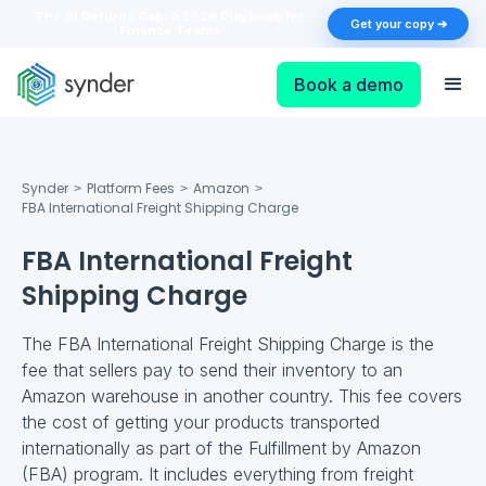
The AI Returns Gap: A 2026 Playbook for
Get your copy ➔
Finance Teams
Book a demo
Synder
Platform Fees
Amazon
>
>
>
FBA International Freight Shipping Charge
FBA International Freight
Shipping Charge
The FBA International Freight Shipping Charge is the
fee that sellers pay to send their inventory to an
Amazon warehouse in another country. This fee covers
the cost of getting your products transported
internationally as part of the Fulfillment by Amazon
(FBA) program. It includes everything from freight