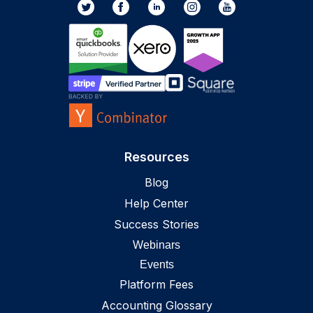
Resources
Blog
Help Center
Success Stories
Webinars
Events
Platform Fees
Accounting Glossary