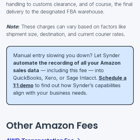
handling to customs clearance, and of course, the final
delivery to the designated FBA warehouse.
Note
:
These charges can vary based on factors like
shipment size, destination, and current courier rates.
Manual entry slowing you down? Let Synder
automate the recording of all your Amazon
sales data
— including this fee — into
QuickBooks, Xero, or Sage Intacct.
Schedule a
1:1 demo
to find out how Synder’s capabilities
align with your business needs.
Other Amazon Fees