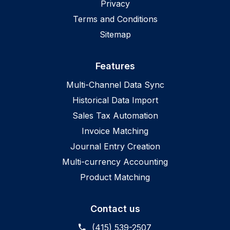
Privacy
Terms and Conditions
Sitemap
Features
Multi-Channel Data Sync
Historical Data Import
Sales Tax Automation
Invoice Matching
Journal Entry Creation
Multi-currency Accounting
Product Matching
Contact us
(415) 539-2507