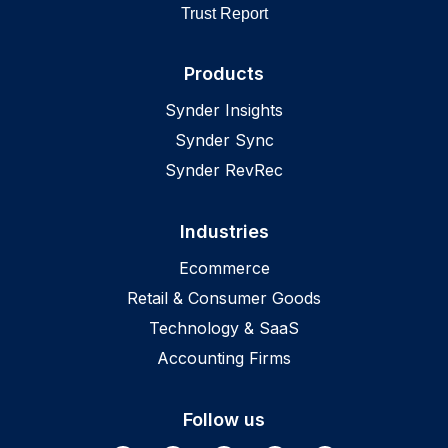
Trust Report
Products
Synder Insights
Synder Sync
Synder RevRec
Industries
Ecommerce
Retail & Consumer Goods
Technology & SaaS
Accounting Firms
Follow us