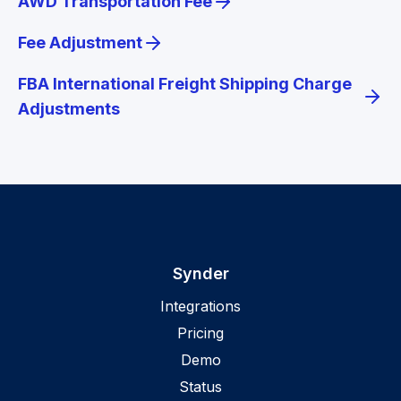
AWD Transportation Fee
Fee Adjustment
FBA International Freight Shipping Charge
Adjustments
Synder
Integrations
Pricing
Demo
Status