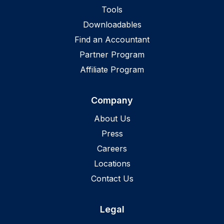
Tools
Downloadables
Find an Accountant
Partner Program
Affiliate Program
Company
About Us
Press
Careers
Locations
Contact Us
Legal