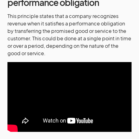
performance obligation
This principle states that a company recognizes
revenue when it satisfies a performance obligation
by transferring the promised good or service to the
customer. This could be done at a single point in time
or over a period, depending on the nature of the
good or service.