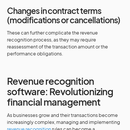
Changes in contract terms
(modifications or cancellations)
These can further complicate the revenue
recognition process, as they may require
reassessment of the transaction amount or the
performance obligations.
Revenue recognition
software: Revolutionizing
financial management
As businesses grow and their transactions become
increasingly complex, managing and implementing
revenue recognition
rules can become a