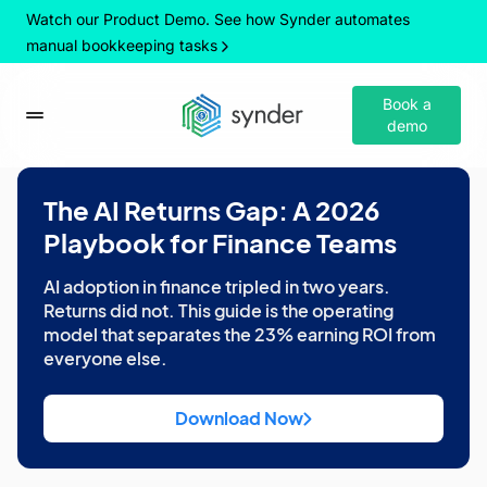
Watch our Product Demo. See how Synder automates
manual bookkeeping tasks
Book a
demo
The AI Returns Gap: A 2026
Playbook for Finance Teams
AI adoption in finance tripled in two years.
Returns did not. This guide is the operating
model that separates the 23% earning ROI from
everyone else.
Download Now