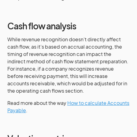
Cash flow analysis
While revenue recognition doesn’t directly affect
cash flow, as it’s based on accrual accounting, the
timing of revenue recognition can impact the
indirect method of cash flow statement preparation.
For instance, if a company recognizes revenue
before receiving payment, this will increase
accounts receivable, which would be adjusted for in
the operating cash flows section.
Read more about the way
How to calculate Accounts
Payable
.