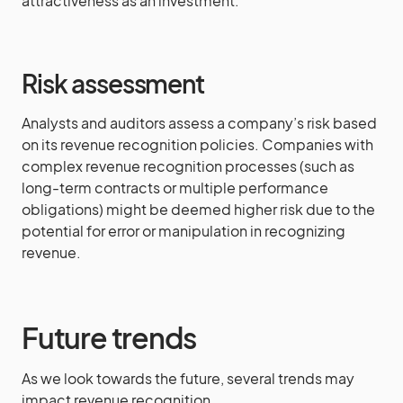
attractiveness as an investment.
Risk assessment
Analysts and auditors assess a company’s risk based
on its revenue recognition policies. Companies with
complex revenue recognition processes (such as
long-term contracts or multiple performance
obligations) might be deemed higher risk due to the
potential for error or manipulation in recognizing
revenue.
Future trends
As we look towards the future, several trends may
impact revenue recognition.