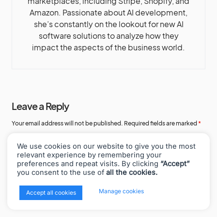
marketplaces, including Stripe, Shopify, and
Amazon. Passionate about AI development,
she’s constantly on the lookout for new AI
software solutions to analyze how they
impact the aspects of the business world.
Leave a Reply
Your email address will not be published.
Required fields are marked
*
Comment
*
We use cookies on our website to give you the most
relevant experience by remembering your
preferences and repeat visits. By clicking
“Accept”
you consent to the use of
all the cookies.
x
Manage cookies
Accept all cookies