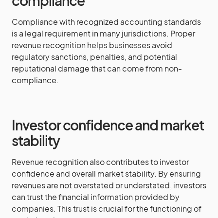
compliance
Compliance with recognized accounting standards
is a legal requirement in many jurisdictions. Proper
revenue recognition helps businesses avoid
regulatory sanctions, penalties, and potential
reputational damage that can come from non-
compliance.
Investor confidence and market
stability
Revenue recognition also contributes to investor
confidence and overall market stability. By ensuring
revenues are not overstated or understated, investors
can trust the financial information provided by
companies. This trust is crucial for the functioning of