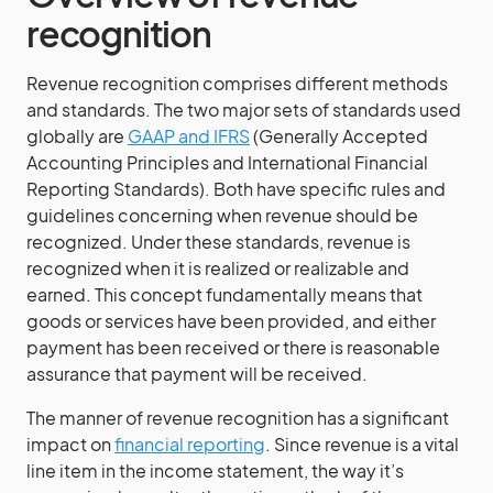
recognition
Revenue recognition comprises different methods
and standards. The two major sets of standards used
globally are
GAAP and IFRS
(Generally Accepted
Accounting Principles and International Financial
Reporting Standards). Both have specific rules and
guidelines concerning when revenue should be
recognized. Under these standards, revenue is
recognized when it is realized or realizable and
earned. This concept fundamentally means that
goods or services have been provided, and either
payment has been received or there is reasonable
assurance that payment will be received.
The manner of revenue recognition has a significant
impact on
financial reporting
. Since revenue is a vital
line item in the income statement, the way it’s