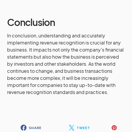
Conclusion
In conclusion, understanding and accurately
implementing revenue recognition is crucial for any
business. It impacts not only the company’s financial
statements but also how the business is perceived
by investors and other stakeholders. As the world
continues to change, and business transactions
become more complex, it will be increasingly
important for companies to stay up-to-date with
revenue recognition standards and practices.
SHARE
TWEET