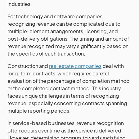
industries.
For technology and software companies,
recognizing revenue can be complicated due to
multiple-element arrangements, licensing, and
post-delivery obligations. The timing and amount of
revenue recognized may vary significantly based on
the specifics of each transaction.
Construction and
real estate companies
deal with
long-term contracts, which requires careful
evaluation of the percentage of completion method
or the completed contract method. This industry
faces unique challenges in terms of recognizing
revenue, especially concerning contracts spanning
multiple reporting periods.
In service-based businesses, revenue recognition
often occurs over time as the service is delivered.
However, determining progress towards satisfying