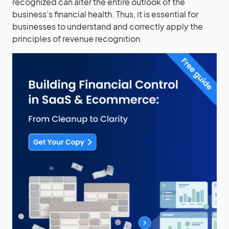
recognized can alter the entire outlook of the
business’s financial health. Thus, it is essential for
businesses to understand and correctly apply the
principles of revenue recognition.