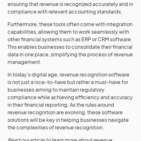
ensuring that revenue is recognized accurately and in
compliance with relevant accounting standards.
Furthermore, these tools often come with integration
capabilities, allowing them to work seamlessly with
other financial systems such as ERP or CRM software.
This enables businesses to consolidate their financial
data in one place, simplifying the process of revenue
management.
In today’s digital age, revenue recognition software
is not just a nice-to-have but rather a must-have for
businesses aiming to maintain regulatory
compliance while achieving efficiency and accuracy
in their financial reporting. As the rules around
revenue recognition are evolving, these software
solutions will be key in helping businesses navigate
the complexities of revenue recognition.
Read our article to learn more about revenue