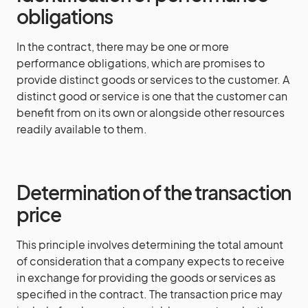
obligations
In the contract, there may be one or more
performance obligations, which are promises to
provide distinct goods or services to the customer. A
distinct good or service is one that the customer can
benefit from on its own or alongside other resources
readily available to them.
Determination of the transaction
price
This principle involves determining the total amount
of consideration that a company expects to receive
in exchange for providing the goods or services as
specified in the contract. The transaction price may