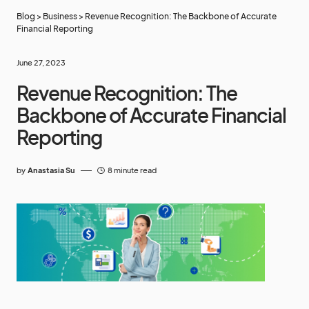
Blog
>
Business
>
Revenue Recognition: The Backbone of Accurate
Financial Reporting
June 27, 2023
Revenue Recognition: The
Backbone of Accurate Financial
Reporting
by
Anastasia Su
8 minute read