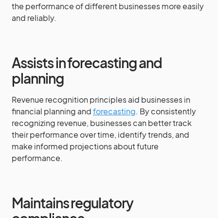
the performance of different businesses more easily
and reliably.
Assists in forecasting and
planning
Revenue recognition principles aid businesses in
financial planning and
forecasting
. By consistently
recognizing revenue, businesses can better track
their performance over time, identify trends, and
make informed projections about future
performance.
Maintains regulatory