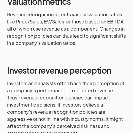
Valuation metrics
Revenue recognition affects various valuation ratios
like Price/Sales, EV/Sales, or those based on EBITDA,
all of which use revenue as a component. Changes in
recognition policies can thus lead to significant shifts
in a company’s valuation ratios.
Investor revenue perception
Investors and analysts often base their perception of
a company’s performance on reported revenue.
Thus, revenue recognition policies can impact
investment decisions. If investors believe a
company’s revenue recognition policies are
aggressive or not in line with industry norms, it might
affect the company’s perceived riskiness and