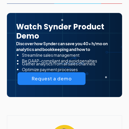
Watch Synder Product
Demo
Discover how Synder can save you 40+ h/mo on
analytics and bookkeeping and how to
Streamline sales management
Be GAAP-compliant and avoid penalties
Gather analytics from all sales channels
Optimize payment processes
Request a demo