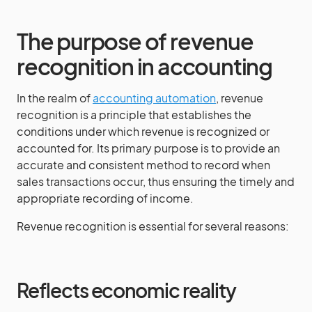
The purpose of revenue
recognition in accounting
In the realm of
accounting automation
, revenue
recognition is a principle that establishes the
conditions under which revenue is recognized or
accounted for. Its primary purpose is to provide an
accurate and consistent method to record when
sales transactions occur, thus ensuring the timely and
appropriate recording of income.
Revenue recognition is essential for several reasons:
Reflects economic reality