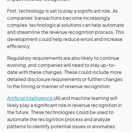
First, technology is set to play a significant role. As
companies’ transactions become increasingly
complex, technological solutions can help automate
and streamline the revenue recognition process. This
development could help reduce errors and increase
efficiency.
Regulatory requirements are also likely to continue
evolving, and companies will need to stay up-to-
date with these changes. These could include more
detailed disclosure requirements or further changes
to the timing or manner of revenue recognition.
Artificial Intelligence
(AI) and machine learning will
likely play a significant role in revenue recognition in
the future. These technologies could be used to
automate the recognition process and analyze
patterns to identify potential issues or anomalies.