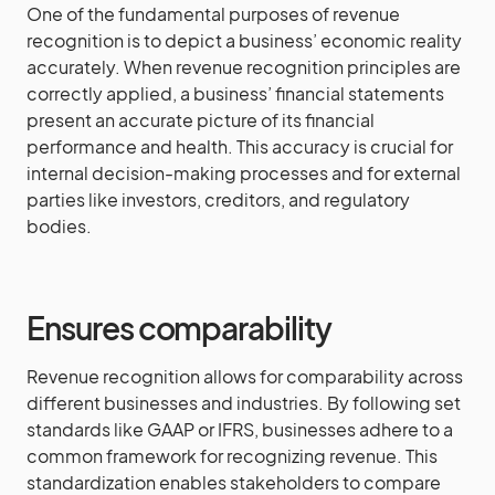
One of the fundamental purposes of revenue
recognition is to depict a business’ economic reality
accurately. When revenue recognition principles are
correctly applied, a business’ financial statements
present an accurate picture of its financial
performance and health. This accuracy is crucial for
internal decision-making processes and for external
parties like investors, creditors, and regulatory
bodies.
Ensures comparability
Revenue recognition allows for comparability across
different businesses and industries. By following set
standards like GAAP or IFRS, businesses adhere to a
common framework for recognizing revenue. This
standardization enables stakeholders to compare