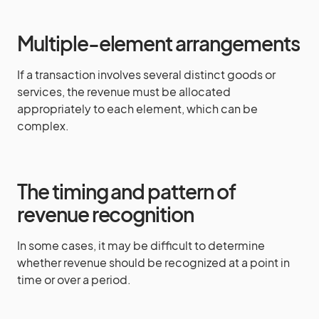
Multiple-element arrangements
If a transaction involves several distinct goods or
services, the revenue must be allocated
appropriately to each element, which can be
complex.
The timing and pattern of
revenue recognition
In some cases, it may be difficult to determine
whether revenue should be recognized at a point in
time or over a period.