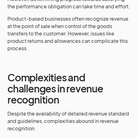
the performance obligation can take time and effort.
Product-based businesses often recognize revenue
at the point of sale when control of the goods
transfers to the customer. However, issues like
product returns and allowances can complicate this
process.
Complexities and
challenges in revenue
recognition
Despite the availability of detailed revenue standard
and guidelines, complexities abound in revenue
recognition.