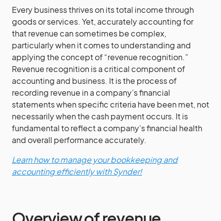
Every business thrives on its total income through
goods or services. Yet, accurately accounting for
that revenue can sometimes be complex,
particularly when it comes to understanding and
applying the concept of “revenue recognition.”
Revenue recognition is a critical component of
accounting and business. It is the process of
recording revenue in a company’s financial
statements when specific criteria have been met, not
necessarily when the cash payment occurs. It is
fundamental to reflect a company’s financial health
and overall performance accurately.
Learn how to manage your bookkeeping and
accounting efficiently with Synder!
Overview of revenue