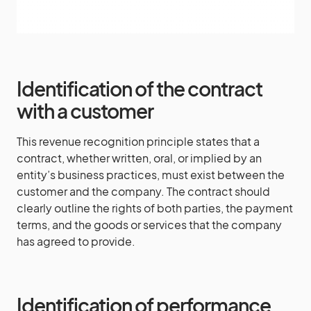
Identification of the contract
with a customer
This revenue recognition principle states that a
contract, whether written, oral, or implied by an
entity’s business practices, must exist between the
customer and the company. The contract should
clearly outline the rights of both parties, the payment
terms, and the goods or services that the company
has agreed to provide.
Identification of performance