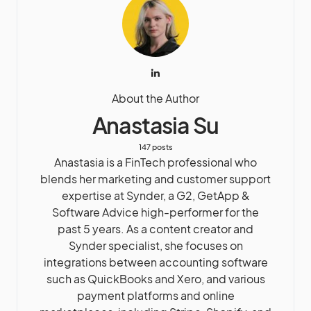
About the Author
Anastasia Su
147 posts
Anastasia is a FinTech professional who
blends her marketing and customer support
expertise at Synder, a G2, GetApp &
Software Advice high-performer for the
past 5 years. As a content creator and
Synder specialist, she focuses on
integrations between accounting software
such as QuickBooks and Xero, and various
payment platforms and online