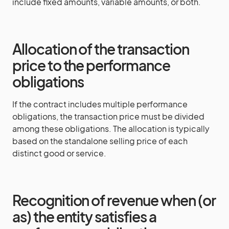
include fixed amounts, variable amounts, or both.
Allocation of the transaction
price to the performance
obligations
If the contract includes multiple performance
obligations, the transaction price must be divided
among these obligations. The allocation is typically
based on the standalone selling price of each
distinct good or service.
Recognition of revenue when (or
as) the entity satisfies a