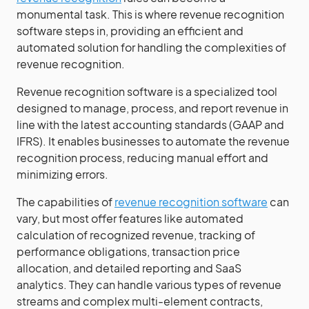
monumental task. This is where revenue recognition
software steps in, providing an efficient and
automated solution for handling the complexities of
revenue recognition.
Revenue recognition software is a specialized tool
designed to manage, process, and report revenue in
line with the latest accounting standards (GAAP and
IFRS). It enables businesses to automate the revenue
recognition process, reducing manual effort and
minimizing errors.
The capabilities of
revenue recognition software
can
vary, but most offer features like automated
calculation of recognized revenue, tracking of
performance obligations, transaction price
allocation, and detailed reporting and SaaS
analytics. They can handle various types of revenue
streams and complex multi-element contracts,