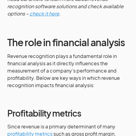
recognition software solutions and check available
options –
check it here
.
The role in financial analysis
Revenue recognition plays a fundamental role in
financial analysis as it directly influences the
measurement of a company’s performance and
profitability. Below are key ways in which revenue
recognition impacts financial analysis:
Profitability metrics
Since revenue is a primary determinant of many
profitability metrics
such as gross profit margin,