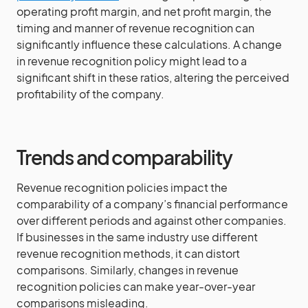
operating profit margin, and net profit margin, the
timing and manner of revenue recognition can
significantly influence these calculations. A change
in revenue recognition policy might lead to a
significant shift in these ratios, altering the perceived
profitability of the company.
Trends and comparability
Revenue recognition policies impact the
comparability of a company’s financial performance
over different periods and against other companies.
If businesses in the same industry use different
revenue recognition methods, it can distort
comparisons. Similarly, changes in revenue
recognition policies can make year-over-year
comparisons misleading.