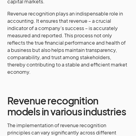
capital markets.
Revenue recognition plays an indispensable role in
accounting. It ensures that revenue – a crucial
indicator of a company’s success – is accurately
measured and reported. This process not only
reflects the true financial performance and health of
a business but also helps maintain transparency,
comparability, and trust among stakeholders,
thereby contributing to a stable and efficient market
economy.
Revenue recognition
models in various industries
The implementation of revenue recognition
principles can vary significantly across different