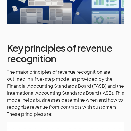
Key principles of revenue
recognition
The major principles of revenue recognition are
outlined in a five-step model as provided by the
Financial Accounting Standards Board (FASB) and the
International Accounting Standards Board (IASB). This
model helps businesses determine when and how to
recognize revenue from contracts with customers.
These principles are: