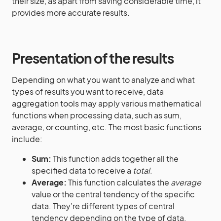
their size, as apart from saving considerable time, it
provides more accurate results.
Presentation of the results
Depending on what you want to analyze and what
types of results you want to receive, data
aggregation tools may apply various mathematical
functions when processing data, such as sum,
average, or counting, etc. The most basic functions
include:
Sum:
This function adds together all the
specified data to receive a
total
.
Average:
This function calculates the
average
value or the central tendency of the specific
data. They’re different types of central
tendency depending on the type of data,