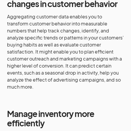
changes in customer behavior
Aggregating customer data enables you to
transform customer behavior into measurable
numbers that help track changes, identify, and
analyze specific trends or patterns in your customers’
buying habits as well as evaluate customer
satisfaction. It might enable you to plan efficient
customer outreach and marketing campaigns with a
higher level of conversion. It can predict certain
events, such as a seasonal drop in activity, help you
analyze the effect of advertising campaigns, and so
much more.
Manage inventory more
efficiently