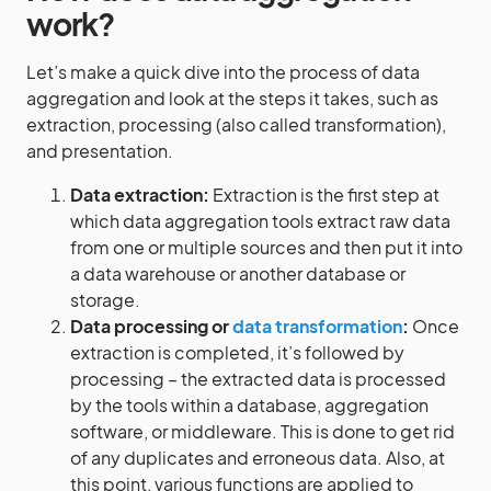
work?
Let’s make a quick dive into the process of data
aggregation and look at the steps it takes, such as
extraction, processing (also called transformation),
and presentation.
Data extraction:
Extraction is the first step at
which data aggregation tools extract raw data
from one or multiple sources and then put it into
a data warehouse or another database or
storage.
Data processing or
data transformation
:
Once
extraction is completed, it’s followed by
processing – the extracted data is processed
by the tools within a database, aggregation
software, or middleware. This is done to get rid
of any duplicates and erroneous data. Also, at
this point, various functions are applied to