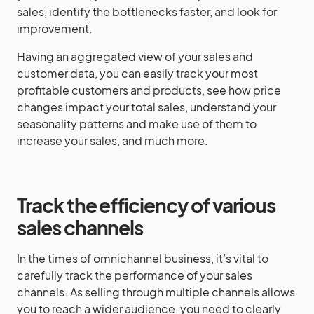
sales, identify the bottlenecks faster, and look for
improvement.
Having an aggregated view of your sales and
customer data, you can easily track your most
profitable customers and products, see how price
changes impact your total sales, understand your
seasonality patterns and make use of them to
increase your sales, and much more.
Track the efficiency of various
sales channels
In the times of omnichannel business, it’s vital to
carefully track the performance of your sales
channels. As selling through multiple channels allows
you to reach a wider audience, you need to clearly