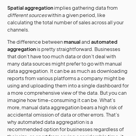
Spatial aggregation
implies gathering data from
different sources
within a given period, like
calculating the total number of sales across all your
channels.
The difference between
manual
and
automated
aggregation
is pretty straightforward. Businesses
that don’t have too much data or don’t deal with
many data sources might prefer to go with manual
data aggregation. It can be as much as downloading
reports from various platforms a company might be
using and uploading them into a single dashboard for
a more comprehensive view of the data. But you can
imagine how time-consuming it can be. What’s
more, manual data aggregation bears a high risk of
accidental omission of data or other errors. That’s
why automated data aggregation is a
recommended option for businesses regardless of