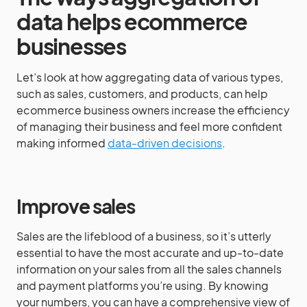
data helps ecommerce
businesses
Let’s look at how aggregating data of various types,
such as sales, customers, and products, can help
ecommerce business owners increase the efficiency
of managing their business and feel more confident
making informed
data-driven decisions
.
Improve sales
Sales are the lifeblood of a business, so it’s utterly
essential to have the most accurate and up-to-date
information on your sales from all the sales channels
and payment platforms you’re using. By knowing
your numbers, you can have a comprehensive view of