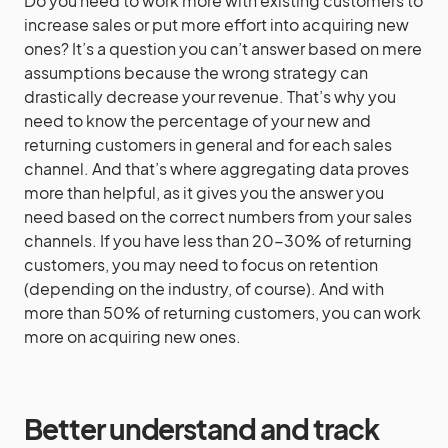
Do you need to work more with existing customers to
increase sales or put more effort into acquiring new
ones? It’s a question you can’t answer based on mere
assumptions because the wrong strategy can
drastically decrease your revenue. That’s why you
need to know the percentage of your new and
returning customers in general and for each sales
channel. And that’s where aggregating data proves
more than helpful, as it gives you the answer you
need based on the correct numbers from your sales
channels. If you have less than 20-30% of returning
customers, you may need to focus on retention
(depending on the industry, of course). And with
more than 50% of returning customers, you can work
more on acquiring new ones.
Better understand and track