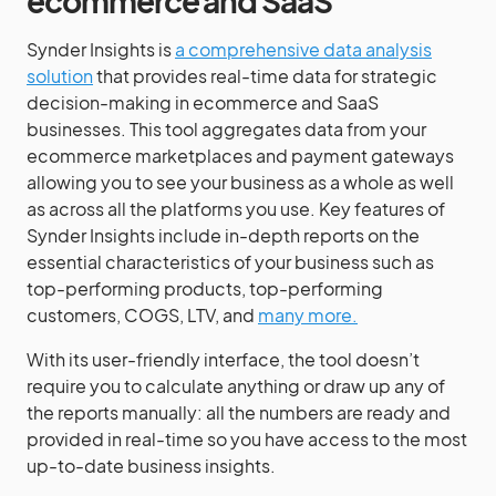
ecommerce and SaaS
Synder Insights is
a comprehensive data analysis
solution
that provides real-time data for strategic
decision-making in ecommerce and SaaS
businesses. This tool aggregates data from your
ecommerce marketplaces and payment gateways
allowing you to see your business as a whole as well
as across all the platforms you use. Key features of
Synder Insights include in-depth reports on the
essential characteristics of your business such as
top-performing products, top-performing
customers, COGS, LTV, and
many more.
With its user-friendly interface, the tool doesn’t
require you to calculate anything or draw up any of
the reports manually: all the numbers are ready and
provided in real-time so you have access to the most
up-to-date business insights.