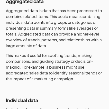
Aggregated data
Aggregated data is data that has been processed to
combine related items. This could mean combining
individual data points into groups or categories or
presenting data in summary forms like averages or
totals. Aggregated data can provide a higher-level
overview of trends, patterns, and relationships within
large amounts of data.
This makes it useful for spotting trends, making
comparisons, and guiding strategy or decision-
making. For example, a business might use
aggregated sales data to identify seasonal trends or
the impact of a marketing campaign.
Individual data