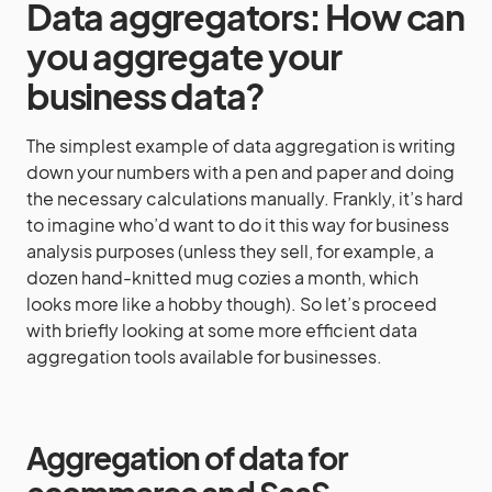
Data aggregators: How can
you aggregate your
business data?
The simplest example of data aggregation is writing
down your numbers with a pen and paper and doing
the necessary calculations manually. Frankly, it’s hard
to imagine who’d want to do it this way for business
analysis purposes (unless they sell, for example, a
dozen hand-knitted mug cozies a month, which
looks more like a hobby though). So let’s proceed
with briefly looking at some more efficient data
aggregation tools available for businesses.
Aggregation of data for