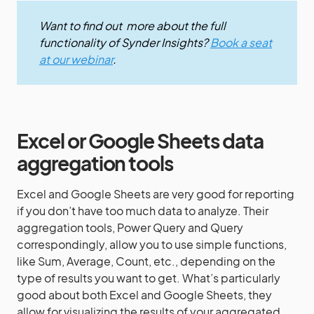
Want to find out more about the full
functionality of Synder Insights?
Book a seat
at our webinar
.
Excel or Google Sheets data
aggregation tools
Excel and Google Sheets are very good for reporting
if you don’t have too much data to analyze. Their
aggregation tools, Power Query and Query
correspondingly, allow you to use simple functions,
like Sum, Average, Count, etc., depending on the
type of results you want to get. What’s particularly
good about both Excel and Google Sheets, they
allow for visualizing the results of your aggregated