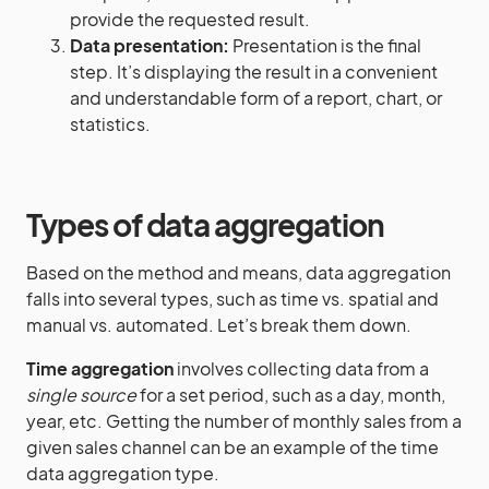
provide the requested result.
Data presentation:
Presentation is the final
step. It’s displaying the result in a convenient
and understandable form of a report, chart, or
statistics.
Types of data aggregation
Based on the method and means, data aggregation
falls into several types, such as time vs. spatial and
manual vs. automated. Let’s break them down.
Time aggregation
involves collecting data from a
single source
for a set period, such as a day, month,
year, etc. Getting the number of monthly sales from a
given sales channel can be an example of the time
data aggregation type.