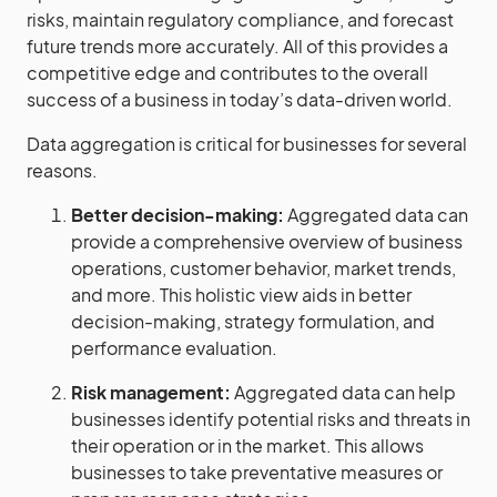
risks, maintain regulatory compliance, and forecast
future trends more accurately. All of this provides a
competitive edge and contributes to the overall
success of a business in today’s data-driven world.
Data aggregation is critical for businesses for several
reasons.
Better decision-making:
Aggregated data can
provide a comprehensive overview of business
operations, customer behavior, market trends,
and more. This holistic view aids in better
decision-making, strategy formulation, and
performance evaluation.
Risk management:
Aggregated data can help
businesses identify potential risks and threats in
their operation or in the market. This allows
businesses to take preventative measures or