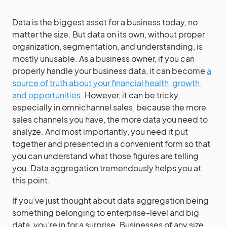
Data is the biggest asset for a business today, no
matter the size. But data on its own, without proper
organization, segmentation, and understanding, is
mostly unusable. As a business owner, if you can
properly handle your business data, it can become
a
source of truth about your financial health, growth,
and opportunities
. However, it can be tricky,
especially in omnichannel sales, because the more
sales channels you have, the more data you need to
analyze. And most importantly, you need it put
together and presented in a convenient form so that
you can understand what those figures are telling
you. Data aggregation tremendously helps you at
this point.
If you’ve just thought about data aggregation being
something belonging to enterprise-level and big
data, you’re in for a surprise. Businesses of any size