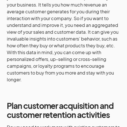
your business. It tells you how much revenue an
average customer generates for you during their
interaction with your company. So if you want to
understand and improve it, you need an aggregated
view of your sales and customer data. It can give you
invaluable insights into customers’ behavior, such as
how often they buy or what products they buy, etc.
With this data in mind, you can come up with
personalized offers, up-selling or cross-selling
campaigns, or loyalty programs to encourage
customers to buy from you more and stay with you
longer.
Plan customer acquisition and
customer retention activities