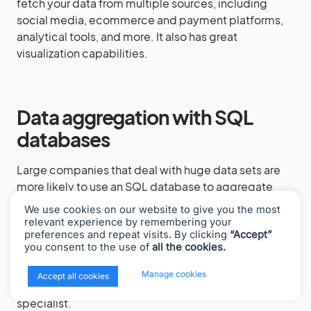
fetch your data from multiple sources, including
social media, ecommerce and payment platforms,
analytical tools, and more. It also has great
visualization capabilities.
Data aggregation with SQL
databases
Large companies that deal with huge data sets are
more likely to use an SQL database to aggregate
their business data. Databases also operate with the
We use cookies on our website to give you the most
standard aggregation methods (Sum, Average, etc.)
relevant experience by remembering your
preferences and repeat visits. By clicking
“Accept”
to present the needed results. Databases allow for
you consent to the use of
all the cookies.
storing and managing terabytes or petabytes of
data. However, you’ll need to maintain powerful
x
Manage cookies
Accept all cookies
servers and are likely to have to hire a database
specialist.