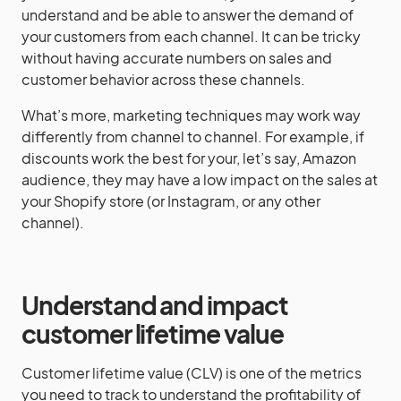
understand and be able to answer the demand of
your customers from each channel. It can be tricky
without having accurate numbers on sales and
customer behavior across these channels.
What’s more, marketing techniques may work way
differently from channel to channel. For example, if
discounts work the best for your, let’s say, Amazon
audience, they may have a low impact on the sales at
your Shopify store (or Instagram, or any other
channel).
Understand and impact
customer lifetime value
Customer lifetime value (CLV) is one of the metrics
you need to track to understand the profitability of