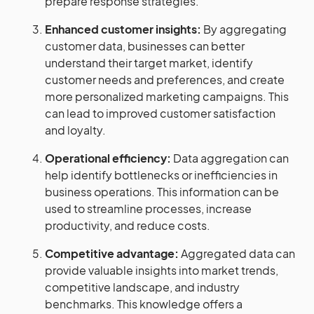
prepare response strategies.
Enhanced customer insights:
By aggregating
customer data, businesses can better
understand their target market, identify
customer needs and preferences, and create
more personalized marketing campaigns. This
can lead to improved customer satisfaction
and loyalty.
Operational efficiency:
Data aggregation can
help identify bottlenecks or inefficiencies in
business operations. This information can be
used to streamline processes, increase
productivity, and reduce costs.
Competitive advantage:
Aggregated data can
provide valuable insights into market trends,
competitive landscape, and industry
benchmarks. This knowledge offers a