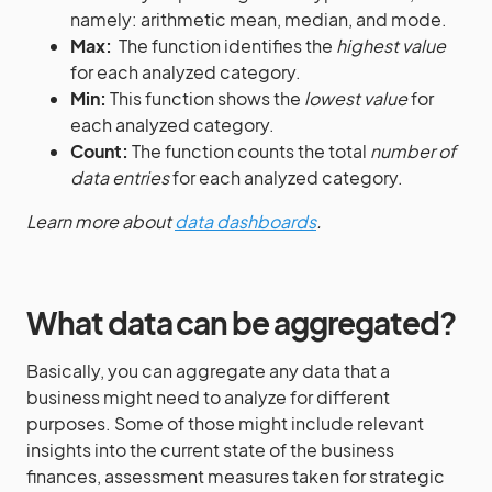
namely: arithmetic mean, median, and mode.
Max:
The function identifies the
highest value
for each analyzed category.
Min:
This function shows the
lowest value
for
each analyzed category.
Count:
The function counts the total
number of
data entries
for each analyzed category.
Learn more about
data dashboards
.
What data can be aggregated?
Basically, you can aggregate any data that a
business might need to analyze for different
purposes. Some of those might include relevant
insights into the current state of the business
finances, assessment measures taken for strategic