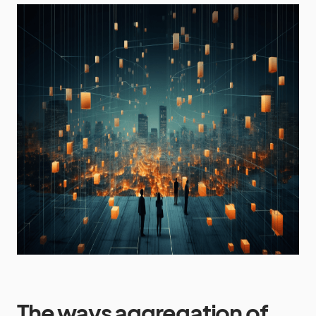
The ways aggregation of