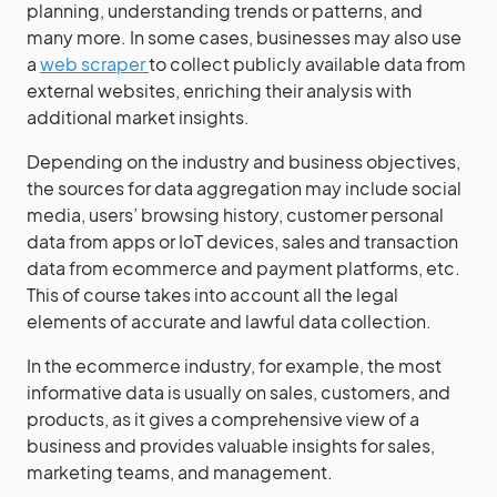
planning, understanding trends or patterns, and
many more. In some cases, businesses may also use
a
web scraper
to collect publicly available data from
external websites, enriching their analysis with
additional market insights.
Depending on the industry and business objectives,
the sources for data aggregation may include social
media, users’ browsing history, customer personal
data from apps or IoT devices, sales and transaction
data from ecommerce and payment platforms, etc.
This of course takes into account all the legal
elements of accurate and lawful data collection.
In the ecommerce industry, for example, the most
informative data is usually on sales, customers, and
products, as it gives a comprehensive view of a
business and provides valuable insights for sales,
marketing teams, and management.