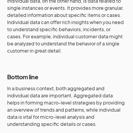
Individual data, on the other hand, is data related to
single instances or events. It provides more granular,
detailed information about specific items or cases.
Individual data can offer rich insights when you need
to understand specific behaviors, incidents, or
cases. For example, individual customer data might
be analyzed to understand the behavior of a single
customer in great detail.
Bottom line
In a business context, both aggregated and
individual data are important. Aggregated data
helps in forming macro-level strategies by providing
an overview of trends and patterns, while individual
data is vital for micro-level analysis and
understanding specific details or cases.