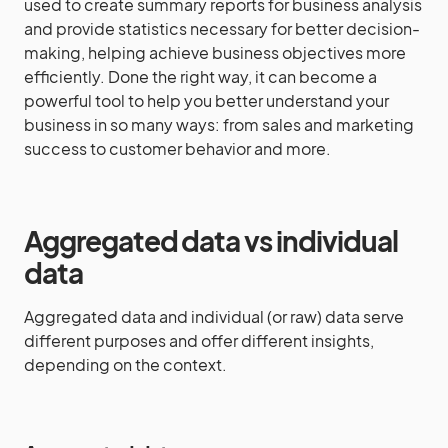
used to create summary reports for business analysis
and provide statistics necessary for better decision-
making, helping achieve business objectives more
efficiently. Done the right way, it can become a
powerful tool to help you better understand your
business in so many ways: from sales and marketing
success to customer behavior and more.
Aggregated data vs individual
data
Aggregated data and individual (or raw) data serve
different purposes and offer different insights,
depending on the context.