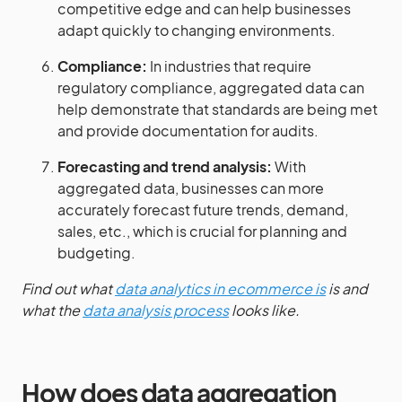
competitive edge and can help businesses
adapt quickly to changing environments.
Compliance:
In industries that require
regulatory compliance, aggregated data can
help demonstrate that standards are being met
and provide documentation for audits.
Forecasting and trend analysis:
With
aggregated data, businesses can more
accurately forecast future trends, demand,
sales, etc., which is crucial for planning and
budgeting.
Find out what
data analytics in ecommerce is
is and
what the
data analysis process
looks like.
How does data aggregation