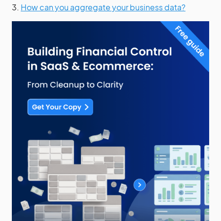
3.
How can you aggregate your business data?