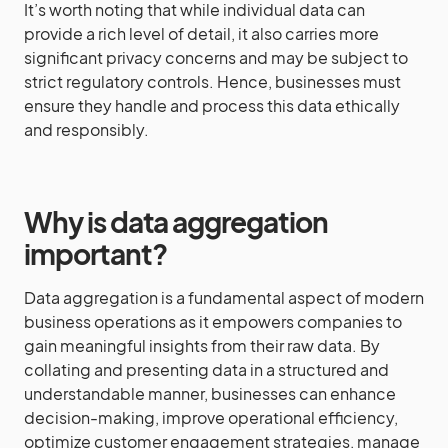
It’s worth noting that while individual data can
provide a rich level of detail, it also carries more
significant privacy concerns and may be subject to
strict regulatory controls. Hence, businesses must
ensure they handle and process this data ethically
and responsibly.
Why is data aggregation
important?
Data aggregation is a fundamental aspect of modern
business operations as it empowers companies to
gain meaningful insights from their raw data. By
collating and presenting data in a structured and
understandable manner, businesses can enhance
decision-making, improve operational efficiency,
optimize customer engagement strategies, manage