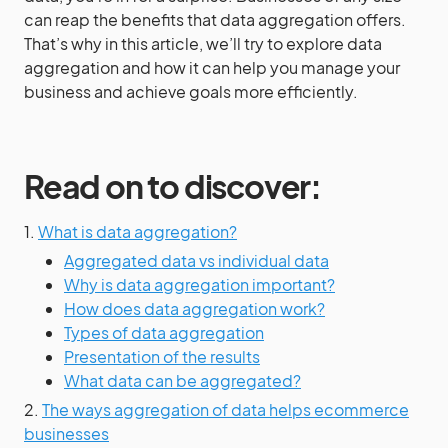
can reap the benefits that data aggregation offers.
That’s why in this article, we’ll try to explore data
aggregation and how it can help you manage your
business and achieve goals more efficiently.
Read on to discover:
1.
What is data aggregation?
Aggregated data vs individual data
Why is data aggregation important?
How does data aggregation work?
Types of data aggregation
Presentation of the results
What data can be aggregated?
2.
The ways aggregation of data helps ecommerce
businesses