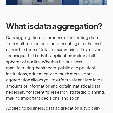
What is data aggregation?
Data aggregation is a process of collecting data
from multiple sources and presenting it to the end
user in the form of totals or summaries. It’s a universal
technique that finds its application in almost all
spheres of our life. Whether it’s business,
manufacturing, healthcare, public and political
institutions, education, and much more – data
aggregation allows you to effectively analyze large
amounts of information and obtain statistical data
necessary for scientific research, strategic planning,
making important decisions, and so on.
Applied to business, data aggregation is typically