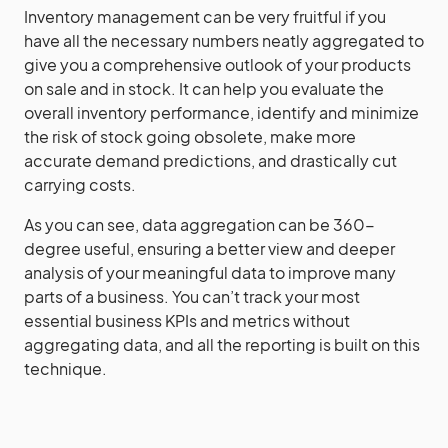
Inventory management can be very fruitful if you
have all the necessary numbers neatly aggregated to
give you a comprehensive outlook of your products
on sale and in stock. It can help you evaluate the
overall inventory performance, identify and minimize
the risk of stock going obsolete, make more
accurate demand predictions, and drastically cut
carrying costs.
As you can see, data aggregation can be 360-
degree useful, ensuring a better view and deeper
analysis of your meaningful data to improve many
parts of a business. You can’t track your most
essential business KPIs and metrics without
aggregating data, and all the reporting is built on this
technique.