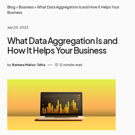
Blog
>
Business
>
What Data Aggregation Is and How It Helps Your
Business
July 20, 2023
What Data Aggregation Is and
How It Helps Your Business
by
Barbara Malisz-Talha
12 minute read