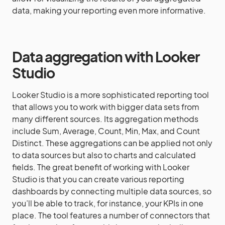
data, making your reporting even more informative.
Data aggregation with Looker
Studio
Looker Studio is a more sophisticated reporting tool
that allows you to work with bigger data sets from
many different sources. Its aggregation methods
include Sum, Average, Count, Min, Max, and Count
Distinct. These aggregations can be applied not only
to data sources but also to charts and calculated
fields. The great benefit of working with Looker
Studio is that you can create various reporting
dashboards by connecting multiple data sources, so
you’ll be able to track, for instance, your KPIs in one
place. The tool features a number of connectors that