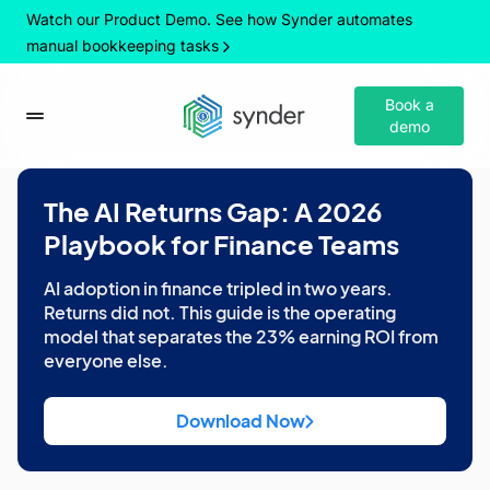
Watch our Product Demo. See how Synder automates
manual bookkeeping tasks
Book a
demo
The AI Returns Gap: A 2026
Playbook for Finance Teams
AI adoption in finance tripled in two years.
Returns did not. This guide is the operating
model that separates the 23% earning ROI from
everyone else.
Download Now