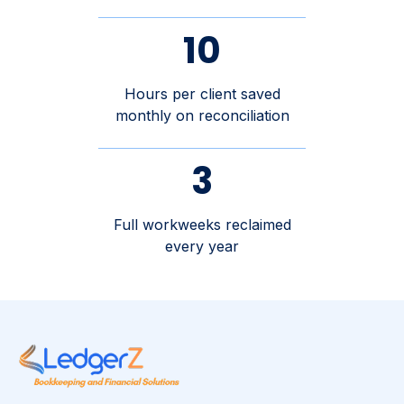
10
Hours per client saved
monthly on reconciliation
3
Full workweeks reclaimed
every year