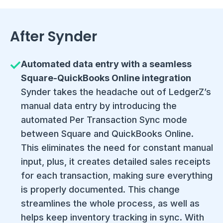
After Synder
Automated data entry with a seamless
Square-QuickBooks Online integration
Synder takes the headache out of LedgerZ’s
manual data entry by introducing the
automated Per Transaction Sync mode
between Square and QuickBooks Online.
This eliminates the need for constant manual
input, plus, it creates detailed sales receipts
for each transaction, making sure everything
is properly documented. This change
streamlines the whole process, as well as
helps keep inventory tracking in sync. With