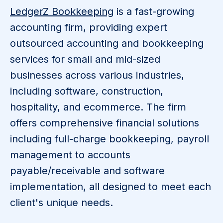
​LedgerZ Bookkeeping
is a fast-growing
accounting firm, providing expert
outsourced accounting and bookkeeping
services for small and mid-sized
businesses across various industries,
including software, construction,
hospitality, and ecommerce. The firm
offers comprehensive financial solutions
including full-charge bookkeeping, payroll
management to accounts
payable/receivable and software
implementation, all designed to meet each
client's unique needs.