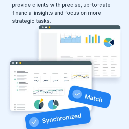
provide clients with precise, up-to-date
financial insights and focus on more
strategic tasks. ​