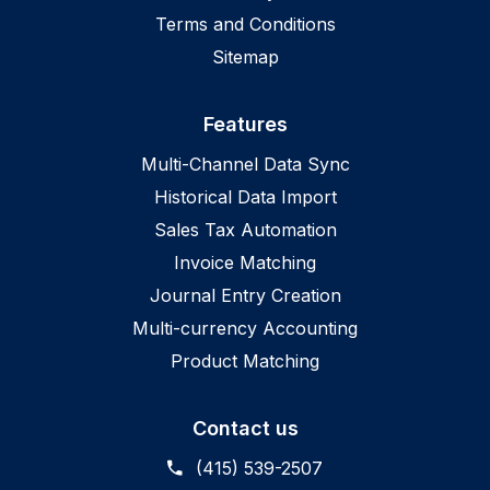
Terms and Conditions
Sitemap
Features
Multi-Channel Data Sync
Historical Data Import
Sales Tax Automation
Invoice Matching
Journal Entry Creation
Multi-currency Accounting
Product Matching
Contact us
(415) 539-2507