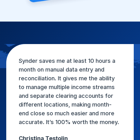
Synder saves me at least 10 hours a
month on manual data entry and
reconciliation. It gives me the ability
to manage multiple income streams
and separate clearing accounts for
different locations, making month-
end close so much easier and more
accurate. It’s 100% worth the money.
Christina Testolin