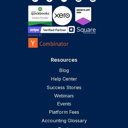
Resources
Blog
Help Center
Success Stories
Webinars
Events
Platform Fees
Accounting Glossary