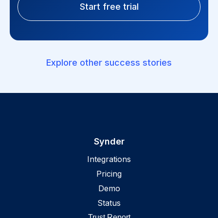
Start free trial
Explore other success stories
Synder
Integrations
Pricing
Demo
Status
Trust Report