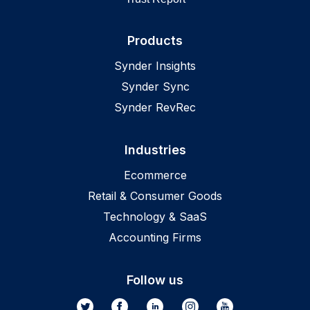
Products
Synder Insights
Synder Sync
Synder RevRec
Industries
Ecommerce
Retail & Consumer Goods
Technology & SaaS
Accounting Firms
Follow us