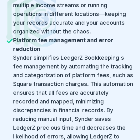
multiple income streams or running
operations in different locations—keeping
your records accurate and your accounts
organized without the chaos.
Platform fee management and error
reduction
​Synder simplifies LedgerZ Bookkeeping's
fee management by automating the tracking
and categorization of platform fees, such as
Square transaction charges. This automation
ensures that all fees are accurately
recorded and mapped, minimizing
discrepancies in financial records. By
reducing manual input, Synder saves
LedgerZ precious time and decreases the
likelihood of errors, allowing LedgerZ to