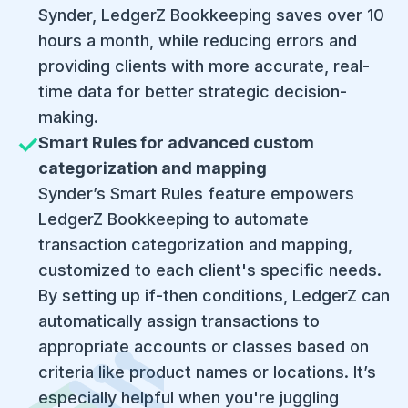
Synder, LedgerZ Bookkeeping saves over 10
hours a month, while reducing errors and
providing clients with more accurate, real-
time data for better strategic decision-
making.
Smart Rules for advanced custom
categorization and mapping
​Synder’s Smart Rules feature empowers
LedgerZ Bookkeeping to automate
transaction categorization and mapping,
customized to each client's specific needs.
By setting up if-then conditions, LedgerZ can
automatically assign transactions to
appropriate accounts or classes based on
criteria like product names or locations. It’s
especially helpful when you're juggling