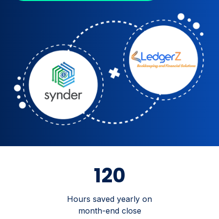
120
Hours saved yearly on
month-end close