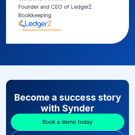
Founder and CEO of LedgerZ
Bookkeeping
Become a success story
with Synder
Book a demo today