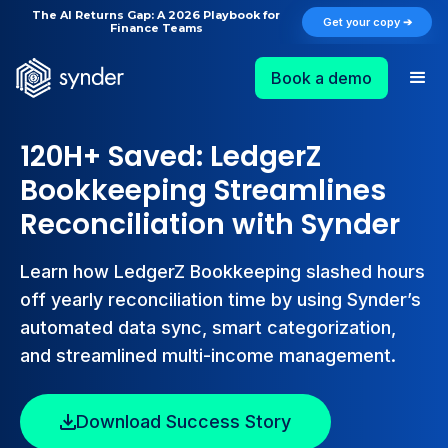
The AI Returns Gap: A 2026 Playbook for
Get your copy ➔
Finance Teams
Book a demo
120H+ Saved: LedgerZ
Bookkeeping Streamlines
Reconciliation with Synder
Learn how LedgerZ Bookkeeping slashed hours
off yearly reconciliation time by using Synder’s
automated data sync, smart categorization,
and streamlined multi-income management.
Download Success Story