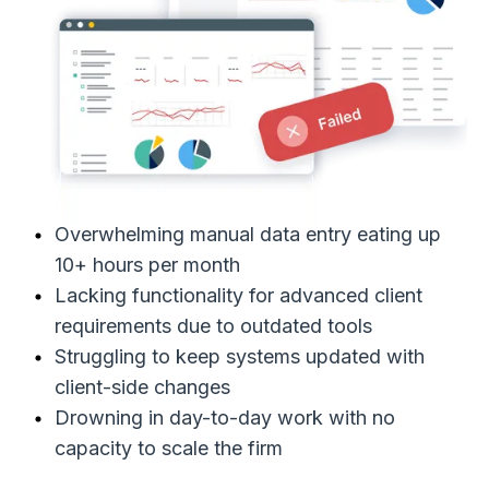
Overwhelming manual data entry eating up
10+ hours per month
Lacking functionality for advanced client
requirements due to outdated tools
Struggling to keep systems updated with
client-side changes
Drowning in day-to-day work with no
capacity to scale the firm