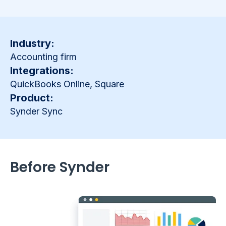
Industry:
Accounting firm
Integrations:
QuickBooks Online, Square
Product:
Synder Sync
Before Synder