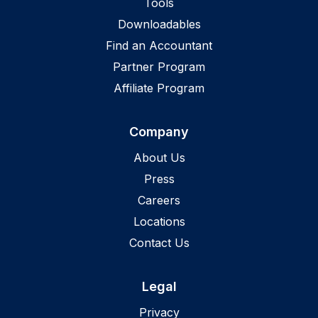
Tools
Downloadables
Find an Accountant
Partner Program
Affiliate Program
Company
About Us
Press
Careers
Locations
Contact Us
Legal
Privacy