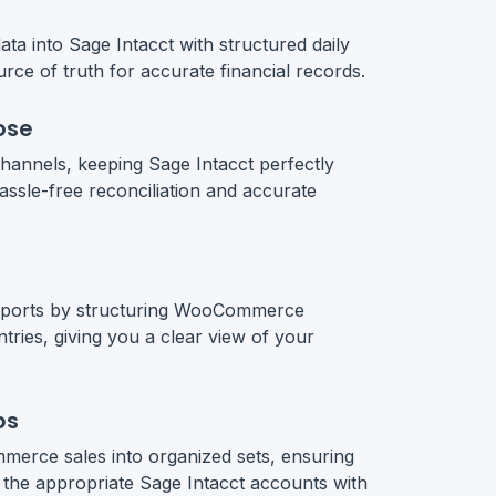
a into Sage Intacct with structured daily
urce of truth for accurate financial records.
ose
hannels, keeping Sage Intacct perfectly
assle-free reconciliation and accurate
reports by structuring WooCommerce
ntries, giving you a clear view of your
ps
erce sales into organized sets, ensuring
 the appropriate Sage Intacct accounts with