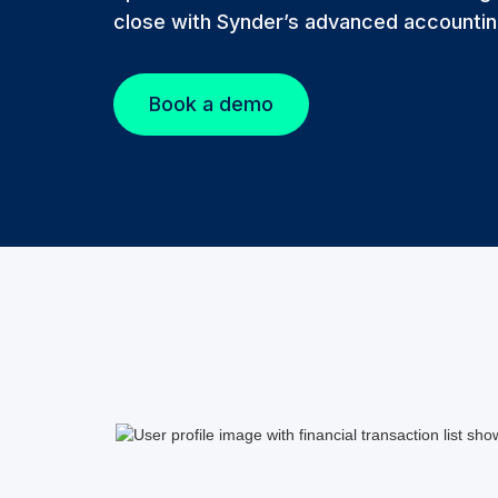
close with Synder’s advanced accountin
Book a demo