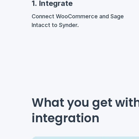
1. Integrate
Connect WooCommerce and Sage
Intacct to Synder.
What you get wi
integration