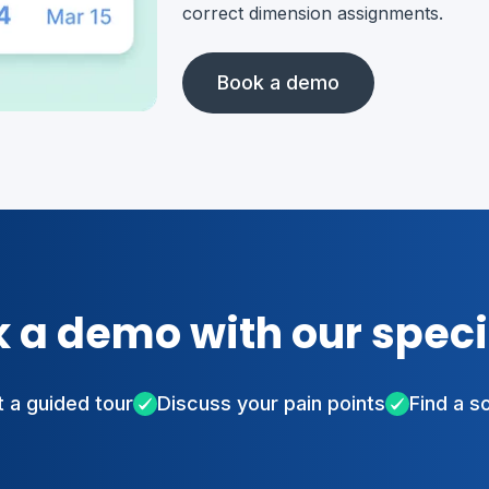
correct dimension assignments.
Book a demo
 a demo with our speci
 a guided tour
Discuss your pain points
Find a s