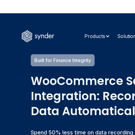
The AI Retur
Products
Solutio
Built for Finance Integrity
WooCommerce Sa
Integration: Reco
Data Automatical
Spend 50% less time on data recording