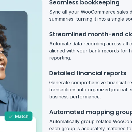
Seamless bookkeeping
Sync all your WooCommerce sales dat
summaries, turning it into a single so
Streamlined month-end cl
Automate data recording across all c
aligned with your bank records for h
reporting.
Detailed financial reports
Generate comprehensive financial 
transactions into organized journal e
business performance.
Automated mapping grou
Automatically group related WooComm
each group is accurately matched to