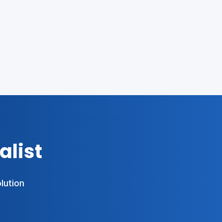
alist
olution