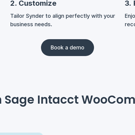
2. Customize
3.
Tailor Synder to align perfectly with your
Enj
business needs.
reco
Book a demo
th Sage Intacct WooCo