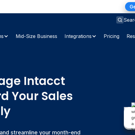
ns Gap: A 2026 Playbook for Finance Teams
Ge
Sear
ns
Mid-Size Business
Integrations
Pricing
Res
ge Intacct
rd Your Sales
ly
 and streamline your month-end