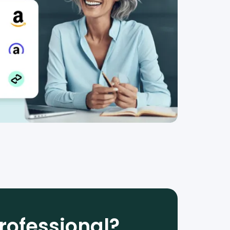
rofessional?