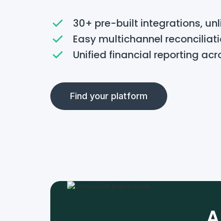
30+ pre-built integrations, un
Easy multichannel reconciliat
Unified financial reporting acr
Find your platform
A