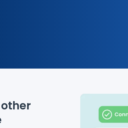
other
e