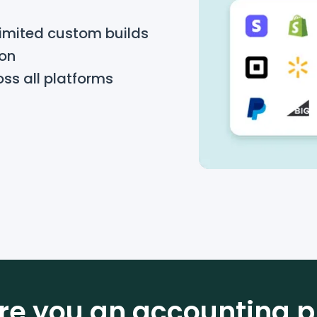
limited custom builds
ion
oss all platforms
re you an accounting p