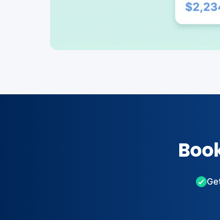
Book
Get