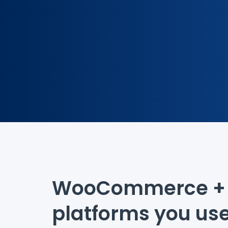
WooCommerce + 
platforms you us