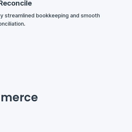
 Reconcile
oy streamlined bookkeeping and smooth
nciliation.
mmerce