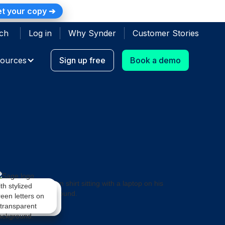
t your copy ➔
ch
Log in
Why Synder
Customer Stories
ources
Sign up free
Book a demo