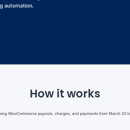
g automation.
How it works