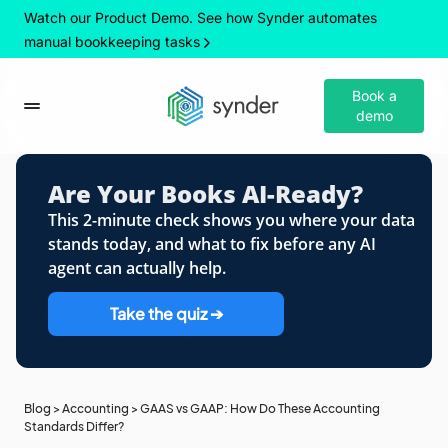
Watch our Product Demo. See how Synder automates
manual bookkeeping tasks
Book a
demo
Are Your Books AI-Ready?
This 2-minute check shows you where your data
stands today, and what to fix before any AI
agent can actually help.
Take the quiz ➔
Blog
>
Accounting
>
GAAS vs GAAP: How Do These Accounting
Standards Differ?