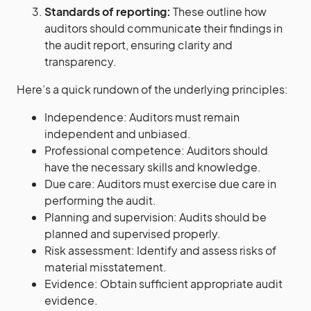
Standards of reporting:
These outline how
auditors should communicate their findings in
the audit report, ensuring clarity and
transparency.
Here’s a quick rundown of the underlying principles:
Independence: Auditors must remain
independent and unbiased.
Professional competence: Auditors should
have the necessary skills and knowledge.
Due care: Auditors must exercise due care in
performing the audit.
Planning and supervision: Audits should be
planned and supervised properly.
Risk assessment: Identify and assess risks of
material misstatement.
Evidence: Obtain sufficient appropriate audit
evidence.