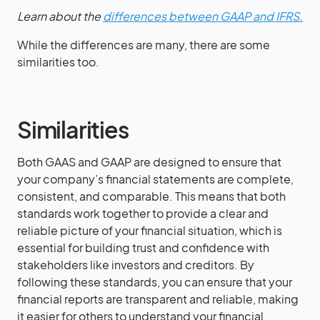
Learn about the
differences between GAAP and IFRS.
While the differences are many, there are some
similarities too.
Similarities
Both GAAS and GAAP are designed to ensure that
your company’s financial statements are complete,
consistent, and comparable. This means that both
standards work together to provide a clear and
reliable picture of your financial situation, which is
essential for building trust and confidence with
stakeholders like investors and creditors. By
following these standards, you can ensure that your
financial reports are transparent and reliable, making
it easier for others to understand your financial