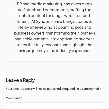
PR and media marketing, she dives deep
into fintech and ecommerce, crafting top-
notch content for blogs, websites, and
forums. At Synder, Hanna brings stories to
life by interviewing accounting pros and
business owners, transforming their journeys
and achievements into captivating success
stories that truly resonate and highlight their
unique journeys and industry expertise.
Leave a Reply
Your email address will not be published.
Required fields are marked
*
Comment
*