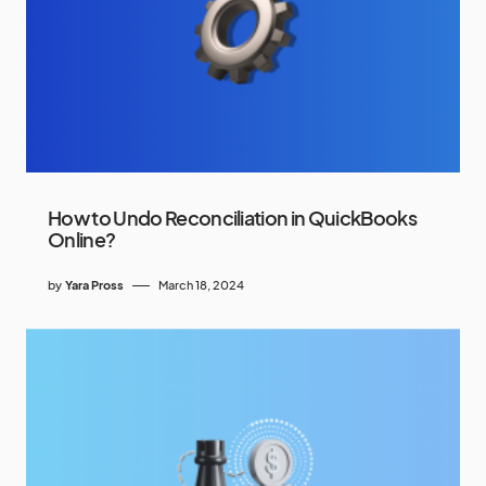
How to Undo Reconciliation in QuickBooks
Online?
by
Yara Pross
March 18, 2024