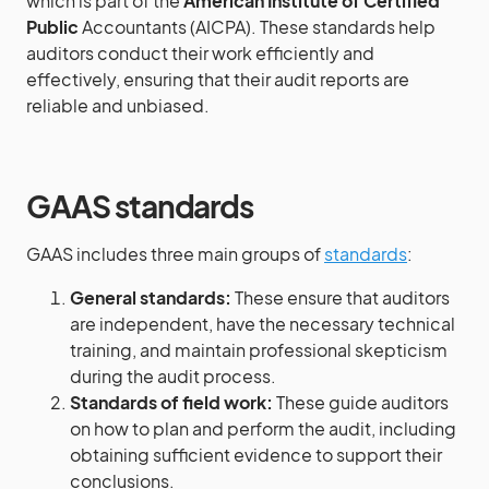
which is part of the
American Institute of Certified
Public
Accountants (AICPA). These standards help
auditors conduct their work efficiently and
effectively, ensuring that their audit reports are
reliable and unbiased.
GAAS standards
GAAS includes three main groups of
standards
:
General standards:
These ensure that auditors
are independent, have the necessary technical
training, and maintain professional skepticism
during the audit process.
Standards of field work:
These guide auditors
on how to plan and perform the audit, including
obtaining sufficient evidence to support their
conclusions.