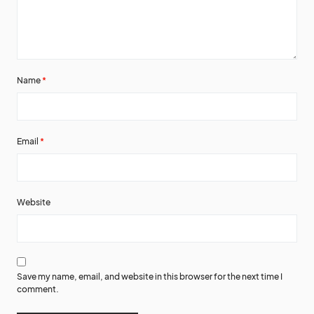
Name
*
Email
*
Website
Save my name, email, and website in this browser for the next time I
comment.