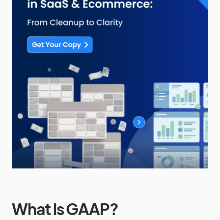
What is GAAP?