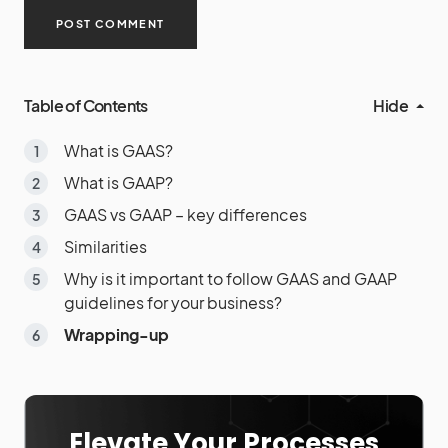
Table of Contents
Hide
What is GAAS?
What is GAAP?
GAAS vs GAAP – key differences
Similarities
Why is it important to follow GAAS and GAAP
guidelines for your business?
Wrapping-up
Elevate Your Processes