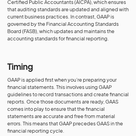
Certified Public Accountants (AICPA), which ensures
that auditing standards are updated and aligned with
current business practices. In contrast, GAAP is
governed by the Financial Accounting Standards
Board (FASB), which updates and maintains the
accounting standards for financial reporting.
Timing
GAAP is applied first when you’re preparing your
financial statements. This involves using GAAP
guidelines to record transactions and create financial
reports. Once those documents are ready, GAAS
comes into play to ensure that the financial
statements are accurate and free from material
errors. This means that GAAP precedes GAAS in the
financial reporting cycle.