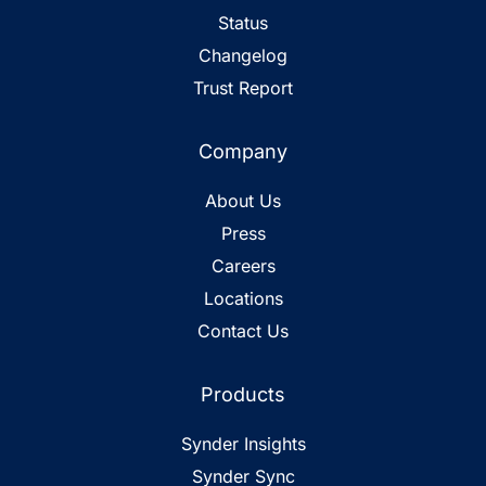
Status
Changelog
Trust Report
Company
About Us
Press
Careers
Locations
Contact Us
Products
Synder Insights
Synder Sync