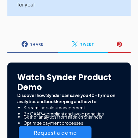
for you!
SHARE
TWEET
Watch Synder Product
Demo
Discover how Synder can save you 40+ h/mo on
analytics and bookkeeping and how to
Streamline sales management
Be GAAP-compliant and avoid penalties
Gather analytics from all sales channels
Optimize payment processes
Request a demo