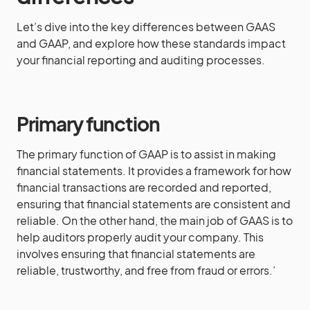
Let’s dive into the key differences between GAAS
and GAAP, and explore how these standards impact
your financial reporting and auditing processes.
Primary function
The primary function of GAAP is to assist in making
financial statements. It provides a framework for how
financial transactions are recorded and reported,
ensuring that financial statements are consistent and
reliable. On the other hand, the main job of GAAS is to
help auditors properly audit your company. This
involves ensuring that financial statements are
reliable, trustworthy, and free from fraud or errors.’