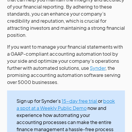
of your financial reporting. By adhering to these
standards, you can enhance your company’s
credibility and reputation, which is crucial for
attracting investors and maintaining a strong financial
position.
If you want to manage your financial statements with
a GAAP-compliant accounting automation tool by
your side and optimize your company’s operations
further with automated solutions, use
Synder
, the
promising accounting automation software serving
over 5000 businesses.
Sign up for Synder’s
15-day free trial
or
book
a spot at a Weekly Public Demo
now and
experience how automating your
accounting processes can make the entire
finance management a hassle-free process