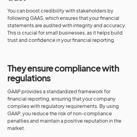
You can boost credibility with stakeholders by
following GAAS, which ensures that your financial
statements are audited with integrity and accuracy.
This is crucial for small businesses, as it helps build
trust and confidence in your financial reporting.
They ensure compliance with
regulations
GAAP provides a standardized framework for
financial reporting, ensuring that your company
complies with regulatory requirements. By using
GAAP, you reduce the risk of non-compliance
penalties and maintain a positive reputation in the
market.