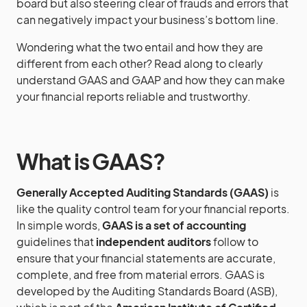
board but also steering clear of frauds and errors that
can negatively impact your business’s bottom line.
Wondering what the two entail and how they are
different from each other? Read along to clearly
understand GAAS and GAAP and how they can make
your financial reports reliable and trustworthy.
What is GAAS?
Generally Accepted Auditing Standards (GAAS)
is
like the quality control team for your financial reports.
In simple words,
GAAS is a set of accounting
guidelines that
independent auditors
follow to
ensure that your financial statements are accurate,
complete, and free from material errors. GAAS is
developed by the Auditing Standards Board (ASB),