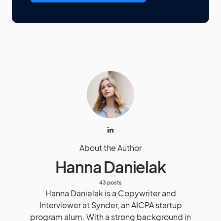
About the Author
Hanna Danielak
43 posts
Hanna Danielak is a Copywriter and
Interviewer at Synder, an AICPA startup
program alum. With a strong background in