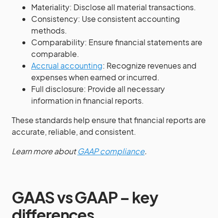
Materiality: Disclose all material transactions.
Consistency: Use consistent accounting
methods.
Comparability: Ensure financial statements are
comparable.
Accrual accounting
: Recognize revenues and
expenses when earned or incurred.
Full disclosure: Provide all necessary
information in financial reports.
These standards help ensure that financial reports are
accurate, reliable, and consistent.
Learn more about
GAAP compliance
.
GAAS vs GAAP – key
differences