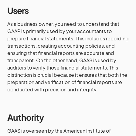
Users
As a business owner, you need to understand that
GAAP is primarily used by your accountants to
prepare financial statements. This includes recording
transactions, creating accounting policies, and
ensuring that financial reports are accurate and
transparent. On the other hand, GAAS is used by
auditors to verify those financial statements. This
distinction is crucial because it ensures that both the
preparation and verification of financial reports are
conducted with precision and integrity.
Authority
GAAS is overseen by the American Institute of