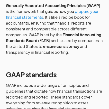
Generally Accepted Accounting Principles (GAAP)
is the framework that guides how you
prepare your
financial statements
. It’s like a recipe book for
accountants, ensuring that financial reports are
consistent and comparable across different
companies. GAAP is set by the
Financial Accounting
Standards Board
(FASB) and is used by companies in
the United States to
ensure consistency
and
transparency in financial reporting.
GAAP standards
GAAP includes a wide range of principles and
guidelines that dictate how financial transactions are
recorded and reported. These standards cover
everything from revenue recognition to asset
valuation, ensuring that financial statements