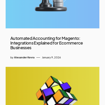
Automated Accounting for Magento:
Integrations Explained for Ecommerce
Businesses
by
Alexander Kevra
January 9, 2026