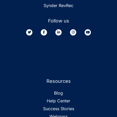
Synder RevRec
Follow us
Resources
Blog
Help Center
Success Stories
Webinars