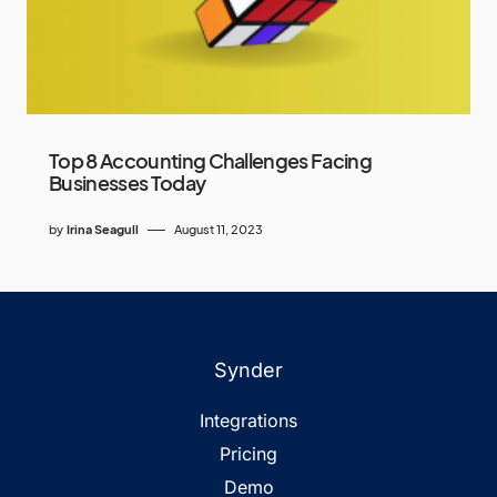
Top 8 Accounting Challenges Facing
Businesses Today
by
Irina Seagull
August 11, 2023
Synder
Integrations
Pricing
Demo