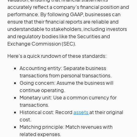
accurately reflect a company’s financial position and
performance. By following GAAP, businesses can
ensure that their financial reports are reliable and
understandable to stakeholders, including investors
and regulatory bodies like the Securities and
Exchange Commission (SEC).
Here’s a quick rundown of these standards:
Accounting entity: Separate business
transactions from personal transactions.
Going concern: Assume the business will
continue operating.
Monetary unit: Use a common currency for
transactions.
Historical cost: Record
assets
at their original
cost.
Matching principle: Match revenues with
related expenses.