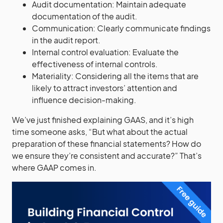
Audit documentation: Maintain adequate
documentation of the audit.
Communication: Clearly communicate findings
in the audit report.
Internal control evaluation: Evaluate the
effectiveness of internal controls.
Materiality: Considering all the items that are
likely to attract investors’ attention and
influence decision-making.
We’ve just finished explaining GAAS, and it’s high
time someone asks, “But what about the actual
preparation of these financial statements? How do
we ensure they’re consistent and accurate?” That’s
where GAAP comes in.