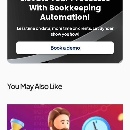
With Bookkeeping
Automation!
Less time on data, more time on clients. Let Synder
show you how!
Book a demo
You May Also Like