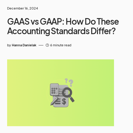
December 16, 2024
GAAS vs GAAP: How Do These
Accounting Standards Differ?
by
Hanna Danielak
6 minute read