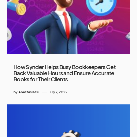
How Synder Helps Busy Bookkeepers Get
Back Valuable Hours and Ensure Accurate
Books for Their Clients
by
Anastasia Su
July 7, 2022