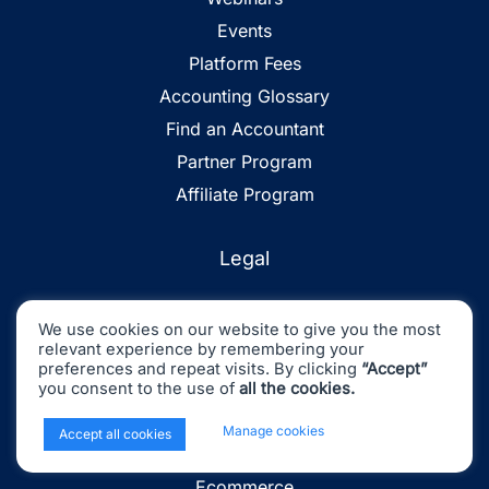
Events
Platform Fees
Accounting Glossary
Find an Accountant
Partner Program
Affiliate Program
Legal
Privacy
We use cookies on our website to give you the most
Terms and Conditions
relevant experience by remembering your
preferences and repeat visits. By clicking
“Accept”
Sitemap
you consent to the use of
all the cookies.
x
Manage cookies
Accept all cookies
Industries
Ecommerce