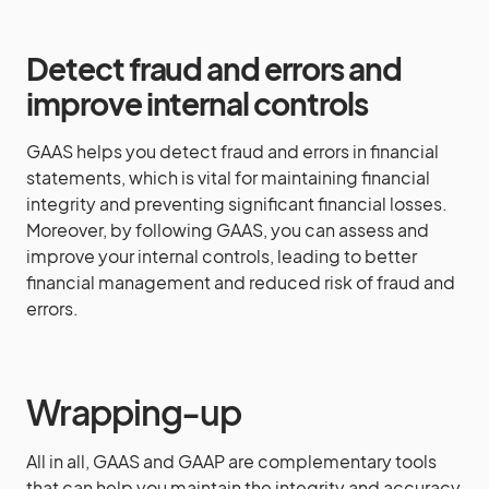
Detect fraud and errors and
improve internal controls
GAAS helps you detect fraud and errors in financial
statements, which is vital for maintaining financial
integrity and preventing significant financial losses.
Moreover, by following GAAS, you can assess and
improve your internal controls, leading to better
financial management and reduced risk of fraud and
errors.
Wrapping-up
All in all, GAAS and GAAP are complementary tools
that can help you maintain the integrity and accuracy