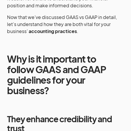
position and make informed decisions.
Now that we’ve discussed GAAS vs GAAP in detail,
let’s understand how they are both vital for your
business’
accounting practices
.
Why is it important to
follow GAAS and GAAP
guidelines for your
business?
They enhance credibility and
trust