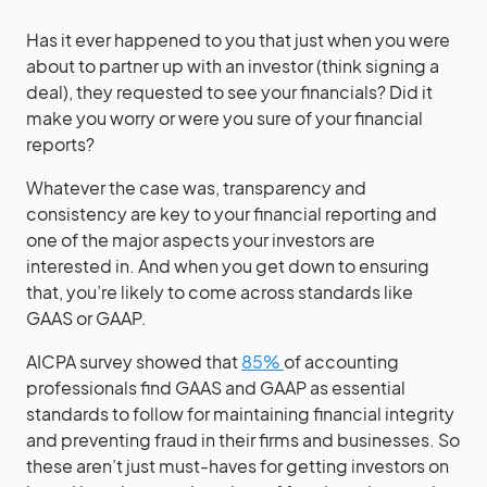
Has it ever happened to you that just when you were
about to partner up with an investor (think signing a
deal), they requested to see your financials? Did it
make you worry or were you sure of your financial
reports?
Whatever the case was, transparency and
consistency are key to your financial reporting and
one of the major aspects your investors are
interested in. And when you get down to ensuring
that, you’re likely to come across standards like
GAAS or GAAP.
AICPA survey showed that
85%
of accounting
professionals find GAAS and GAAP as essential
standards to follow for maintaining financial integrity
and preventing fraud in their firms and businesses. So
these aren’t just must-haves for getting investors on