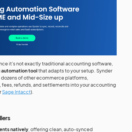
ince it’s not exactly traditional accounting software,
 automation tool
that adapts to your setup. Synder
d dozens of other ecommerce platforms,
, fees, refunds, and settlements into your accounting
or
Sage Intacct
).
lers
nts natively
, offering clean, auto-synced