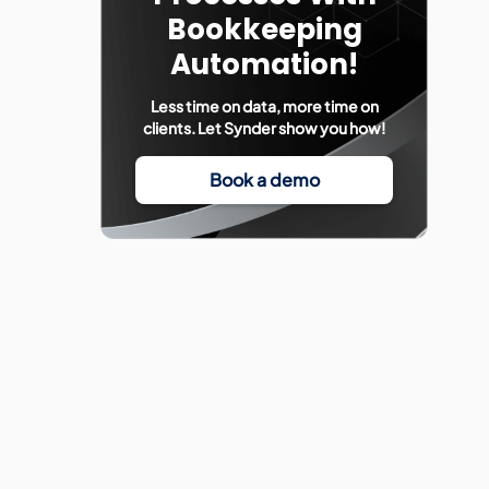
Bookkeeping
Automation!
Less time on data, more time on
clients. Let Synder show you how!
Book a demo