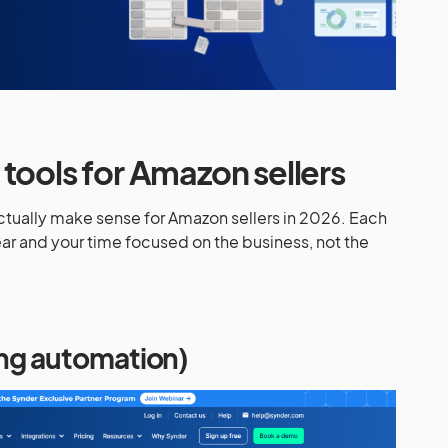
tools for Amazon sellers
actually make sense for Amazon sellers in 2026. Each
r and your time focused on the business, not the
ing automation)