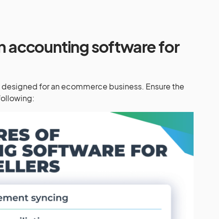
in accounting software for
s designed for an ecommerce business. Ensure the
following: