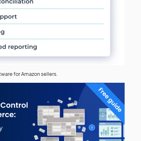
ftware for Amazon sellers.