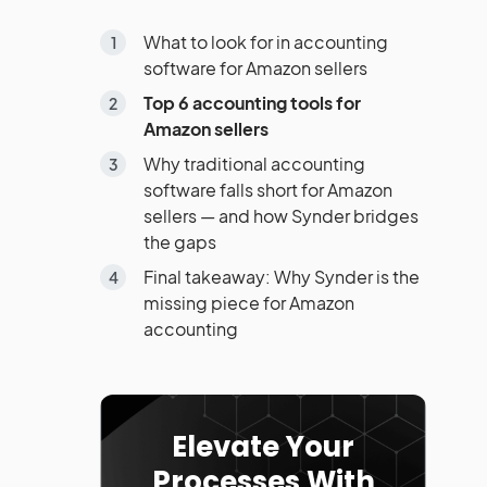
What to look for in accounting
software for Amazon sellers
Top 6 accounting tools for
Amazon sellers
Why traditional accounting
software falls short for Amazon
sellers — and how Synder bridges
the gaps
Final takeaway: Why Synder is the
missing piece for Amazon
accounting
Elevate Your
Processes With