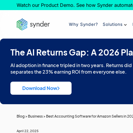
Watch our Product Demo. See how Synder automat
Why Synder?
Solutions
The AI Returns Gap: A 2026 Pl
AI adoption in finance tripled in two years. Returns did
separates the 23% earning ROI from everyone else.
Download Now
Blog
>
Business
>
Best Accounting Software for Amazon Sellers in 202
April 22, 2025