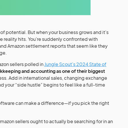
l of potential. But when your business grows and it’s
 reality hits. You’re suddenly confronted with
and Amazon settlement reports that seem like they
age.
zon sellers polled in
Jungle Scout’s 2024 State of
kkeeping and accounting as one of their biggest
ness. Add in international sales, changing exchange
d your “side hustle” begins to feel like a full-time
ftware can make a difference—if you pick the right
 Amazon sellers ought to actually be searching for in an