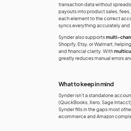
transaction data without spread
payouts into product sales, fees
each element to the correct accou
syncs everything accurately and i
Synder also supports
multi-chann
Shopify, Etsy, or Walmart, helping 
and financial clarity. With
multicu
greatly reduces manual errors an
What to keep in mind
Synder isn’t a standalone accoun
(QuickBooks, Xero, Sage Intacct).
Synder fills in the gaps most oth
ecommerce and Amazon comple