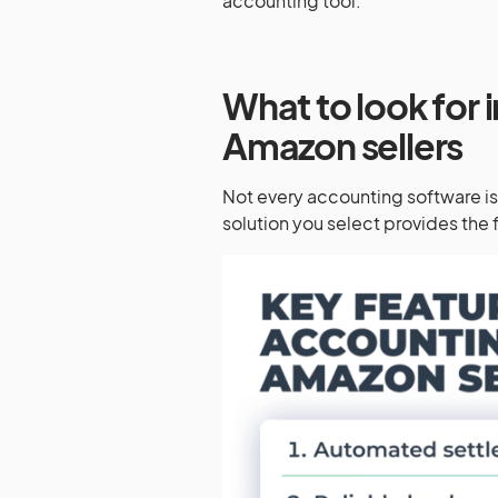
accounting tool.
What to look for 
Amazon sellers
Not every accounting software i
solution you select provides the 