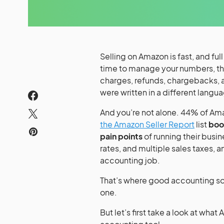
Selling on Amazon is fast, and ful
time to manage your numbers, the
charges, refunds, chargebacks, 
were written in a different langu
And you’re not alone. 44% of Ama
the Amazon Seller Report
list
boo
pain points
of running their busi
rates, and multiple sales taxes, an
accounting job.
That’s where good accounting so
one.
But let’s first take a look at what