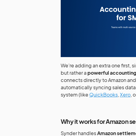
We’re adding an extra one first, s
but rather a
powerful accounting
connects directly to Amazon an
automatically syncing sales data
system (like
QuickBooks
,
Xero
, 
Why it works for Amazon sel
Synder handles
Amazon settleme