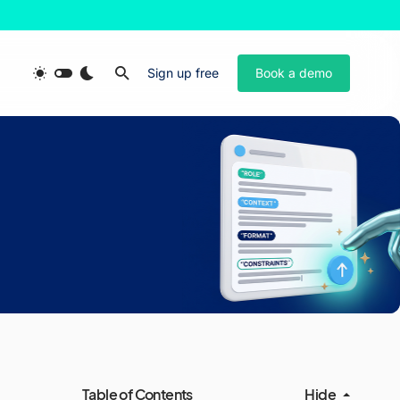
Sign up free
Book a demo
Table of Contents
Hide