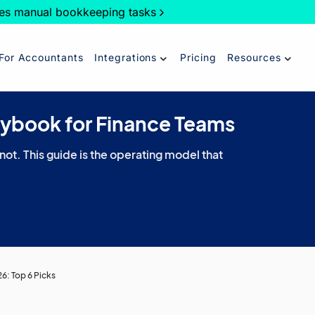
es manual bookkeeping tasks
For Accountants
Integrations
Pricing
Resources
aybook for Finance Teams
 not. This guide is the operating model that
6: Top 6 Picks