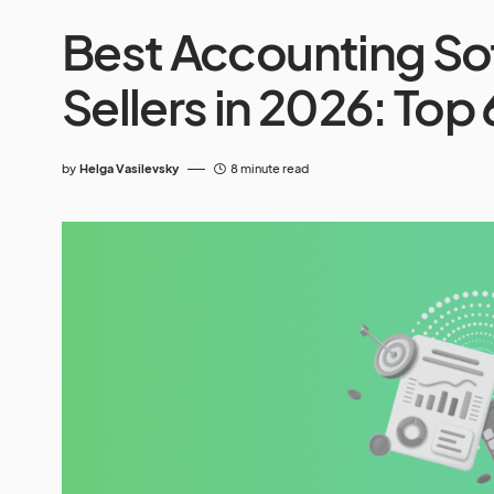
Best Accounting So
Sellers in 2026: Top 
by
Helga Vasilevsky
8 minute read