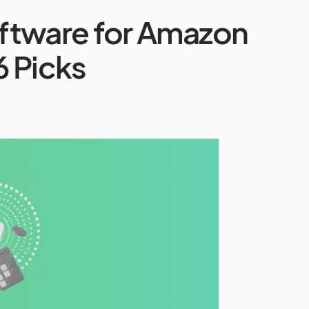
ftware for Amazon
6 Picks