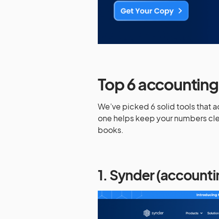
Top 6 accounting 
We’ve picked 6 solid tools that 
one helps keep your numbers clea
books.
1. Synder (account