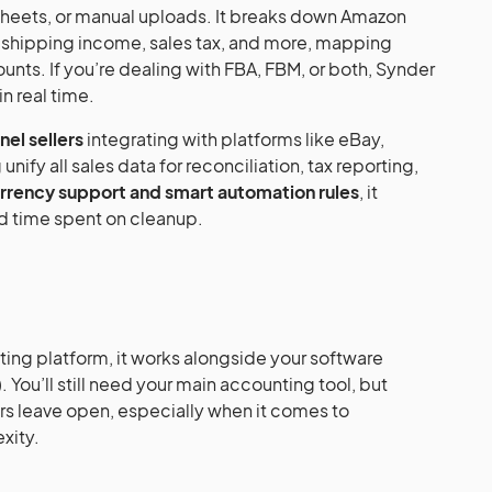
sheets, or manual uploads. It breaks down Amazon
, shipping income, sales tax, and more, mapping
nts. If you’re dealing with FBA, FBM, or both, Synder
n real time.
el sellers
integrating with platforms like eBay,
unify all sales data for reconciliation, tax reporting,
rrency support and smart automation rules
, it
d time spent on cleanup.
ting platform, it works alongside your software
 You’ll still need your main accounting tool, but
ers leave open, especially when it comes to
xity.