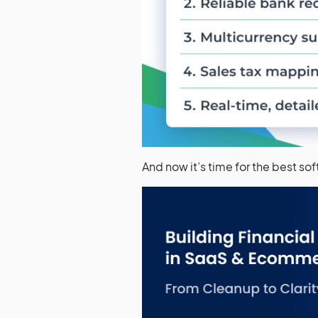
And now it’s time for the best so