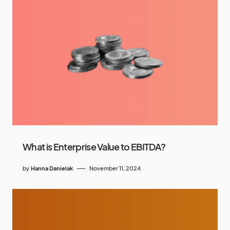
What is Enterprise Value to EBITDA?
by
Hanna Danielak
November 11, 2024