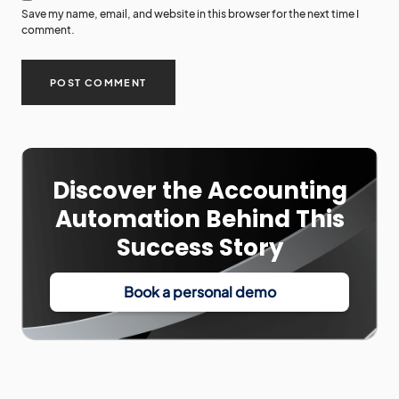
Save my name, email, and website in this browser for the next time I
comment.
Discover the Accounting
Automation Behind This
Success Story
Book a personal demo