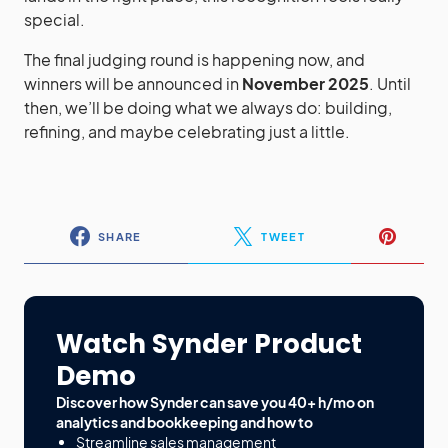
special.
The final judging round is happening now, and
winners will be announced in
November 2025
. Until
then, we’ll be doing what we always do: building,
refining, and maybe celebrating just a little.
SHARE
TWEET
Watch Synder Product
Demo
Discover how Synder can save you 40+ h/mo on
analytics and bookkeeping and how to
Streamline sales management