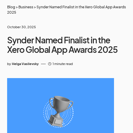
Blog
>
Business
>
Synder Named Finalist in the Xero Global App Awards
2025
October 30, 2025
Synder Named Finalist in the
Xero Global App Awards 2025
by
Helga Vasilevsky
1 minute read