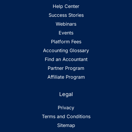
Help Center
Success Stories
Webinars
Events
Platform Fees
Accounting Glossary
Find an Accountant
Partner Program
Affiliate Program
Legal
Privacy
Terms and Conditions
Sitemap