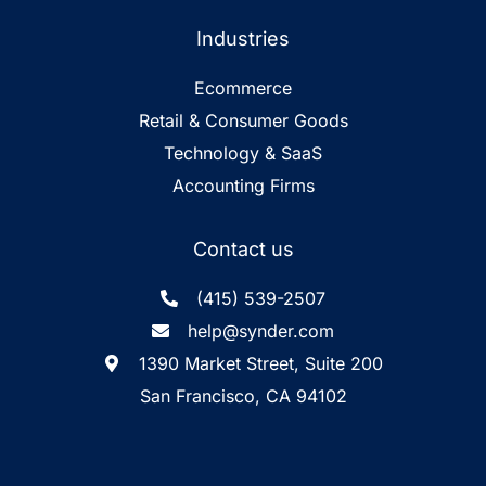
Industries
Ecommerce
Retail & Consumer Goods
Technology & SaaS
Accounting Firms
Contact us
(415) 539-2507
help@synder.com
1390 Market Street, Suite 200
San Francisco, CA 94102