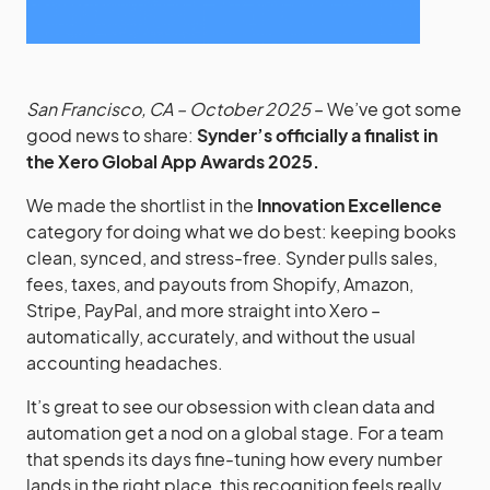
San Francisco, CA – October 2025
– We’ve got some
good news to share:
Synder’s officially a finalist in
the Xero Global App Awards 2025.
We made the shortlist in the
Innovation Excellence
category for doing what we do best: keeping books
clean, synced, and stress-free. Synder pulls sales,
fees, taxes, and payouts from Shopify, Amazon,
Stripe, PayPal, and more straight into Xero –
automatically, accurately, and without the usual
accounting headaches.
It’s great to see our obsession with clean data and
automation get a nod on a global stage. For a team
that spends its days fine-tuning how every number
lands in the right place, this recognition feels really