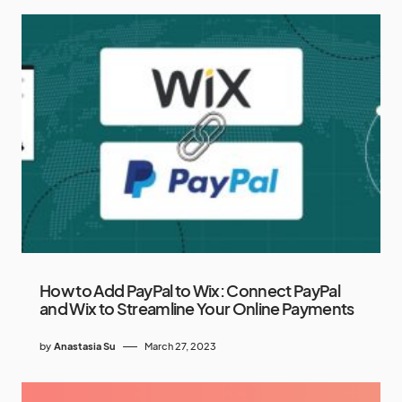
How to Add PayPal to Wix: Connect PayPal
and Wix to Streamline Your Online Payments
by
Anastasia Su
March 27, 2023