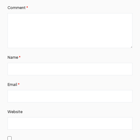
Comment
*
Name
*
Email
*
Website