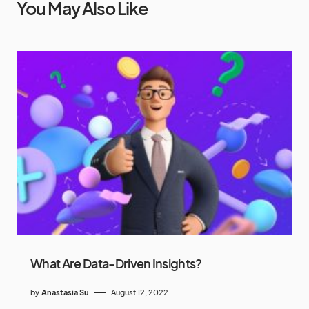
You May Also Like
What Are Data-Driven Insights?
by
Anastasia Su
August 12, 2022