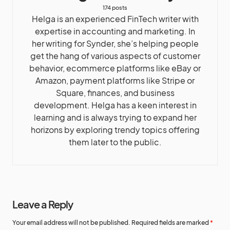
174 posts
Helga is an experienced FinTech writer with
expertise in accounting and marketing. In
her writing for Synder, she’s helping people
get the hang of various aspects of customer
behavior, ecommerce platforms like eBay or
Amazon, payment platforms like Stripe or
Square, finances, and business
development. Helga has a keen interest in
learning and is always trying to expand her
horizons by exploring trendy topics offering
them later to the public.
Leave a Reply
Your email address will not be published.
Required fields are marked
*