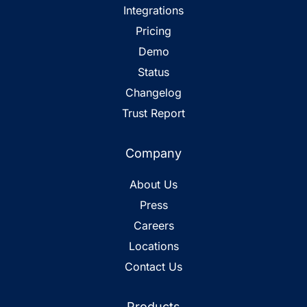
Integrations
Pricing
Demo
Status
Changelog
Trust Report
Company
About Us
Press
Careers
Locations
Contact Us
Products