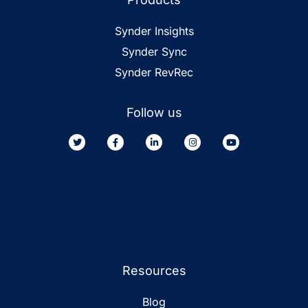
Synder Insights
Synder Sync
Synder RevRec
Follow us
Resources
Blog