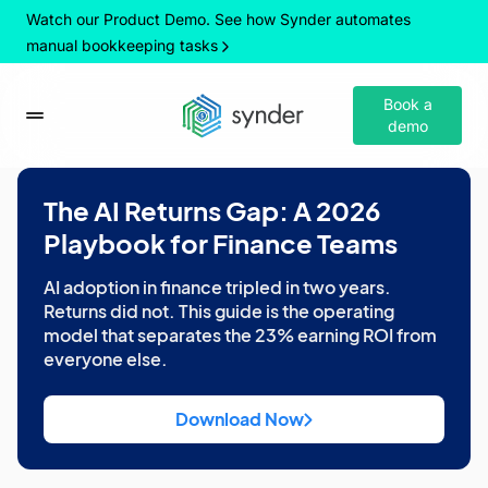
Watch our Product Demo. See how Synder automates
manual bookkeeping tasks
Book a
demo
The AI Returns Gap: A 2026
Playbook for Finance Teams
AI adoption in finance tripled in two years.
Returns did not. This guide is the operating
model that separates the 23% earning ROI from
everyone else.
Download Now