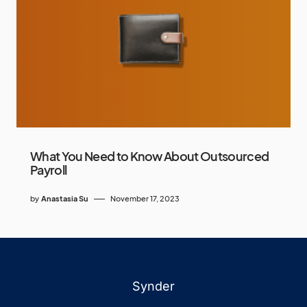
What You Need to Know About Outsourced
Payroll
by
Anastasia Su
November 17, 2023
Synder