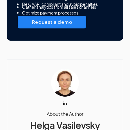
Be GAAP-compliant and avoid penalties
Gather analytics from all sales channels
Optimize payment processes
Request a demo
About the Author
Helga Vasilevsky