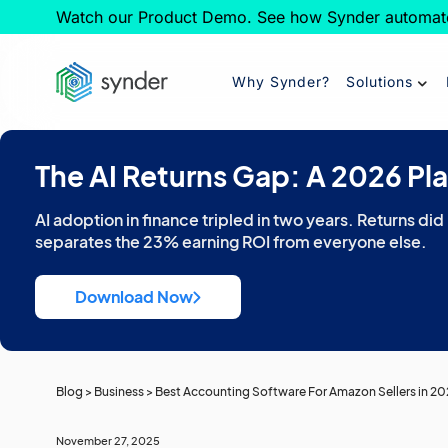
Watch our Product Demo. See how Synder automat
Why Synder?
Solutions
The AI Returns Gap: A 2026 Pl
AI adoption in finance tripled in two years. Returns did
separates the 23% earning ROI from everyone else.
Download Now
Blog
>
Business
>
Best Accounting Software For Amazon Sellers in 2
November 27, 2025