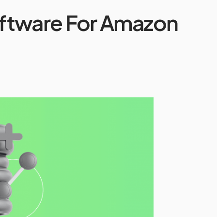
ftware For Amazon