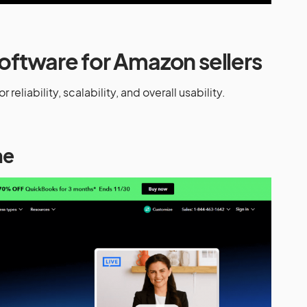
oftware for Amazon sellers
 reliability, scalability, and overall usability.
ne