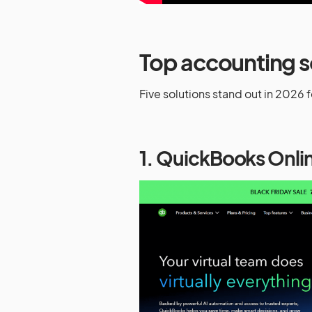
Top accounting s
Five solutions stand out in 2026 for
1. QuickBooks Onli