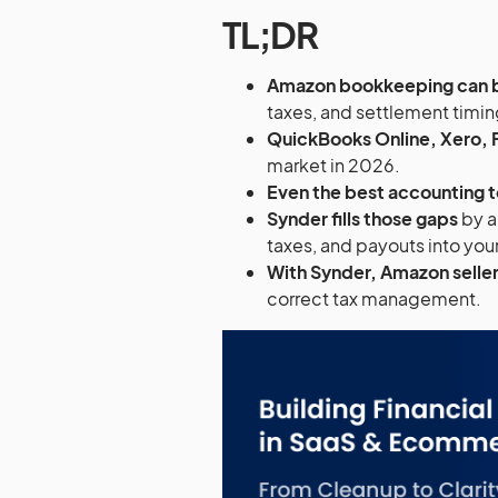
TL;DR
Amazon bookkeeping can
taxes, and settlement timin
QuickBooks Online, Xero, 
market in 2026.
Even the best accounting t
Synder fills those gaps
by a
taxes, and payouts into yo
With Synder, Amazon seller
correct tax management.