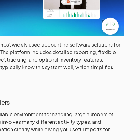
 most widely used accounting software solutions for
The platform includes detailed reporting, flexible
ct tracking, and optional inventory features.
typically know this system well, which simplifies
lers
iable environment for handling large numbers of
involves many different activity types, and
tion clearly while giving you useful reports for