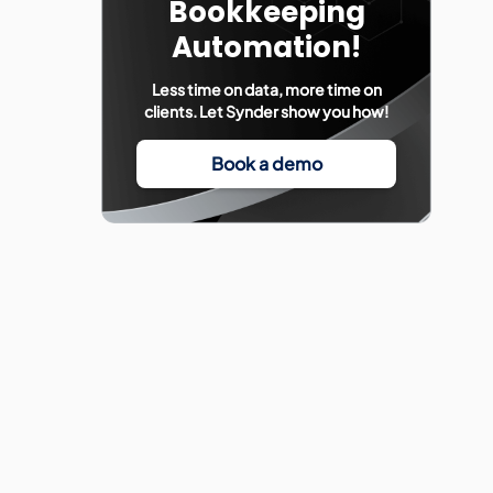
Bookkeeping
Automation!
Less time on data, more time on
clients. Let Synder show you how!
Book a demo