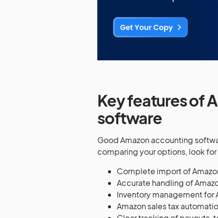
Key features of 
software
Good Amazon accounting softwar
comparing your options, look for 
Complete import of Amazo
Accurate handling of Amazo
Inventory management for 
Amazon sales tax automatio
Clear tracking of payouts, 