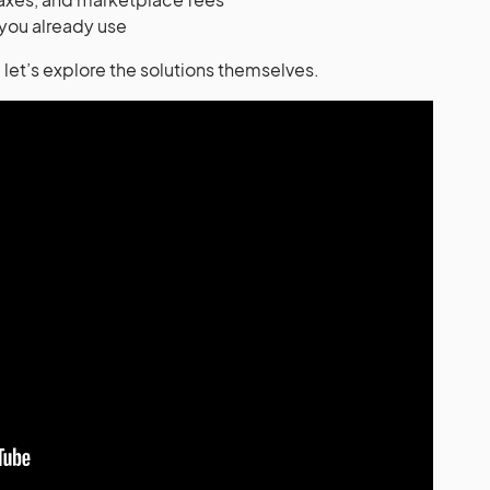
 you already use
let’s explore the solutions themselves.