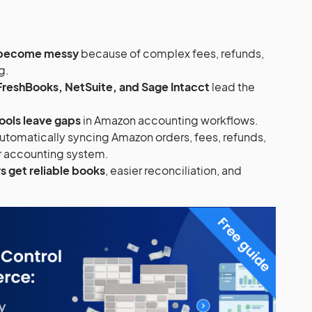
 become messy
because of complex fees, refunds,
g.
FreshBooks, NetSuite, and Sage Intacct
lead the
ools leave gaps
in Amazon accounting workflows.
utomatically syncing Amazon orders, fees, refunds,
ur accounting system.
s get reliable books
, easier reconciliation, and