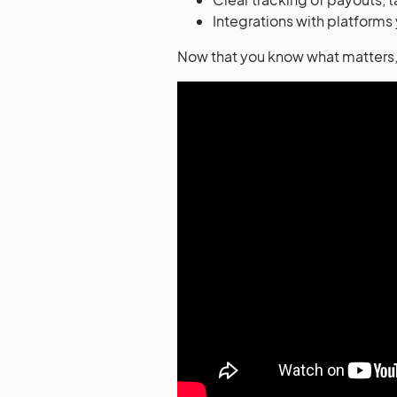
Integrations with platforms
Now that you know what matters, 