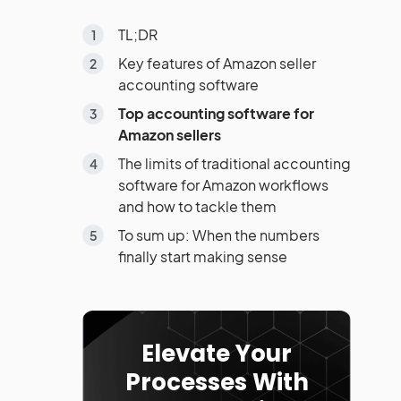
TL;DR
Key features of Amazon seller
accounting software
Top accounting software for
Amazon sellers
The limits of traditional accounting
software for Amazon workflows
and how to tackle them
To sum up: When the numbers
finally start making sense
Elevate Your
Processes With