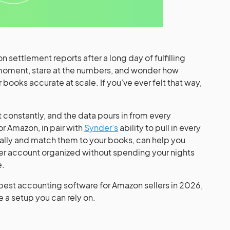
 settlement reports after a long day of fulfilling
 moment, stare at the numbers, and wonder how
books accurate at scale. If you’ve ever felt that way,
 constantly, and the data pours in from every
r Amazon, in pair with
Synder’s
ability to pull in every
ally and match them to your books, can help you
ler account organized without spending your nights
e.
 best accounting software for Amazon sellers in 2026,
e a setup you can rely on.