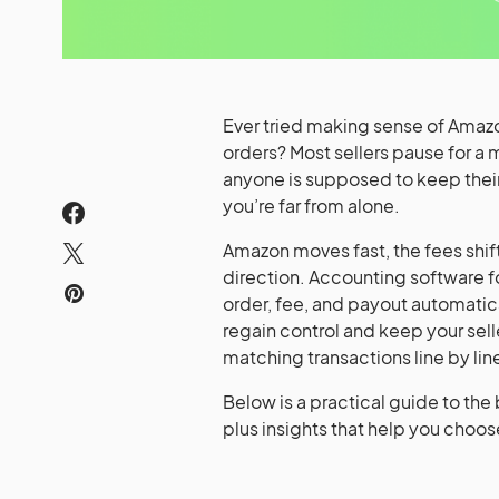
Ever tried making sense of Amazon
orders? Most sellers pause for a
anyone is supposed to keep their 
you’re far from alone.
Amazon moves fast, the fees shift
direction. Accounting software fo
order, fee, and payout automatic
regain control and keep your sel
matching transactions line by lin
Below is a practical guide to the
plus insights that help you choos