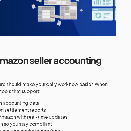
Amazon seller accounting
e should make your daily workflow easier. When
tools that support:
n accounting data
n settlement reports
Amazon with real-time updates
n so you stay compliant
taxes, and marketplace fees