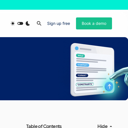
Sign up free
Book a demo
Table of Contents
Hide