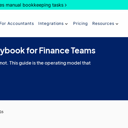
es manual bookkeeping tasks
For Accountants
Integrations
Pricing
Resources
aybook for Finance Teams
 not. This guide is the operating model that
026