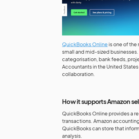
QuickBooks Online
is one of the
small and mid-sized businesses. 
categorisation, bank feeds, proje
Accountants in the United States 
collaboration.
How it supports Amazon sel
QuickBooks Online provides a rel
transactions. Amazon accounting 
QuickBooks can store that informa
analysis.