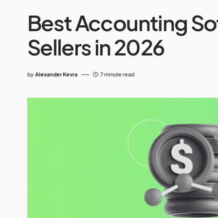
Best Accounting So
Sellers in 2026
by
Alexander Kevra
7 minute read