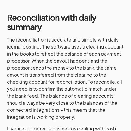
Reconciliation with daily
summary
The reconciliation is accurate and simple with daily
journal posting. The software uses a clearing account
in the books to reflect the balance of each payment
processor. When the payout happens and the
processor sends the money to the bank, the same
amount is transferred from the clearing to the
checking account for reconciliation. To reconcile, all
you need is to confirm the automatic match under
the bank feed. The balance of clearing accounts
should always be very close to the balances of the
connected integrations – this means that the
integration is working properly.
If your e-commerce business is dealing with cash