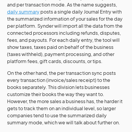
and per transaction mode. As the name suggests,
daily summary
posts a single daily Journal Entry with
the summarized information of your sales for the day
per platform. Synder will import all the data from the
connected processors including refunds, disputes,
fees, and payouts. For each daily entry, the tool will
show taxes, taxes paid on behalf of the business
(taxes withheld), payment processing, and other
platform fees, gift cards, discounts, or tips.
On the other hand, the per transaction sync posts
every transaction (invoice/sales receipt) to the
books separately. This division lets businesses
customize their books the way they want to.
However, the more sales a business has, the harder it
gets to track them on an individual level, so larger
companies tend to use the summarized daily
summary mode, which we will talk about further on.