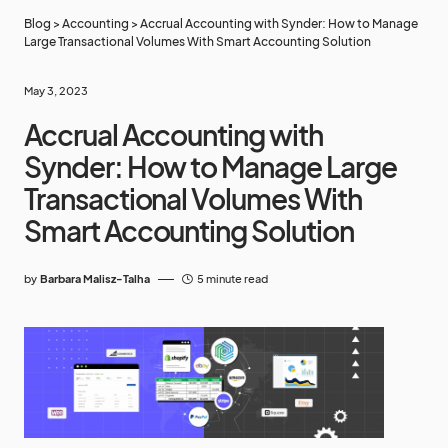
Blog
>
Accounting
>
Accrual Accounting with Synder: How to Manage
Large Transactional Volumes With Smart Accounting Solution
May 3, 2023
Accrual Accounting with
Synder: How to Manage Large
Transactional Volumes With
Smart Accounting Solution
by
Barbara Malisz-Talha
5 minute read