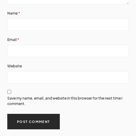
Name
*
Email
*
Website
Save my name, email, and website in this browser for the next time I
comment.