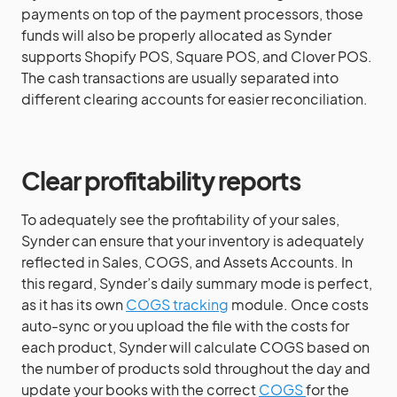
payments on top of the payment processors, those
funds will also be properly allocated as Synder
supports Shopify POS, Square POS, and Clover POS.
The cash transactions are usually separated into
different clearing accounts for easier reconciliation.
Clear profitability reports
To adequately see the profitability of your sales,
Synder can ensure that your inventory is adequately
reflected in Sales, COGS, and Assets Accounts. In
this regard, Synder’s daily summary mode is perfect,
as it has its own
COGS tracking
module. Once costs
auto-sync or you upload the file with the costs for
each product, Synder will calculate COGS based on
the number of products sold throughout the day and
update your books with the correct
COGS
for the