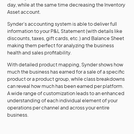
day, while at the same time decreasing the Inventory
Asset account.
Synder’s accounting system is able to deliver full
information to your P&L Statement (with details like
discounts, taxes, gift cards, etc.) and Balance Sheet
making them perfect for analyzing the business
health and sales profitability.
With detailed product mapping, Synder shows how
much the business has earned for a sale of a specific
product or a product group, while class breakdowns
can reveal how much has been earned per platform.
A wide range of customization leads to an enhanced
understanding of each individual element of your
operations per channel and across your entire
business.