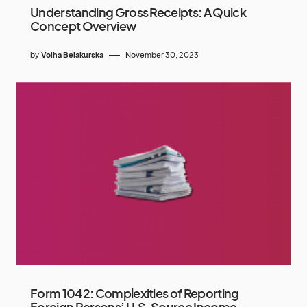
Understanding Gross Receipts: A Quick
Concept Overview
by
Volha Belakurska
November 30, 2023
Form 1042: Complexities of Reporting
Foreign Persons’ U.S. Source Income