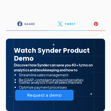
SHARE
TWEET
Watch Synder Product
Demo
Discover how Synder can save you 40+ h/mo on
analytics and bookkeeping and how to
Streamline sales management
Be GAAP-compliant and avoid penalties
Gather analytics from all sales channels
Optimize payment processes
Request a demo