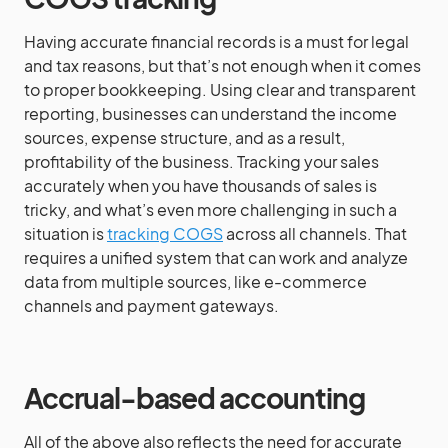
Having accurate financial records is a must for legal
and tax reasons, but that’s not enough when it comes
to proper bookkeeping. Using clear and transparent
reporting, businesses can understand the income
sources, expense structure, and as a result,
profitability of the business. Tracking your sales
accurately when you have thousands of sales is
tricky, and what’s even more challenging in such a
situation is
tracking COGS
across all channels. That
requires a unified system that can work and analyze
data from multiple sources, like e-commerce
channels and payment gateways.
Accrual-based accounting
All of the above also reflects the need for accurate