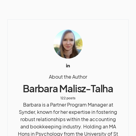
About the Author
Barbara Malisz-Talha
122 posts
Barbara is a Partner Program Manager at
Synder, known for her expertise in fostering
robust relationships within the accounting
and bookkeeping industry. Holding an MA
Hons in Psychology from the University of St