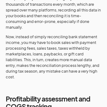
thousands of transactions every month, which are
spread over many platforms, recording all this data in
your books and then reconciling it is time-
consuming and error-prone, especially if done
manually.
Now, instead of simply reconciling bank statement
income, you may have to book sales with payment
processing fees, sales taxes, taxes withheld by
marketplaces, loans, paybacks, or gift card
liabilities. This, in turn, creates more manual data
entry, makes the reconciliation process lengthy, and
during tax season, any mistake can have a very high
cost.
Profitability assessment and
COGS tracking