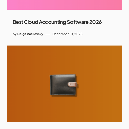
Best Cloud Accounting Software 2026
by
Helga Vasilevsky
December 10, 2025