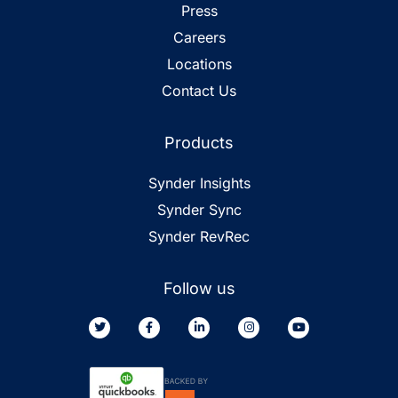
Press
Careers
Locations
Contact Us
Products
Synder Insights
Synder Sync
Synder RevRec
Follow us