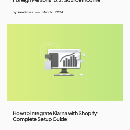
by
Yara Pross
March 1, 2024
How to Integrate Klarna with Shopify:
Complete Setup Guide