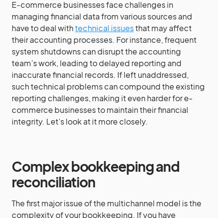
E-commerce businesses face challenges in
managing financial data from various sources and
have to deal with
technical issues
that may affect
their accounting processes. For instance, frequent
system shutdowns can disrupt the accounting
team’s work, leading to delayed reporting and
inaccurate financial records. If left unaddressed,
such technical problems can compound the existing
reporting challenges, making it even harder for e-
commerce businesses to maintain their financial
integrity. Let’s look at it more closely.
Complex bookkeeping and
reconciliation
The first major issue of the multichannel model is the
complexity of your bookkeeping. If you have