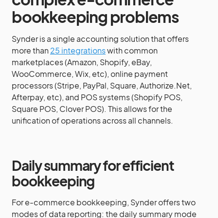
bookkeeping problems
Synder is a single accounting solution that offers
more than
25 integrations
with common
marketplaces (Amazon, Shopify, eBay,
WooCommerce, Wix, etc), online payment
processors (Stripe, PayPal, Square, Authorize.Net,
Afterpay, etc), and POS systems (Shopify POS,
Square POS, Clover POS). This allows for the
unification of operations across all channels.
Daily summary for efficient
bookkeeping
For e-commerce bookkeeping, Synder offers two
modes of data reporting: the daily summary mode