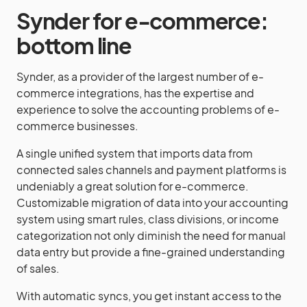
Synder for e-commerce:
bottom line
Synder, as a provider of the largest number of e-
commerce integrations, has the expertise and
experience to solve the accounting problems of e-
commerce businesses.
A single unified system that imports data from
connected sales channels and payment platforms is
undeniably a great solution for e-commerce.
Customizable migration of data into your accounting
system using smart rules, class divisions, or income
categorization not only diminish the need for manual
data entry but provide a fine-grained understanding
of sales.
With automatic syncs, you get instant access to the