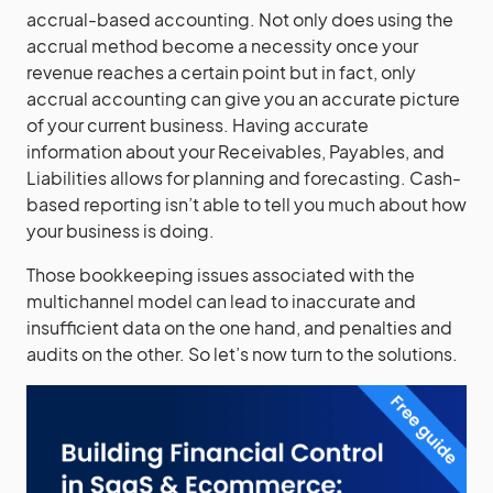
accrual-based accounting. Not only does using the
accrual method become a necessity once your
revenue reaches a certain point but in fact, only
accrual accounting can give you an accurate picture
of your current business. Having accurate
information about your Receivables, Payables, and
Liabilities allows for planning and forecasting. Cash-
based reporting isn’t able to tell you much about how
your business is doing.
Those bookkeeping issues associated with the
multichannel model can lead to inaccurate and
insufficient data on the one hand, and penalties and
audits on the other. So let’s now turn to the solutions.