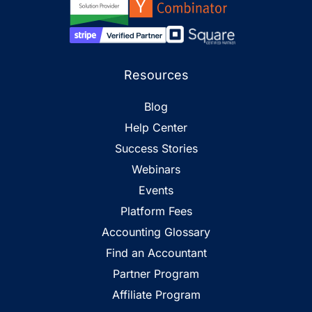
Resources
Blog
Help Center
Success Stories
Webinars
Events
Platform Fees
Accounting Glossary
Find an Accountant
Partner Program
Affiliate Program