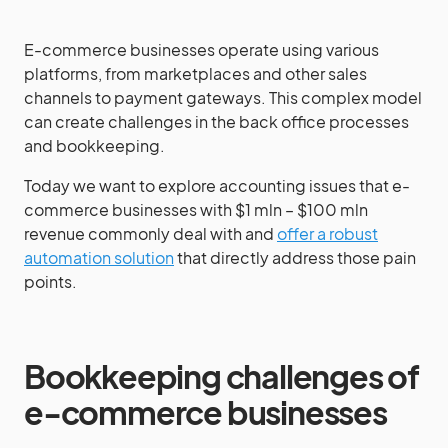
E-commerce businesses operate using various
platforms, from marketplaces and other sales
channels to payment gateways. This complex model
can create challenges in the back office processes
and bookkeeping.
Today we want to explore accounting issues that e-
commerce businesses with $1 mln – $100 mln
revenue commonly deal with and
offer a robust
automation solution
that directly address those pain
points.
Bookkeeping challenges of
e-commerce businesses