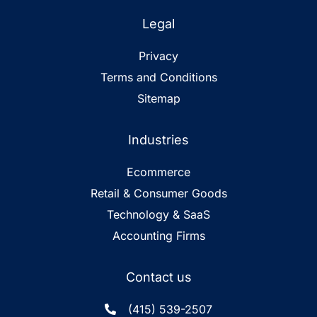
Legal
Privacy
Terms and Conditions
Sitemap
Industries
Ecommerce
Retail & Consumer Goods
Technology & SaaS
Accounting Firms
Contact us
(415) 539-2507