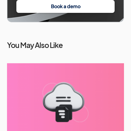
Book a demo
You May Also Like