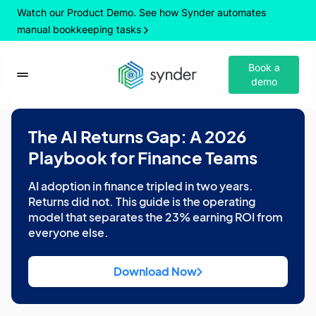
Watch our Product Demo. See how Synder automates
manual bookkeeping tasks
Book a
demo
The AI Returns Gap: A 2026
Playbook for Finance Teams
AI adoption in finance tripled in two years.
Returns did not. This guide is the operating
model that separates the 23% earning ROI from
everyone else.
Download Now