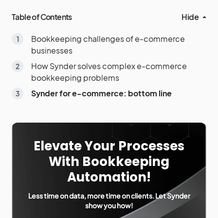
Table of Contents
Hide
Bookkeeping challenges of e-commerce
businesses
How Synder solves complex e-commerce
bookkeeping problems
Synder for e-commerce: bottom line
Elevate Your Processes
With Bookkeeping
Automation!
Less time on data, more time on clients. Let Synder
show you how!