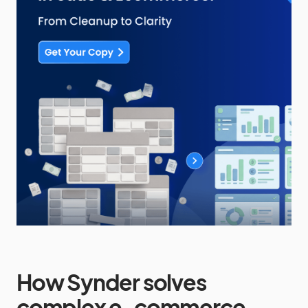
How Synder solves
complex e-commerce