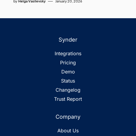
by
Helga Vasilevsky
January 20, 2026
Synder
Integrations
Pricing
Demo
Status
Changelog
Trust Report
Company
About Us