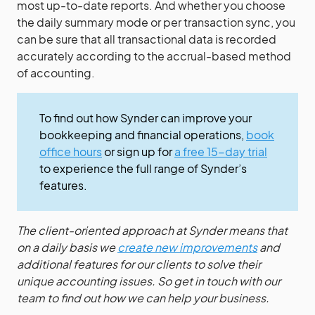
most up-to-date reports. And whether you choose
the daily summary mode or per transaction sync, you
can be sure that all transactional data is recorded
accurately according to the accrual-based method
of accounting.
To find out how Synder can improve your
bookkeeping and financial operations,
book
office hours
or sign up for
a free 15-day trial
to experience the full range of Synder’s
features.
The client-oriented approach at Synder means that
on a daily basis we
create new improvements
and
additional features for our clients to solve their
unique accounting issues. So get in touch with our
team to find out how we can help your business.