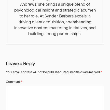
Andrews, she brings a unique blend of
psychological insight and strategic acumen
to her role. At Synder, Barbara excels in
driving client acquisition, spearheading
innovative content marketing initiatives, and
building strong partnerships.
Leave a Reply
Your email address will not be published.
Required fields are marked
*
Comment
*