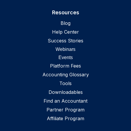
Washington
,
US
Resources
West Virginia
,
US
Blog
Wisconsin
,
US
Help Center
Wyoming
,
US
Success Stories
Webinars
Events
Platform Fees
Accounting Glossary
Tools
Downloadables
Find an Accountant
Partner Program
Affiliate Program