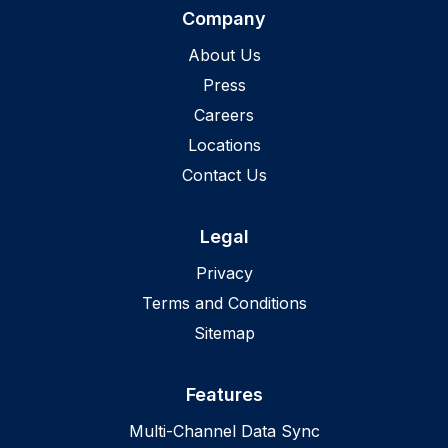
Company
About Us
Press
Careers
Locations
Contact Us
Legal
Privacy
Terms and Conditions
Sitemap
Features
Multi-Channel Data Sync