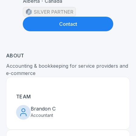
Alberta
・
Canada
Contact
ABOUT
Accounting & bookkeeping for service providers and
e-commerce
TEAM
Brandon C
Accountant