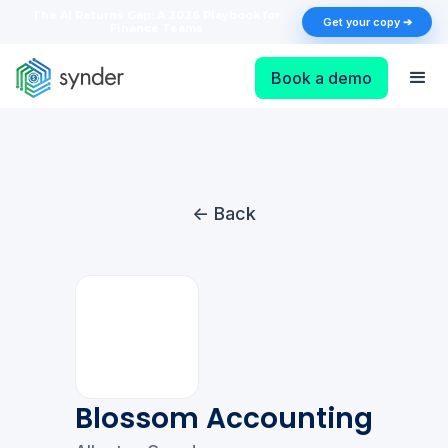
The AI Returns Gap: A 2026 Playbook for
Get your copy ➔
Finance Teams
Book a demo
<- Back
Blossom Accounting