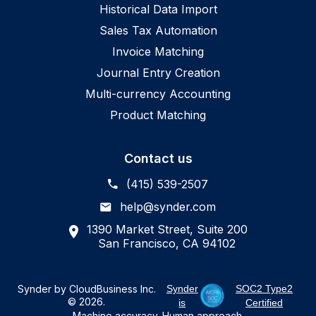
Historical Data Import
Sales Tax Automation
Invoice Matching
Journal Entry Creation
Multi-currency Accounting
Product Matching
Contact us
(415) 539-2507
help@synder.com
1390 Market Street, Suite 200
San Francisco, CA 94102
Synder by CloudBusiness Inc.
Synder
SOC2 Type2
© 2026.
is
Certified
Machine accuracy. Human approach.