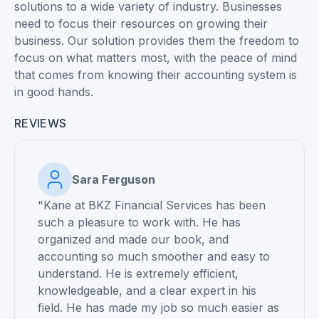
solutions to a wide variety of industry. Businesses
need to focus their resources on growing their
business. Our solution provides them the freedom to
focus on what matters most, with the peace of mind
that comes from knowing their accounting system is
in good hands.
REVIEWS
Sara Ferguson
"Kane at BKZ Financial Services has been
such a pleasure to work with. He has
organized and made our book, and
accounting so much smoother and easy to
understand. He is extremely efficient,
knowledgeable, and a clear expert in his
field. He has made my job so much easier as