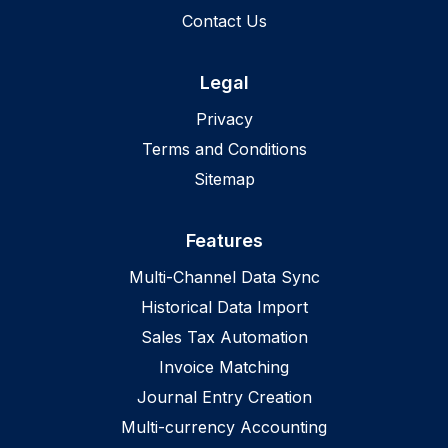
Contact Us
Legal
Privacy
Terms and Conditions
Sitemap
Features
Multi-Channel Data Sync
Historical Data Import
Sales Tax Automation
Invoice Matching
Journal Entry Creation
Multi-currency Accounting