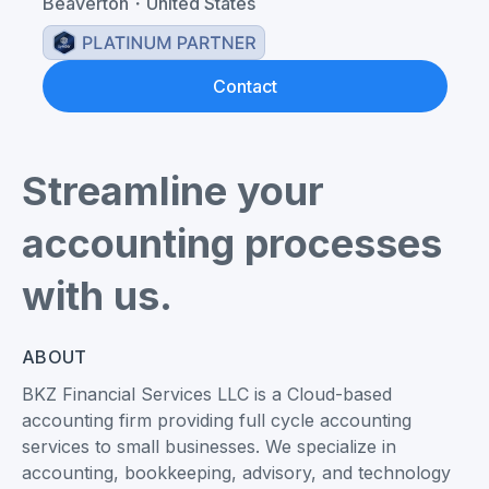
Beaverton
・
United States
Contact
Streamline your
accounting processes
with us.
ABOUT
BKZ Financial Services LLC is a Cloud-based
accounting firm providing full cycle accounting
services to small businesses. We specialize in
accounting, bookkeeping, advisory, and technology