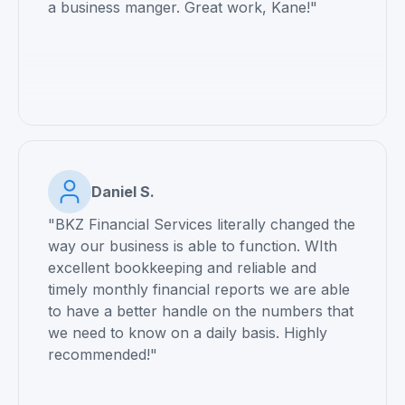
a business manger. Great work, Kane!"
Daniel S.
"BKZ Financial Services literally changed the
way our business is able to function. WIth
excellent bookkeeping and reliable and
timely monthly financial reports we are able
to have a better handle on the numbers that
we need to know on a daily basis. Highly
recommended!"