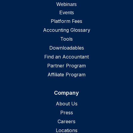
Webinars
Events
Platform Fees
Accounting Glossary
Tools
Downloadables
Find an Accountant
Partner Program
Affiliate Program
Company
About Us
Press
Careers
Locations