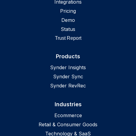
Integrations
Missouri
,
US
Pricing
Montana
,
US
Demo
Nebraska
,
US
Status
Nevada
,
US
Trust Report
New Hampshire
,
US
Products
New Jersey
,
US
New Mexico
,
US
Synder Insights
New York
,
US
Synder Sync
North Carolina
Synder RevRec
,
US
North Dakota
,
US
Industries
Ohio
,
US
Oklahoma
,
US
Ecommerce
Oregon
Retail & Consumer Goods
,
US
Technology & SaaS
Pennsylvania
,
US