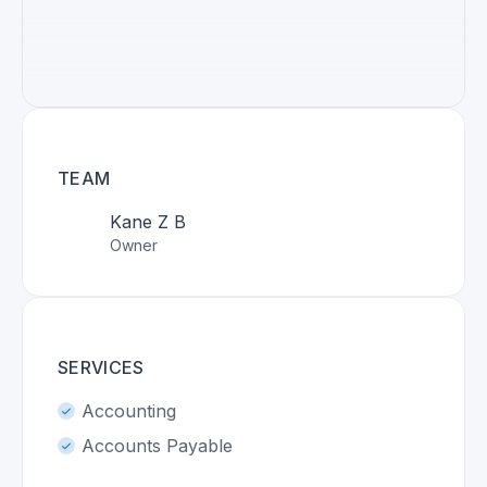
TEAM
Kane Z B
Owner
SERVICES
Accounting
Accounts Payable
Advisory