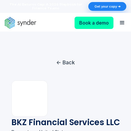
The AI Returns Gap: A 2026 Playbook for
Get your copy ➔
Finance Teams
Book a demo
<- Back
BKZ Financial Services LLC