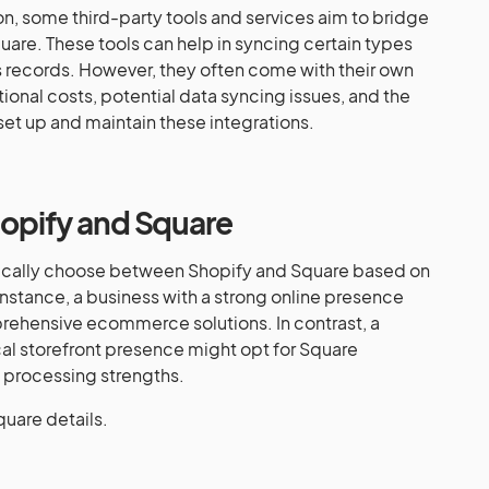
ion, some third-party tools and services aim to bridge
re. These tools can help in syncing certain types
s records. However, they often come with their own
tional costs, potential data syncing issues, and the
et up and maintain these integrations.
hopify and Square
gically choose between Shopify and Square based on
 instance, a business with a strong online presence
prehensive ecommerce solutions. In contrast, a
cal storefront presence might opt for Square
 processing strengths.
quare details.