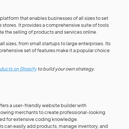
latform that enables businesses of all sizes to set
 stores. It provides a comprehensive suite of tools
te the selling of products and services online.
ll sizes, from small startups to large enterprises. Its
prehensive set of features make it a popular choice
roducts on Shopify
to build your own strategy.
fers a user-friendly website builder with
lowing merchants to create professional-looking
need for extensive coding knowledge.
s can easily add products, manage inventory, and