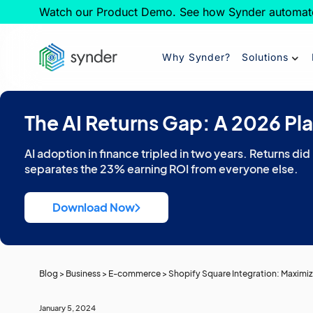
Watch our Product Demo. See how Synder automat
Why Synder?
Solutions
The AI Returns Gap: A 2026 Pl
AI adoption in finance tripled in two years. Returns did
separates the 23% earning ROI from everyone else.
Download Now
Blog
>
Business
>
E-commerce
>
Shopify Square Integration: Maximiz
January 5, 2024