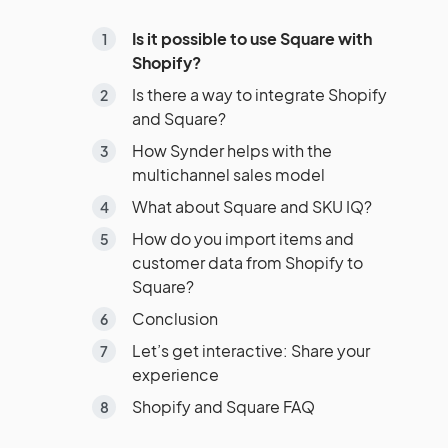
Is it possible to use Square with
Shopify?
Is there a way to integrate Shopify
and Square?
How Synder helps with the
multichannel sales model
What about Square and SKU IQ?
How do you import items and
customer data from Shopify to
Square?
Conclusion
Let’s get interactive: Share your
experience
Shopify and Square FAQ