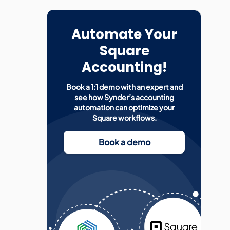
Automate Your
Square
Accounting!
Book a 1:1 demo with an expert and
see how Synder’s accounting
automation can optimize your
Square workflows.
Book a demo