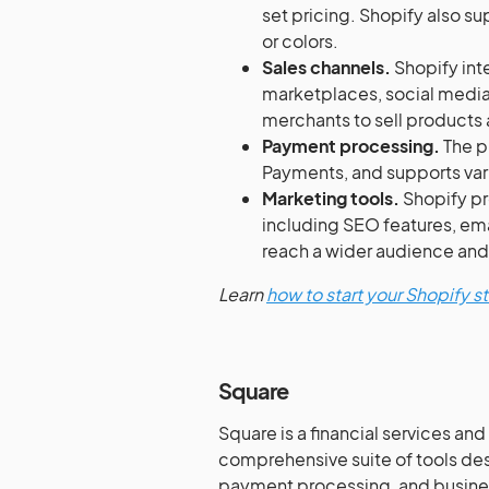
set pricing. Shopify also su
or colors.
Sales channels.
Shopify inte
marketplaces, social medi
merchants to sell products 
Payment processing.
The p
Payments, and supports var
Marketing tools.
Shopify pr
including SEO features, ema
reach a wider audience and
Learn
how to start your Shopify s
Square
Square is a financial services a
comprehensive suite of tools des
payment processing, and busines