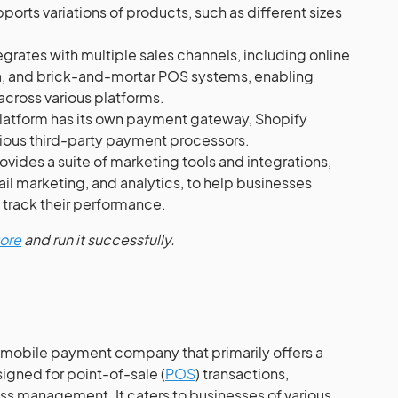
pports variations of products, such as different sizes
grates with multiple sales channels, including online
a, and brick-and-mortar POS systems, enabling
across various platforms.
latform has its own payment gateway, Shopify
ious third-party payment processors.
ovides a suite of marketing tools and integrations,
il marketing, and analytics, to help businesses
 track their performance.
tore
and run it successfully.
nd mobile payment company that primarily offers a
igned for point-of-sale (
POS
) transactions,
s management. It caters to businesses of various