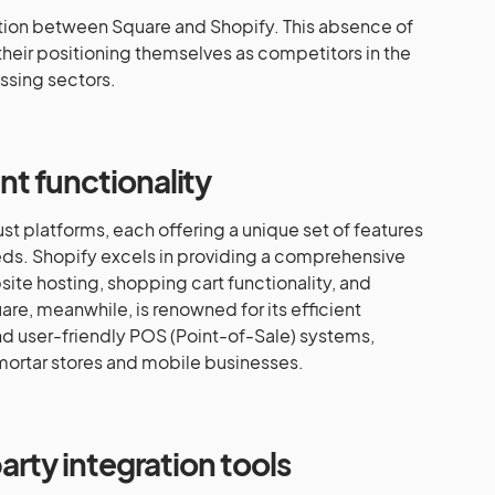
ration between Square and Shopify. This absence of
their positioning themselves as competitors in the
sing sectors.
t functionality
t platforms, each offering a unique set of features
eeds. Shopify excels in providing a comprehensive
site hosting, shopping cart functionality, and
e, meanwhile, is renowned for its efficient
d user-friendly POS (Point-of-Sale) systems,
mortar stores and mobile businesses.
arty integration tools