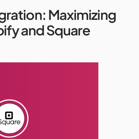
gration: Maximizing
pify and Square