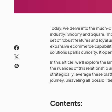
Today, we delve into the much-di
industry: Shopify and Square. Th
set of robust features and loyal 
expansive ecommerce capabiliti
solutions sparks curiosity. It op
In this article, we’ll explore th
the nuances of this relationship 
strategically leverage these pla
journey, unraveling all possibiliti
Contents: