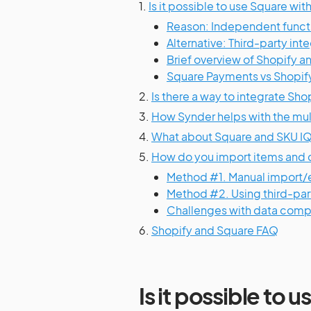
1.
Is it possible to use Square wit
Reason: Independent functi
Alternative: Third-party inte
Brief overview of Shopify a
Square Payments vs Shopif
2.
Is there a way to integrate Sh
3.
How Synder helps with the mul
4.
What about Square and SKU I
5.
How do you import items and 
Method #1. Manual import
Method #2. Using third-part
Challenges with data compa
6.
Shopify and Square FAQ
Is it possible to