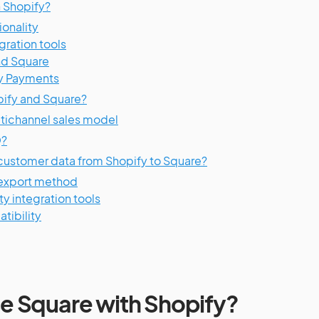
h Shopify?
onality
gration tools
nd Square
y Payments
opify and Square?
tichannel sales model
Q?
customer data from Shopify to Square?
/export method
y integration tools
tibility
 use Square with Shopify?