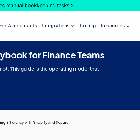
es manual bookkeeping tasks
For Accountants
Integrations
Pricing
Resources
aybook for Finance Teams
 not. This guide is the operating model that
ing Efficiency with Shopify and Square