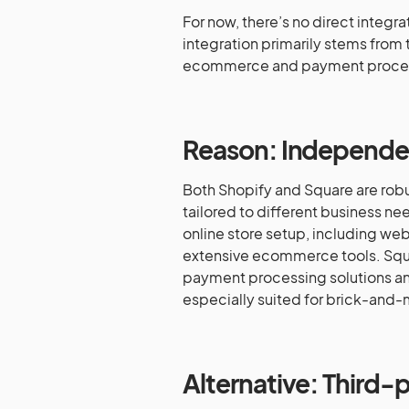
For now, there’s no direct integ
integration primarily stems from 
ecommerce and payment proces
Reason: Independen
Both Shopify and Square are robus
tailored to different business n
online store setup, including web
extensive ecommerce tools. Squar
payment processing solutions an
especially suited for brick-and-
Alternative: Third-p