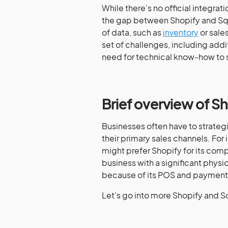
While there’s no official integrat
the gap between Shopify and Squa
of data, such as
inventory
or sale
set of challenges, including addi
need for technical know-how to s
Brief overview of S
Businesses often have to strate
their primary sales channels. For
might prefer Shopify for its com
business with a significant physi
because of its POS and payment
Let’s go into more Shopify and S