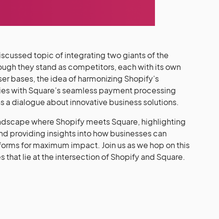
scussed topic of integrating two giants of the
ough they stand as competitors, each with its own
user bases, the idea of harmonizing Shopify’s
es with Square’s seamless payment processing
ens a dialogue about innovative business solutions.
e landscape where Shopify meets Square, highlighting
and providing insights into how businesses can
tforms for maximum impact. Join us as we hop on this
es that lie at the intersection of Shopify and Square.