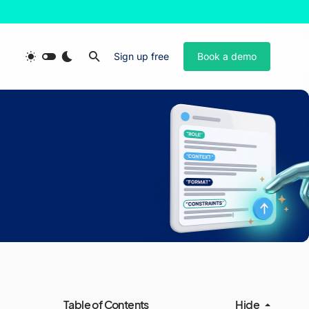
Sign up free
Book a demo
Table of Contents
Hide