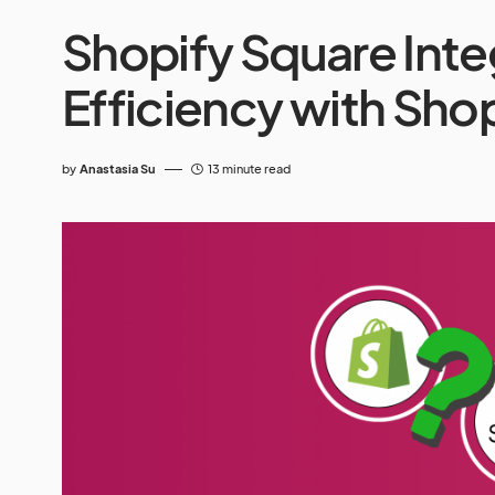
Shopify Square Inte
Efficiency with Sho
by
Anastasia Su
13 minute read