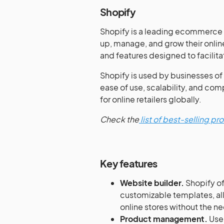
Shopify
Shopify is a leading ecommerce p
up, manage, and grow their online
and features designed to facilita
Shopify is used by businesses of a
ease of use, scalability, and com
for online retailers globally.
Check the
list of best-selling p
Key features
Website builder.
Shopify of
customizable templates, al
online stores without the 
Product management.
User