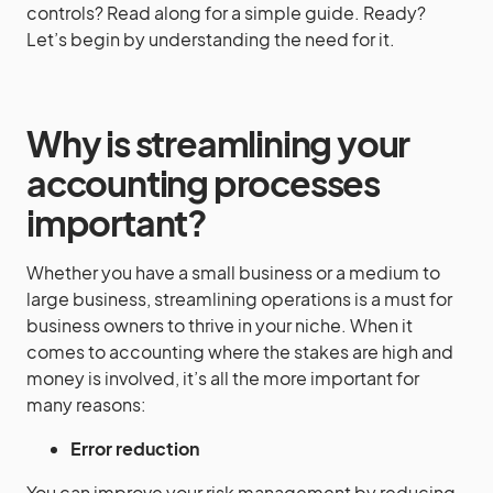
controls? Read along for a simple guide. Ready?
Let’s begin by understanding the need for it.
Why is streamlining your
accounting processes
important?
Whether you have a small business or a medium to
large business, streamlining operations is a must for
business owners to thrive in your niche. When it
comes to accounting where the stakes are high and
money is involved, it’s all the more important for
many reasons:
Error reduction
You can improve your risk management by reducing