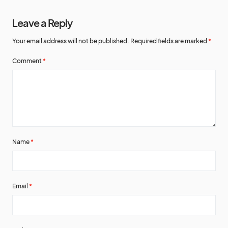
Leave a Reply
Your email address will not be published.
Required fields are marked
*
Comment
*
Name
*
Email
*