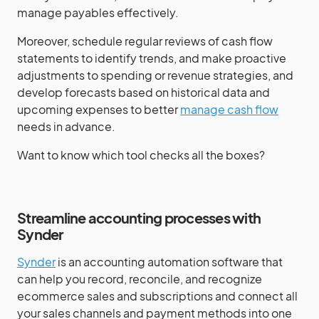
manage payables effectively.
Moreover, schedule regular reviews of cash flow
statements to identify trends, and make proactive
adjustments to spending or revenue strategies, and
develop forecasts based on historical data and
upcoming expenses to better
manage cash flow
needs in advance.
Want to know which tool checks all the boxes?
Streamline accounting processes with
Synder
Synder
is an accounting automation software that
can help you record, reconcile, and recognize
ecommerce sales and subscriptions and connect all
your sales channels and payment methods into one