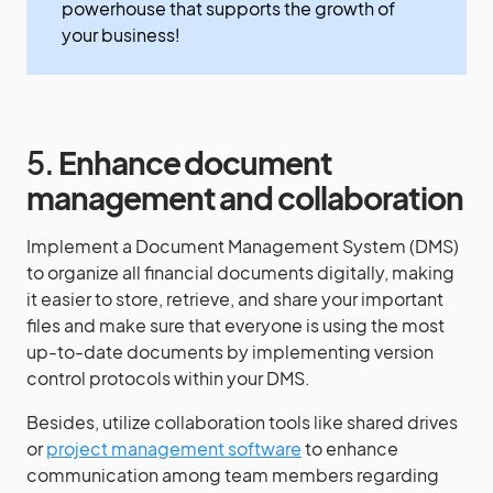
powerhouse that supports the growth of
your business!
5.
Enhance document
management and collaboration
Implement a Document Management System (DMS)
to organize all financial documents digitally, making
it easier to store, retrieve, and share your important
files and make sure that everyone is using the most
up-to-date documents by implementing version
control protocols within your DMS.
Besides, utilize collaboration tools like shared drives
or
project management software
to enhance
communication among team members regarding