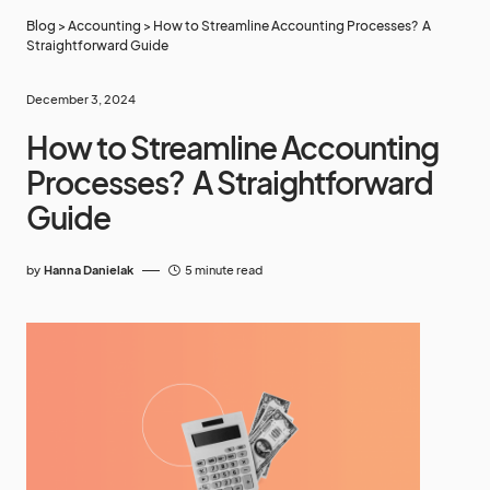
Blog
>
Accounting
>
How to Streamline Accounting Processes? A
Straightforward Guide
December 3, 2024
How to Streamline Accounting
Processes? A Straightforward
Guide
by
Hanna Danielak
5 minute read