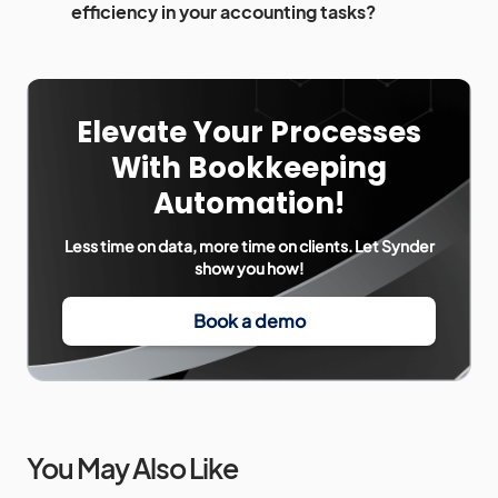
efficiency in your accounting tasks?
Elevate Your Processes
With Bookkeeping
Automation!
Less time on data, more time on clients. Let Synder
show you how!
Book a demo
You May Also Like