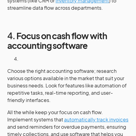
systems (like CRM or
inventory management
) to
streamline data flow across departments.
4.
Focus on cash flow with
accounting software
Choose the right accounting software; research
various options available in the market that suit your
business needs. Look for features like automation of
repetitive tasks, real-time reporting, and user-
friendly interfaces.
All the while keep your focus on cash flow.
Implement systems that
automatically track invoices
and send reminders for overdue payments, ensuring
timely collections, and use software that helps you