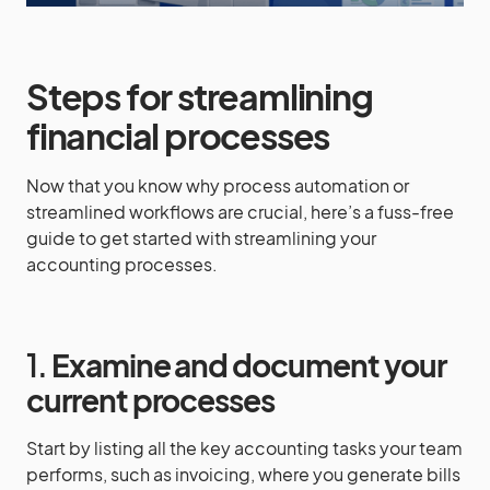
Steps for streamlining
financial processes
Now that you know why process automation or
streamlined workflows are crucial, here’s a fuss-free
guide to get started with streamlining your
accounting processes.
1.
Examine and document your
current processes
Start by listing all the key accounting tasks your team
performs, such as invoicing, where you generate bills