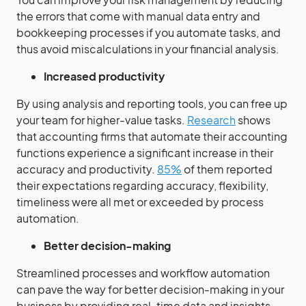
the errors that come with manual data entry and
bookkeeping processes if you automate tasks, and
thus avoid miscalculations in your financial analysis.
Increased productivity
By using analysis and reporting tools, you can free up
your team for higher-value tasks.
Research
shows
that accounting firms that automate their accounting
functions experience a significant increase in their
accuracy and productivity.
85%
of them reported
their expectations regarding accuracy, flexibility,
timeliness were all met or exceeded by process
automation.
Better decision-making
Streamlined processes and workflow automation
can pave the way for better decision-making in your
business by providing real-time data and insights.