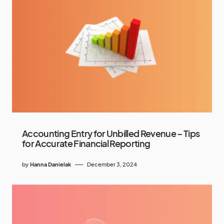
Accounting Entry for Unbilled Revenue – Tips
for Accurate Financial Reporting
by
Hanna Danielak
December 3, 2024