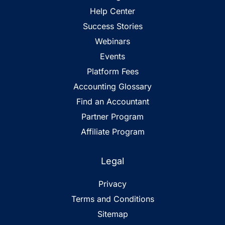
Help Center
Success Stories
Webinars
Events
Platform Fees
Accounting Glossary
Find an Accountant
Partner Program
Affiliate Program
Legal
Privacy
Terms and Conditions
Sitemap