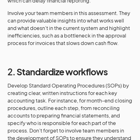
which can delay financial reporting.
Involve your team members in this assessment. They
can provide valuable insights into what works well
and what doesn’t in the current system and highlight
inefficiencies, such as a bottleneck in the approval
process for invoices that slows down cash flow.
2.
Standardize workflows
Develop Standard Operating Procedures (SOPs) by
creating clear, written instructions for each key
accounting task. For instance, for month-end closing
procedures, outline each step, from reconciling
accounts to preparing financial statements, and
specify who is responsible for each part of the
process. Don’t forget to involve team members in
the development of SOPs to ensure they understand