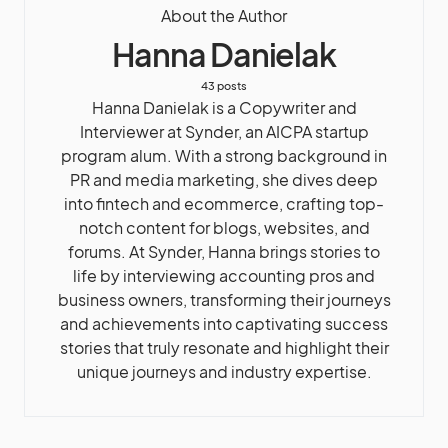
About the Author
Hanna Danielak
43 posts
Hanna Danielak is a Copywriter and
Interviewer at Synder, an AICPA startup
program alum. With a strong background in
PR and media marketing, she dives deep
into fintech and ecommerce, crafting top-
notch content for blogs, websites, and
forums. At Synder, Hanna brings stories to
life by interviewing accounting pros and
business owners, transforming their journeys
and achievements into captivating success
stories that truly resonate and highlight their
unique journeys and industry expertise.