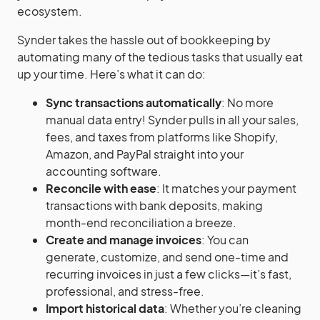
ecosystem.
Synder takes the hassle out of bookkeeping by
automating many of the tedious tasks that usually eat
up your time. Here’s what it can do:
Sync transactions automatically
: No more
manual data entry! Synder pulls in all your sales,
fees, and taxes from platforms like Shopify,
Amazon, and PayPal straight into your
accounting software.
Reconcile with ease
: It matches your payment
transactions with bank deposits, making
month-end reconciliation a breeze.
Create and manage invoices
: You can
generate, customize, and send one-time and
recurring invoices in just a few clicks—it’s fast,
professional, and stress-free.
Import historical data
: Whether you’re cleaning