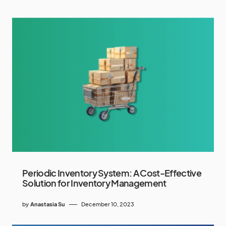
Periodic Inventory System: A Cost-Effective
Solution for Inventory Management
by
Anastasia Su
December 10, 2023