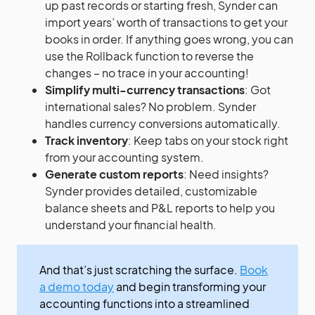
up past records or starting fresh, Synder can
import years’ worth of transactions to get your
books in order. If anything goes wrong, you can
use the Rollback function to reverse the
changes – no trace in your accounting!
Simplify multi-currency transactions
: Got
international sales? No problem. Synder
handles currency conversions automatically.
Track inventory
: Keep tabs on your stock right
from your accounting system.
Generate custom reports
: Need insights?
Synder provides detailed, customizable
balance sheets and P&L reports to help you
understand your financial health.
And that’s just scratching the surface.
Book
a demo today
and begin transforming your
accounting functions into a streamlined