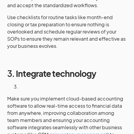
and accept the standardized workflows.
Use checklists for routine tasks like month-end
closing or tax preparation to ensure nothing is
overlooked and schedule regular reviews of your
SOPs to ensure they remain relevant and effective as
your business evolves.
3.
Integrate technology
Make sure you implement cloud-based accounting
software to allow real-time access to financial data
from anywhere, improving collaboration among
team members and ensuring your accounting
software integrates seamlessly with other business