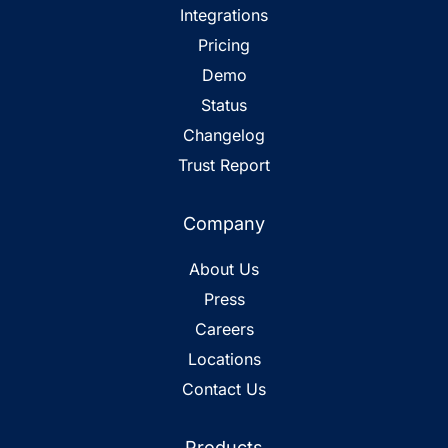
Integrations
Pricing
Demo
Status
Changelog
Trust Report
Company
About Us
Press
Careers
Locations
Contact Us
Products