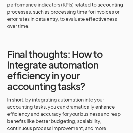
performance indicators (KPIs) related to accounting
processes, such as processing time for invoices or
error rates in data entry, to evaluate effectiveness
over time.
Final thoughts: How to
integrate automation
efficiency in your
accounting tasks?
In short, by integrating automation into your
accounting tasks, you can dramatically enhance
efficiency and accuracy for your business and reap
benefits like better budgeting, scalability,
continuous process improvement, and more.