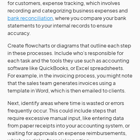
for customers, expense tracking, which involves
recording and categorizing business expenses and
bank reconciliation
, where you compare your bank
statements to your internal records to ensure
accuracy.
Create flowcharts or diagrams that outline each step
in these processes. Include who’s responsible for
each task and the tools they use such as accounting
software like QuickBooks, or Excel spreadsheets.
For example, in the invoicing process, you might note
that the sales team generates invoices using a
template in Word, which is then emailed to clients.
Next, identify areas where time is wasted or errors
frequently occur. This could include steps that
require excessive manual input, like entering data
from paper receipts into your accounting system, or
waiting for approvals on expense reimbursements,