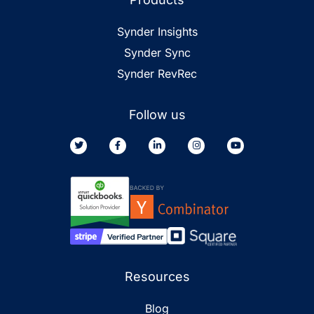
Synder Insights
Synder Sync
Synder RevRec
Follow us
Resources
Blog