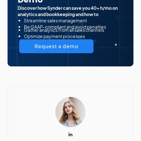
Discover how Synder can save you 40+ h/mo on
analytics and bookkeeping and how to
Streamline sales management
Be GAAP-compliant and avoid penalties
Gather analytics from all sales channels
Optimize payment processes
Request a demo