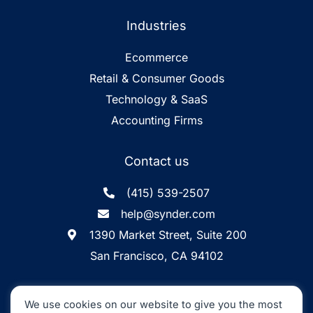
Industries
Ecommerce
Retail & Consumer Goods
Technology & SaaS
Accounting Firms
Contact us
(415) 539-2507
help@synder.com
1390 Market Street, Suite 200
San Francisco, CA 94102
Synder
SOC2 Type2
Synder by CloudBusiness
.
We use cookies on our website to give you the most
Inc. ©
is
Certified