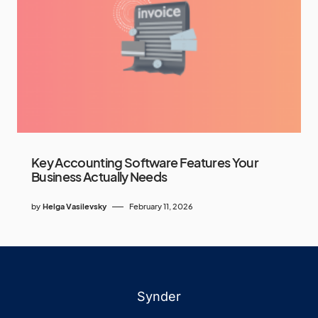
Key Accounting Software Features Your
Business Actually Needs
by
Helga Vasilevsky
February 11, 2026
Synder