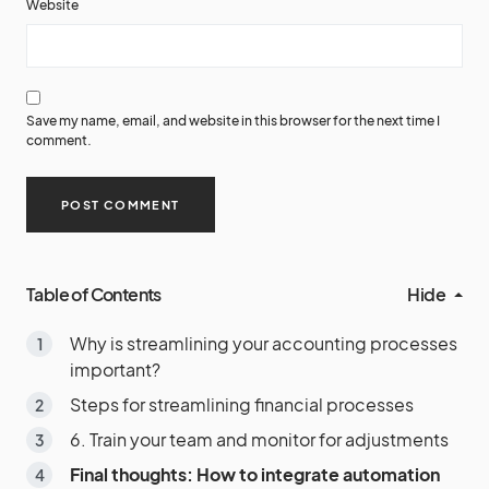
Website
Save my name, email, and website in this browser for the next time I
comment.
Table of Contents
Hide
Why is streamlining your accounting processes
important?
Steps for streamlining financial processes
6. Train your team and monitor for adjustments
Final thoughts: How to integrate automation