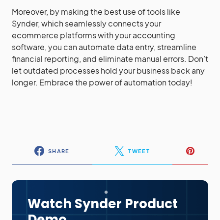
Moreover, by making the best use of tools like
Synder, which seamlessly connects your
ecommerce platforms with your accounting
software, you can automate data entry, streamline
financial reporting, and eliminate manual errors. Don’t
let outdated processes hold your business back any
longer. Embrace the power of automation today!
SHARE
TWEET
Watch Synder Product
Demo