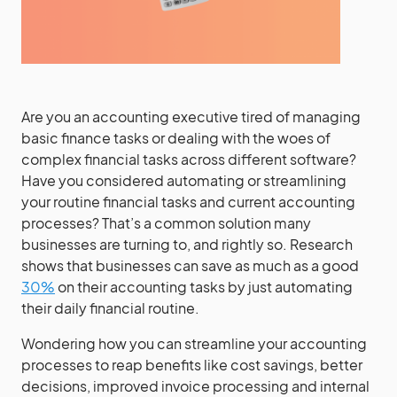
Are you an accounting executive tired of managing
basic finance tasks or dealing with the woes of
complex financial tasks across different software?
Have you considered automating or streamlining
your routine financial tasks and current accounting
processes? That’s a common solution many
businesses are turning to, and rightly so. Research
shows that businesses can save as much as a good
30%
on their accounting tasks by just automating
their daily financial routine.
Wondering how you can streamline your accounting
processes to reap benefits like cost savings, better
decisions, improved invoice processing and internal