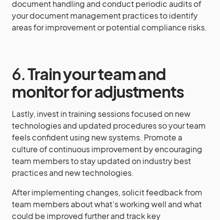
document handling and conduct periodic audits of
your document management practices to identify
areas for improvement or potential compliance risks.
6.
Train your team and
monitor for adjustments
Lastly, invest in training sessions focused on new
technologies and updated procedures so your team
feels confident using new systems. Promote a
culture of continuous improvement by encouraging
team members to stay updated on industry best
practices and new technologies.
After implementing changes, solicit feedback from
team members about what’s working well and what
could be improved further and track key