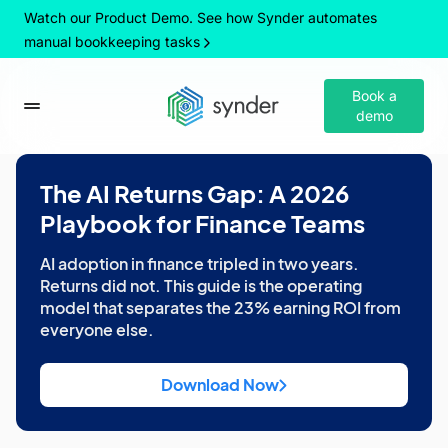
Watch our Product Demo. See how Synder automates
manual bookkeeping tasks
Book a
demo
The AI Returns Gap: A 2026
Playbook for Finance Teams
AI adoption in finance tripled in two years.
Returns did not. This guide is the operating
model that separates the 23% earning ROI from
everyone else.
Download Now