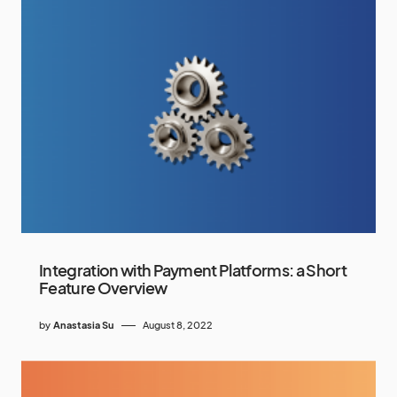
Integration with Payment Platforms: a Short
Feature Overview
by
Anastasia Su
August 8, 2022