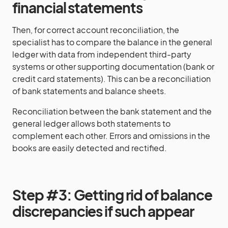
financial statements
Then, for correct account reconciliation, the
specialist has to compare the balance in the general
ledger with data from independent third-party
systems or other supporting documentation (bank or
credit card statements). This can be a reconciliation
of bank statements and balance sheets.
Reconciliation between the bank statement and the
general ledger allows both statements to
complement each other. Errors and omissions in the
books are easily detected and rectified.
Step #3: Getting rid of balance
discrepancies if such appear