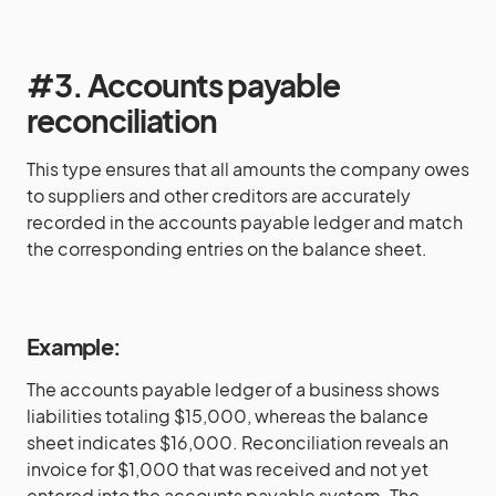
#3. Accounts payable
reconciliation
This type ensures that all amounts the company owes
to suppliers and other creditors are accurately
recorded in the accounts payable ledger and match
the corresponding entries on the balance sheet.
Example:
The accounts payable ledger of a business shows
liabilities totaling $15,000, whereas the balance
sheet indicates $16,000. Reconciliation reveals an
invoice for $1,000 that was received and not yet
entered into the accounts payable system. The