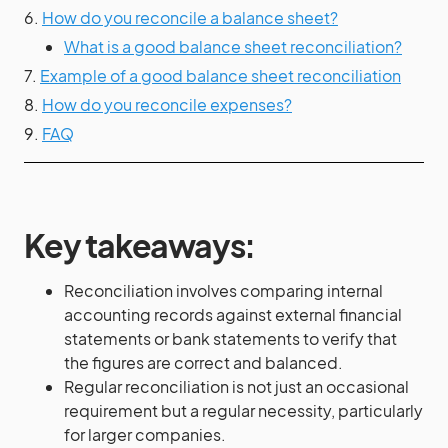
6.
How do you reconcile a balance sheet?
What is a good balance sheet reconciliation?
7.
Example of a good balance sheet reconciliation
8.
How do you reconcile expenses?
9.
FAQ
Key takeaways:
Reconciliation involves comparing internal
accounting records against external financial
statements or bank statements to verify that
the figures are correct and balanced.
Regular reconciliation is not just an occasional
requirement but a regular necessity, particularly
for larger companies.