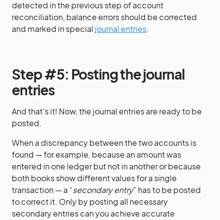
detected in the previous step of account
reconciliation, balance errors should be corrected
and marked in special
journal entries
.
Step #5: Posting the journal
entries
And that’s it! Now, the journal entries are ready to be
posted.
When a discrepancy between the two accounts is
found — for example, because an amount was
entered in one ledger but not in another or because
both books show different values for a single
transaction — a “
secondary entry
” has to be posted
to correct it. Only by posting all necessary
secondary entries can you achieve accurate