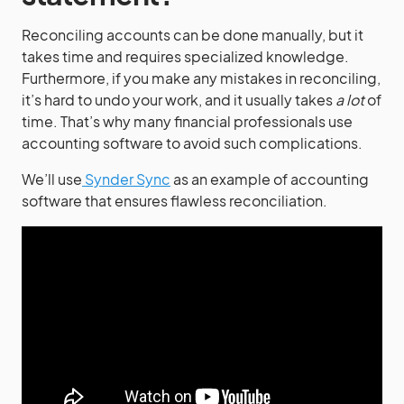
Reconciling accounts can be done manually, but it
takes time and requires specialized knowledge.
Furthermore, if you make any mistakes in reconciling,
it’s hard to undo your work, and it usually takes
a lot
of
time. That’s why many financial professionals use
accounting software to avoid such complications.
We’ll use
Synder Sync
as an example of accounting
software that ensures flawless reconciliation.