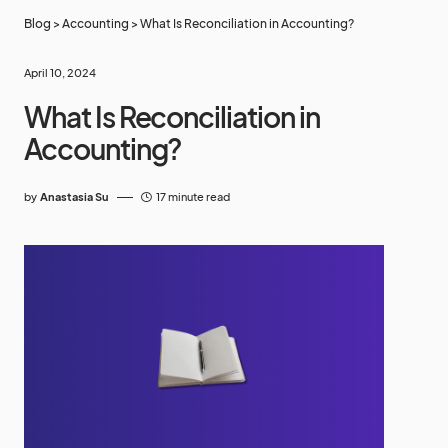
Blog
>
Accounting
>
What Is Reconciliation in Accounting?
April 10, 2024
What Is Reconciliation in
Accounting?
by
Anastasia Su
17 minute read