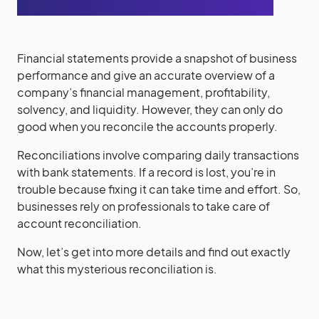
Financial statements provide a snapshot of business
performance and give an accurate overview of a
company’s financial management, profitability,
solvency, and liquidity. However, they can only do
good when you reconcile the accounts properly.
Reconciliations involve comparing daily transactions
with bank statements. If a record is lost, you’re in
trouble because fixing it can take time and effort. So,
businesses rely on professionals to take care of
account reconciliation.
Now, let’s get into more details and find out exactly
what this mysterious reconciliation is.