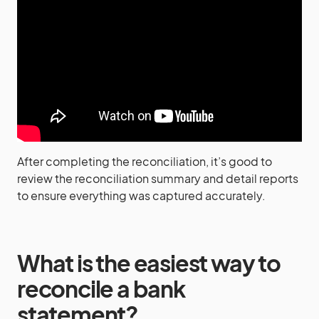
After completing the reconciliation, it’s good to
review the reconciliation summary and detail reports
to ensure everything was captured accurately.
What is the easiest way to
reconcile a bank
statement?