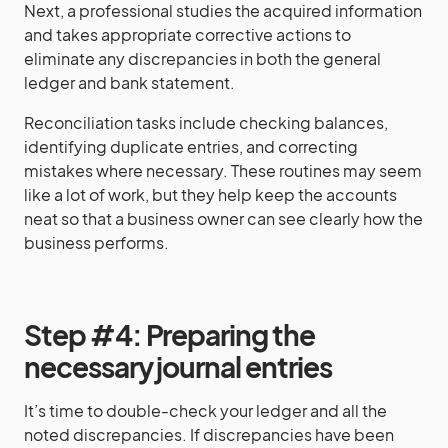
Next, a professional studies the acquired information
and takes appropriate corrective actions to
eliminate any discrepancies in both the general
ledger and bank statement.
Reconciliation tasks include checking balances,
identifying duplicate entries, and correcting
mistakes where necessary. These routines may seem
like a lot of work, but they help keep the accounts
neat so that a business owner can see clearly how the
business performs.
Step #4: Preparing the
necessary journal entries
It’s time to double-check your ledger and all the
noted discrepancies. If discrepancies have been