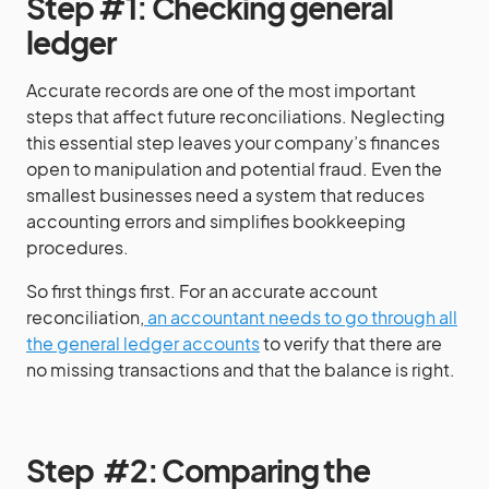
Step #1: Checking general
ledger
Accurate records are one of the most important
steps that affect future reconciliations. Neglecting
this essential step leaves your company’s finances
open to manipulation and potential fraud. Even the
smallest businesses need a system that reduces
accounting errors and simplifies bookkeeping
procedures.
So first things first. For an accurate account
reconciliation,
an accountant needs to go through all
the general ledger accounts
to verify that there are
no missing transactions and that the balance is right.
Step #2: Comparing the