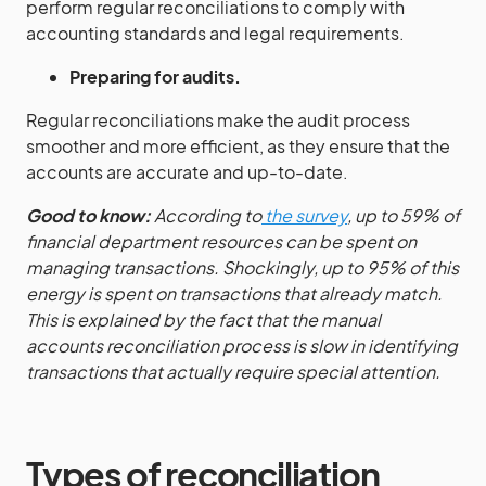
perform regular reconciliations to comply with
accounting standards and legal requirements.
Preparing for audits.
Regular reconciliations make the audit process
smoother and more efficient, as they ensure that the
accounts are accurate and up-to-date.
Good to know:
According to
the survey
, up to 59% of
financial department resources can be spent on
managing transactions. Shockingly, up to 95% of this
energy is spent on transactions that already match.
This is explained by the fact that the manual
accounts reconciliation process is slow in identifying
transactions that actually require special attention.
Types of reconciliation