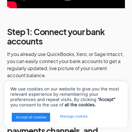
Step 1: Connect your bank
accounts
If you already use QuickBooks, Xero, or Sage Intacct,
you can easily connect your bank accounts to get a
regularly updated, live picture of your current
account balance.
This way, you’ve got half of your accounts
We use cookies on our website to give you the most
reconciliation process covered.
relevant experience by remembering your
preferences and repeat visits. By clicking
“Accept”
you consent to the use of
all the cookies.
x
Manage cookies
Accept all cookies
Step 2: Connect sales +
payments channels, and