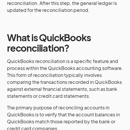
reconciliation. After this step, the general ledger is
updated for the reconciliation period.
What is QuickBooks
reconciliation?
QuickBooks reconciliation is a specific feature and
process within the QuickBooks accounting software.
This form of reconciliation typically involves
comparing the transactions recorded in QuickBooks
against external financial statements, such as bank
statements or credit card statements.
The primary purpose of reconciling accounts in
QuickBooks is to verify that the account balances in
QuickBooks match those reported by the bank or
credit card companies.