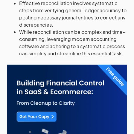
Effective reconciliation involves systematic
steps from verifying general ledger accuracy to
posting necessary journal entries to correct any
discrepancies.
While reconciliation can be complex and time-
consuming, leveraging modern accounting
software and adhering to a systematic process
can simplify and streamline this essential task.