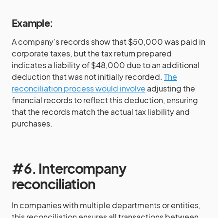
Example:
A company’s records show that $50,000 was paid in
corporate taxes, but the tax return prepared
indicates a liability of $48,000 due to an additional
deduction that was not initially recorded.
The
reconciliation process would involve
adjusting the
financial records to reflect this deduction, ensuring
that the records match the actual tax liability and
purchases.
#6. Intercompany
reconciliation
In companies with multiple departments or entities,
this reconciliation ensures all transactions between