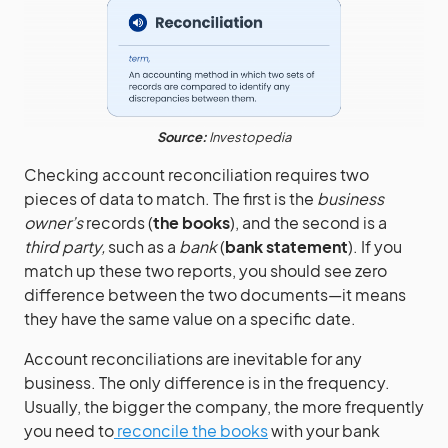
Source:
Investopedia
Checking account reconciliation requires two
pieces of data to match. The first is the
business
owner’s
records (
the books
), and the second is a
third party,
such as a
bank
(
bank statement
). If you
match up these two reports, you should see zero
difference between the two documents—it means
they have the same value on a specific date.
Account reconciliations are inevitable for any
business. The only difference is in the frequency.
Usually, the bigger the company, the more frequently
you need to
reconcile the books
with your bank