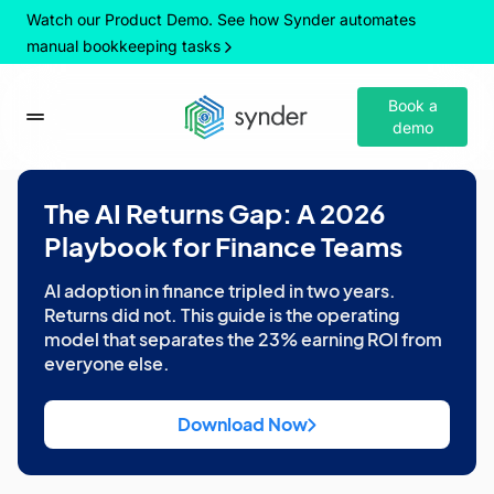
Watch our Product Demo. See how Synder automates
manual bookkeeping tasks
Book a
demo
The AI Returns Gap: A 2026
Playbook for Finance Teams
AI adoption in finance tripled in two years.
Returns did not. This guide is the operating
model that separates the 23% earning ROI from
everyone else.
Download Now