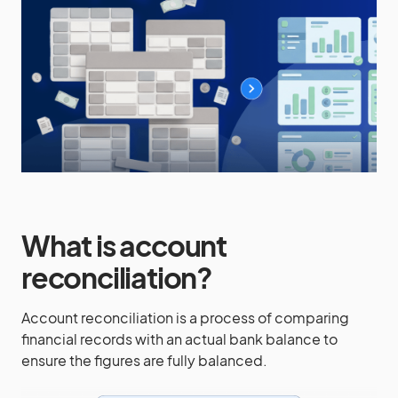
What is account
reconciliation?
Account reconciliation is a process of comparing
financial records with an actual bank balance to
ensure the figures are fully balanced.