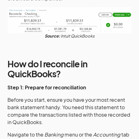
Source:
Intuit QuickBooks
How do I reconcile in
QuickBooks?
Step 1: Prepare for reconciliation
Before you start, ensure you have your most recent
bank statement handy. You need this statement to
compare the transactions listed with those recorded
in QuickBooks.
Navigate to the
Banking
menu or the
Accounting
tab