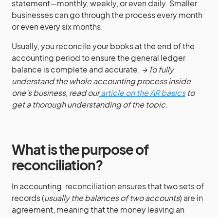
statement—monthly, weekly, or even daily. Smaller
businesses can go through the process every month
or even every six months.
Usually, you reconcile your books at the end of the
accounting period to ensure the general ledger
balance is complete and accurate.
→ To fully
understand the whole accounting process inside
one’s business, read our
article on the AR basics
to
get a thorough understanding of the topic.
What is the purpose of
reconciliation?
In accounting, reconciliation ensures that two sets of
records (
usually the balances of two accounts
) are in
agreement, meaning that the money leaving an