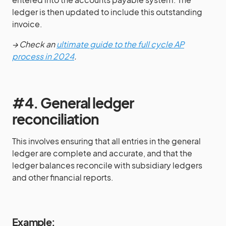
ledger is then updated to include this outstanding
invoice.
→ Check an
ultimate guide to the full cycle AP
process in 2024
.
#4. General ledger
reconciliation
This involves ensuring that all entries in the general
ledger are complete and accurate, and that the
ledger balances reconcile with subsidiary ledgers
and other financial reports.
Example: