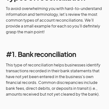
To avoid overwhelming you with hard-to-understand
information and terminology, let’s review the most
common types of account reconciliations. We’ll
provide a small example for each so you’ll definitely
grasp the main point!
#1. Bank reconciliation
This type of reconciliation helps businesses identify
transactions recorded in their bank statements that
have not yet been entered in the business’s own
financial records. Common discrepancies include
bank fees, direct debits, or deposits in transit (i.e.,
amounts received but not yet cleared by the bank).