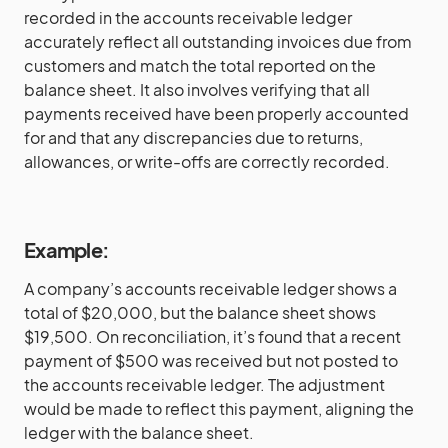
recorded in the accounts receivable ledger
accurately reflect all outstanding invoices due from
customers and match the total reported on the
balance sheet. It also involves verifying that all
payments received have been properly accounted
for and that any discrepancies due to returns,
allowances, or write-offs are correctly recorded.
Example:
A company’s accounts receivable ledger shows a
total of $20,000, but the balance sheet shows
$19,500. On reconciliation, it’s found that a recent
payment of $500 was received but not posted to
the accounts receivable ledger. The adjustment
would be made to reflect this payment, aligning the
ledger with the balance sheet.