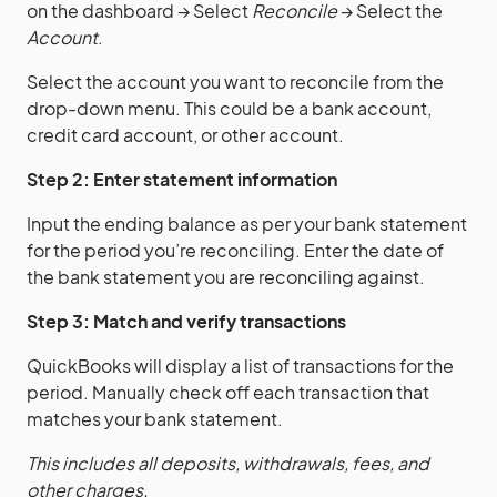
on the dashboard → Select
Reconcile
→ Select the
Account
.
Select the account you want to reconcile from the
drop-down menu. This could be a bank account,
credit card account, or other account.
Step 2: Enter statement information
Input the ending balance as per your bank statement
for the period you’re reconciling. Enter the date of
the bank statement you are reconciling against.
Step 3: Match and verify transactions
QuickBooks will display a list of transactions for the
period. Manually check off each transaction that
matches your bank statement.
This includes all deposits, withdrawals, fees, and
other charges.