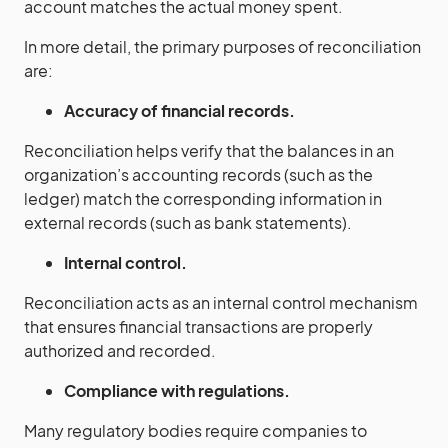
account matches the actual money spent.
In more detail, the primary purposes of reconciliation
are:
Accuracy of financial records.
Reconciliation helps verify that the balances in an
organization’s accounting records (such as the
ledger) match the corresponding information in
external records (such as bank statements).
Internal control.
Reconciliation acts as an internal control mechanism
that ensures financial transactions are properly
authorized and recorded.
Compliance with regulations.
Many regulatory bodies require companies to