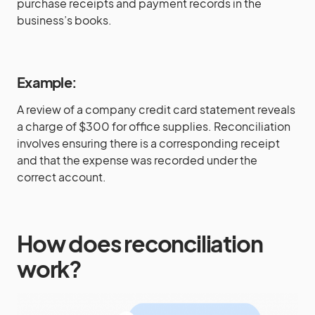
purchase receipts and payment records in the
business’s books.
Example:
A review of a company credit card statement reveals
a charge of $300 for office supplies. Reconciliation
involves ensuring there is a corresponding receipt
and that the expense was recorded under the
correct account.
How does reconciliation
work?