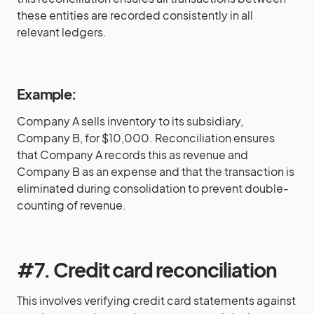
these entities are recorded consistently in all
relevant ledgers.
Example:
Company A sells inventory to its subsidiary,
Company B, for $10,000. Reconciliation ensures
that Company A records this as revenue and
Company B as an expense and that the transaction is
eliminated during consolidation to prevent double-
counting of revenue.
#7. Credit card reconciliation
This involves verifying credit card statements against