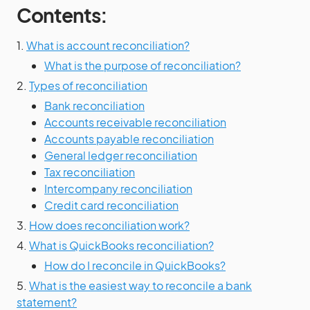
Contents:
1.
What is account reconciliation?
What is the purpose of reconciliation?
2.
Types of reconciliation
Bank reconciliation
Accounts receivable reconciliation
Accounts payable reconciliation
General ledger reconciliation
Tax reconciliation
Intercompany reconciliation
Credit card reconciliation
3.
How does reconciliation work?
4.
What is QuickBooks reconciliation?
How do I reconcile in QuickBooks?
5.
What is the easiest way to reconcile a bank
statement?