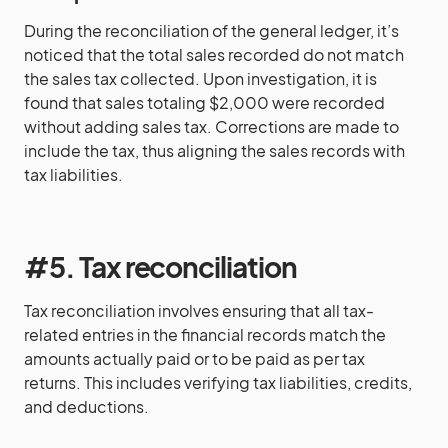
During the reconciliation of the general ledger, it’s
noticed that the total sales recorded do not match
the sales tax collected. Upon investigation, it is
found that sales totaling $2,000 were recorded
without adding sales tax. Corrections are made to
include the tax, thus aligning the sales records with
tax liabilities.
#5. Tax reconciliation
Tax reconciliation involves ensuring that all tax-
related entries in the financial records match the
amounts actually paid or to be paid as per tax
returns. This includes verifying tax liabilities, credits,
and deductions.