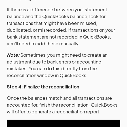
If there is a difference between your statement
balance and the QuickBooks balance, look for
transactions that might have been missed,
duplicated, or misrecorded. If transactions on your
bank statement are not recorded in QuickBooks,
you’ll need to add these manually.
Note:
Sometimes, you might need to create an
adjustment due to bank errors or accounting
mistakes. You can do this directly from the
reconciliation window in QuickBooks.
Step 4: Finalize the reconciliation
Once the balances match and all transactions are
accounted for, finish the reconciliation. QuickBooks
will offer to generate a reconciliation report.