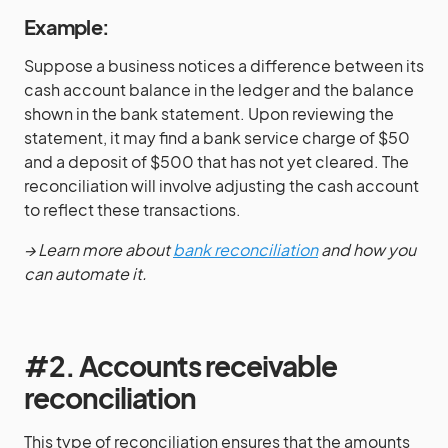
Example:
Suppose a business notices a difference between its
cash account balance in the ledger and the balance
shown in the bank statement. Upon reviewing the
statement, it may find a bank service charge of $50
and a deposit of $500 that has not yet cleared. The
reconciliation will involve adjusting the cash account
to reflect these transactions.
→ Learn more about
bank reconciliation
and how you
can automate it.
#2. Accounts receivable
reconciliation
This type of reconciliation ensures that the amounts