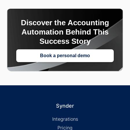
Discover the Accounting
Automation Behind This
Success Story
Book a personal demo
Synder
Integrations
Pricing