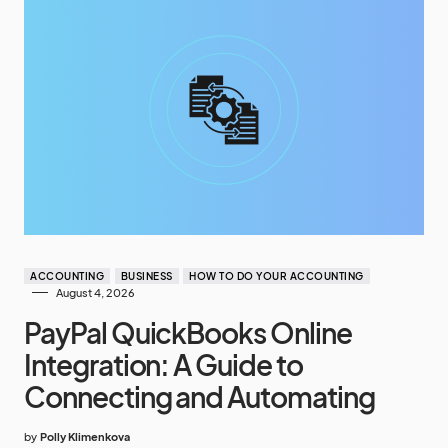
ACCOUNTING
BUSINESS
HOW TO DO YOUR ACCOUNTING
August 4, 2026
PayPal QuickBooks Online
Integration: A Guide to
Connecting and Automating
by
Polly Klimenkova