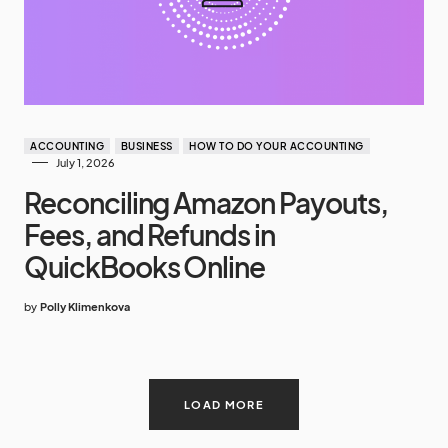
ACCOUNTING
BUSINESS
HOW TO DO YOUR ACCOUNTING
July 1, 2026
Reconciling Amazon Payouts,
Fees, and Refunds in
QuickBooks Online
by
Polly Klimenkova
LOAD MORE