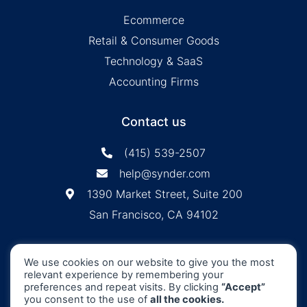
Ecommerce
Retail & Consumer Goods
Technology & SaaS
Accounting Firms
Contact us
(415) 539-2507
help@synder.com
1390 Market Street, Suite 200
San Francisco, CA 94102
Synder
SOC2 Type2
Synder by CloudBusiness
.
We use cookies on our website to give you the most
Inc. ©
is
Certified
relevant experience by remembering your
Machine accuracy. Human approach.
preferences and repeat visits. By clicking
“Accept”
you consent to the use of
all the cookies.
All Rights Reserved