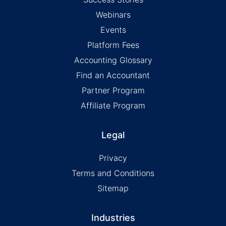
Webinars
Events
Platform Fees
Accounting Glossary
Find an Accountant
Partner Program
Affiliate Program
Legal
Privacy
Terms and Conditions
Sitemap
Industries