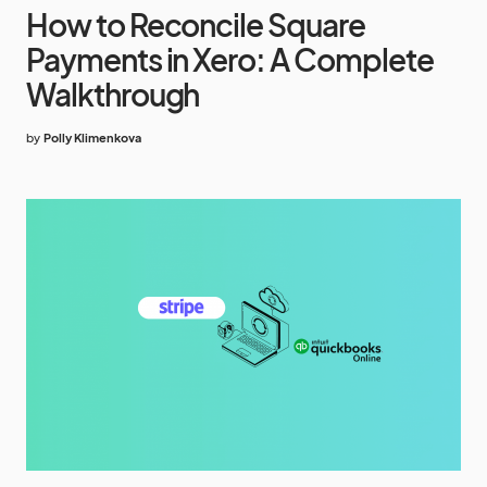
How to Reconcile Square
Payments in Xero: A Complete
Walkthrough
by
Polly Klimenkova