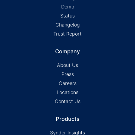
Demo
Status
Changelog
Trust Report
Company
About Us
Press
Careers
Locations
Contact Us
Products
Synder Insights