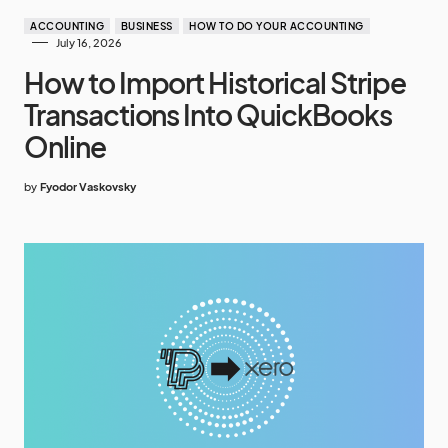
ACCOUNTING
BUSINESS
HOW TO DO YOUR ACCOUNTING
July 16, 2026
How to Import Historical Stripe
Transactions Into QuickBooks
Online
by
Fyodor Vaskovsky