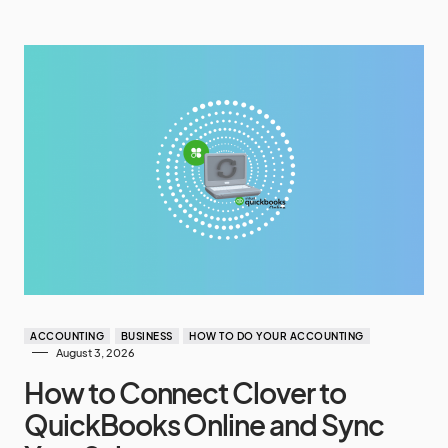
ACCOUNTING
BUSINESS
HOW TO DO YOUR ACCOUNTING
August 3, 2026
How to Connect Clover to
QuickBooks Online and Sync