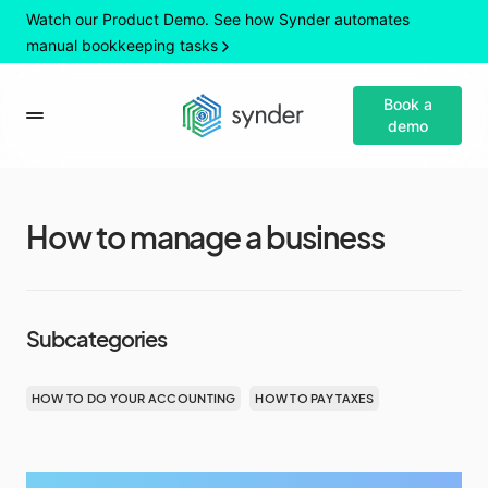
Watch our Product Demo. See how Synder automates
manual bookkeeping tasks
Book a
demo
How to manage a business
Subcategories
HOW TO DO YOUR ACCOUNTING
HOW TO PAY TAXES