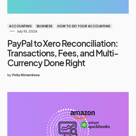
ACCOUNTING
BUSINESS
HOW TO DO YOUR ACCOUNTING
July 10, 2026
PayPal to Xero Reconciliation:
Transactions, Fees, and Multi-
Currency Done Right
by
Polly Klimenkova