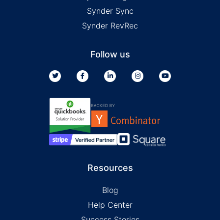
Synder Sync
Synder RevRec
Follow us
Resources
Blog
Help Center
Success Stories