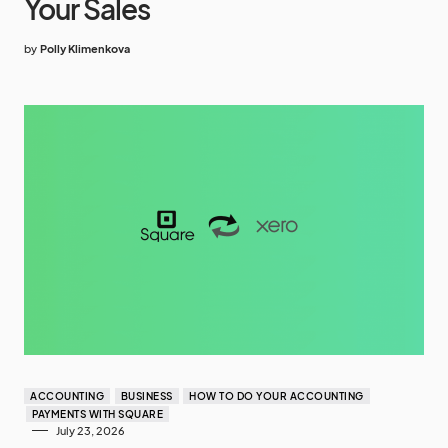
Your Sales
by
Polly Klimenkova
ACCOUNTING
BUSINESS
HOW TO DO YOUR ACCOUNTING
PAYMENTS WITH SQUARE
July 23, 2026