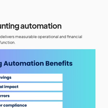
unting automation
elivers measurable operational and financial
function.