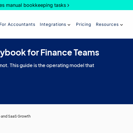
es manual bookkeeping tasks
For Accountants
Integrations
Pricing
Resources
aybook for Finance Teams
 not. This guide is the operating model that
e and SaaS Growth