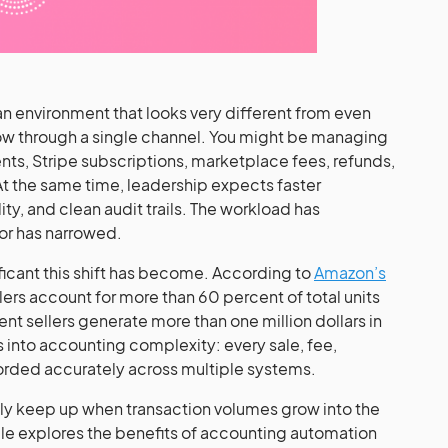
n environment that looks very different from even
flow through a single channel. You might be managing
ts, Stripe subscriptions, marketplace fees, refunds,
At the same time, leadership expects faster
lity, and clean audit trails. The workload has
or has narrowed.
ficant this shift has become. According to
Amazon’s
llers account for more than 60 percent of total units
t sellers generate more than one million dollars in
es into accounting complexity: every sale, fee,
orded accurately across multiple systems.
lly keep up when transaction volumes grow into the
le explores the benefits of accounting automation