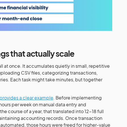
ngs that actually scale
l at once. It accumulates quietly in small, repetitive
uploading CSV files, categorizing transactions,
tries. Each task might take minutes, but together
provides a clear example
. Before implementing
hours per week on manual data entry and
 course of a year, that translated into 12-18 full
intaining accounting records. Once transaction
 automated, those hours were freed for higher-value