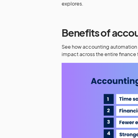
explores.
Benefits of acco
See how accounting automation d
impact across the entire finance 