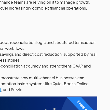
inance teams are relying on it to manage growth,
 over increasingly complex financial operations.
ds reconciliation logic and structured transaction
cial workflows.
 savings and direct cost reduction, supported by real
ss stories.
econciliation accuracy and strengthens GAAP and
monstrate how multi-channel businesses can
tomation inside systems like QuickBooks Online,
t
, and Puzzle.