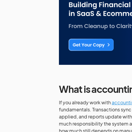
What is account
If you already work with
accounti
fundamentals. Transactions sync
applied, and reports update witho
much responsibility the system 
how much still depends on manua