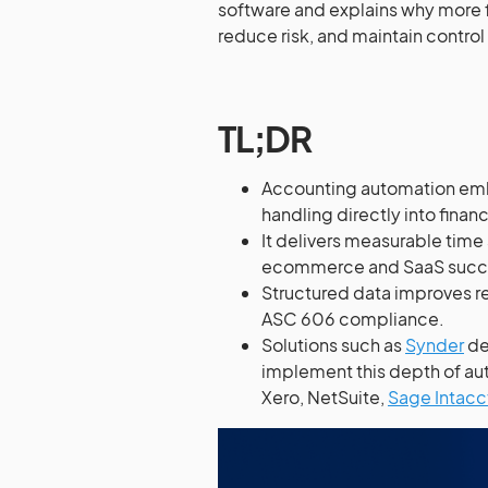
software and explains why more f
reduce risk, and maintain control
TL;DR
Accounting automation embe
handling directly into finan
It delivers measurable time
ecommerce and SaaS succe
Structured data improves r
ASC 606 compliance.
Solutions such as
Synder
de
implement this depth of au
Xero, NetSuite,
Sage Intacc