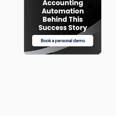
Accounting
Automation
Behind This
Success Story
Book a personal demo