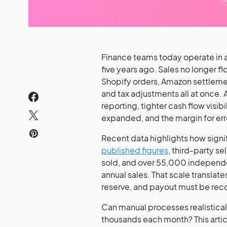
Finance teams today operate in a
five years ago. Sales no longer 
Shopify orders, Amazon settlemen
and tax adjustments all at once. 
reporting, tighter cash flow visibi
expanded, and the margin for err
Recent data highlights how signi
published figures
, third-party se
sold, and over 55,000 independen
annual sales. That scale translat
reserve, and payout must be rec
Can manual processes realistica
thousands each month? This artic