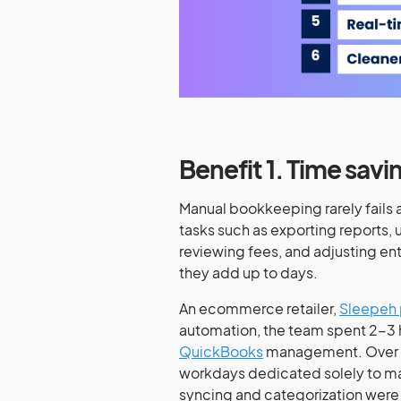
Benefit 1. Time savi
Manual bookkeeping rarely fails al
tasks such as exporting reports, 
reviewing fees, and adjusting en
they add up to days.
An ecommerce retailer,
Sleepeh 
automation, the team spent 2-3 
QuickBooks
management. Over the
workdays dedicated solely to ma
syncing and categorization were