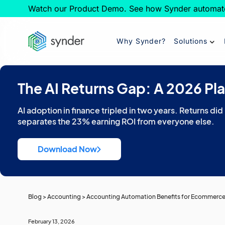
Watch our Product Demo. See how Synder automat
Why Synder?
Solutions
The AI Returns Gap: A 2026 Pl
AI adoption in finance tripled in two years. Returns did
separates the 23% earning ROI from everyone else.
Download Now
Blog
>
Accounting
>
Accounting Automation Benefits for Ecommerc
February 13, 2026