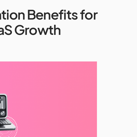
ion Benefits for
aS Growth