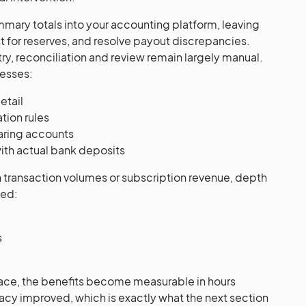
mmary totals into your accounting platform, leaving
st for reserves, and resolve payout discrepancies.
ry, reconciliation and review remain largely manual.
esses:
etail
tion rules
earing accounts
with actual bank deposits
 transaction volumes or subscription revenue, depth
bed:
s
place, the benefits become measurable in hours
cy improved, which is exactly what the next section