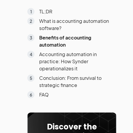
TL;DR
What is accounting automation
software?
Benefits of accounting
automation
Accounting automation in
practice: How Synder
operationalizes it
Conclusion: From survival to
strategic finance
FAQ
Discover the