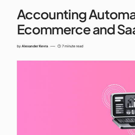
Accounting Automat
Ecommerce and Sa
by
Alexander Kevra
7 minute read