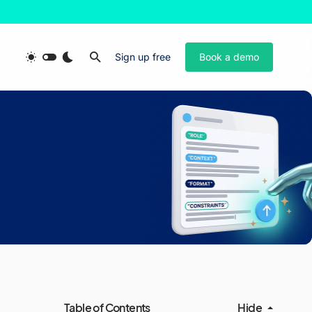
Sign up free
Book a demo
Table of Contents
Hide