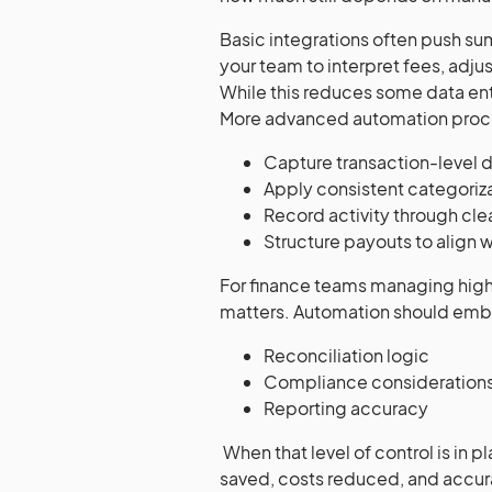
Basic integrations often push su
your team to interpret fees, adju
While this reduces some data ent
More advanced automation proc
Capture transaction-level d
Apply consistent categoriza
Record activity through cl
Structure payouts to align 
For finance teams managing high
matters. Automation should em
Reconciliation logic
Compliance consideration
Reporting accuracy
When that level of control is in 
saved, costs reduced, and accura