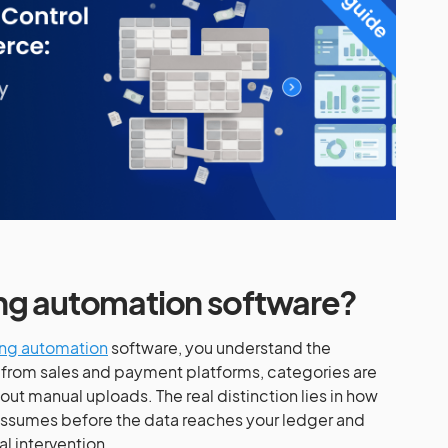
ing automation software?
ng automation
software, you understand the
 from sales and payment platforms, categories are
ut manual uploads. The real distinction lies in how
assumes before the data reaches your ledger and
l intervention.