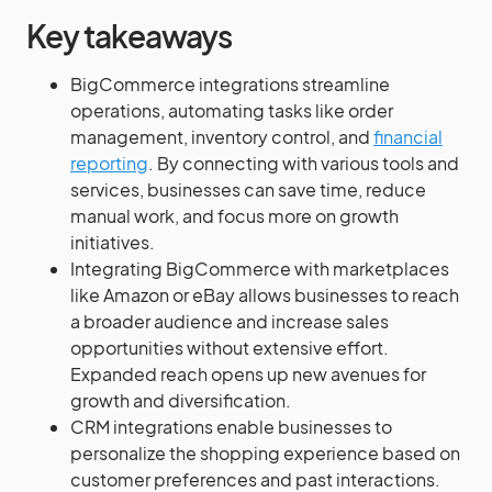
Key takeaways
BigCommerce integrations streamline
operations, automating tasks like order
management, inventory control, and
financial
reporting
. By connecting with various tools and
services, businesses can save time, reduce
manual work, and focus more on growth
initiatives.
Integrating BigCommerce with marketplaces
like Amazon or eBay allows businesses to reach
a broader audience and increase sales
opportunities without extensive effort.
Expanded reach opens up new avenues for
growth and diversification.
CRM integrations enable businesses to
personalize the shopping experience based on
customer preferences and past interactions.