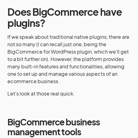
Does BigCommerce have
plugins?
If we speak about traditional native plugins, there are
not so many (I can recall just one, being the
BigCommerce for WordPress plugin, which we’ll get
to a bit further on). However, the platform provides
many built-in features and functionalities, allowing
one to set up and manage various aspects of an
ecommerce business.
Let’s look at those real quick.
BigCommerce business
management tools