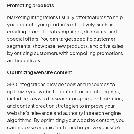
Promoting products
Marketing integrations usually offer features to help
you promote your products effectively, such as
creating promotional campaigns, discounts, and
special offers. You can target specific customer
segments, showcase new products, and drive sales
by enticing customers with compelling promotions
and incentives.
Optimizing website content
SEO integrations provide tools and resources to
optimize your website content for search engines,
including keyword research, on-page optimization,
and content creation strategies to improve your
website’s relevance and authority in search engine
algorithms. By optimizing your website content, you
can increase organic traffic and improve your site’s