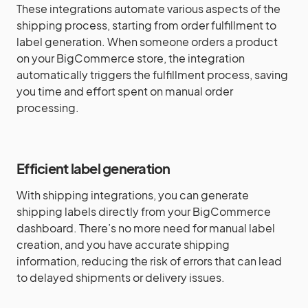
These integrations automate various aspects of the
shipping process, starting from order fulfillment to
label generation. When someone orders a product
on your BigCommerce store, the integration
automatically triggers the fulfillment process, saving
you time and effort spent on manual order
processing.
Efficient label generation
With shipping integrations, you can generate
shipping labels directly from your BigCommerce
dashboard. There’s no more need for manual label
creation, and you have accurate shipping
information, reducing the risk of errors that can lead
to delayed shipments or delivery issues.