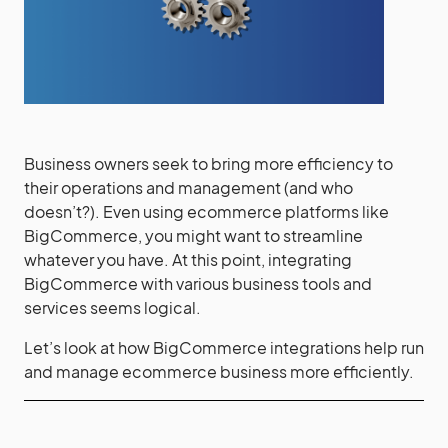
Business owners seek to bring more efficiency to
their operations and management (and who
doesn’t?). Even using ecommerce platforms like
BigCommerce, you might want to streamline
whatever you have. At this point, integrating
BigCommerce with various business tools and
services seems logical.
Let’s look at how BigCommerce integrations help run
and manage ecommerce business more efficiently.