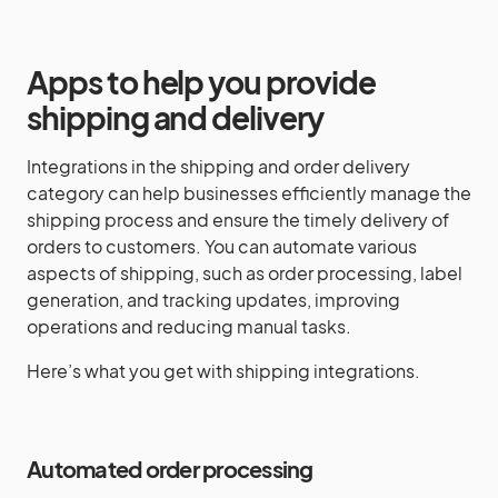
Apps to help you provide
shipping and delivery
Integrations in the shipping and order delivery
category can help businesses efficiently manage the
shipping process and ensure the timely delivery of
orders to customers. You can automate various
aspects of shipping, such as order processing, label
generation, and tracking updates, improving
operations and reducing manual tasks.
Here’s what you get with shipping integrations.
Automated order processing