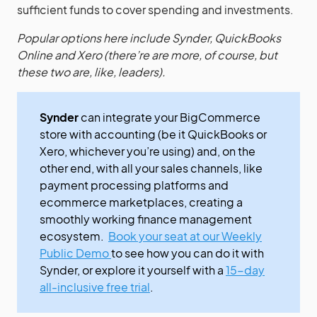
sufficient funds to cover spending and investments.
Popular options here include Synder, QuickBooks
Online and Xero (there’re are more, of course, but
these two are, like, leaders).
Synder
can integrate your BigCommerce
store with accounting (be it QuickBooks or
Xero, whichever you’re using) and, on the
other end, with all your sales channels, like
payment processing platforms and
ecommerce marketplaces, creating a
smoothly working finance management
ecosystem.
Book your seat at our Weekly
Public Demo
to see how you can do it with
Synder, or explore it yourself with a
15-day
all-inclusive free trial
.