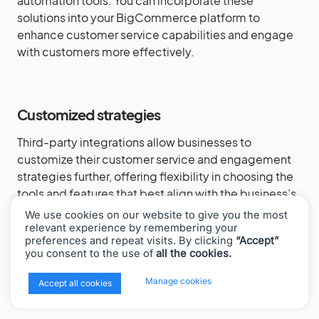
automation tools. You can incorporate these
solutions into your BigCommerce platform to
enhance customer service capabilities and engage
with customers more effectively.
Customized strategies
Third-party integrations allow businesses to
customize their customer service and engagement
strategies further, offering flexibility in choosing the
tools and features that best align with the business’s
unique goals and requirements. Whether it’s
We use cookies on our website to give you the most
personalized email campaigns, targeted social
relevant experience by remembering your
preferences and repeat visits. By clicking
“Accept”
media interactions, or advanced CRM capabilities,
you consent to the use of
all the cookies.
you can tailor your approach to meet the specific
needs of your audience and drive meaningful
x
Manage cookies
Accept all cookies
engagement.