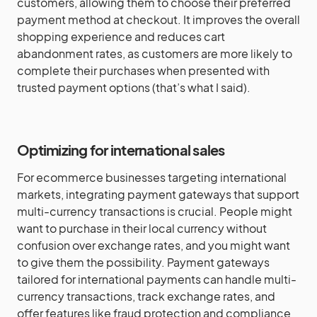
customers, allowing them to choose their preferred
payment method at checkout. It improves the overall
shopping experience and reduces cart
abandonment rates, as customers are more likely to
complete their purchases when presented with
trusted payment options (that’s what I said).
Optimizing for international sales
For ecommerce businesses targeting international
markets, integrating payment gateways that support
multi-currency transactions is crucial. People might
want to purchase in their local currency without
confusion over exchange rates, and you might want
to give them the possibility. Payment gateways
tailored for international payments can handle multi-
currency transactions, track exchange rates, and
offer features like fraud protection and compliance