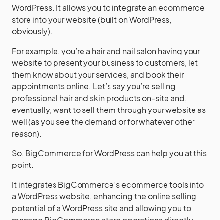
WordPress. It allows you to integrate an ecommerce
store into your website (built on WordPress,
obviously).
For example, you’re a hair and nail salon having your
website to present your business to customers, let
them know about your services, and book their
appointments online. Let’s say you’re selling
professional hair and skin products on-site and,
eventually, want to sell them through your website as
well (as you see the demand or for whatever other
reason).
So, BigCommerce for WordPress can help you at this
point.
It integrates BigCommerce’s ecommerce tools into
a WordPress website, enhancing the online selling
potential of a WordPress site and allowing you to
manage BigCommerce store operations directly