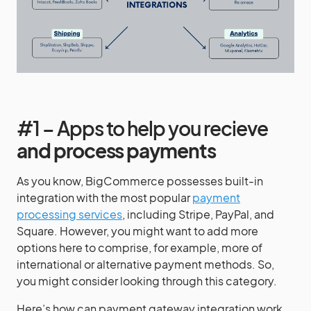
#1 – Apps to help you recieve
and process payments
As you know, BigCommerce possesses built-in
integration with the most popular
payment
processing services
, including Stripe, PayPal, and
Square. However, you might want to add more
options here to comprise, for example, more of
international or alternative payment methods. So,
you might consider looking through this category.
Here’s how can payment gateway integration work