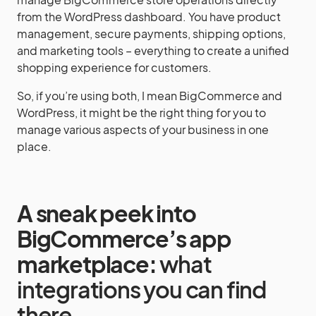
from the WordPress dashboard. You have product
management, secure payments, shipping options,
and marketing tools – everything to create a unified
shopping experience for customers.
So, if you’re using both, I mean BigCommerce and
WordPress, it might be the right thing for you to
manage various aspects of your business in one
place.
A sneak peek into
BigCommerce’s app
marketplace:
what
integrations you can find
there