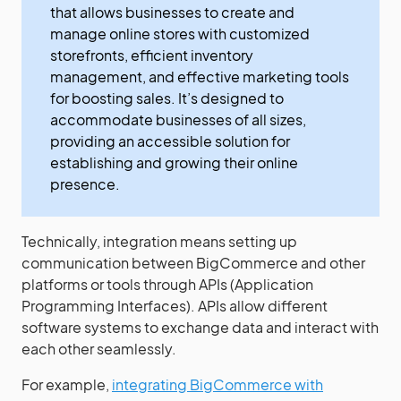
that allows businesses to create and
manage online stores with customized
storefronts, efficient inventory
management, and effective marketing tools
for boosting sales. It’s designed to
accommodate businesses of all sizes,
providing an accessible solution for
establishing and growing their online
presence.
Technically, integration means setting up
communication between BigCommerce and other
platforms or tools through APIs (Application
Programming Interfaces). APIs allow different
software systems to exchange data and interact with
each other seamlessly.
For example,
integrating BigCommerce with