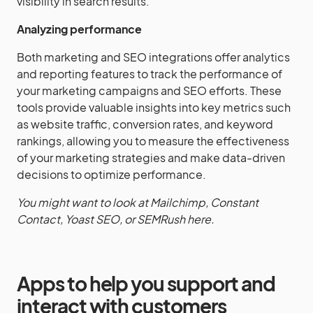
visibility in search results.
Analyzing performance
Both marketing and SEO integrations offer analytics
and reporting features to track the performance of
your marketing campaigns and SEO efforts. These
tools provide valuable insights into key metrics such
as website traffic, conversion rates, and keyword
rankings, allowing you to measure the effectiveness
of your marketing strategies and make data-driven
decisions to optimize performance.
You might want to look at Mailchimp, Constant
Contact, Yoast SEO, or SEMRush here.
Apps to help you support and
interact with customers