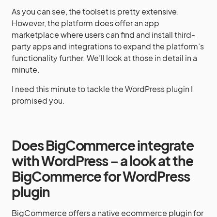
As you can see, the toolset is pretty extensive.
However, the platform does offer an app
marketplace where users can find and install third-
party apps and integrations to expand the platform’s
functionality further. We’ll look at those in detail in a
minute.
I need this minute to tackle the WordPress plugin I
promised you.
Does BigCommerce integrate
with WordPress – a look at the
BigCommerce for WordPress
plugin
BigCommerce offers a native ecommerce plugin for