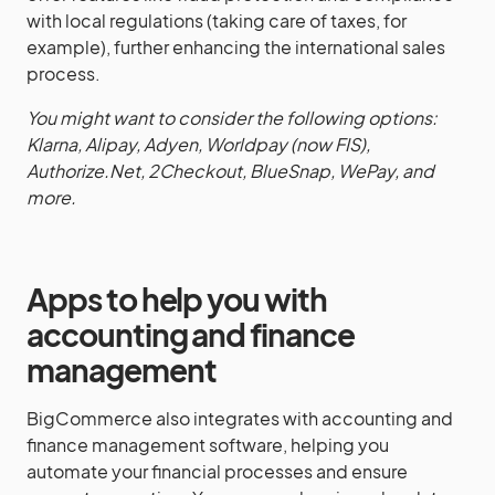
with local regulations (taking care of taxes, for
example), further enhancing the international sales
process.
You might want to consider the following options:
Klarna, Alipay, Adyen, Worldpay (now FIS),
Authorize.Net, 2Checkout, BlueSnap, WePay, and
more.
Apps to help you with
accounting and finance
management
BigCommerce also integrates with accounting and
finance management software, helping you
automate your financial processes and ensure