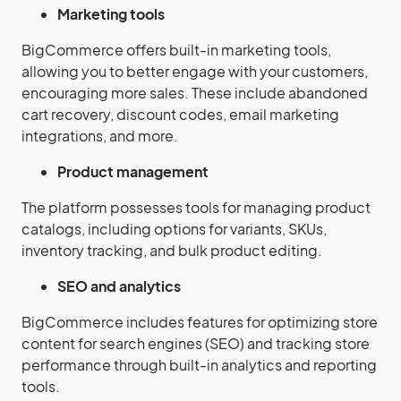
Marketing tools
BigCommerce offers built-in marketing tools,
allowing you to better engage with your customers,
encouraging more sales. These include abandoned
cart recovery, discount codes, email marketing
integrations, and more.
Product management
The platform possesses tools for managing product
catalogs, including options for variants, SKUs,
inventory tracking, and bulk product editing.
SEO and analytics
BigCommerce includes features for optimizing store
content for search engines (SEO) and tracking store
performance through built-in analytics and reporting
tools.