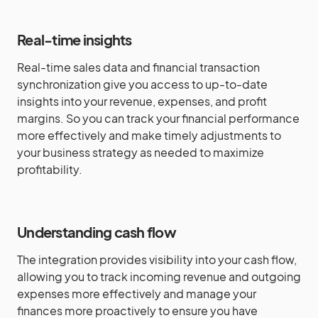
Real-time insights
Real-time sales data and financial transaction
synchronization give you access to up-to-date
insights into your revenue, expenses, and profit
margins. So you can track your financial performance
more effectively and make timely adjustments to
your business strategy as needed to maximize
profitability.
Understanding cash flow
The integration provides visibility into your cash flow,
allowing you to track incoming revenue and outgoing
expenses more effectively and manage your
finances more proactively to ensure you have