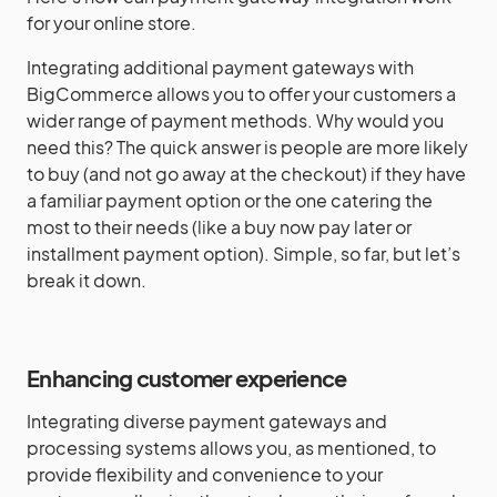
for your online store.
Integrating additional payment gateways with
BigCommerce allows you to offer your customers a
wider range of payment methods. Why would you
need this? The quick answer is people are more likely
to buy (and not go away at the checkout) if they have
a familiar payment option or the one catering the
most to their needs (like a buy now pay later or
installment payment option). Simple, so far, but let’s
break it down.
Enhancing customer experience
Integrating diverse payment gateways and
processing systems allows you, as mentioned, to
provide flexibility and convenience to your