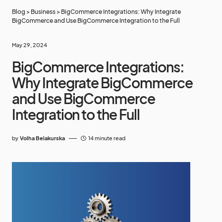
Blog
>
Business
>
BigCommerce Integrations: Why Integrate
BigCommerce and Use BigCommerce Integration to the Full
May 29, 2024
BigCommerce Integrations:
Why Integrate BigCommerce
and Use BigCommerce
Integration to the Full
by
Volha Belakurska
14 minute read