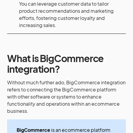
You can leverage customer data to tailor
product recommendations and marketing
efforts, fostering customer loyalty and
increasing sales.
What is BigCommerce
integration?
Without much further ado, BigCommerce integration
refers to connecting the BigCommerce platform
with other software or systems to enhance
functionality and operations within an ecommerce
business.
BigCommerce
is an ecommerce platform