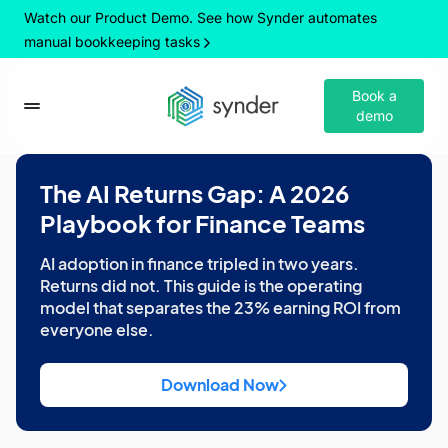
Watch our Product Demo. See how Synder automates
manual bookkeeping tasks
Book a
demo
The AI Returns Gap: A 2026
Playbook for Finance Teams
AI adoption in finance tripled in two years.
Returns did not. This guide is the operating
model that separates the 23% earning ROI from
everyone else.
Download Now