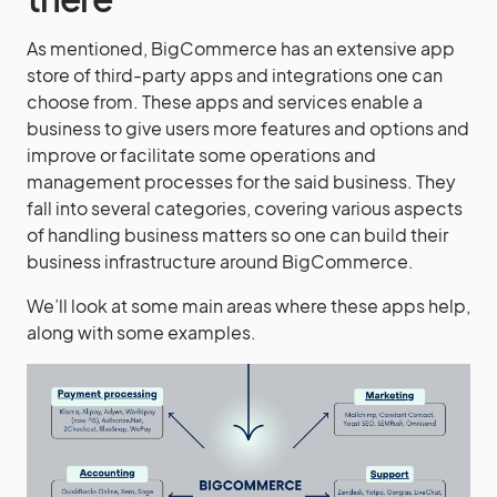
As mentioned, BigCommerce has an extensive app
store of third-party apps and integrations one can
choose from. These apps and services enable a
business to give users more features and options and
improve or facilitate some operations and
management processes for the said business. They
fall into several categories, covering various aspects
of handling business matters so one can build their
business infrastructure around BigCommerce.
We’ll look at some main areas where these apps help,
along with some examples.