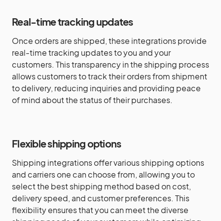
Real-time tracking updates
Once orders are shipped, these integrations provide
real-time tracking updates to you and your
customers. This transparency in the shipping process
allows customers to track their orders from shipment
to delivery, reducing inquiries and providing peace
of mind about the status of their purchases.
Flexible shipping options
Shipping integrations offer various shipping options
and carriers one can choose from, allowing you to
select the best shipping method based on cost,
delivery speed, and customer preferences. This
flexibility ensures that you can meet the diverse