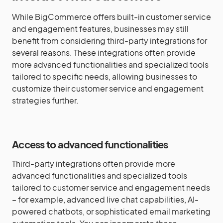
While BigCommerce offers built-in customer service
and engagement features, businesses may still
benefit from considering third-party integrations for
several reasons. These integrations often provide
more advanced functionalities and specialized tools
tailored to specific needs, allowing businesses to
customize their customer service and engagement
strategies further.
Access to advanced functionalities
Third-party integrations often provide more
advanced functionalities and specialized tools
tailored to customer service and engagement needs
– for example, advanced live chat capabilities, AI-
powered chatbots, or sophisticated email marketing