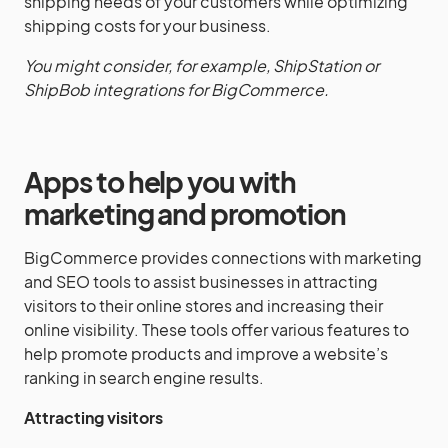
shipping needs of your customers while optimizing
shipping costs for your business.
You might consider, for example, ShipStation or
ShipBob integrations for BigCommerce.
Apps to help you with
marketing and promotion
BigCommerce provides connections with marketing
and SEO tools to assist businesses in attracting
visitors to their online stores and increasing their
online visibility. These tools offer various features to
help promote products and improve a website’s
ranking in search engine results.
Attracting visitors