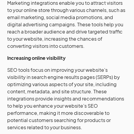
Marketing integrations enable you to attract visitors
to your online store through various channels, such as
email marketing, social media promotions, and
digital advertising campaigns. These tools help you
reach a broader audience and drive targeted traffic
to your website, increasing the chances of
converting visitors into customers.
Increasing online visibility
SEO tools focus on improving your website’s
visibility in search engine results pages (SERPs) by
optimizing various aspects of your site, including
content, metadata, and site structure. These
integrations provide insights and recommendations
to help you enhance your website’s SEO
performance, making it more discoverable to
potential customers searching for products or
services related to your business.