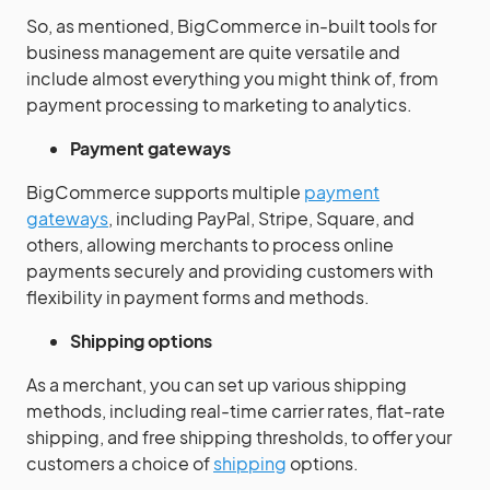
So, as mentioned, BigCommerce in-built tools for
business management are quite versatile and
include almost everything you might think of, from
payment processing to marketing to analytics.
Payment gateways
BigCommerce supports multiple
payment
gateways
, including PayPal, Stripe, Square, and
others, allowing merchants to process online
payments securely and providing customers with
flexibility in payment forms and methods.
Shipping options
As a merchant, you can set up various shipping
methods, including real-time carrier rates, flat-rate
shipping, and free shipping thresholds, to offer your
customers a choice of
shipping
options.