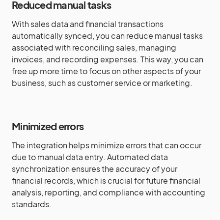
Reduced manual tasks
With sales data and financial transactions
automatically synced, you can reduce manual tasks
associated with reconciling sales, managing
invoices, and recording expenses. This way, you can
free up more time to focus on other aspects of your
business, such as customer service or marketing.
Minimized errors
The integration helps minimize errors that can occur
due to manual data entry. Automated data
synchronization ensures the accuracy of your
financial records, which is crucial for future financial
analysis, reporting, and compliance with accounting
standards.