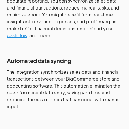
accurate reporting. You can synchronize sales data
and financial transactions, reduce manual tasks, and
minimize errors. You might benefit from real-time
insights into revenue, expenses, and profit margins,
make better financial decisions, understand your
cash flow
, and more.
Automated data syncing
The integration synchronizes sales data and financial
transactions between your BigCommerce store and
accounting software. This automation eliminates the
need for manual data entry, saving you time and
reducing the risk of errors that can occur with manual
input.