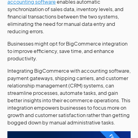
accounting software
enables automatic
synchronization of sales data, inventory levels, and
financial transactions between the two systems,
eliminating the need for manual data entry and
reducing errors.
Businesses might opt for BigCommerce integration
to improve efficiency, save time, and enhance
productivity.
Integrating BigCommerce with accounting software,
payment gateways, shipping carriers, and customer
relationship management (CRM) systems, can
streamline processes, automate tasks, and gain
better insights into their ecommerce operations. This
integration empowers businesses to focus more on
growth and customer satisfaction rather than getting
bogged down by manual administrative tasks.