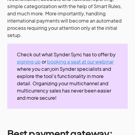
simple categorization with the help of Smart Rules,
and much more. More importantly, handling
international payments will become an automated
process requiring your attention only at the initial
setup.
Check out what Synder Sync has to offer by
signing up
or
booking a seat at our webinar
where you can join Synder specialists and
explore the tool’s functionality in more
detail. Organizing your multichannel and
multicurrency sales has never been easier
and more secure!
Best payment gateway
: