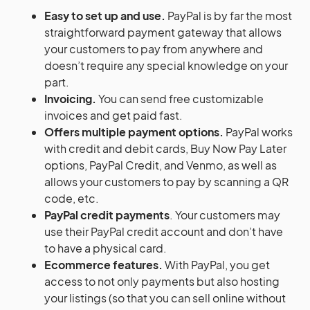
Easy to set up and use.
PayPal is by far the most
straightforward payment gateway that allows
your customers to pay from anywhere and
doesn’t require any special knowledge on your
part.
Invoicing.
You can send free customizable
invoices and get paid fast.
Offers multiple payment options.
PayPal works
with credit and debit cards, Buy Now Pay Later
options, PayPal Credit, and Venmo, as well as
allows your customers to pay by scanning a QR
code, etc.
PayPal credit payments
. Your customers may
use their PayPal credit account and don’t have
to have a physical card.
Ecommerce features.
With PayPal, you get
access to not only payments but also hosting
your listings (so that you can sell online without