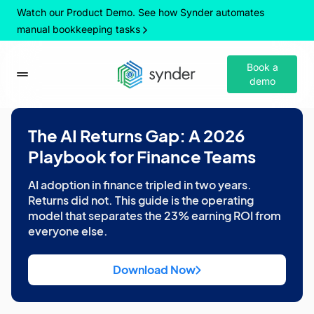
Watch our Product Demo. See how Synder automates
manual bookkeeping tasks
Book a
demo
The AI Returns Gap: A 2026
Playbook for Finance Teams
AI adoption in finance tripled in two years.
Returns did not. This guide is the operating
model that separates the 23% earning ROI from
everyone else.
Download Now