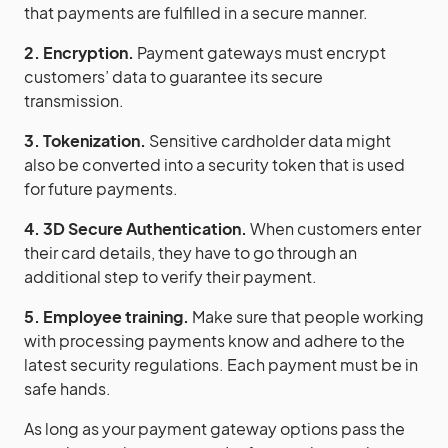
that payments are fulfilled in a secure manner.
2. Encryption.
Payment gateways must encrypt
customers’ data to guarantee its secure
transmission.
3. Tokenization.
Sensitive cardholder data might
also be converted into a security token that is used
for future payments.
4. 3D Secure Authentication.
When customers enter
their card details, they have to go through an
additional step to verify their payment.
5. Employee training.
Make sure that people working
with processing payments know and adhere to the
latest security regulations. Each payment must be in
safe hands.
As long as your payment gateway options pass the