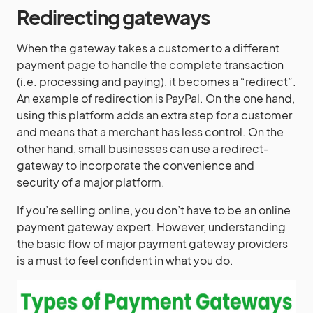
Redirecting gateways
When the gateway takes a customer to a different
payment page to handle the complete transaction
(i.e. processing and paying), it becomes a “redirect”.
An example of redirection is PayPal. On the one hand,
using this platform adds an extra step for a customer
and means that a merchant has less control. On the
other hand, small businesses can use a redirect-
gateway to incorporate the convenience and
security of a major platform.
If you’re selling online, you don’t have to be an online
payment gateway expert. However, understanding
the basic flow of major payment gateway providers
is a must to feel confident in what you do.