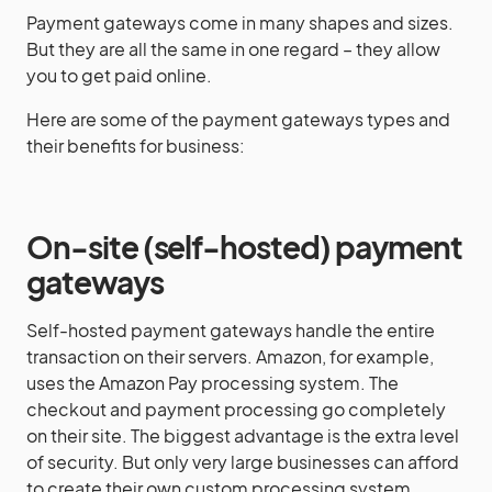
Payment gateways come in many shapes and sizes.
But they are all the same in one regard – they allow
you to get paid online.
Here are some of the payment gateways types and
their benefits for business:
On-site (self-hosted)
payment
gateways
Self-hosted payment gateways handle the entire
transaction on their servers. Amazon, for example,
uses the Amazon Pay processing system. The
checkout and payment processing go completely
on their site. The biggest advantage is the extra level
of security. But only very large businesses can afford
to create their own custom processing system.