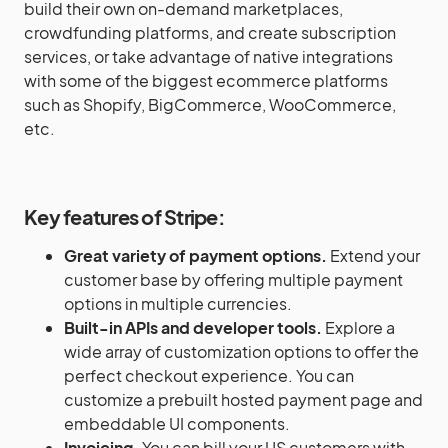
build their own on-demand marketplaces,
crowdfunding platforms, and create subscription
services, or take advantage of native integrations
with some of the biggest ecommerce platforms
such as Shopify, BigCommerce, WooCommerce,
etc.
Key features of
Stripe
:
Great variety of payment options.
Extend your
customer base by offering multiple payment
options in multiple currencies.
Built-in APIs and developer tools.
Explore a
wide array of customization options to offer the
perfect checkout experience. You can
customize a prebuilt hosted payment page and
embeddable UI components.
Invoicing.
You can bill your US customers with