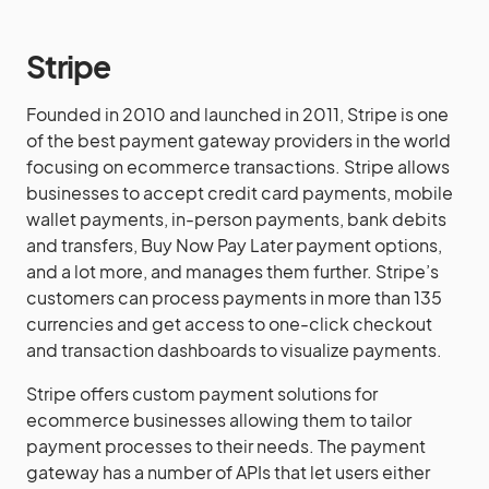
Stripe
Founded in 2010 and launched in 2011, Stripe is one
of the best payment gateway providers in the world
focusing on ecommerce transactions. Stripe allows
businesses to accept credit card payments, mobile
wallet payments, in-person payments, bank debits
and transfers, Buy Now Pay Later payment options,
and a lot more, and manages them further. Stripe’s
customers can process payments in more than 135
currencies and get access to one-click checkout
and transaction dashboards to visualize payments.
Stripe offers custom payment solutions for
ecommerce businesses allowing them to tailor
payment processes to their needs. The payment
gateway has a number of APIs that let users either