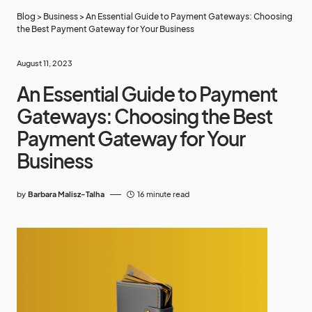
Blog
>
Business
>
An Essential Guide to Payment Gateways: Choosing
the Best Payment Gateway for Your Business
August 11, 2023
An Essential Guide to Payment
Gateways: Choosing the Best
Payment Gateway for Your
Business
by
Barbara Malisz-Talha
16 minute read