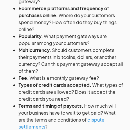
gateway?
Ecommerce platforms and frequency of
purchases online.
Where do your customers
spend money? How often do they buy things
online?
Popularity.
What payment gateways are
popular among your customers?
Multicurrency.
Should customers complete
their payments in bitcoins, dollars, or another
currency? Can this payment gateway accept all
of them?
Fee.
What is a monthly gateway fee?
Types of credit cards accepted.
What types of
credit cards are allowed? Does it accept the
credit cards you need?
Terms and timing of payouts.
How much will
your business have to wait to get paid? What
are the terms and conditions of
dispute
settlements
?