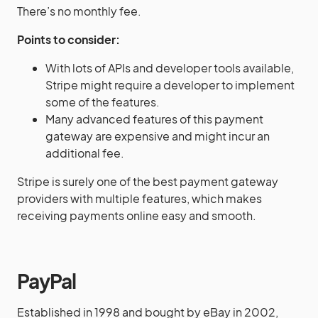
There’s no monthly fee.
Points to consider:
With lots of APIs and developer tools available,
Stripe might require a developer to implement
some of the features.
Many advanced features of this payment
gateway are expensive and might incur an
additional fee.
Stripe is surely one of the best payment gateway
providers with multiple features, which makes
receiving payments online easy and smooth.
PayPal
Established in 1998 and bought by eBay in 2002,