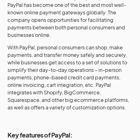
PayPal has become one of the best and most well-
known online payment gateways globally. The
company opens opportunities for facilitating
payments between both personal consumers and
businesses online.
With PayPal, personal consumers can shop, make
payments, and transfer money safely and securely,
while businesses get access to a set of solutions to
simplify their day-to-day operations – in-person
payments, phone-based credit card payments,
online invoicing, cart integration, etc. PayPal
integrates with Shopify, BigCommerce,
Squarespace, and other big ecommerce platforms,
as well as offers a variety of customization options.
Key features of
PayPal
: