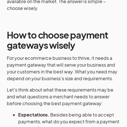
available on the market. The answer is simple –
choose wisely.
How to choose
payment
gateways
wisely
For your ecommerce business to thrive, it needs a
payment gateway that will serve your business and
your customers in the best way. What you need may
depend on your business’s size and requirements.
Let’s think about what these requirements may be
and what questions a merchant needs to answer
before choosing the best payment gateway:
Expectations.
Besides being able to accept
payments, what do you expect from a payment