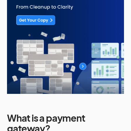
What is a
payment
gateway
?