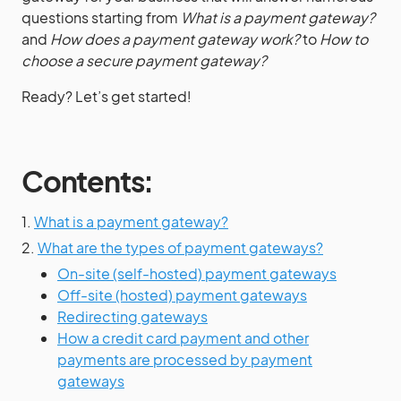
questions starting from
What is a payment gateway?
and
How does a payment gateway work?
to
How to
choose a secure payment gateway?
Ready? Let’s get started!
Contents:
1.
What is a payment gateway?
2.
What are the types of payment gateways?
On-site (self-hosted) payment gateways
Off-site (hosted) payment gateways
Redirecting gateways
How a credit card payment and other
payments are processed by payment
gateways