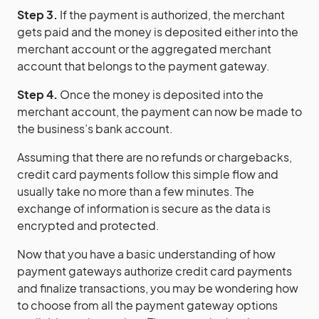
Step 3.
If the payment is authorized, the merchant
gets paid and the money is deposited either into the
merchant account or the aggregated merchant
account that belongs to the payment gateway.
Step 4.
Once the money is deposited into the
merchant account, the payment can now be made to
the business’s bank account.
Assuming that there are no refunds or chargebacks,
credit card payments follow this simple flow and
usually take no more than a few minutes. The
exchange of information is secure as the data is
encrypted and protected.
Now that you have a basic understanding of how
payment gateways authorize credit card payments
and finalize transactions, you may be wondering how
to choose from all the payment gateway options