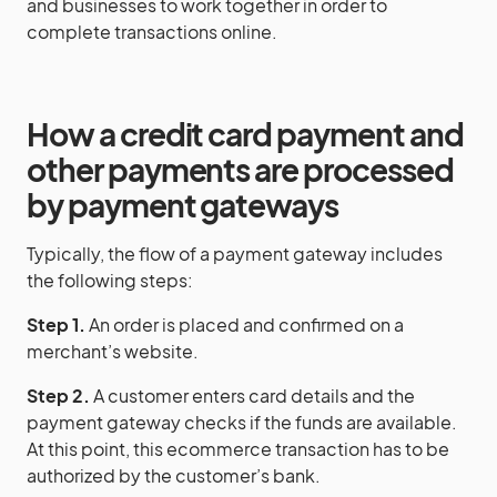
and businesses to work together in order to
complete transactions online.
How a
credit card
payment
and
other
payments
are processed
by
payment gateways
Typically, the flow of a payment gateway includes
the following steps:
Step 1.
An order is placed and confirmed on a
merchant’s website.
Step 2.
A customer enters card details and the
payment gateway checks if the funds are available.
At this point, this ecommerce transaction has to be
authorized by the customer’s bank.