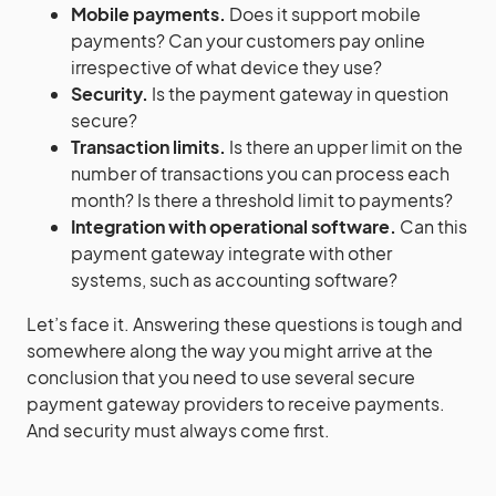
Mobile payments.
Does it support mobile
payments? Can your customers pay online
irrespective of what device they use?
Security.
Is the payment gateway in question
secure?
Transaction limits.
Is there an upper limit on the
number of transactions you can process each
month? Is there a threshold limit to payments?
Integration with operational software.
Can this
payment gateway integrate with other
systems, such as accounting software?
Let’s face it. Answering these questions is tough and
somewhere along the way you might arrive at the
conclusion that you need to use several secure
payment gateway providers to receive payments.
And security must always come first.