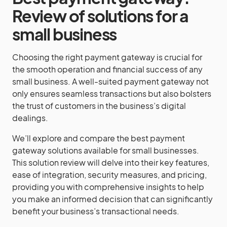
Review of solutions for a
small business
Choosing the right payment gateway is crucial for
the smooth operation and financial success of any
small business. A well-suited payment gateway not
only ensures seamless transactions but also bolsters
the trust of customers in the business’s digital
dealings.
We’ll explore and compare the best payment
gateway solutions available for small businesses.
This solution review will delve into their key features,
ease of integration, security measures, and pricing,
providing you with comprehensive insights to help
you make an informed decision that can significantly
benefit your business’s transactional needs.