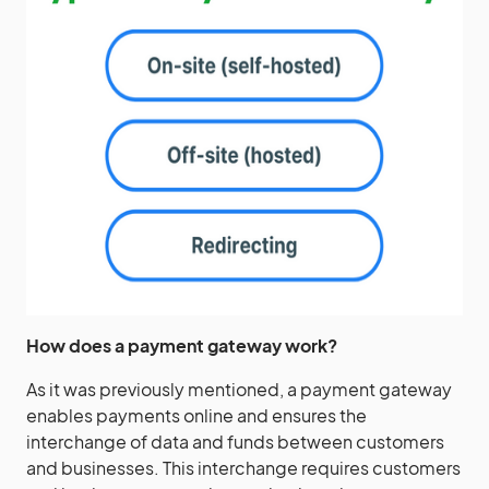
How does a
payment gateway
work?
As it was previously mentioned, a payment gateway
enables payments online and ensures the
interchange of data and funds between customers
and businesses. This interchange requires customers