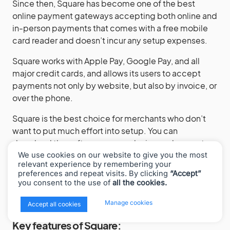
Since then, Square has become one of the best
online payment gateways accepting both online and
in-person payments that comes with a free mobile
card reader and doesn’t incur any setup expenses.
Square works with Apple Pay, Google Pay, and all
major credit cards, and allows its users to accept
payments not only by website, but also by invoice, or
over the phone.
Square is the best choice for merchants who don’t
want to put much effort into setup. You can
download the software on any device and accept
credit card payments using a plugin mobile card
We use cookies on our website to give you the most
relevant experience by remembering your
reader Square gives for free. No special skills are
preferences and repeat visits. By clicking
“Accept”
required.
you consent to the use of
all the cookies.
x
Manage cookies
Accept all cookies
Key features of Square: