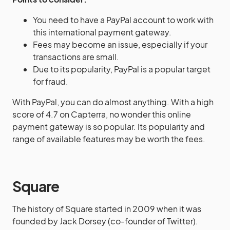
You need to have a PayPal account to work with
this international payment gateway.
Fees may become an issue, especially if your
transactions are small.
Due to its popularity, PayPal is a popular target
for fraud.
With PayPal, you can do almost anything. With a high
score of 4.7 on Capterra, no wonder this online
payment gateway is so popular. Its popularity and
range of available features may be worth the fees.
Square
The history of Square started in 2009 when it was
founded by Jack Dorsey (co-founder of Twitter).