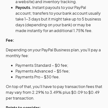
a website) and inventory tracking.
Payouts.
Instant payouts to your
PayPal
account; transfers to your bank account usually
take 1-3 days but it might take up to 5 business
days (depending on your bank) or may be
made instantly for an additional 1.75% fee.
Fee:
Depending on your PayPal Business plan, you’ll pay a
monthly fee:
Payments Standard – $0 fee;
Payments Advanced – $5 fee;
Payments Pro – $30 fee.
On top of that, you’ll have to pay transaction fees that
may vary from 2.29% to 3.49% plus $0.09 to $0.49
per transaction.
Points to consider: