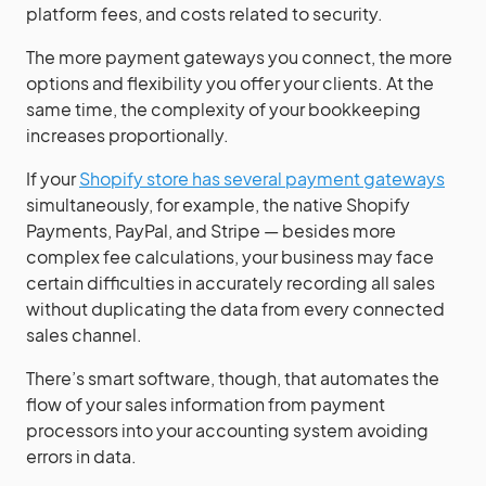
platform fees, and costs related to security.
The more payment gateways you connect, the more
options and flexibility you offer your clients. At the
same time, the complexity of your bookkeeping
increases proportionally.
If your
Shopify store has several payment gateways
simultaneously, for example, the native Shopify
Payments, PayPal, and Stripe — besides more
complex fee calculations, your business may face
certain difficulties in accurately recording all sales
without duplicating the data from every connected
sales channel.
There’s smart software, though, that automates the
flow of your sales information from payment
processors into your accounting system avoiding
errors in data.