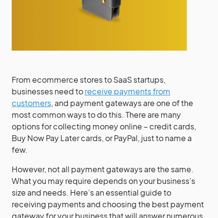
From ecommerce stores to SaaS startups,
businesses need to
receive payments from
customers
, and payment gateways are one of the
most common ways to do this. There are many
options for collecting money online – credit cards,
Buy Now Pay Later cards, or PayPal, just to name a
few.
However, not all payment gateways are the same.
What you may require depends on your business’s
size and needs. Here’s an essential guide to
receiving payments and choosing the best payment
gateway for your business that will answer numerous