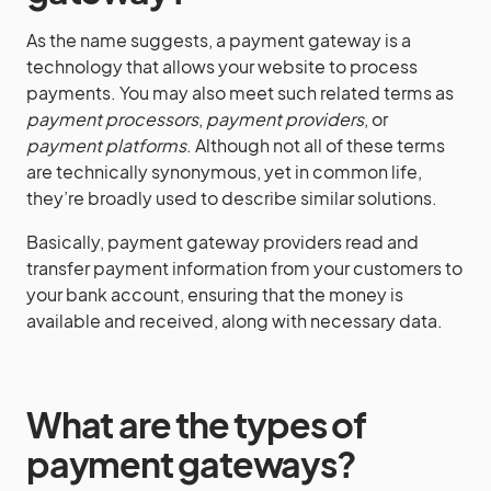
As the name suggests, a payment gateway is a
technology that allows your website to process
payments. You may also meet such related terms as
payment processors
,
payment providers
, or
payment platforms
. Although not all of these terms
are technically synonymous, yet in common life,
they’re broadly used to describe similar solutions.
Basically, payment gateway providers read and
transfer payment information from your customers to
your bank account, ensuring that the money is
available and received, along with necessary data.
What are the types of
payment gateways
?