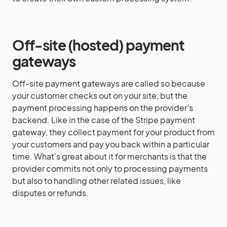
Off-site (hosted)
payment
gateways
Off-site payment gateways are called so because
your customer checks out on your site, but the
payment processing happens on the provider’s
backend. Like in the case of the Stripe payment
gateway, they collect payment for your product from
your customers and pay you back within a particular
time. What’s great about it for merchants is that the
provider commits not only to processing payments
but also to handling other related issues, like
disputes or refunds.