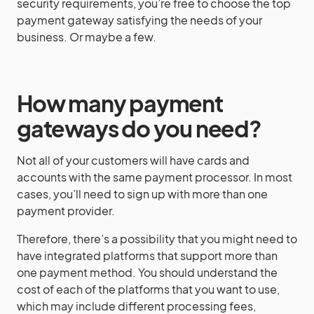
security requirements, you’re free to choose the top
payment gateway satisfying the needs of your
business. Or maybe a few.
How many payment
gateways do you need?
Not all of your customers will have cards and
accounts with the same payment processor. In most
cases, you’ll need to sign up with more than one
payment provider.
Therefore, there’s a possibility that you might need to
have integrated platforms that support more than
one payment method. You should understand the
cost of each of the platforms that you want to use,
which may include different processing fees,