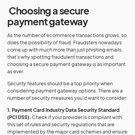
Choosing a secure
payment gateway
As the number of ecommerce transactions grows, so
does the possibility of fraud. Fraudsters nowadays
come up with much more than just phishing emails,
that’s why spotting fraudulent transactions and
choosing a secure payment gateway is as important
as ever.
Security features should be a top priority when
considering payment gateway options. There are a
number of security measures you’d want to consider:
1. Payment Card Industry Data Security Standard
(PCI DSS).
Check if your provider is compliant with
this set of rules and security regulations that are
implemented by the major card schemes and ensure