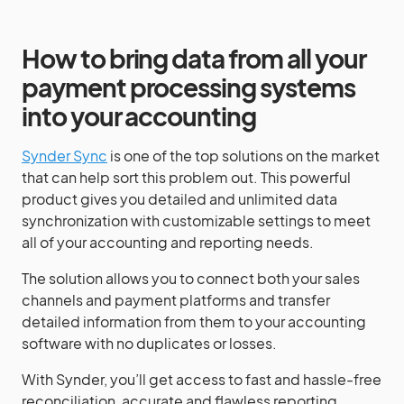
How to bring data from all your
payment processing systems
into your accounting
Synder Sync
is one of the top solutions on the market
that can help sort this problem out. This powerful
product gives you detailed and unlimited data
synchronization with customizable settings to meet
all of your accounting and reporting needs.
The solution allows you to connect both your sales
channels and payment platforms and transfer
detailed information from them to your accounting
software with no duplicates or losses.
With Synder, you’ll get access to fast and hassle-free
reconciliation, accurate and flawless reporting,