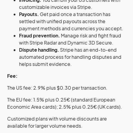
customizable invoices via Stripe.
Payouts.
Get paid once a transaction has
settled with unified payouts across the
payment methods and currencies you accept.
Fraud prevention.
Manage risk and fight fraud
with Stripe Radar and Dynamic 3D Secure.
Dispute handling.
Stripe has an end-to-end
automated process for handling disputes and
helps submit evidence.
Fee:
The US fee: 2.9% plus $0.30 per transaction.
The EU fee: 1.5% plus 0.25€ (standard European
Economic Area cards); 2.5% plus 0.25€ (UK cards).
Customized plans with volume discounts are
available for larger volume needs.