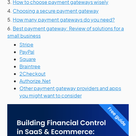
3.
How to choose payment gateways wisely
4.
Choosing a secure payment gateway
5.
How many payment gateways do you need?
6.
Best payment gateway: Review of solutions for a
small business
Stripe
PayPal
Square
Braintree
2Checkout
Authorize.Net
Other payment gateway providers and apps
you might want to consider