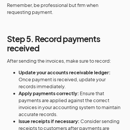
Remember, be professional but firm when
requesting payment.
Step 5. Record payments
received
After sending the invoices, make sure to record:
Update your accounts receivable ledger:
Once payment is received, update your
records immediately.
Apply payments correctly:
Ensure that
payments are applied against the correct
invoices in your accounting system to maintain
accurate records.
Issue receipts if necessary:
Consider sending
receipts to customers after payments are