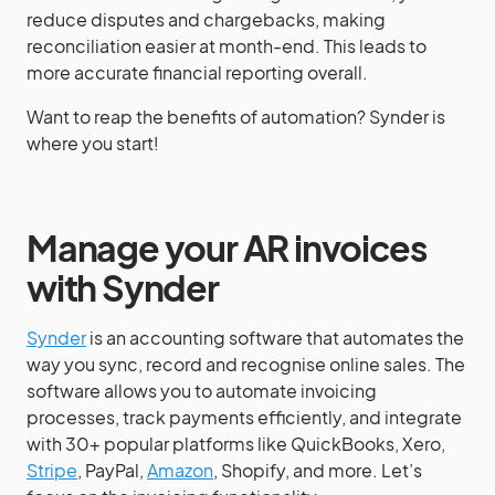
reduce disputes and chargebacks, making
reconciliation easier at month-end. This leads to
more accurate financial reporting overall.
Want to reap the benefits of automation? Synder is
where you start!
Manage your AR invoices
with Synder
Synder
is an accounting software that automates the
way you sync, record and recognise online sales. The
software allows you to automate invoicing
processes, track payments efficiently, and integrate
with 30+ popular platforms like QuickBooks, Xero,
Stripe
, PayPal,
Amazon
, Shopify, and more. Let’s