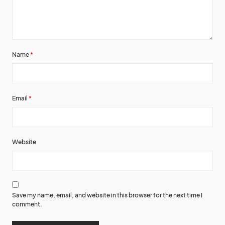
Name
*
Email
*
Website
Save my name, email, and website in this browser for the next time I
comment.