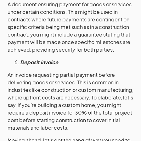
A document ensuring payment for goods or services
under certain conditions. This might be used in
contracts where future payments are contingent on
specific criteria being met such as in a construction
contract, you might include a guarantee stating that
payment will be made once specific milestones are
achieved, providing security for both parties.
Deposit invoice
An invoice requesting partial payment before
delivering goods or services. This is common in
industries like construction or custom manufacturing,
where upfront costs are necessary. To elaborate, let’s
say, if you’re building a custom home, you might
require a deposit invoice for 30% of the total project
cost before starting construction to cover initial
materials and labor costs.
Moving ahead, let’s get the hang of why you need to