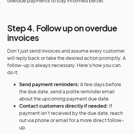
overdue payments to stay informed better.
Step 4. Follow up on overdue
invoices
Don’t just send invoices and assume every customer
will reply back or take the desired action promptly. A
follow-up is always necessary. Here’s how you can
do it:
Send payment reminders:
A few days before
the due date, send a polite reminder email
about the upcoming payment due date.
Contact customers directly if needed:
If
payment isn’t received by the due date, reach
out via phone or email for a more direct follow-
up.