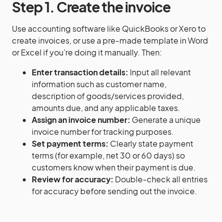
Step 1. Create the invoice
Use accounting software like QuickBooks or Xero to
create invoices, or use a pre-made template in Word
or Excel if you’re doing it manually. Then:
Enter transaction details:
Input all relevant
information such as customer name,
description of goods/services provided,
amounts due, and any applicable taxes.
Assign an invoice number:
Generate a unique
invoice number for tracking purposes.
Set payment terms:
Clearly state payment
terms (for example, net 30 or 60 days) so
customers know when their payment is due.
Review for accuracy:
Double-check all entries
for accuracy before sending out the invoice.