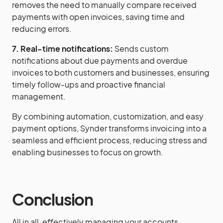
removes the need to manually compare received
payments with open invoices, saving time and
reducing errors.
7. Real-time notifications:
Sends custom
notifications about due payments and overdue
invoices to both customers and businesses, ensuring
timely follow-ups and proactive financial
management.
By combining automation, customization, and easy
payment options, Synder transforms invoicing into a
seamless and efficient process, reducing stress and
enabling businesses to focus on growth.
Conclusion
All in all, effectively managing your accounts