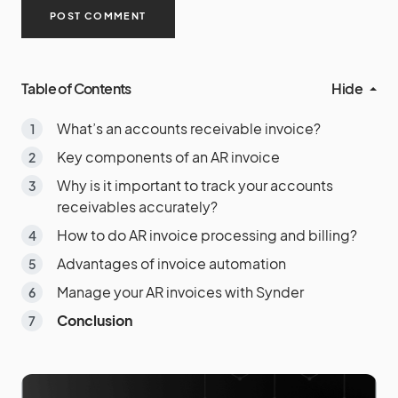
Table of Contents
Hide
What’s an accounts receivable invoice?
Key components of an AR invoice
Why is it important to track your accounts
receivables accurately?
How to do AR invoice processing and billing?
Advantages of invoice automation
Manage your AR invoices with Synder
Conclusion