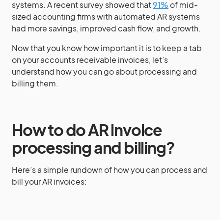
systems. A recent survey showed that
91%
of mid-
sized accounting firms with automated AR systems
had more savings, improved cash flow, and growth.
Now that you know how important it is to keep a tab
on your accounts receivable invoices, let’s
understand how you can go about processing and
billing them.
How to do AR invoice
processing and billing?
Here’s a simple rundown of how you can process and
bill your AR invoices: