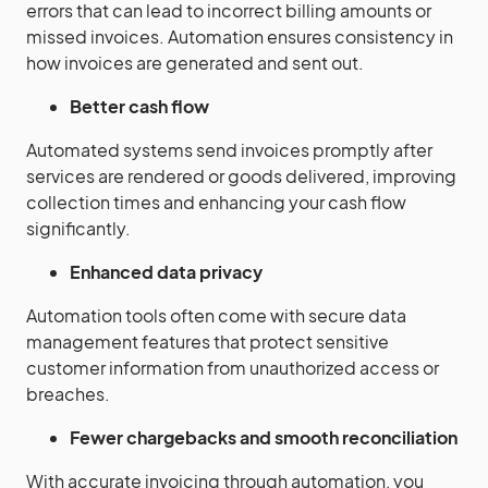
errors that can lead to incorrect billing amounts or
missed invoices. Automation ensures consistency in
how invoices are generated and sent out.
Better cash flow
Automated systems send invoices promptly after
services are rendered or goods delivered, improving
collection times and enhancing your cash flow
significantly.
Enhanced data privacy
Automation tools often come with secure data
management features that protect sensitive
customer information from unauthorized access or
breaches.
Fewer chargebacks and smooth reconciliation
With accurate invoicing through automation, you