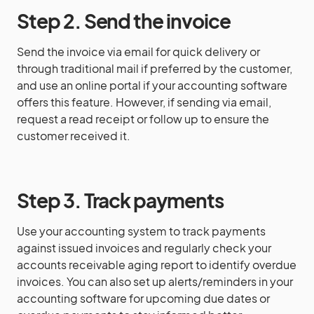
Step 2. Send the invoice
Send the invoice via email for quick delivery or
through traditional mail if preferred by the customer,
and use an online portal if your accounting software
offers this feature. However, if sending via email,
request a read receipt or follow up to ensure the
customer received it.
Step 3. Track payments
Use your accounting system to track payments
against issued invoices and regularly check your
accounts receivable aging report to identify overdue
invoices. You can also set up alerts/reminders in your
accounting software for upcoming due dates or