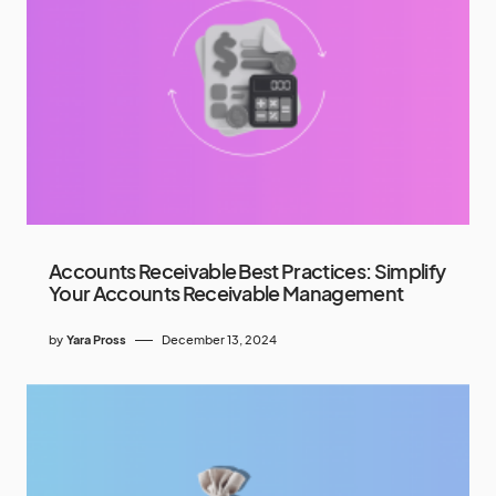
Accounts Receivable Best Practices: Simplify
Your Accounts Receivable Management
by
Yara Pross
December 13, 2024