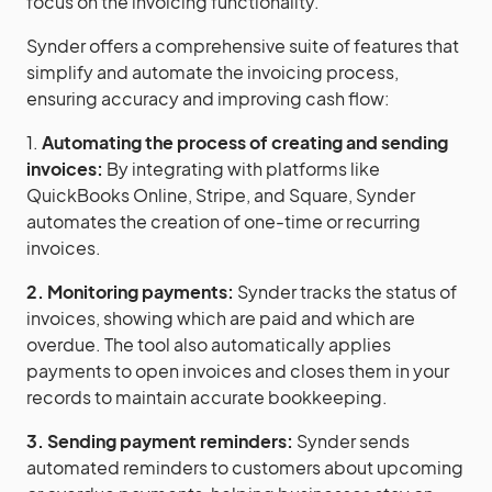
focus on the invoicing functionality.
Synder offers a comprehensive suite of features that
simplify and automate the invoicing process,
ensuring accuracy and improving cash flow:
1.
Automating the process of creating and sending
invoices:
By integrating with platforms like
QuickBooks Online, Stripe, and Square, Synder
automates the creation of one-time or recurring
invoices.
2. Monitoring payments:
Synder tracks the status of
invoices, showing which are paid and which are
overdue. The tool also automatically applies
payments to open invoices and closes them in your
records to maintain accurate bookkeeping.
3. Sending payment reminders:
Synder sends
automated reminders to customers about upcoming