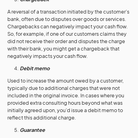
A reversal of a transaction initiated by the customer’s
bank, often due to disputes over goods or services.
Chargebacks can negatively impact your cash flow.
So, for example, if one of our customers claims they
did not receive their order and disputes the charge
with their bank, you might get a chargeback that
negatively impacts your cash flow.
Debit memo
Used to increase the amount owed by a customer,
typically due to additional charges that were not
included in the original invoice. In cases where you
provided extra consulting hours beyond what was
initially agreed upon, you’d issue a debit memo to
reflect this additional charge.
Guarantee