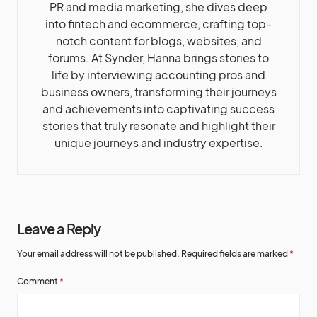
PR and media marketing, she dives deep
into fintech and ecommerce, crafting top-
notch content for blogs, websites, and
forums. At Synder, Hanna brings stories to
life by interviewing accounting pros and
business owners, transforming their journeys
and achievements into captivating success
stories that truly resonate and highlight their
unique journeys and industry expertise.
Leave a Reply
Your email address will not be published.
Required fields are marked
*
Comment
*