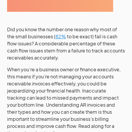
Did you know the number one reason why most of
the small businesses (
82%
to be exact) fail is cash
flow issues? A considerable percentage of these
cash flow issues stem from a failure to track accounts
receivables accurately.
When you’re a business owner or finance executive,
this means if you’re not managing your accounts
receivable invoices effectively, you could be
jeopardizing your financial health. Inaccurate
tracking can lead to missed payments and impact
your bottom line. Understanding AR invoices and
their types and how you can create them is thus
important to streamline your business’s billing
process and improve cash flow. Read along for a