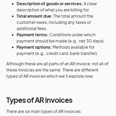
Description of goods or services:
A clear
description of what you are billing for.
Total amount due:
The total amount the
customer owes, including any taxes or
additional fees.
Payment terms:
Conditions under which
payment should be made (e.g., net 30 days).
Payment options:
Methods available for
payment (e.g., credit card, bank transfer).
Although these are all parts of an AR invoice, not all of
these invoices are the same. There are different
types of AR invoices which we’ll explore now.
Types of AR invoices
There are six main types of AR invoices: