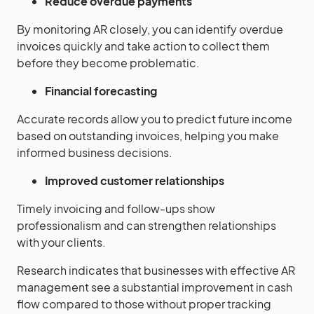
Reduce overdue payments
By monitoring AR closely, you can identify overdue
invoices quickly and take action to collect them
before they become problematic.
Financial forecasting
Accurate records allow you to predict future income
based on outstanding invoices, helping you make
informed business decisions.
Improved customer relationships
Timely invoicing and follow-ups show
professionalism and can strengthen relationships
with your clients.
Research indicates that businesses with effective AR
management see a substantial improvement in cash
flow compared to those without proper tracking