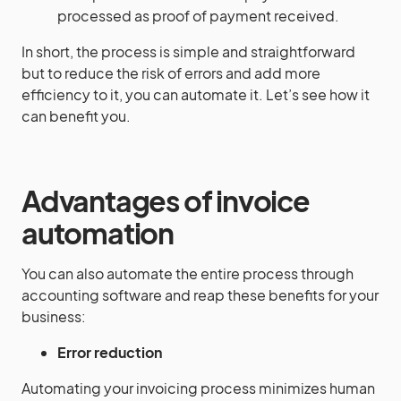
processed as proof of payment received.
In short, the process is simple and straightforward
but to reduce the risk of errors and add more
efficiency to it, you can automate it. Let’s see how it
can benefit you.
Advantages of invoice
automation
You can also automate the entire process through
accounting software and reap these benefits for your
business:
Error reduction
Automating your invoicing process minimizes human