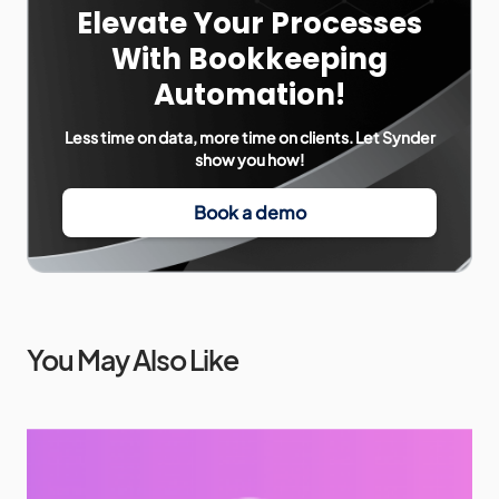
Elevate Your Processes
With Bookkeeping
Automation!
Less time on data, more time on clients. Let Synder
show you how!
Book a demo
You May Also Like