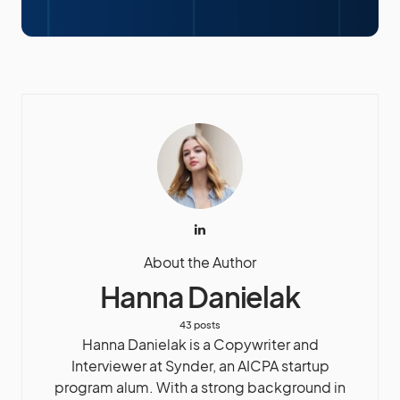
About the Author
Hanna Danielak
43 posts
Hanna Danielak is a Copywriter and
Interviewer at Synder, an AICPA startup
program alum. With a strong background in