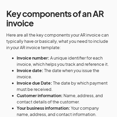
Key components of an AR
invoice
Here are all the key components your AR invoice can
typically have or basically, what you need to include
in your AR invoice template:
Invoice number:
A unique identifier for each
invoice, which helps you track and reference it.
Invoice date:
The date when you issue the
invoice.
Invoice due Date:
The date by which payment
must be received.
Customer information:
Name, address, and
contact details of the customer.
Your business information:
Your company
name, address, and contact information.