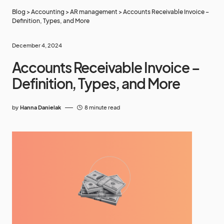
Blog
>
Accounting
>
AR management
>
Accounts Receivable Invoice –
Definition, Types, and More
December 4, 2024
Accounts Receivable Invoice –
Definition, Types, and More
by
Hanna Danielak
8 minute read