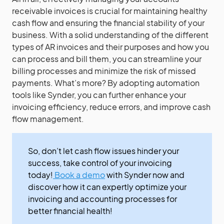
receivable invoices is crucial for maintaining healthy
cash flow and ensuring the financial stability of your
business. With a solid understanding of the different
types of AR invoices and their purposes and how you
can process and bill them, you can streamline your
billing processes and minimize the risk of missed
payments. What’s more? By adopting automation
tools like Synder, you can further enhance your
invoicing efficiency, reduce errors, and improve cash
flow management.
So, don’t let cash flow issues hinder your
success, take control of your invoicing
today!
Book a demo
with Synder now and
discover how it can expertly optimize your
invoicing and accounting processes for
better financial health!