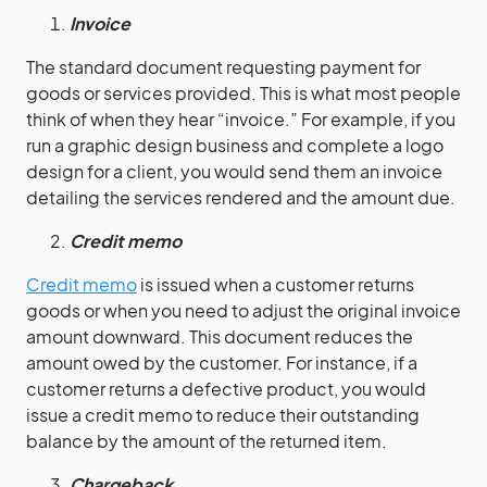
Invoice
The standard document requesting payment for
goods or services provided. This is what most people
think of when they hear “invoice.” For example, if you
run a graphic design business and complete a logo
design for a client, you would send them an invoice
detailing the services rendered and the amount due.
Credit memo
Credit memo
is issued when a customer returns
goods or when you need to adjust the original invoice
amount downward. This document reduces the
amount owed by the customer. For instance, if a
customer returns a defective product, you would
issue a credit memo to reduce their outstanding
balance by the amount of the returned item.
Chargeback