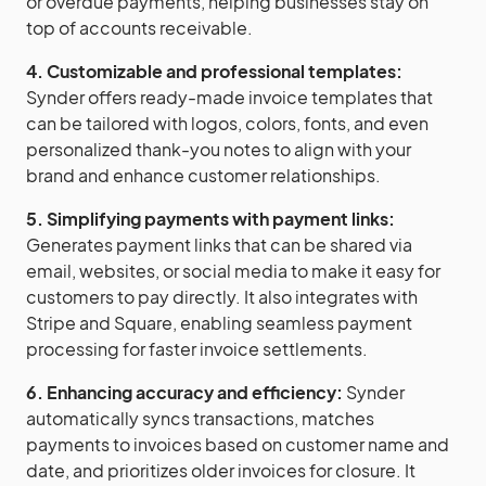
or overdue payments, helping businesses stay on
top of accounts receivable.
4. Customizable and professional templates:
Synder offers ready-made invoice templates that
can be tailored with logos, colors, fonts, and even
personalized thank-you notes to align with your
brand and enhance customer relationships.
5. Simplifying payments with payment links:
Generates payment links that can be shared via
email, websites, or social media to make it easy for
customers to pay directly. It also integrates with
Stripe and Square, enabling seamless payment
processing for faster invoice settlements.
6. Enhancing accuracy and efficiency:
Synder
automatically syncs transactions, matches
payments to invoices based on customer name and
date, and prioritizes older invoices for closure. It