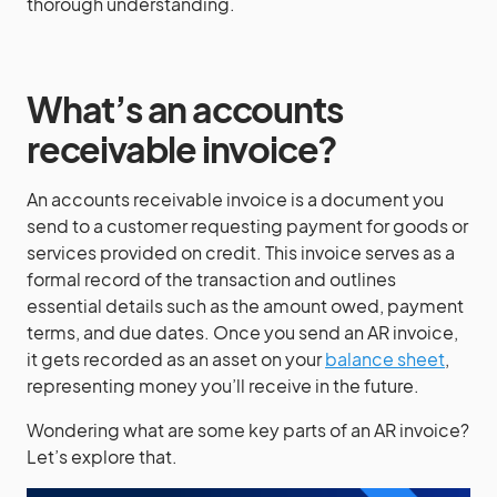
thorough understanding.
What’s an accounts
receivable invoice?
An accounts receivable invoice is a document you
send to a customer requesting payment for goods or
services provided on credit. This invoice serves as a
formal record of the transaction and outlines
essential details such as the amount owed, payment
terms, and due dates. Once you send an AR invoice,
it gets recorded as an asset on your
balance sheet
,
representing money you’ll receive in the future.
Wondering what are some key parts of an AR invoice?
Let’s explore that.