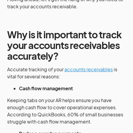
track your accounts receivable.
Why is it important to track
your accounts receivables
accurately?
Accurate tracking of your
accounts receivables
is
vital for several reasons:
Cash flow management
Keeping tabs on your AR helps ensure you have
enough cash flow to cover operational expenses.
According to QuickBooks, 60% of small businesses
struggle with cash flow management.