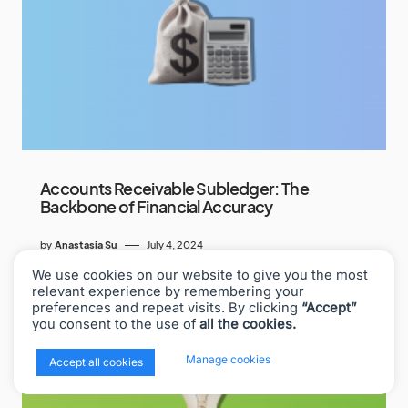
Accounts Receivable Subledger: The
Backbone of Financial Accuracy
by
Anastasia Su
July 4, 2024
We use cookies on our website to give you the most
relevant experience by remembering your
preferences and repeat visits. By clicking
“Accept”
you consent to the use of
all the cookies.
x
Manage cookies
Accept all cookies