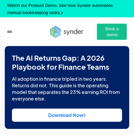
Watch our Product Demo. See how Synder automates
manual bookkeeping tasks
Book a
demo
The AI Returns Gap: A 2026
Playbook for Finance Teams
AI adoption in finance tripled in two years.
Returns did not. This guide is the operating
model that separates the 23% earning ROI from
everyone else.
Download Now