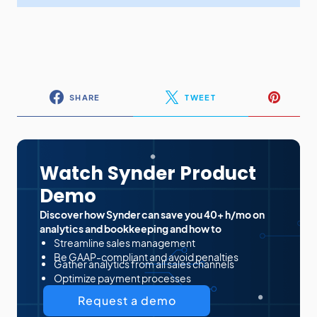
SHARE
TWEET
Watch Synder Product
Demo
Discover how Synder can save you 40+ h/mo on
analytics and bookkeeping and how to
Streamline sales management
Be GAAP-compliant and avoid penalties
Gather analytics from all sales channels
Optimize payment processes
Request a demo