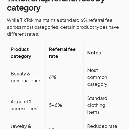
category
While TikTok maintains a standard 6% referral fee
across most categories, certain product types have
different rates:
Product
Referral fee
Notes
category
rate
Most
Beauty &
6%
common
personal care
category
Standard
Apparel &
5-6%
clothing
accessories
items
Jewelry &
Reduced rate