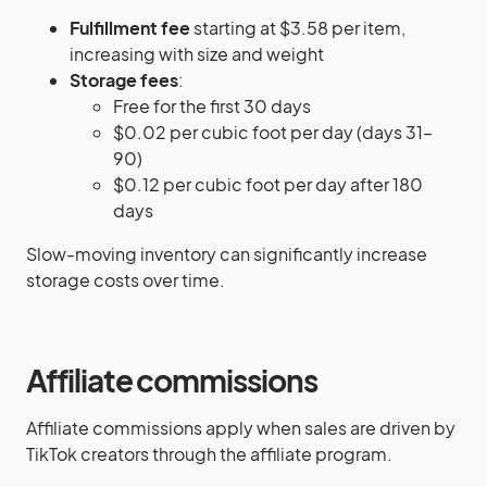
Fulfillment fee
starting at $3.58 per item,
increasing with size and weight
Storage fees
:
Free for the first 30 days
$0.02 per cubic foot per day (days 31–
90)
$0.12 per cubic foot per day after 180
days
Slow-moving inventory can significantly increase
storage costs over time.
Affiliate commissions
Affiliate commissions apply when sales are driven by
TikTok creators through the affiliate program.