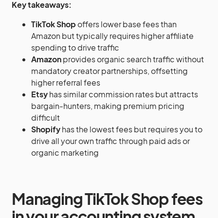
Key takeaways:
TikTok Shop
offers lower base fees than
Amazon but typically requires higher affiliate
spending to drive traffic
Amazon
provides organic search traffic without
mandatory creator partnerships, offsetting
higher referral fees
Etsy
has similar commission rates but attracts
bargain-hunters, making premium pricing
difficult
Shopify
has the lowest fees but requires you to
drive all your own traffic through paid ads or
organic marketing
Managing TikTok Shop fees
in your accounting system