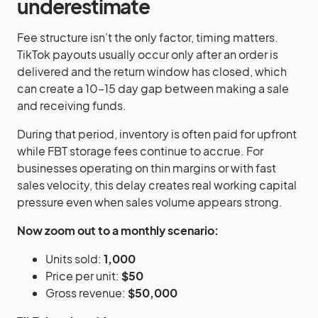
underestimate
Fee structure isn’t the only factor, timing matters.
TikTok payouts usually occur only after an order is
delivered and the return window has closed, which
can create a 10–15 day gap between making a sale
and receiving funds.
During that period, inventory is often paid for upfront
while FBT storage fees continue to accrue. For
businesses operating on thin margins or with fast
sales velocity, this delay creates real working capital
pressure even when sales volume appears strong.
Now zoom out to a monthly scenario:
Units sold:
1,000
Price per unit:
$50
Gross revenue:
$50,000