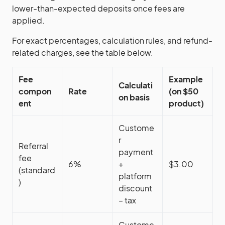
lower-than-expected deposits once fees are
applied.
For exact percentages, calculation rules, and refund-
related charges, see the table below.
Fee
Example
Calculati
compon
Rate
(on $50
on basis
ent
product)
Custome
r
Referral
payment
fee
6%
+
$3.00
(standard
platform
)
discount
– tax
Custome