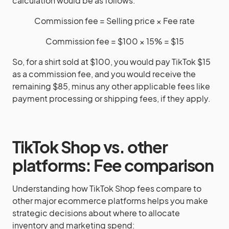
calculation would be as follows:
Commission fee = Selling price × Fee rate
Commission fee = $100 × 15% = $15
So, for a shirt sold at $100, you would pay TikTok $15
as a commission fee, and you would receive the
remaining $85, minus any other applicable fees like
payment processing or shipping fees, if they apply.
TikTok Shop vs. other
platforms: Fee comparison
Understanding how TikTok Shop fees compare to
other major ecommerce platforms helps you make
strategic decisions about where to allocate
inventory and marketing spend: