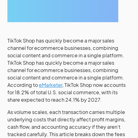
TikTok Shop has quickly become a major sales
channel for ecommerce businesses, combining
social content and commerce in a single platform.
TikTok Shop has quickly become a major sales
channel for ecommerce businesses, combining
social content and commerce in a single platform.
According to
eMarketer
, TikTok Shop now accounts
for 18.2% of total U.S. social commerce, with its
share expected to reach 24.1% by 2027.
As volume scales, each transaction carries multiple
underlying costs that directly affect profit margins,
cash flow, and accounting accuracy if they aren’t
tracked carefully. This article breaks down the fees