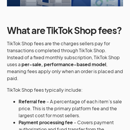
What are TikTok Shop fees?
TikTok Shop fees are the charges sellers pay for
transactions completed through TikTok Shop.
Instead of a fixed monthly subscription, TikTok Shop
uses a
per-sale, performance-based model
,
meaning fees apply only when an order is placed and
paid.
TikTok Shop fees typically include:
Referral fee
– A percentage of each item’s sale
price. This is the primary platform fee and the
largest cost for most sellers.
Payment processing fee
– Covers payment
authorization and fund transfer from the