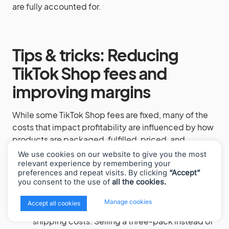
are fully accounted for.
Tips & tricks: Reducing
TikTok Shop fees and
improving margins
While some TikTok Shop fees are fixed, many of the
costs that impact profitability are influenced by how
products are packaged, fulfilled, priced, and
promoted. The following tactics help reduce fee
We use cookies on our website to give you the most
drag and protect margins without sacrificing growth.
relevant experience by remembering your
preferences and repeat visits. By clicking
“Accept”
you consent to the use of
all the cookies.
Bundle products to lower per-order costs.
You can’t negotiate the 6% referral fee, but
x
Manage cookies
Accept all cookies
bundling reduces payment processing and
shipping costs. Selling a three-pack instead of