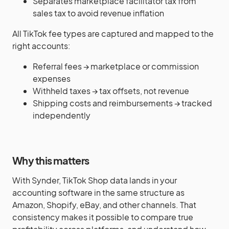
Separates marketplace facilitator tax from
sales tax to avoid revenue inflation
All TikTok fee types are captured and mapped to the
right accounts:
Referral fees → marketplace or commission
expenses
Withheld taxes → tax offsets, not revenue
Shipping costs and reimbursements → tracked
independently
Why this matters
With Synder, TikTok Shop data lands in your
accounting software in the same structure as
Amazon, Shopify, eBay, and other channels. That
consistency makes it possible to compare true