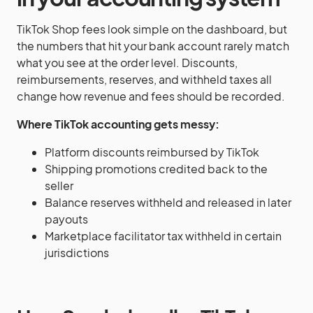
TikTok Shop fees look simple on the dashboard, but
the numbers that hit your bank account rarely match
what you see at the order level. Discounts,
reimbursements, reserves, and withheld taxes all
change how revenue and fees should be recorded.
Where TikTok accounting gets messy:
Platform discounts reimbursed by TikTok
Shipping promotions credited back to the
seller
Balance reserves withheld and released in later
payouts
Marketplace facilitator tax withheld in certain
jurisdictions