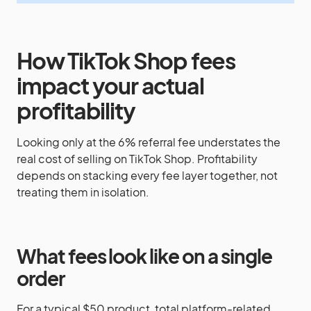
How TikTok Shop fees
impact your actual
profitability
Looking only at the 6% referral fee understates the
real cost of selling on TikTok Shop. Profitability
depends on stacking every fee layer together, not
treating them in isolation.
What fees look like on a single
order
For a typical $50 product, total platform-related