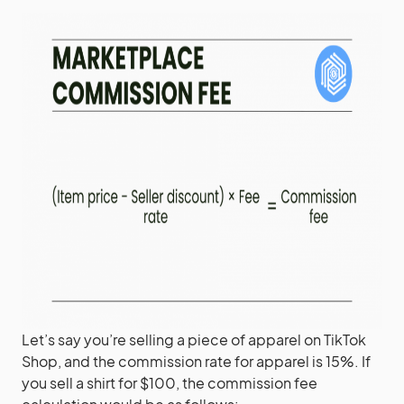
Let’s say you’re selling a piece of apparel on TikTok
Shop, and the commission rate for apparel is 15%. If
you sell a shirt for $100, the commission fee