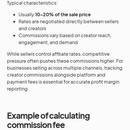
Typical characteristics:
Usually
10–20% of the sale price
Rates are negotiated directly between sellers
and creators
Commissions vary based on creator reach,
engagement, and demand
While sellers control affiliate rates, competitive
pressure often pushes these commissions higher. For
businesses selling across multiple channels, tracking
creator commissions alongside platform and
payment fees is essential for accurate profit margin
reporting.
Example of calculating
commission fee