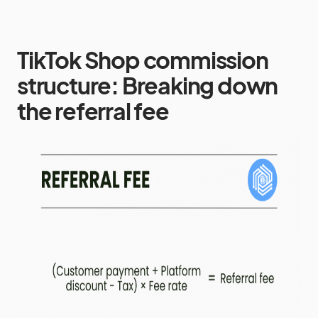
TikTok Shop commission
structure: Breaking down
the referral fee