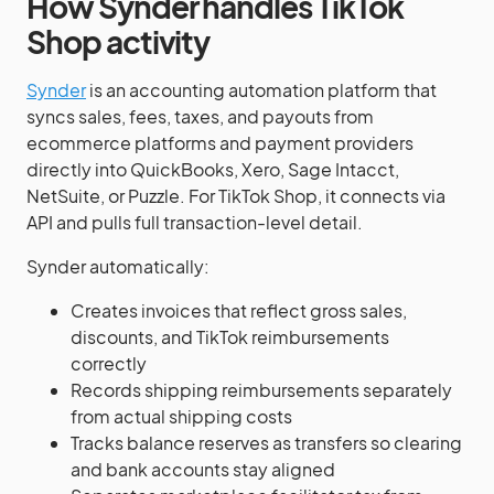
How Synder handles TikTok
Shop activity
Synder
is an accounting automation platform that
syncs sales, fees, taxes, and payouts from
ecommerce platforms and payment providers
directly into QuickBooks, Xero, Sage Intacct,
NetSuite, or Puzzle. For TikTok Shop, it connects via
API and pulls full transaction-level detail.
Synder automatically:
Creates invoices that reflect gross sales,
discounts, and TikTok reimbursements
correctly
Records shipping reimbursements separately
from actual shipping costs
Tracks balance reserves as transfers so clearing
and bank accounts stay aligned