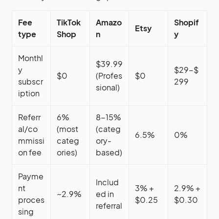
Fee
TikTok
Amazo
Shopif
Etsy
type
Shop
n
y
Monthl
$39.99
y
$29-$
$0
(Profes
$0
subscr
299
sional)
iption
Referr
6%
8-15%
al/co
(most
(categ
6.5%
0%
mmissi
categ
ory-
on fee
ories)
based)
Payme
Includ
nt
3% +
2.9% +
~2.9%
ed in
proces
$0.25
$0.30
referral
sing