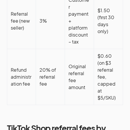
r
$1.50
Referral
payment
(first 30
fee (new
3%
+
days
seller)
platform
only)
discount
– tax
$0.60
(on $3
Original
Refund
20% of
referral
referral
administr
referral
fee,
fee
ation fee
fee
capped
amount
at
$5/SKU)
TikTok Shop referral fees by