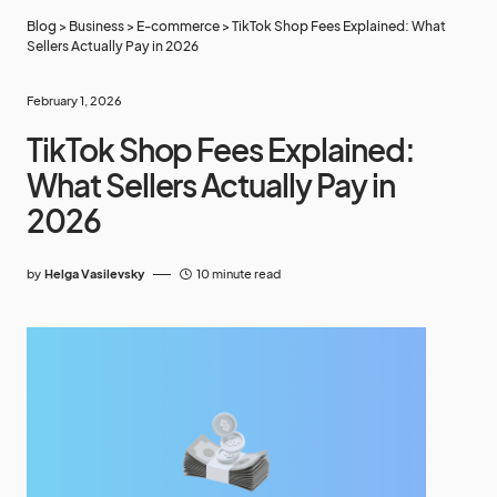
Blog
>
Business
>
E-commerce
>
TikTok Shop Fees Explained: What
Sellers Actually Pay in 2026
February 1, 2026
TikTok Shop Fees Explained:
What Sellers Actually Pay in
2026
by
Helga Vasilevsky
10 minute read