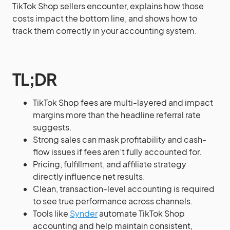
TikTok Shop sellers encounter, explains how those
costs impact the bottom line, and shows how to
track them correctly in your accounting system.
TL;DR
TikTok Shop fees are multi-layered and impact
margins more than the headline referral rate
suggests.
Strong sales can mask profitability and cash-
flow issues if fees aren’t fully accounted for.
Pricing, fulfillment, and affiliate strategy
directly influence net results.
Clean, transaction-level accounting is required
to see true performance across channels.
Tools like
Synder
automate TikTok Shop
accounting and help maintain consistent,