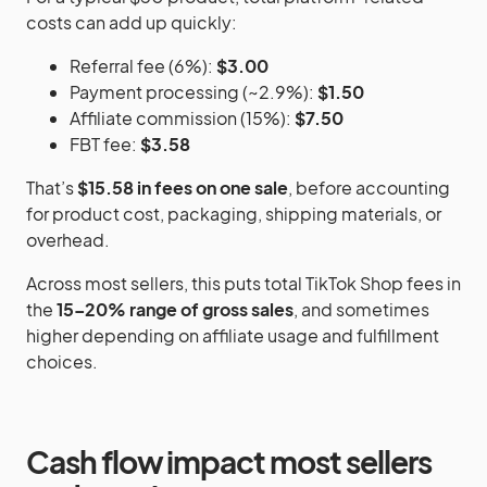
costs can add up quickly:
Referral fee (6%):
$3.00
Payment processing (~2.9%):
$1.50
Affiliate commission (15%):
$7.50
FBT fee:
$3.58
That’s
$15.58 in fees on one sale
, before accounting
for product cost, packaging, shipping materials, or
overhead.
Across most sellers, this puts total TikTok Shop fees in
the
15–20% range of gross sales
, and sometimes
higher depending on affiliate usage and fulfillment
choices.
Cash flow impact most sellers