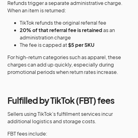
Refunds trigger a separate administrative charge.
When an item is returned:
TikTok refunds the original referral fee
20% of that referral fee is retained
as an
administration charge
The fee is capped at
$5 per SKU
For high-return categories such as apparel, these
charges can add up quickly, especially during
promotional periods when return rates increase.
Fulfilled by TikTok (FBT) fees
Sellers using TikTok’s fulfillment services incur
additional logistics and storage costs.
FBT fees include: