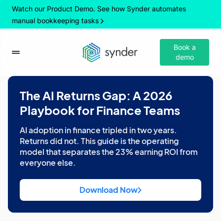
Watch our Product Demo. See how Synder automates
manual bookkeeping tasks
Book a
demo
The AI Returns Gap: A 2026
Playbook for Finance Teams
AI adoption in finance tripled in two years.
Returns did not. This guide is the operating
model that separates the 23% earning ROI from
everyone else.
Download Now