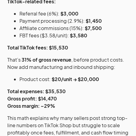
TikTok-related fees:
Referral fee (6%):
$3,000
Payment processing (2.9%):
$1,450
Affiliate commissions (15%):
$7,500
FBT fees ($3.58/unit):
$3,580
Total TikTok fees: $15,530
That’s
31% of gross revenue
, before product costs.
Now add manufacturing and inbound shipping:
Product cost:
$20/unit → $20,000
Total expenses: $35,530
Gross profit: $14,470
Gross margin: ~29%
This math explains why many sellers post strong top-
line numbers on TikTok Shop but struggle to scale
profitably once fees, fulfillment, and cash flow timing