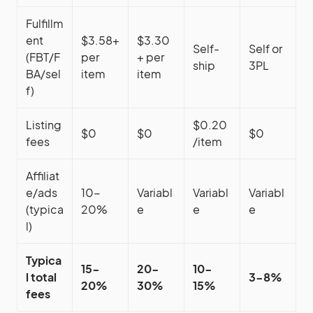
Fulfillm
ent
$3.58+
$3.30
Self-
Self or
(FBT/F
per
+ per
ship
3PL
BA/sel
item
item
f)
Listing
$0.20
$0
$0
$0
fees
/item
Affiliat
e/ads
10-
Variabl
Variabl
Variabl
(typica
20%
e
e
e
l)
Typica
15-
20-
10-
l total
3-8%
20%
30%
15%
fees