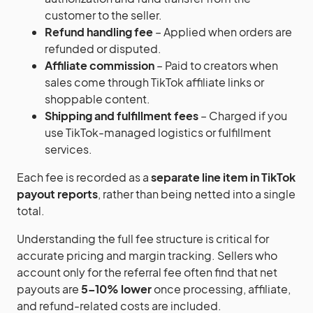
customer to the seller.
Refund handling fee
– Applied when orders are
refunded or disputed.
Affiliate commission
– Paid to creators when
sales come through TikTok affiliate links or
shoppable content.
Shipping and fulfillment fees
– Charged if you
use TikTok-managed logistics or fulfillment
services.
Each fee is recorded as a
separate line item in TikTok
payout reports
, rather than being netted into a single
total.
Understanding the full fee structure is critical for
accurate pricing and margin tracking. Sellers who
account only for the referral fee often find that net
payouts are
5–10% lower
once processing, affiliate,
and refund-related costs are included.