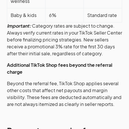
wellness
Baby & kids
6%
Standard rate
Important:
Category rates are subject to change.
Always verify current rates in your TikTok Seller Center
before finalizing pricing strategies. New sellers
receive a promotional 3% rate for the first 30 days
after their initial sale, regardless of category.
Additional TikTok Shop fees beyond the referral
charge
Beyond the referral fee, TikTok Shop applies several
other costs that affect net payouts and margin
visibility. These fees are deducted automatically and
are not always itemized as clearly in seller reports.