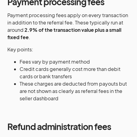
Payment processing fees
Payment processing fees apply on every transaction
in addition to the referral fee. These typically run at
around
2.9% of the transaction value plus a small
fixed fee
.
Key points:
Fees vary by payment method
Credit cards generally cost more than debit
cards or bank transfers
These charges are deducted from payouts but
are not shown as clearly as referral fees in the
seller dashboard
Refund administration fees