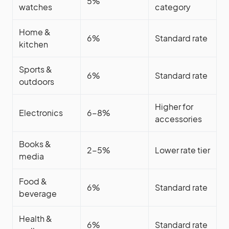
5%
watches
category
Home &
6%
Standard rate
kitchen
Sports &
6%
Standard rate
outdoors
Higher for
Electronics
6-8%
accessories
Books &
2-5%
Lower rate tier
media
Food &
6%
Standard rate
beverage
Health &
6%
Standard rate