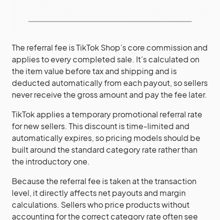
The referral fee is TikTok Shop’s core commission and
applies to every completed sale. It’s calculated on
the item value before tax and shipping and is
deducted automatically from each payout, so sellers
never receive the gross amount and pay the fee later.
TikTok applies a temporary promotional referral rate
for new sellers. This discount is time-limited and
automatically expires, so pricing models should be
built around the standard category rate rather than
the introductory one.
Because the referral fee is taken at the transaction
level, it directly affects net payouts and margin
calculations. Sellers who price products without
accounting for the correct category rate often see