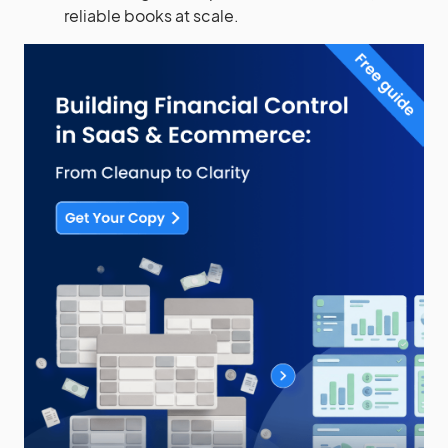
reliable books at scale.