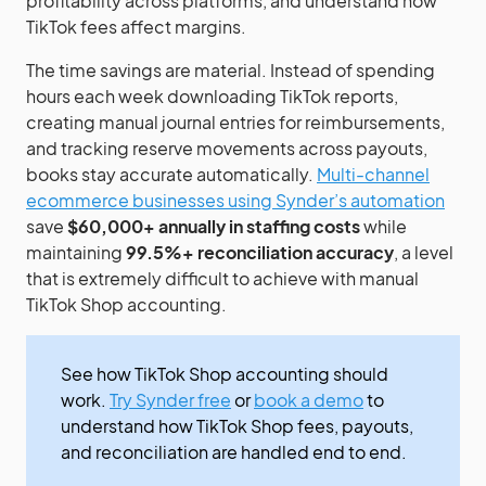
profitability across platforms, and understand how
TikTok fees affect margins.
The time savings are material. Instead of spending
hours each week downloading TikTok reports,
creating manual journal entries for reimbursements,
and tracking reserve movements across payouts,
books stay accurate automatically.
Multi-channel
ecommerce businesses using Synder’s automation
save
$60,000+ annually in staffing costs
while
maintaining
99.5%+ reconciliation accuracy
, a level
that is extremely difficult to achieve with manual
TikTok Shop accounting.
See how TikTok Shop accounting should
work.
Try Synder free
or
book a demo
to
understand how TikTok Shop fees, payouts,
and reconciliation are handled end to end.