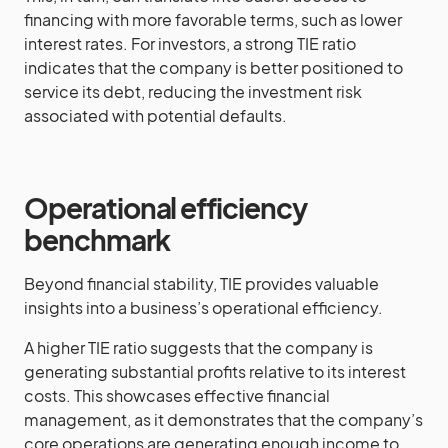
financing with more favorable terms, such as lower
interest rates. For investors, a strong TIE ratio
indicates that the company is better positioned to
service its debt, reducing the investment risk
associated with potential defaults.
Operational efficiency
benchmark
Beyond financial stability, TIE provides valuable
insights into a business’s operational efficiency.
A higher TIE ratio suggests that the company is
generating substantial profits relative to its interest
costs. This showcases effective financial
management, as it demonstrates that the company’s
core operations are generating enough income to