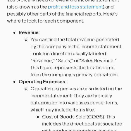
(also known as the
profit and loss statement
) and
possibly other parts of the financial reports. Here’s
where to look for each component:
Revenue
:
You can find the total revenue generated
by the company in the income statement.
Look for a line item usually labeled
“Revenue,” “Sales,” or “Sales Revenue.”
This figure represents the total income
from the company’s primary operations.
Operating Expenses
:
Operating expenses are also listed on the
income statement. They are typically
categorized into various expense items,
which may include items like:
Cost of Goods Sold (COGS): This
includes the direct costs associated
with producing goods or services.