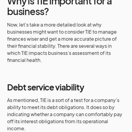
Why is TIE important for a
business?
Now, let’s take a more detailed look at why
businesses might want to consider TIE to manage
finances wiser and get a more accurate picture of
their financial stability. There are several ways in
which TIE impacts business’s assessment of its
financial health.
Debt service viability
As mentioned, TIE is a sort of a test for a company’s
ability to meet its debt obligations. It does so by
indicating whether a company can comfortably pay
off its interest obligations from its operational
income.