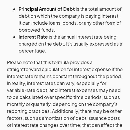
Principal Amount of Debt
is the total amount of
debt on which the company is paying interest.
It can include loans, bonds, or any other form of
borrowed funds.
Interest Rate
is the annual interest rate being
charged on the debt. It’s usually expressed as a
percentage.
Please note that this formula provides a
straightforward calculation for interest expense if the
interest rate remains constant throughout the period.
In reality, interest rates can vary, especially for
variable-rate debt, and interest expenses may need
to be calculated over specific time periods, such as
monthly or quarterly, depending on the company’s
reporting practices. Additionally, there may be other
factors, such as amortization of debt issuance costs
or interest rate changes over time, that can affect the