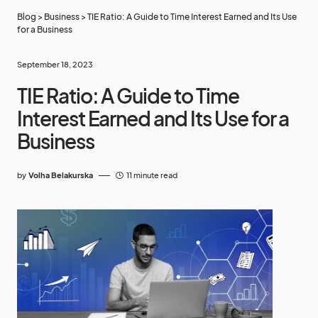
Blog
>
Business
>
TIE Ratio: A Guide to Time Interest Earned and Its Use
for a Business
September 18, 2023
TIE Ratio: A Guide to Time
Interest Earned and Its Use for a
Business
by
Volha Belakurska
11 minute read