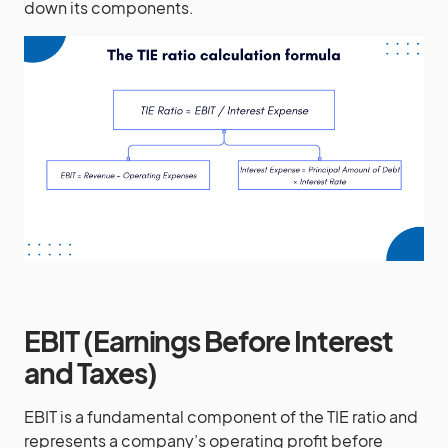
down its components.
EBIT (Earnings Before Interest
and Taxes)
EBIT is a fundamental component of the TIE ratio and
represents a company’s operating profit before