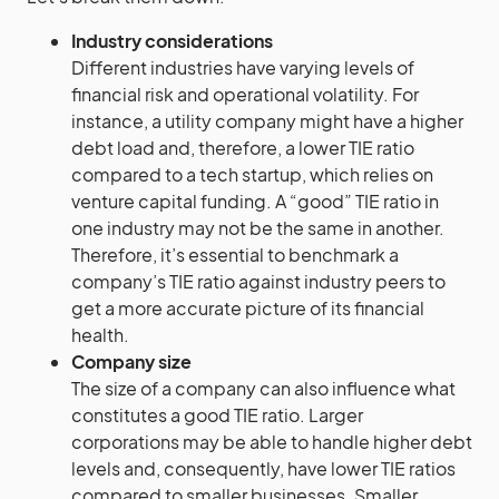
Industry considerations
Different industries have varying levels of
financial risk and operational volatility. For
instance, a utility company might have a higher
debt load and, therefore, a lower TIE ratio
compared to a tech startup, which relies on
venture capital funding. A “good” TIE ratio in
one industry may not be the same in another.
Therefore, it’s essential to benchmark a
company’s TIE ratio against industry peers to
get a more accurate picture of its financial
health.
Company size
The size of a company can also influence what
constitutes a good TIE ratio. Larger
corporations may be able to handle higher debt
levels and, consequently, have lower TIE ratios
compared to smaller businesses. Smaller