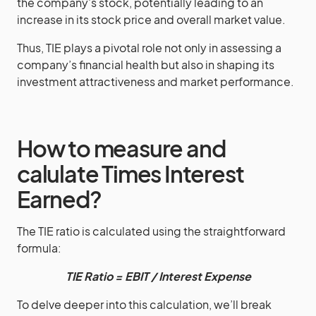
the company’s stock, potentially leading to an
increase in its stock price and overall market value.
Thus, TIE plays a pivotal role not only in assessing a
company’s financial health but also in shaping its
investment attractiveness and market performance.
How to measure and
calulate Times Interest
Earned?
The TIE ratio is calculated using the straightforward
formula:
TIE Ratio = EBIT / Interest Expense
To delve deeper into this calculation, we’ll break