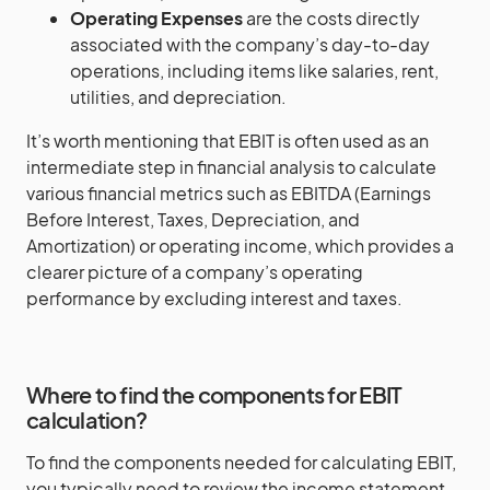
Operating Expenses
are the costs directly
associated with the company’s day-to-day
operations, including items like salaries, rent,
utilities, and depreciation.
It’s worth mentioning that EBIT is often used as an
intermediate step in financial analysis to calculate
various financial metrics such as EBITDA (Earnings
Before Interest, Taxes, Depreciation, and
Amortization) or operating income, which provides a
clearer picture of a company’s operating
performance by excluding interest and taxes.
Where to find the components for EBIT
calculation?
To find the components needed for calculating EBIT,
you typically need to review the income statement