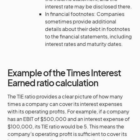
interest rate may be disclosed there.
In financial footnotes: Companies
sometimes provide additional
details about their debt in footnotes
to the financial statements, including
interest rates and maturity dates.
Example of the Times Interest
Earned ratio calculation
The TIE ratio provides a clear picture of how many
times a company can cover its interest expenses
with its operating profits. For example, if a company
has an EBIT of $500,000 and an interest expense of
$100,000, its TIE ratio would be 5. This means the
company’s operating profit is sufficient to cover its