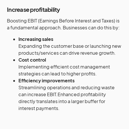
Increase profitability
Boosting EBIT (Earnings Before Interest and Taxes) is
a fundamental approach. Businesses can do this by:
Increasing sales
Expanding the customer base or launching new
products/services can drive revenue growth.
Cost control
Implementing efficient cost management
strategies can lead to higher profits.
Efficiency improvements
Streamlining operations and reducing waste
can increase EBIT.Enhanced profitability
directly translates into a larger buffer for
interest payments.