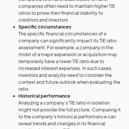
companies often need to maintain higher TIE
ratios to prove their financial stability to
creditors and investors.
Specific circumstances
The specific financial circumstances of a
company can significantly impact its TIE ratio
assessment. For example, a company in the
midst of a major expansion or acquisition may
temporarily have a lower TIE ratio due to
increased interest expenses. In such cases,
investors and analysts need to consider the
context and future outlook when evaluating the
ratio.
Historical performance
Analyzing a company’s TIE ratio in isolation
might not provide the full picture. Comparing it
to the company’s historical performance can
reveal trends and changes in its financial