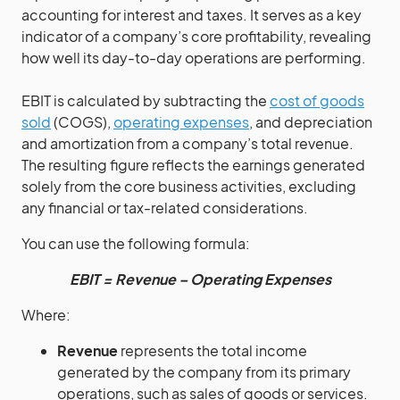
accounting for interest and taxes. It serves as a key
indicator of a company’s core profitability, revealing
how well its day-to-day operations are performing.
EBIT is calculated by subtracting the
cost of goods
sold
(COGS),
operating expenses
, and depreciation
and amortization from a company’s total revenue.
The resulting figure reflects the earnings generated
solely from the core business activities, excluding
any financial or tax-related considerations.
You can use the following formula:
EBIT = Revenue – Operating Expenses
Where:
Revenue
represents the total income
generated by the company from its primary
operations, such as sales of goods or services.