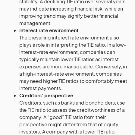
stability. A declining TIE ratio over several years
may indicate increasing financial risk, while an
improving trend may signify better financial
management.
Interest rate environment
The prevailing interest rate environment also
plays a role in interpreting the TIE ratio. In a low-
interest-rate environment, companies can
typically maintain lower TIE ratios as interest
expenses are more manageable. Conversely, in
a high-interest-rate environment, companies
may need higher TIE ratios to comfortably meet
interest payments.
Creditors’ perspective
Creditors, such as banks and bondholders, use
the TIE ratio to assess the creditworthiness of a
company. A “good” TIE ratio from their
perspective might differ from that of equity
investors. A company with a lower TIE ratio