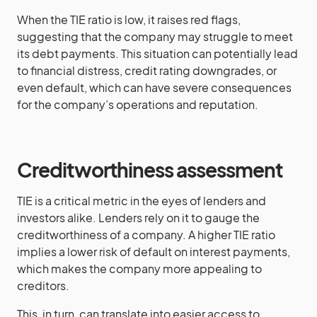
When the TIE ratio is low, it raises red flags,
suggesting that the company may struggle to meet
its debt payments. This situation can potentially lead
to financial distress, credit rating downgrades, or
even default, which can have severe consequences
for the company’s operations and reputation.
Creditworthiness assessment
TIE is a critical metric in the eyes of lenders and
investors alike. Lenders rely on it to gauge the
creditworthiness of a company. A higher TIE ratio
implies a lower risk of default on interest payments,
which makes the company more appealing to
creditors.
This, in turn, can translate into easier access to