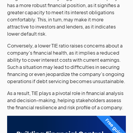
has a more robust financial position, as it signifies a
greater capacity to meet its interest obligations
comfortably. This, in turn, may make it more
attractive to investors and lenders, as it indicates
lower default risk.
Conversely, a lower TIE ratio raises concerns about a
company’s financial health, as it implies a reduced
ability to cover interest costs with current earnings.
Such a situation may lead to difficulties in securing
financing or even jeopardize the company’s ongoing
operations if debt servicing becomes unsustainable.
As a result, TIE plays a pivotal role in financial analysis
and decision-making, helping stakeholders assess
the financial resilience and risk profile of a company.