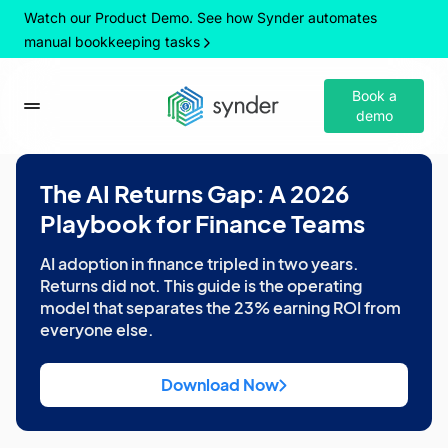
Watch our Product Demo. See how Synder automates
manual bookkeeping tasks
Book a
demo
The AI Returns Gap: A 2026
Playbook for Finance Teams
AI adoption in finance tripled in two years.
Returns did not. This guide is the operating
model that separates the 23% earning ROI from
everyone else.
Download Now