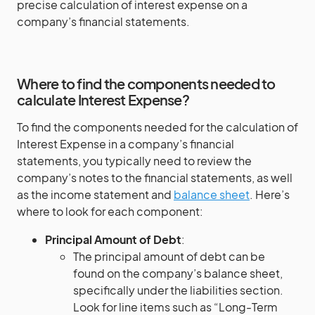
precise calculation of interest expense on a
company’s financial statements.
Where to find the components needed to
calculate Interest Expense?
To find the components needed for the calculation of
Interest Expense in a company’s financial
statements, you typically need to review the
company’s notes to the financial statements, as well
as the income statement and
balance sheet
. Here’s
where to look for each component:
Principal Amount of Debt
:
The principal amount of debt can be
found on the company’s balance sheet,
specifically under the liabilities section.
Look for line items such as “Long-Term