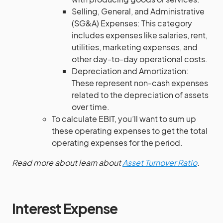
Selling, General, and Administrative
(SG&A) Expenses: This category
includes expenses like salaries, rent,
utilities, marketing expenses, and
other day-to-day operational costs.
Depreciation and Amortization:
These represent non-cash expenses
related to the depreciation of assets
over time.
To calculate EBIT, you’ll want to sum up
these operating expenses to get the total
operating expenses for the period.
Read more about learn about
Asset Turnover Ratio
.
Interest Expense