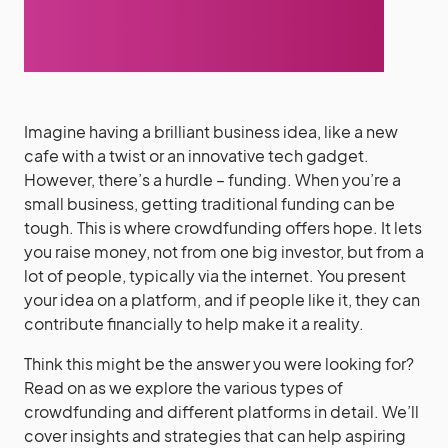
Imagine having a brilliant business idea, like a new
cafe with a twist or an innovative tech gadget.
However, there’s a hurdle – funding. When you’re a
small business, getting traditional funding can be
tough. This is where crowdfunding offers hope. It lets
you raise money, not from one big investor, but from a
lot of people, typically via the internet. You present
your idea on a platform, and if people like it, they can
contribute financially to help make it a reality.
Think this might be the answer you were looking for?
Read on as we explore the various types of
crowdfunding and different platforms in detail. We’ll
cover insights and strategies that can help aspiring