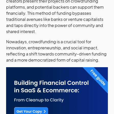
creators present their projects on crowdfunding
platforms, and potential backers can support them
financially. This method of funding bypasses
traditional avenues like banks or venture capitalists
and taps directly into the power of community and
shared interest.
Nowadays, crowdfunding is a crucial tool for
innovation, entrepreneurship, and social impact,
reflecting a shift towards community-driven funding
and a more democratized form of capital raising.