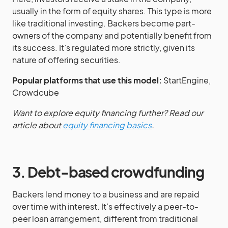
usually in the form of equity shares. This type is more
like traditional investing. Backers become part-
owners of the company and potentially benefit from
its success. It’s regulated more strictly, given its
nature of offering securities.
Popular platforms that use this model:
StartEngine,
Crowdcube
Want to explore equity financing further? Read our
article about
equity financing basics
.
3. Debt-based crowdfunding
Backers lend money to a business and are repaid
over time with interest. It’s effectively a peer-to-
peer loan arrangement, different from traditional