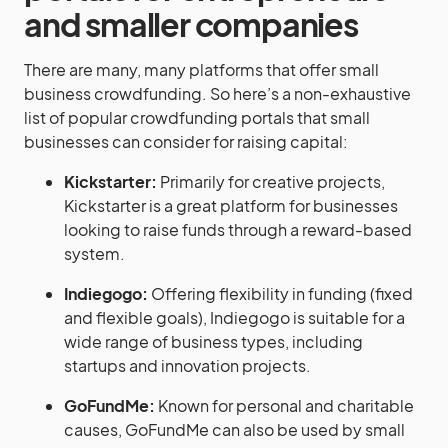
and smaller companies
There are many, many platforms that offer small
business crowdfunding. So here’s a non-exhaustive
list of popular crowdfunding portals that small
businesses can consider for raising capital:
Kickstarter:
Primarily for creative projects,
Kickstarter is a great platform for businesses
looking to raise funds through a reward-based
system.
Indiegogo:
Offering flexibility in funding (fixed
and flexible goals), Indiegogo is suitable for a
wide range of business types, including
startups and innovation projects.
GoFundMe:
Known for personal and charitable
causes, GoFundMe can also be used by small