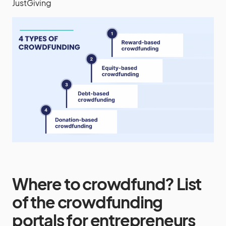
JustGiving
Where to crowdfund? List
of the crowdfunding
portals for entrepreneurs