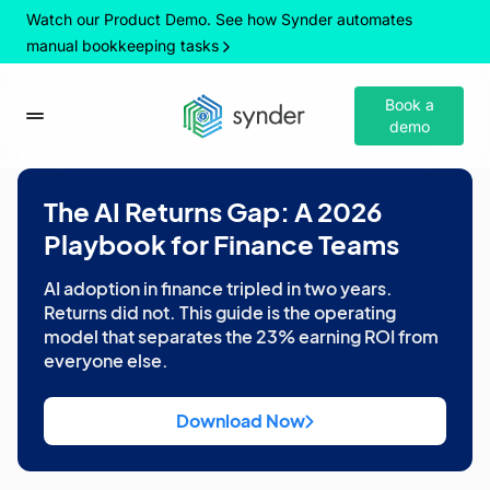
Watch our Product Demo. See how Synder automates
manual bookkeeping tasks
Book a
demo
The AI Returns Gap: A 2026
Playbook for Finance Teams
AI adoption in finance tripled in two years.
Returns did not. This guide is the operating
model that separates the 23% earning ROI from
everyone else.
Download Now