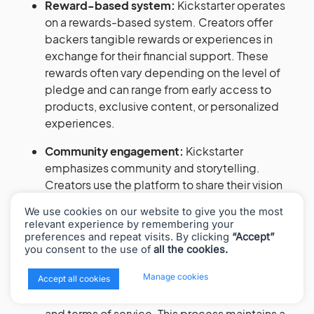
Reward-based system:
Kickstarter operates
on a rewards-based system. Creators offer
backers tangible rewards or experiences in
exchange for their financial support. These
rewards often vary depending on the level of
pledge and can range from early access to
products, exclusive content, or personalized
experiences.
Community engagement:
Kickstarter
emphasizes community and storytelling.
Creators use the platform to share their vision
and engage with their audience. Backers can
We use cookies on our website to give you the most
follow projects, get updates, and interact with
relevant experience by remembering your
project creators.
preferences and repeat visits. By clicking
“Accept”
you consent to the use of
all the cookies.
Project vetting and approval process:
Before
x
Manage cookies
going live, projects undergo a review process
Accept all cookies
to ensure they meet Kickstarter’s guidelines
and terms of service. This process maintains a