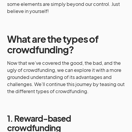
some elements are simply beyond our control. Just
believe in yourself!
What are the types of
crowdfunding?
Now that we’ve covered the good, the bad, and the
ugly of crowdfunding, we can explore it with a more
grounded understanding of its advantages and
challenges. We’ll continue this journey by teasing out
the different types of crowdfunding.
1. Reward-based
crowdfunding