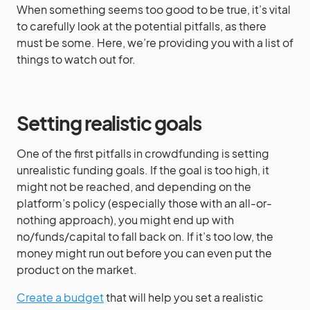
When something seems too good to be true, it’s vital
to carefully look at the potential pitfalls, as there
must be some. Here, we’re providing you with a list of
things to watch out for.
Setting realistic goals
One of the first pitfalls in crowdfunding is setting
unrealistic funding goals. If the goal is too high, it
might not be reached, and depending on the
platform’s policy (especially those with an all-or-
nothing approach), you might end up with
no/funds/capital to fall back on. If it’s too low, the
money might run out before you can even put the
product on the market.
Create a budget
that will help you set a realistic