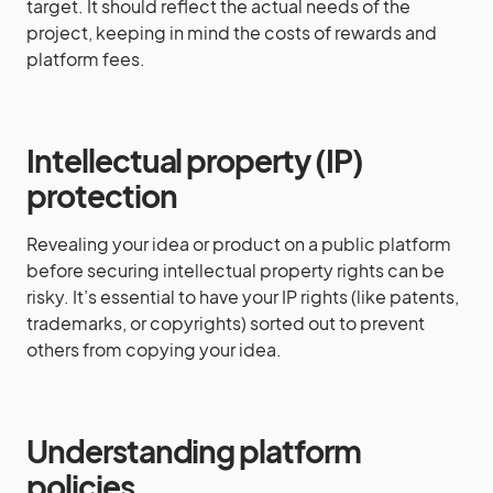
target. It should reflect the actual needs of the
project, keeping in mind the costs of rewards and
platform fees.
Intellectual property (IP)
protection
Revealing your idea or product on a public platform
before securing intellectual property rights can be
risky. It’s essential to have your IP rights (like patents,
trademarks, or copyrights) sorted out to prevent
others from copying your idea.
Understanding platform
policies