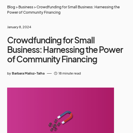
Blog
>
Business
>
Crowdfunding for Small Business: Harnessing the
Power of Community Financing
January 8, 2024
Crowdfunding for Small
Business: Harnessing the Power
of Community Financing
by
Barbara Malisz-Talha
18 minute read