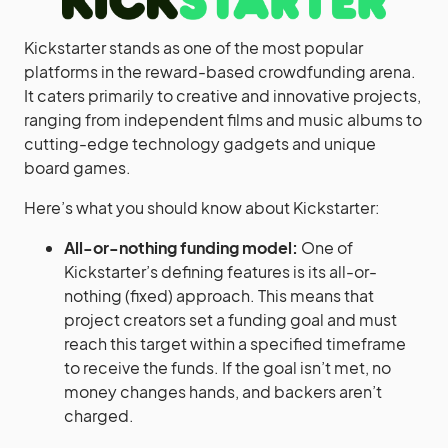
Kickstarter stands as one of the most popular
platforms in the reward-based crowdfunding arena.
It caters primarily to creative and innovative projects,
ranging from independent films and music albums to
cutting-edge technology gadgets and unique
board games.
Here’s what you should know about Kickstarter:
All-or-nothing funding model:
One of
Kickstarter’s defining features is its all-or-
nothing (fixed) approach. This means that
project creators set a funding goal and must
reach this target within a specified timeframe
to receive the funds. If the goal isn’t met, no
money changes hands, and backers aren’t
charged.