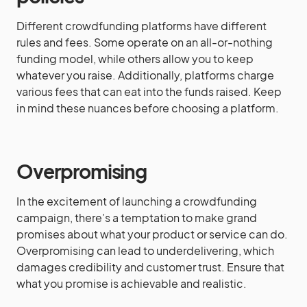
Different crowdfunding platforms have different
rules and fees. Some operate on an all-or-nothing
funding model, while others allow you to keep
whatever you raise. Additionally, platforms charge
various fees that can eat into the funds raised. Keep
in mind these nuances before choosing a platform.
Overpromising
In the excitement of launching a crowdfunding
campaign, there’s a temptation to make grand
promises about what your product or service can do.
Overpromising can lead to underdelivering, which
damages credibility and customer trust. Ensure that
what you promise is achievable and realistic.