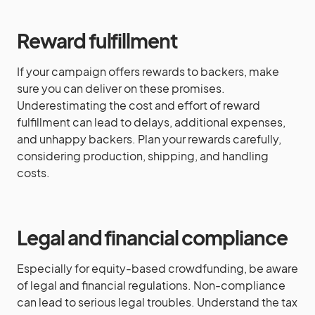
Reward fulfillment
If your campaign offers rewards to backers, make
sure you can deliver on these promises.
Underestimating the cost and effort of reward
fulfillment can lead to delays, additional expenses,
and unhappy backers. Plan your rewards carefully,
considering production, shipping, and handling
costs.
Legal and financial compliance
Especially for equity-based crowdfunding, be aware
of legal and financial regulations. Non-compliance
can lead to serious legal troubles. Understand the tax