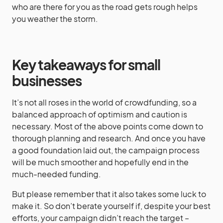
who are there for you as the road gets rough helps
you weather the storm.
Key takeaways for small
businesses
It’s not all roses in the world of crowdfunding, so a
balanced approach of optimism and caution is
necessary. Most of the above points come down to
thorough planning and research. And once you have
a good foundation laid out, the campaign process
will be much smoother and hopefully end in the
much-needed funding.
But please remember that it also takes some luck to
make it. So don’t berate yourself if, despite your best
efforts, your campaign didn’t reach the target –