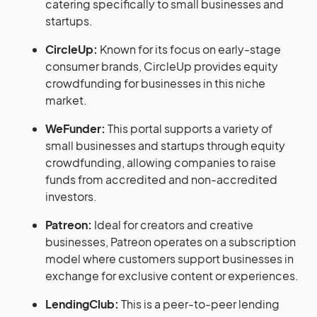
catering specifically to small businesses and
startups.
CircleUp:
Known for its focus on early-stage
consumer brands, CircleUp provides equity
crowdfunding for businesses in this niche
market.
WeFunder:
This portal supports a variety of
small businesses and startups through equity
crowdfunding, allowing companies to raise
funds from accredited and non-accredited
investors.
Patreon:
Ideal for creators and creative
businesses, Patreon operates on a subscription
model where customers support businesses in
exchange for exclusive content or experiences.
LendingClub:
This is a peer-to-peer lending