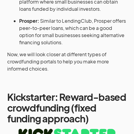
platform where small businesses can obtain
loans funded by individual investors.
Prosper:
Similar to LendingClub, Prosper offers
peer-to-peer loans, which can be a good
option for small businesses seeking alternative
financing solutions.
Now, we will look closer at different types of
crowdfunding portals to help you make more
informed choices.
Kickstarter: Reward-based
crowdfunding (fixed
funding approach)