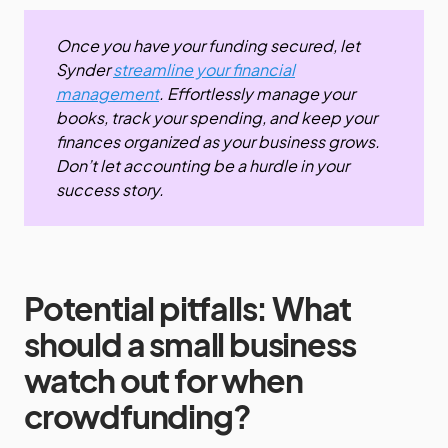
Once you have your funding secured, let
Synder
streamline your financial
management
. Effortlessly manage your
books, track your spending, and keep your
finances organized as your business grows.
Don’t let accounting be a hurdle in your
success story.
Potential pitfalls: What
should a small business
watch out for when
crowdfunding?