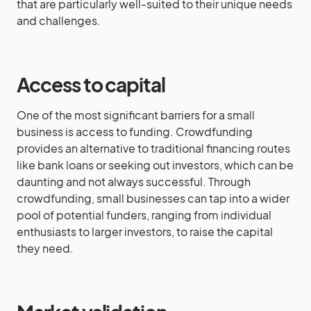
that are particularly well-suited to their unique needs
and challenges.
Access to capital
One of the most significant barriers for a small
business is access to funding. Crowdfunding
provides an alternative to traditional financing routes
like bank loans or seeking out investors, which can be
daunting and not always successful. Through
crowdfunding, small businesses can tap into a wider
pool of potential funders, ranging from individual
enthusiasts to larger investors, to raise the capital
they need.