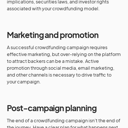
implications, securities laws, and investor rights
associated with your crowdfunding model.
Marketing and promotion
A successful crowdfunding campaign requires
effective marketing, but over-relying on the platform
to attract backers can be a mistake. Active
promotion through social media, email marketing,
and other channels is necessary to drive traffic to
your campaign.
Post-campaign planning
The end of a crowdfunding campaign isn’t the end of
the journey. Have a clear plan for what happens next,