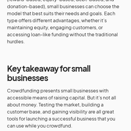
donation-based), small businesses can choose the
model that best suits their needs and goals. Each
type offers different advantages, whether it’s
maintaining equity, engaging customers, or
accessing loan-like funding without the traditional
hurdles.
Key takeaway for small
businesses
Crowdfunding presents small businesses with
accessible means of raising capital. But it’s not all
about money. Testing the market, building a
customer base, and gaining visibility are all great
tools for launching a successful business that you
can use while you crowdfund.