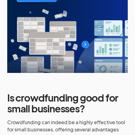
Is crowdfunding good for
small businesses?
Crowdfunding can indeed be a highly effective tool
for small businesses, offering several advantages