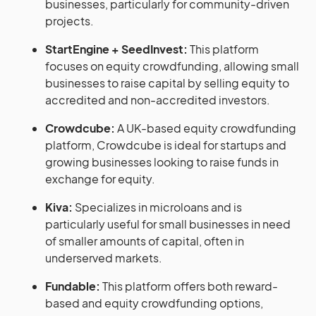
businesses, particularly for community-driven
projects.
StartEngine + SeedInvest:
This platform
focuses on equity crowdfunding, allowing small
businesses to raise capital by selling equity to
accredited and non-accredited investors.
Crowdcube:
A UK-based equity crowdfunding
platform, Crowdcube is ideal for startups and
growing businesses looking to raise funds in
exchange for equity.
Kiva:
Specializes in microloans and is
particularly useful for small businesses in need
of smaller amounts of capital, often in
underserved markets.
Fundable:
This platform offers both reward-
based and equity crowdfunding options,