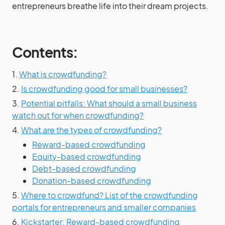
entrepreneurs breathe life into their dream projects.
Contents:
1.
What is crowdfunding?
2.
Is crowdfunding good for small businesses?
3.
Potential pitfalls: What should a small business
watch out for when crowdfunding?
4.
What are the types of crowdfunding?
Reward-based crowdfunding
Equity-based crowdfunding
Debt-based crowdfunding
Donation-based crowdfunding
5.
Where to crowdfund? List of the crowdfunding
portals for entrepreneurs and smaller companies
6.
Kickstarter: Reward-based crowdfunding