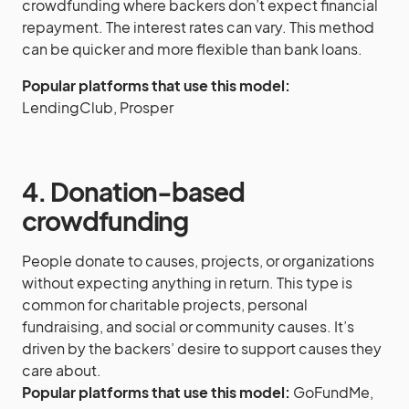
crowdfunding where backers don’t expect financial
repayment. The interest rates can vary. This method
can be quicker and more flexible than bank loans.
Popular platforms that use this model:
LendingClub, Prosper
4. Donation-based
crowdfunding
People donate to causes, projects, or organizations
without expecting anything in return. This type is
common for charitable projects, personal
fundraising, and social or community causes. It’s
driven by the backers’ desire to support causes they
care about.
Popular platforms that use this model:
GoFundMe,