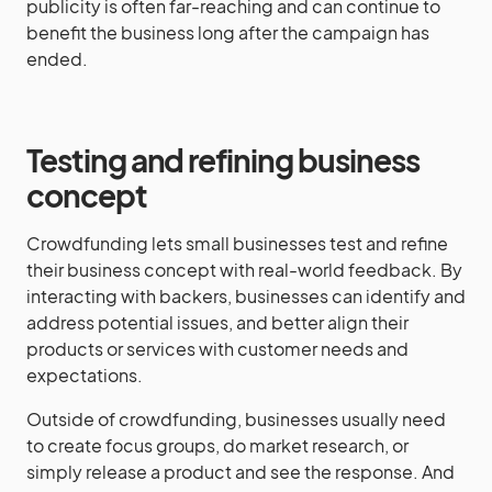
publicity is often far-reaching and can continue to
benefit the business long after the campaign has
ended.
Testing and refining business
concept
Crowdfunding lets small businesses test and refine
their business concept with real-world feedback. By
interacting with backers, businesses can identify and
address potential issues, and better align their
products or services with customer needs and
expectations.
Outside of crowdfunding, businesses usually need
to create focus groups, do market research, or
simply release a product and see the response. And