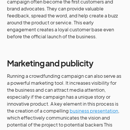
campaign often become the first customers and
brand advocates. They can provide valuable
feedback, spread the word, and help create a buzz
around the product or service. This early
engagement creates a loyal customer base even
before the official launch of the business.
Marketing and publicity
Running a crowdfunding campaign can also serve as
a powerful marketing tool. It increases visibility for
the business and can attract media attention,
especially if the campaign has a unique story or
innovative product. A key element in this process is
the creation of a compelling
business presentation
,
which effectively communicates the vision and
potential of the project to potential backers This