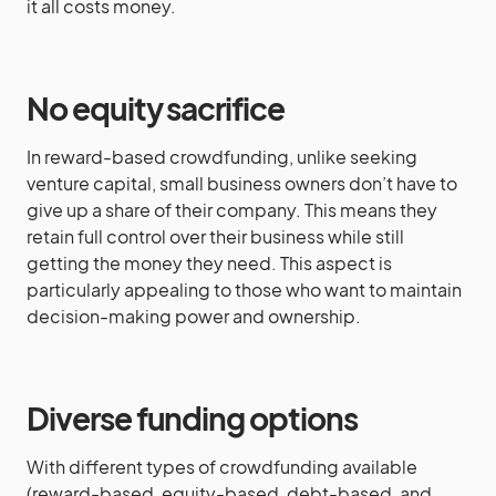
it all costs money.
No equity sacrifice
In reward-based crowdfunding, unlike seeking
venture capital, small business owners don’t have to
give up a share of their company. This means they
retain full control over their business while still
getting the money they need. This aspect is
particularly appealing to those who want to maintain
decision-making power and ownership.
Diverse funding options
With different types of crowdfunding available
(reward-based, equity-based, debt-based, and