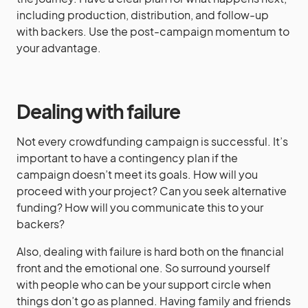
including production, distribution, and follow-up
with backers. Use the post-campaign momentum to
your advantage.
Dealing with failure
Not every crowdfunding campaign is successful. It’s
important to have a contingency plan if the
campaign doesn’t meet its goals. How will you
proceed with your project? Can you seek alternative
funding? How will you communicate this to your
backers?
Also, dealing with failure is hard both on the financial
front and the emotional one. So surround yourself
with people who can be your support circle when
things don’t go as planned. Having family and friends