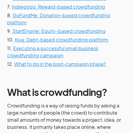
7.
Indiegogo: Reward-based crowdfunding
8.
GoFundMe: Donation-based crowdfunding
platform
9.
StartEngine: Equity-based crowdfunding
10.
Kiva: Debt-based crowdfunding platform
11.
Executing a successful small business
crowdfunding campaign
12.
What to do in the post-campaign phase?
What is crowdfunding?
Crowdfunding is a way of raising funds by asking a
large number of people (the crowd) to contribute
small amounts of money towards a project, idea, or
business. It primarily takes place online, where