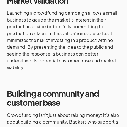
Market validation
Launching a crowdfunding campaign allows a small
business to gauge the market’s interest in their
product or service before fully committing to
production or launch. This validation is crucial as it
minimizes the risk of investing in a product with no
demand. By presenting the idea to the public and
seeing the response, a business can better
understand its potential customer base and market
viability.
Building a community and
customer base
Crowdfunding isn’t just about raising money; it’s also
about building a community. Backers who support a