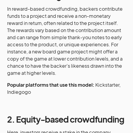
In reward-based crowdfunding, backers contribute
funds to a project and receive a non-monetary
reward in return, often related to the project itself.
The rewards vary based on the contribution amount
and can range from simple thank-you notes to early
access to the product, or unique experiences. For
instance, a new board game project might offer a
copy of the game at lower contribution levels, and a
chance to have the backer’s likeness drawn into the
game at higher levels.
Popular platforms that use this model:
Kickstarter,
Indiegogo
2. Equity-based crowdfunding
Here, investors receive a stake in the company,