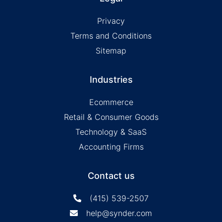
Privacy
Terms and Conditions
Sitemap
Industries
Ecommerce
Retail & Consumer Goods
Technology & SaaS
Accounting Firms
Contact us
(415) 539-2507
help@synder.com