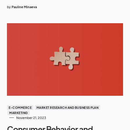
by
Pauline Minaeva
E-COMMERCE
MARKET RESEARCH AND BUSINESS PLAN
MARKETING
November 21, 2023
Consumer Behavior and