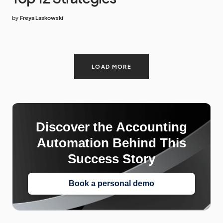
by
Freya Laskowski
LOAD MORE
Discover the Accounting
Automation Behind This
Success Story
Book a personal demo