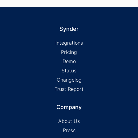
Synder
Integrations
Pricing
Demo
Status
Changelog
Trust Report
Company
About Us
Press