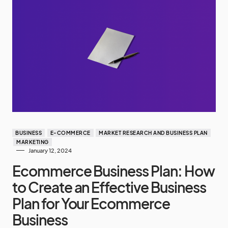
BUSINESS
E-COMMERCE
MARKET RESEARCH AND BUSINESS PLAN
MARKETING
January 12, 2024
Ecommerce Business Plan: How
to Create an Effective Business
Plan for Your Ecommerce
Business