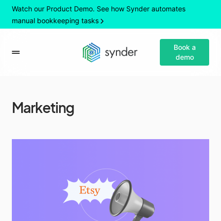
Watch our Product Demo. See how Synder automates
manual bookkeeping tasks
Book a
demo
Marketing