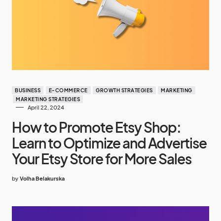
BUSINESS
E-COMMERCE
GROWTH STRATEGIES
MARKETING
MARKETING STRATEGIES
April 22, 2024
How to Promote Etsy Shop:
Learn to Optimize and Advertise
Your Etsy Store for More Sales
by
Volha Belakurska