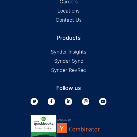
Careers
Locations
Contact Us
Products
Synder Insights
Synder Sync
Synder RevRec
Follow us