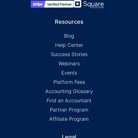
Resources
Blog
Help Center
Success Stories
Webinars
Events
Platform Fees
Accounting Glossary
Find an Accountant
Partner Program
Affiliate Program
Legal