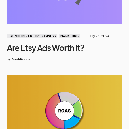
July 26, 2024
LAUNCHING AN ETSY BUSINESS
MARKETING
Are Etsy Ads Worth It?
by
Ana Misiuro