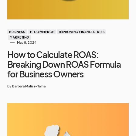
BUSINESS
E-COMMERCE
IMPROVING FINANCIAL KPIS
MARKETING
May 8, 2024
How to Calculate ROAS:
Breaking Down ROAS Formula
for Business Owners
by
Barbara Malisz-Talha