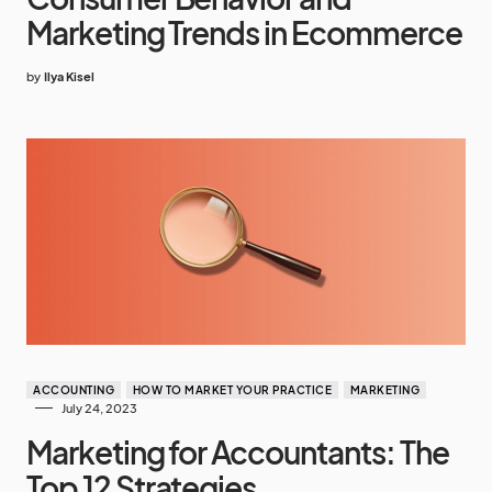
Marketing Trends in Ecommerce
by
Ilya Kisel
ACCOUNTING
HOW TO MARKET YOUR PRACTICE
MARKETING
July 24, 2023
Marketing for Accountants: The
Top 12 Strategies