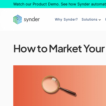
Watch our Product Demo. See how Synder automat
Why Synder?
Solutions
How to Market Your