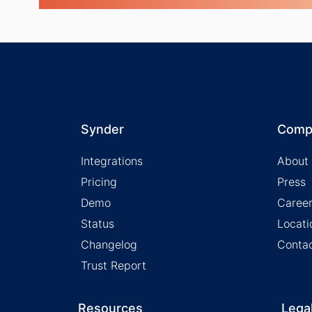
Synder
Comp
Integrations
About
Pricing
Press
Demo
Caree
Status
Locati
Changelog
Conta
Trust Report
Resources
Lega