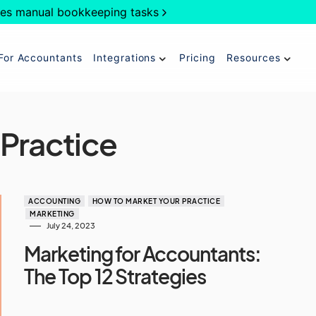
es manual bookkeeping tasks
For Accountants
Integrations
Pricing
Resources
 Practice
ACCOUNTING
HOW TO MARKET YOUR PRACTICE
MARKETING
July 24, 2023
Marketing for Accountants:
The Top 12 Strategies