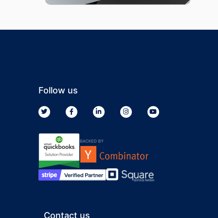
Follow us
Contact us