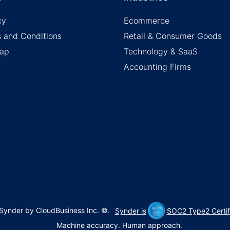
cy
Ecommerce
 and Conditions
Retail & Consumer Goods
map
Technology & SaaS
Accounting Firms
Synder by CloudBusiness Inc. ©
.
Synder is
SOC2 Type2 Certif
Machine accuracy. Human approach.