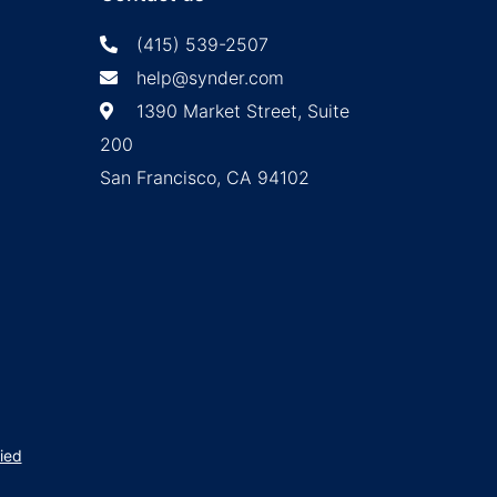
(415) 539-2507
help@synder.com
1390 Market Street, Suite
200
San Francisco, CA 94102
ied