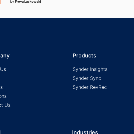
by
Freya Laskowski
any
Products
 Us
Synder Insights
Synder Sync
rs
Synder RevRec
ons
ct Us
l
Industries