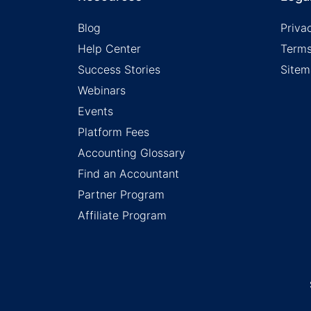
Blog
Priva
Help Center
Terms
Success Stories
Site
Webinars
Events
Platform Fees
Accounting Glossary
Find an Accountant
Partner Program
Affiliate Program