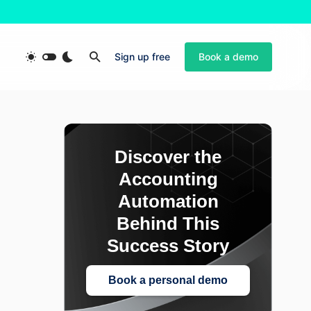
Sign up free
Book a demo
Discover the
Accounting
Automation
Behind This
Success Story
Book a personal demo