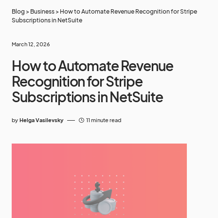
Blog
>
Business
>
How to Automate Revenue Recognition for Stripe
Subscriptions in NetSuite
March 12, 2026
How to Automate Revenue
Recognition for Stripe
Subscriptions in NetSuite
by
Helga Vasilevsky
11 minute read