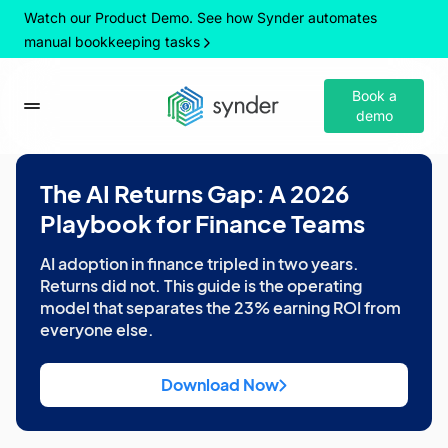
Watch our Product Demo. See how Synder automates
manual bookkeeping tasks
Book a
demo
The AI Returns Gap: A 2026
Playbook for Finance Teams
AI adoption in finance tripled in two years.
Returns did not. This guide is the operating
model that separates the 23% earning ROI from
everyone else.
Download Now