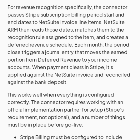
For revenue recognition specifically, the connector
passes Stripe subscription billing period start and
end dates to NetSuite invoice line items. NetSuite
ARM then reads those dates, matches them to the
recognition rule assigned to the item, and creates a
deferred revenue schedule. Each month, the period
close triggers a journal entry that moves the earned
portion from Deferred Revenue to your income
accounts. When payment clears in Stripe, it’s
applied against the NetSuite invoice and reconciled
against the bank deposit.
This works well when everything is configured
correctly. The connector requires working with an
official implementation partner for setup (Stripe’s
requirement, not optional), and a number of things
must be in place before go-live:
Stripe Billing must be configured to include