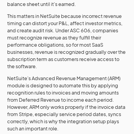
balance sheet until it’s earned.
This matters in NetSuite because incorrect revenue
timing can distort your P&L, affect investor metrics,
and create audit risk. Under ASC 606, companies
must recognize revenue as they fulfill their
performance obligations, so for most SaaS
businesses, revenue is recognized gradually over the
subscription term as customers receive access to
the software.
NetSuite’s Advanced Revenue Management (ARM)
module is designed to automate this by applying
recognition rules to invoices and moving amounts
from Deferred Revenue to income each period.
However, ARM only works properly if the invoice data
from Stripe, especially service period dates, syncs
correctly, which is why the integration setup plays
such an important role.