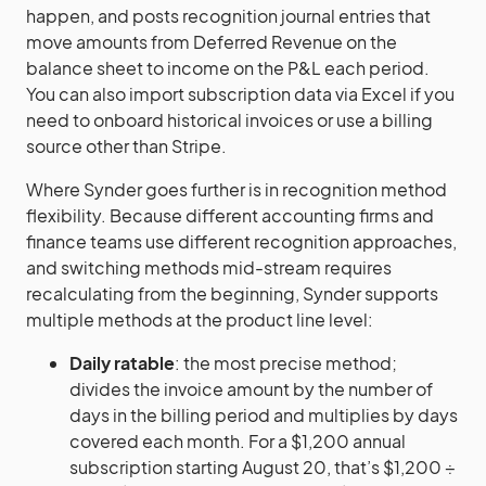
happen, and posts recognition journal entries that
move amounts from Deferred Revenue on the
balance sheet to income on the P&L each period.
You can also import subscription data via Excel if you
need to onboard historical invoices or use a billing
source other than Stripe.
Where Synder goes further is in recognition method
flexibility. Because different accounting firms and
finance teams use different recognition approaches,
and switching methods mid-stream requires
recalculating from the beginning, Synder supports
multiple methods at the product line level:
Daily ratable
: the most precise method;
divides the invoice amount by the number of
days in the billing period and multiplies by days
covered each month. For a $1,200 annual
subscription starting August 20, that’s $1,200 ÷