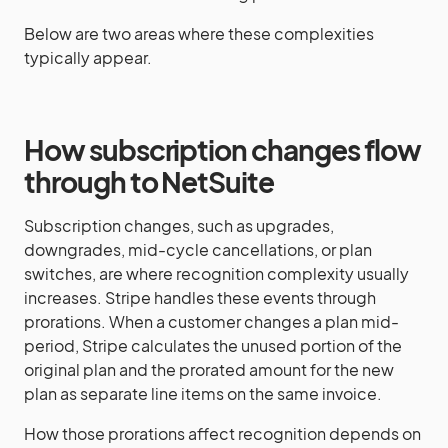
Below are two areas where these complexities
typically appear.
How subscription changes flow
through to NetSuite
Subscription changes, such as upgrades,
downgrades, mid-cycle cancellations, or plan
switches, are where recognition complexity usually
increases. Stripe handles these events through
prorations. When a customer changes a plan mid-
period, Stripe calculates the unused portion of the
original plan and the prorated amount for the new
plan as separate line items on the same invoice.
How those prorations affect recognition depends on