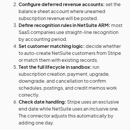
Configure deferred revenue accounts:
set the
balance sheet account where unearned
subscription revenue will be posted.
Define recognition rules in NetSuite ARM:
most
SaaS companies use straight-line recognition
by accounting period.
Set customer matching logic:
decide whether
to auto-create NetSuite customers from Stripe
or match them with existing records.
Test the full lifecycle in sandbox:
run
subscription creation, payment, upgrade,
downgrade, and cancellation to confirm
schedules, postings, and credit memos work
correctly.
Check date handling:
Stripe uses an exclusive
end date while NetSuite uses an inclusive one.
The connector adjusts this automatically by
adding one day.