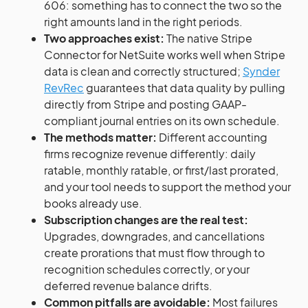
606: something has to connect the two so the
right amounts land in the right periods.
Two approaches exist:
The native Stripe
Connector for NetSuite works well when Stripe
data is clean and correctly structured;
Synder
RevRec
guarantees that data quality by pulling
directly from Stripe and posting GAAP-
compliant journal entries on its own schedule.
The methods matter:
Different accounting
firms recognize revenue differently: daily
ratable, monthly ratable, or first/last prorated,
and your tool needs to support the method your
books already use.
Subscription changes are the real test:
Upgrades, downgrades, and cancellations
create prorations that must flow through to
recognition schedules correctly, or your
deferred revenue balance drifts.
Common pitfalls are avoidable:
Most failures