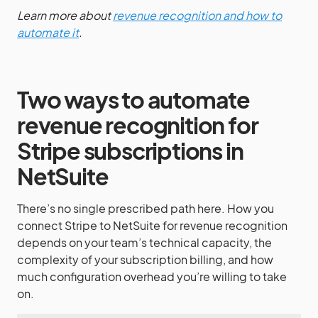
Learn more about
revenue recognition and how to
automate it
.
Two ways to automate
revenue recognition for
Stripe subscriptions in
NetSuite
There’s no single prescribed path here. How you
connect Stripe to NetSuite for revenue recognition
depends on your team’s technical capacity, the
complexity of your subscription billing, and how
much configuration overhead you’re willing to take
on.