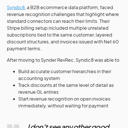
Syndic8
, a B2B ecommerce data platform, faced
revenue recognition challenges that highlight where
standard connectors can reach their limits. Their
Stripe billing setup included multiple unrelated
subscriptions tied to the same customer, layered
discount structures, and invoices issued with Net 60
payment terms.
After moving to Synder RevRec, Syndic8 was able to:
Build accurate customer hierarchies in their
accounting system
Track discounts at the same level of detail as
revenue GL entries
Start revenue recognition on open invoices
immediately, without waiting for payment
I don’t see any other good