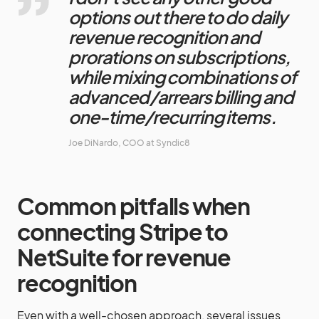
options out there to do daily
revenue recognition and
prorations on subscriptions,
while mixing combinations of
advanced/arrears billing and
one-time/recurring items.
Joe DiNardo, COO at Syndic8
Common pitfalls when
connecting Stripe to
NetSuite for revenue
recognition
Even with a well-chosen approach, several issues