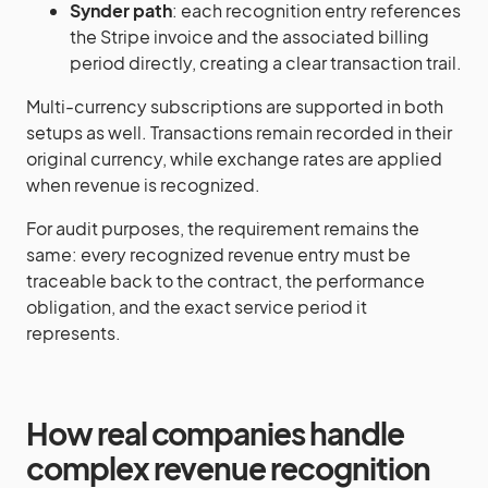
Synder path
: each recognition entry references
the Stripe invoice and the associated billing
period directly, creating a clear transaction trail.
Multi-currency subscriptions are supported in both
setups as well. Transactions remain recorded in their
original currency, while exchange rates are applied
when revenue is recognized.
For audit purposes, the requirement remains the
same: every recognized revenue entry must be
traceable back to the contract, the performance
obligation, and the exact service period it
represents.
How real companies handle
complex revenue recognition