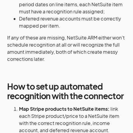
period dates on line items, each NetSuite item
must have a recognition rule assigned;
Deferred revenue accounts must be correctly
mapped per item.
If any of these are missing, NetSuite ARM either won’t
schedule recognition at all or will recognize the full
amount immediately, both of which create messy
corrections later.
How to set up automated
recognition with the connector
Map Stripe products to NetSuite items:
link
each Stripe product/price to a NetSuite item
with the correct recognition rule, income
account, and deferred revenue account.