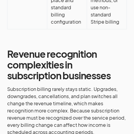
place and
methods, or
standard
use non-
billing
standard
configuration
Stripe billing
Revenue recognition
complexities in
subscription businesses
Subscription billing rarely stays static. Upgrades,
downgrades, cancellations, and plan switches all
change the revenue timeline, which makes
recognition more complex. Because subscription
revenue must be recognized over the service period,
every billing change can affect how income is
scheduled across accounting periods.