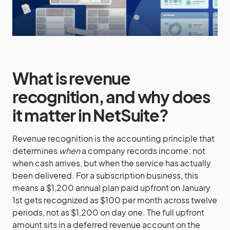
What is revenue
recognition, and why does
it matter in NetSuite?
Revenue recognition is the accounting principle that
determines
when
a company records income: not
when cash arrives, but when the service has actually
been delivered. For a subscription business, this
means a $1,200 annual plan paid upfront on January
1st gets recognized as $100 per month across twelve
periods, not as $1,200 on day one. The full upfront
amount sits in a deferred revenue account on the