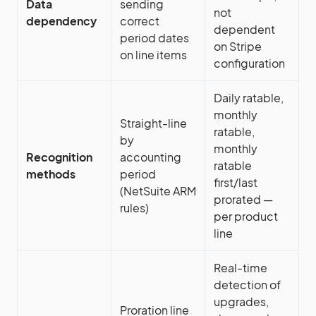
Data
sending
not
dependency
correct
dependent
period dates
on Stripe
on line items
configuration
Daily ratable,
monthly
Straight-line
ratable,
by
monthly
Recognition
accounting
ratable
methods
period
first/last
(NetSuite ARM
prorated —
rules)
per product
line
Real-time
detection of
upgrades,
Proration line