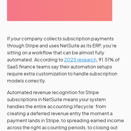
If your company collects subscription payments
through Stripe and uses NetSuite as its ERP, you’re
sitting on a workflow that can be almost fully
automated. According to
2025 research
, 91.51% of
SaaS finance teams say their automation setups
require extra customization to handle subscription
models correctly.
Automated revenue recognition for Stripe
subscriptions in NetSuite means your system
handles the entire accounting lifecycle: from
creating a deferred revenue entry the moment a
payment lands in Stripe, to spreading earned income
across the right accounting periods, to closing out