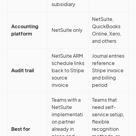
subsidiary
NetSuite,
Accounting
QuickBooks
NetSuite only
platform
Online, Xero,
and others
NetSuite ARM
Journal entries
schedule links
reference
Audit trail
back to Stripe
Stripe invoice
source
and billing
invoice
period
Teams with a
Teams that
NetSuite
need self-
implementati
service setup,
on partner
flexible
Best for
already in
recognition