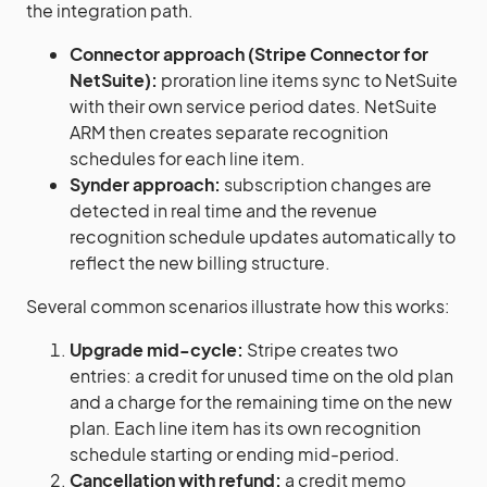
the integration path.
Connector approach (Stripe Connector for
NetSuite):
proration line items sync to NetSuite
with their own service period dates. NetSuite
ARM then creates separate recognition
schedules for each line item.
Synder approach:
subscription changes are
detected in real time and the revenue
recognition schedule updates automatically to
reflect the new billing structure.
Several common scenarios illustrate how this works:
Upgrade mid-cycle:
Stripe creates two
entries: a credit for unused time on the old plan
and a charge for the remaining time on the new
plan. Each line item has its own recognition
schedule starting or ending mid-period.
Cancellation with refund:
a credit memo