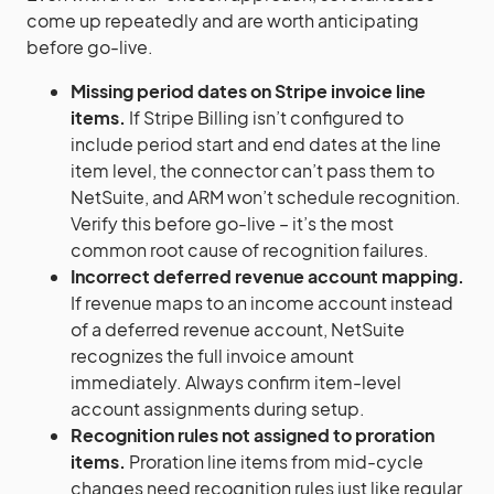
come up repeatedly and are worth anticipating
before go-live.
Missing period dates on Stripe invoice line
items.
If Stripe Billing isn’t configured to
include period start and end dates at the line
item level, the connector can’t pass them to
NetSuite, and ARM won’t schedule recognition.
Verify this before go-live – it’s the most
common root cause of recognition failures.
Incorrect deferred revenue account mapping.
If revenue maps to an income account instead
of a deferred revenue account, NetSuite
recognizes the full invoice amount
immediately. Always confirm item-level
account assignments during setup.
Recognition rules not assigned to proration
items.
Proration line items from mid-cycle
changes need recognition rules just like regular