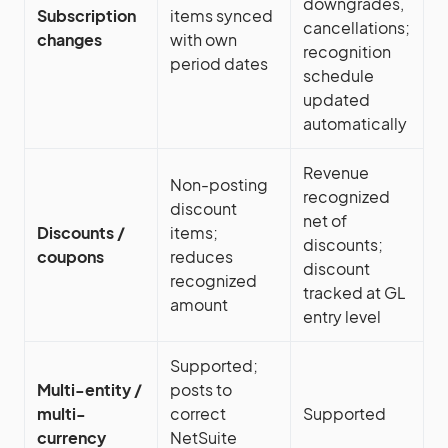
downgrades,
Subscription
items synced
cancellations;
changes
with own
recognition
period dates
schedule
updated
automatically
Revenue
Non-posting
recognized
discount
net of
Discounts /
items;
discounts;
coupons
reduces
discount
recognized
tracked at GL
amount
entry level
Supported;
Multi-entity /
posts to
multi-
correct
Supported
currency
NetSuite