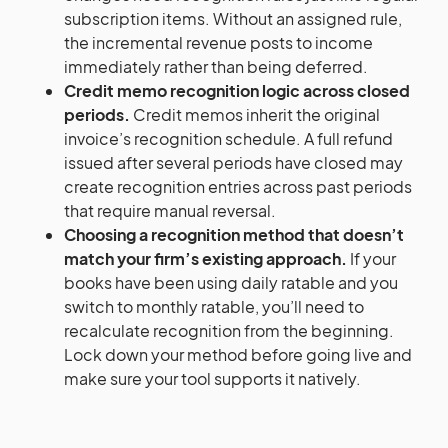
subscription items. Without an assigned rule,
the incremental revenue posts to income
immediately rather than being deferred.
Credit memo recognition logic across closed
periods.
Credit memos inherit the original
invoice’s recognition schedule. A full refund
issued after several periods have closed may
create recognition entries across past periods
that require manual reversal.
Choosing a recognition method that doesn’t
match your firm’s existing approach.
If your
books have been using daily ratable and you
switch to monthly ratable, you’ll need to
recalculate recognition from the beginning.
Lock down your method before going live and
make sure your tool supports it natively.