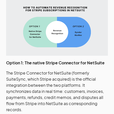
Option 1: The native Stripe Connector for NetSuite
The Stripe Connector for NetSuite (formerly
SuiteSync, which Stripe acquired) is the official
integration between the two platforms. It
synchronizes data in real time: customers, invoices,
payments, refunds, credit memos, and disputes all
flow from Stripe into NetSuite as corresponding
records.