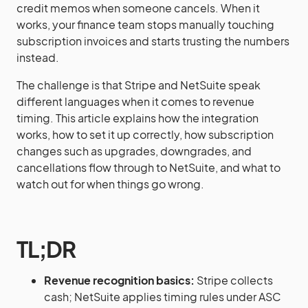
credit memos when someone cancels. When it
works, your finance team stops manually touching
subscription invoices and starts trusting the numbers
instead.
The challenge is that Stripe and NetSuite speak
different languages when it comes to revenue
timing. This article explains how the integration
works, how to set it up correctly, how subscription
changes such as upgrades, downgrades, and
cancellations flow through to NetSuite, and what to
watch out for when things go wrong.
TL;DR
Revenue recognition basics:
Stripe collects
cash; NetSuite applies timing rules under ASC