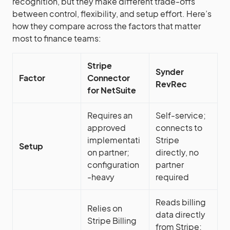
recognition, but they make different trade-offs
between control, flexibility, and setup effort. Here’s
how they compare across the factors that matter
most to finance teams:
Stripe
Synder
Factor
Connector
RevRec
for NetSuite
Requires an
Self-service;
approved
connects to
implementati
Stripe
Setup
on partner;
directly, no
configuration
partner
-heavy
required
Reads billing
Relies on
data directly
Stripe Billing
from Stripe;