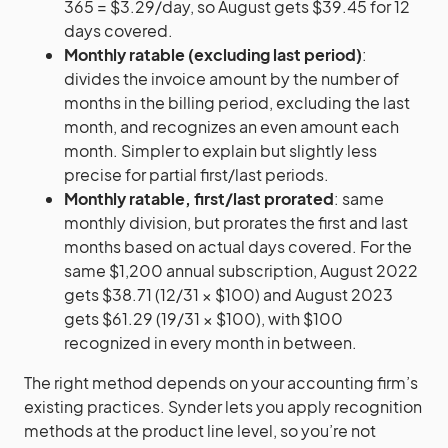
365 = $3.29/day, so August gets $39.45 for 12
days covered.
Monthly ratable (excluding last period)
:
divides the invoice amount by the number of
months in the billing period, excluding the last
month, and recognizes an even amount each
month. Simpler to explain but slightly less
precise for partial first/last periods.
Monthly ratable, first/last prorated
: same
monthly division, but prorates the first and last
months based on actual days covered. For the
same $1,200 annual subscription, August 2022
gets $38.71 (12/31 × $100) and August 2023
gets $61.29 (19/31 × $100), with $100
recognized in every month in between.
The right method depends on your accounting firm’s
existing practices. Synder lets you apply recognition
methods at the product line level, so you’re not