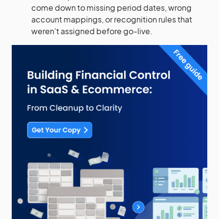
come down to missing period dates, wrong
account mappings, or recognition rules that
weren’t assigned before go-live.