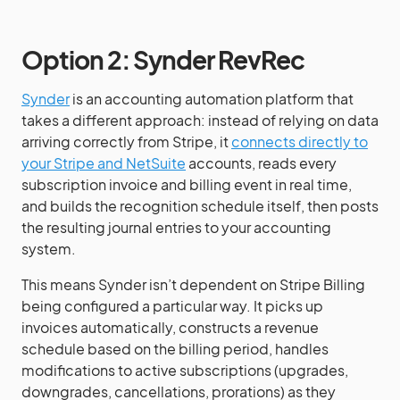
Option 2: Synder RevRec
Synder
is an accounting automation platform that
takes a different approach: instead of relying on data
arriving correctly from Stripe, it
connects directly to
your Stripe and NetSuite
accounts, reads every
subscription invoice and billing event in real time,
and builds the recognition schedule itself, then posts
the resulting journal entries to your accounting
system.
This means Synder isn’t dependent on Stripe Billing
being configured a particular way. It picks up
invoices automatically, constructs a revenue
schedule based on the billing period, handles
modifications to active subscriptions (upgrades,
downgrades, cancellations, prorations) as they