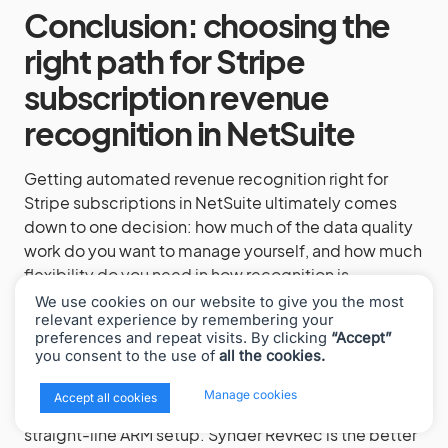
Conclusion: choosing the
right path for Stripe
subscription revenue
recognition in NetSuite
Getting automated revenue recognition right for
Stripe subscriptions in NetSuite ultimately comes
down to one decision: how much of the data quality
work do you want to manage yourself, and how much
flexibility do you need in how recognition is
calculated?
We use cookies on our website to give you the most
relevant experience by remembering your
The native Stripe Connector for NetSuite is a solid
preferences and repeat visits. By clicking
“Accept”
you consent to the use of
all the cookies.
choice when you have a NetSuite implementation
partner in place, your Stripe Billing configuration is
x
Manage cookies
Accept all cookies
clean, and your recognition needs fit the standard
straight-line ARM setup. Synder RevRec is the better