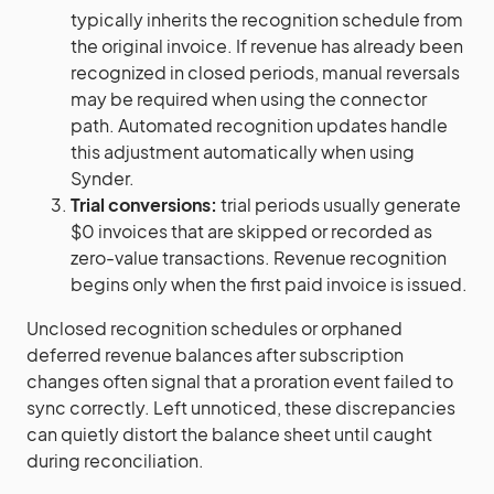
typically inherits the recognition schedule from
the original invoice. If revenue has already been
recognized in closed periods, manual reversals
may be required when using the connector
path. Automated recognition updates handle
this adjustment automatically when using
Synder.
Trial conversions:
trial periods usually generate
$0 invoices that are skipped or recorded as
zero-value transactions. Revenue recognition
begins only when the first paid invoice is issued.
Unclosed recognition schedules or orphaned
deferred revenue balances after subscription
changes often signal that a proration event failed to
sync correctly. Left unnoticed, these discrepancies
can quietly distort the balance sheet until caught
during reconciliation.