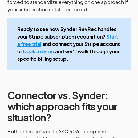
forced to standardize everything on one approach if
your subscription catalog is mixed.
Ready to see how Synder RevRec handles
your Stripe subscription recognition?
Start
a free trial
and connect your Stripe account
or
book a demo
and we’ll walk through your
specific billing setup.
Connector vs. Synder:
which approach fits your
situation?
Both paths get you to ASC 606-compliant