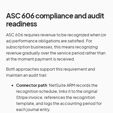
ASC 606 compliance and audit
readiness
ASC 606 requires revenue to be recognized when (or
as) performance obligations are satisfied. For
subscription businesses, this means recognizing
revenue gradually over the service period rather than
at the moment payment is received.
Both approaches support this requirement and
maintain an audit trail:
Connector path
: NetSuite ARM records the
recognition schedule, links it to the original
Stripe invoice, references the recognition
template, and logs the accounting period for
each journal entry.