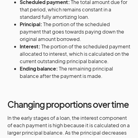
Scheduled payment:
The total amount due for
that period, which remains constant in a
standard fully amortizing loan.
Principal:
The portion of the scheduled
payment that goes towards paying down the
original amount borrowed.
Interest:
The portion of the scheduled payment
allocated to interest, which is calculated on the
current outstanding principal balance.
Ending balance:
The remaining principal
balance after the payment is made.
Changing proportions over time
In the early stages of a loan, the interest component
of each payment is high because it is calculated on a
larger principal balance. As the principal decreases