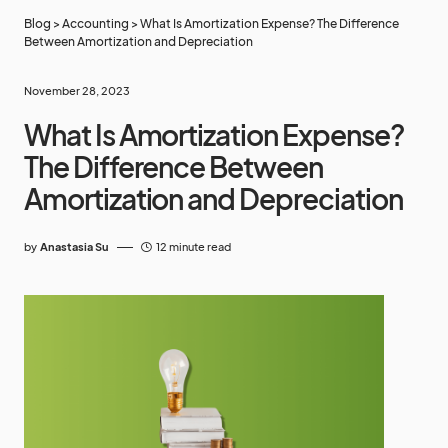
Blog
>
Accounting
>
What Is Amortization Expense? The Difference
Between Amortization and Depreciation
November 28, 2023
What Is Amortization Expense?
The Difference Between
Amortization and Depreciation
by
Anastasia Su
12 minute read