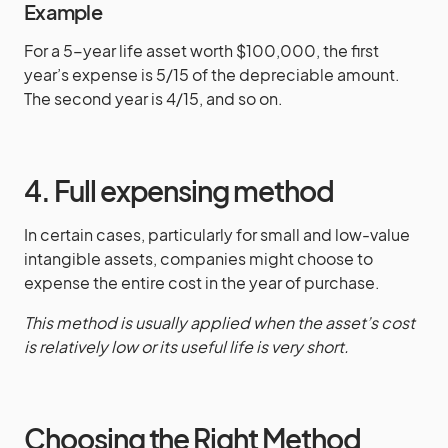
Example
For a 5-year life asset worth $100,000, the first
year’s expense is 5/15 of the depreciable amount.
The second year is 4/15, and so on.
4. Full expensing method
In certain cases, particularly for small and low-value
intangible assets, companies might choose to
expense the entire cost in the year of purchase.
This method is usually applied when the asset’s cost
is relatively low or its useful life is very short.
Choosing the Right Method