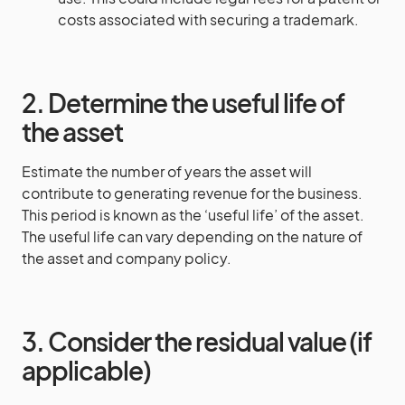
costs associated with securing a trademark.
2. Determine the useful life of
the asset
Estimate the number of years the asset will
contribute to generating revenue for the business.
This period is known as the ‘useful life’ of the asset.
The useful life can vary depending on the nature of
the asset and company policy.
3. Consider the residual value (if
applicable)