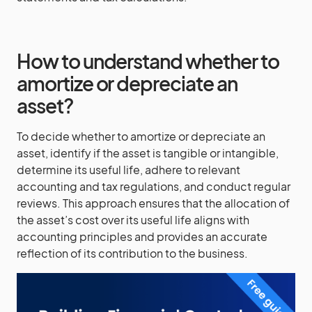
How to understand whether to
amortize or depreciate an
asset?
To decide whether to amortize or depreciate an
asset, identify if the asset is tangible or intangible,
determine its useful life, adhere to relevant
accounting and tax regulations, and conduct regular
reviews. This approach ensures that the allocation of
the asset’s cost over its useful life aligns with
accounting principles and provides an accurate
reflection of its contribution to the business.