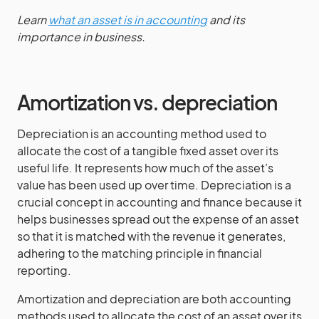
Learn
what an asset is in accounting
and its
importance in business.
Amortization vs. depreciation
Depreciation is an accounting method used to
allocate the cost of a tangible fixed asset over its
useful life. It represents how much of the asset’s
value has been used up over time. Depreciation is a
crucial concept in accounting and finance because it
helps businesses spread out the expense of an asset
so that it is matched with the revenue it generates,
adhering to the matching principle in financial
reporting.
Amortization and depreciation are both accounting
methods used to allocate the cost of an asset over its