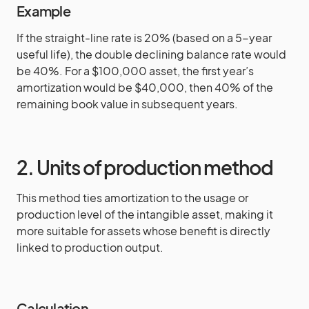
Example
If the straight-line rate is 20% (based on a 5-year
useful life), the double declining balance rate would
be 40%. For a $100,000 asset, the first year’s
amortization would be $40,000, then 40% of the
remaining book value in subsequent years.
2. Units of production method
This method ties amortization to the usage or
production level of the intangible asset, making it
more suitable for assets whose benefit is directly
linked to production output.
Calculation