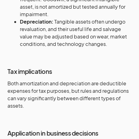
asset, is not amortized but tested annually for
impairment.
Depreciation:
Tangible assets often undergo
revaluation, and their useful life and salvage
value may be adjusted based on wear, market
conditions, and technology changes.
Tax implications
Both amortization and depreciation are deductible
expenses for tax purposes, but rules and regulations
can vary significantly between different types of
assets.
Application in business decisions