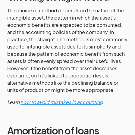
The choice of method depends on the nature of the
intangible asset, the pattern in which the asset’s
economic benefits are expected to be consumed,
and the accounting policies of the company. In
practice, the straight-line method is most commonly
used for intangible assets due to its simplicity and
because the pattern of economic benefit from such
assets is often evenly spread over their useful lives.
However, if the benefit from the asset decreases
over time, or if it’s linked to production levels,
alternative methods like the declining balance or
units of production might be more appropriate.
Learn
how to avoid mistakes in accounting
.
Amortization of loans