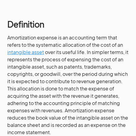
Definition
Amortization expense is an accounting term that
refers to the systematic allocation of the cost of an
intangible asset
over its useful life. In simpler terms, it
represents the process of expensing the cost of an
intangible asset, such as patents, trademarks,
copyrights, or goodwill, over the period during which
it is expected to contribute to revenue generation.
This allocation is done to match the expense of
acquiring the asset with the revenue it generates,
adhering to the accounting principle of matching
expenses with revenues. Amortization expense
reduces the book value of the intangible asset on the
balance sheet and is recorded as an expense on the
income statement.