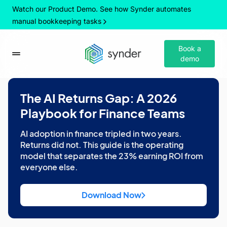
Watch our Product Demo. See how Synder automates
manual bookkeeping tasks
Book a
demo
The AI Returns Gap: A 2026
Playbook for Finance Teams
AI adoption in finance tripled in two years.
Returns did not. This guide is the operating
model that separates the 23% earning ROI from
everyone else.
Download Now