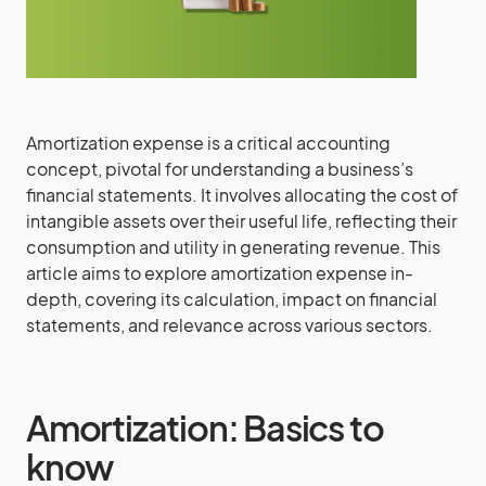
Amortization expense is a critical accounting
concept, pivotal for understanding a business’s
financial statements. It involves allocating the cost of
intangible assets over their useful life, reflecting their
consumption and utility in generating revenue. This
article aims to explore amortization expense in-
depth, covering its calculation, impact on financial
statements, and relevance across various sectors.
Amortization: Basics to
know