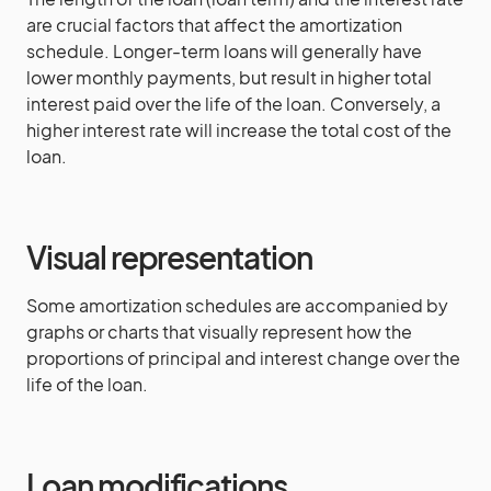
are crucial factors that affect the amortization
schedule. Longer-term loans will generally have
lower monthly payments, but result in higher total
interest paid over the life of the loan. Conversely, a
higher interest rate will increase the total cost of the
loan.
Visual representation
Some amortization schedules are accompanied by
graphs or charts that visually represent how the
proportions of principal and interest change over the
life of the loan.
Loan modifications