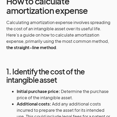
How to calculate
amortization expense
Calculating amortization expense involves spreading
the cost of an intangible asset over its useful life.
Here’s a guide on how to calculate amortization
expense, primarily using the most common method,
the straight-line method
.
1. Identify the cost of the
intangible asset
Initial purchase price:
Determine the purchase
price of the intangible asset.
Additional costs:
Add any additional costs
incurred to prepare the asset for its intended
use. This could include legal fees for a patent or