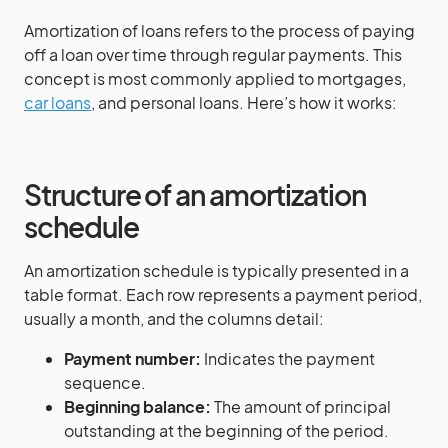
Amortization of loans refers to the process of paying
off a loan over time through regular payments. This
concept is most commonly applied to mortgages,
car loans
, and personal loans. Here’s how it works:
Structure of an amortization
schedule
An amortization schedule is typically presented in a
table format. Each row represents a payment period,
usually a month, and the columns detail:
Payment number:
Indicates the payment
sequence.
Beginning balance:
The amount of principal
outstanding at the beginning of the period.