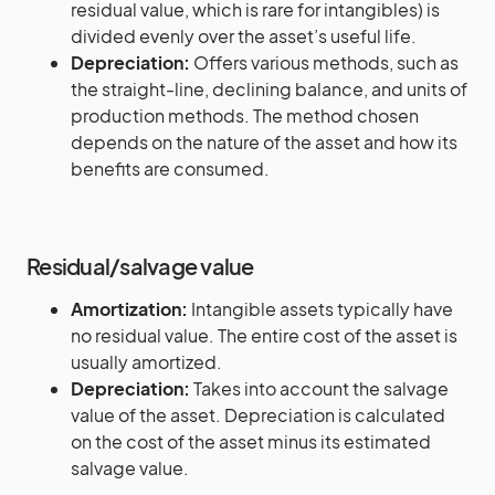
residual value, which is rare for intangibles) is
divided evenly over the asset’s useful life.
Depreciation:
Offers various methods, such as
the straight-line, declining balance, and units of
production methods. The method chosen
depends on the nature of the asset and how its
benefits are consumed.
Residual/salvage value
Amortization:
Intangible assets typically have
no residual value. The entire cost of the asset is
usually amortized.
Depreciation:
Takes into account the salvage
value of the asset. Depreciation is calculated
on the cost of the asset minus its estimated
salvage value.