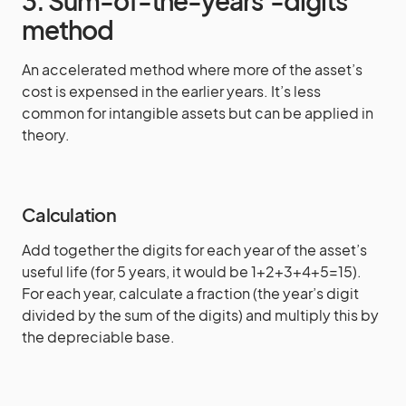
3. Sum-of-the-years’-digits
method
An accelerated method where more of the asset’s
cost is expensed in the earlier years. It’s less
common for intangible assets but can be applied in
theory.
Calculation
Add together the digits for each year of the asset’s
useful life (for 5 years, it would be 1+2+3+4+5=15).
For each year, calculate a fraction (the year’s digit
divided by the sum of the digits) and multiply this by
the depreciable base.