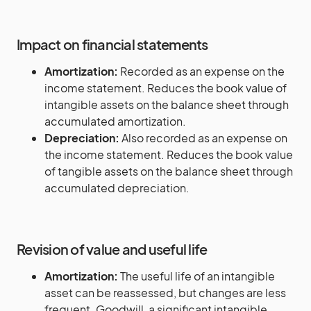
Impact on financial statements
Amortization:
Recorded as an expense on the
income statement. Reduces the book value of
intangible assets on the balance sheet through
accumulated amortization.
Depreciation:
Also recorded as an expense on
the income statement. Reduces the book value
of tangible assets on the balance sheet through
accumulated depreciation.
Revision of value and useful life
Amortization:
The useful life of an intangible
asset can be reassessed, but changes are less
frequent. Goodwill, a significant intangible