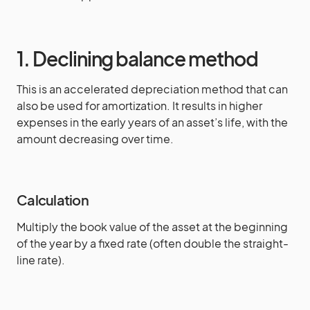
1. Declining balance method
This is an accelerated depreciation method that can
also be used for amortization. It results in higher
expenses in the early years of an asset’s life, with the
amount decreasing over time.
Calculation
Multiply the book value of the asset at the beginning
of the year by a fixed rate (often double the straight-
line rate).