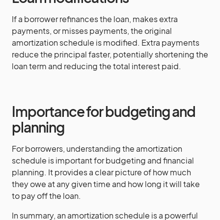
If a borrower refinances the loan, makes extra
payments, or misses payments, the original
amortization schedule is modified. Extra payments
reduce the principal faster, potentially shortening the
loan term and reducing the total interest paid.
Importance for budgeting and
planning
For borrowers, understanding the amortization
schedule is important for budgeting and financial
planning. It provides a clear picture of how much
they owe at any given time and how long it will take
to pay off the loan.
In summary, an amortization schedule is a powerful