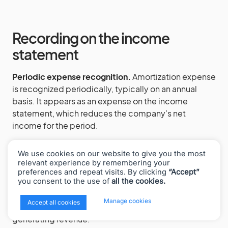
Recording on the income
statement
Periodic expense recognition.
Amortization expense
is recognized periodically, typically on an annual
basis. It appears as an expense on the income
statement, which reduces the company’s net
income for the period.
Matching principle.
This practice aligns with the
We use cookies on our website to give you the most
accounting principle of matching, where expenses
relevant experience by remembering your
are reported in the same period as the revenues they
preferences and repeat visits. By clicking
“Accept”
you consent to the use of
all the cookies.
help to generate. By amortizing the cost of an
intangible asset, a company spreads out the
x
Manage cookies
Accept all cookies
expense over the period the asset contributes to
generating revenue.