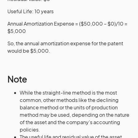
Useful Life: 10 years
Annual Amortization Expense = ($50,000 – $0)/10 =
$5,000
So, the annual amortization expense for the patent
would be $5,000.
Note
While the straight-line method is the most
common, other methods like the declining
balance method or the units of production
method may be used, depending on the nature
of the asset and the company’s accounting
policies.
The useful life and residual value of the asset