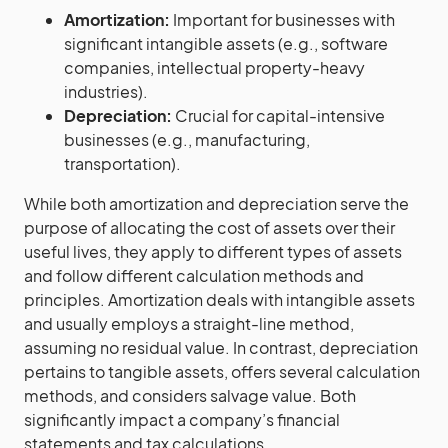
Amortization:
Important for businesses with
significant intangible assets (e.g., software
companies, intellectual property-heavy
industries).
Depreciation:
Crucial for capital-intensive
businesses (e.g., manufacturing,
transportation).
While both amortization and depreciation serve the
purpose of allocating the cost of assets over their
useful lives, they apply to different types of assets
and follow different calculation methods and
principles. Amortization deals with intangible assets
and usually employs a straight-line method,
assuming no residual value. In contrast, depreciation
pertains to tangible assets, offers several calculation
methods, and considers salvage value. Both
significantly impact a company’s financial
statements and tax calculations.