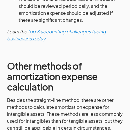
should be reviewed periodically, and the
amortization expense should be adjusted if
there are significant changes.
Learn the
top 8 accounting challenges facing
businesses today
.
Other methods of
amortization expense
calculation
Besides the straight-line method, there are other
methods to calculate amortization expense for
intangible assets. These methods are less commonly
used for intangibles than for tangible assets, but they
can still be applicable in certain circumstances.