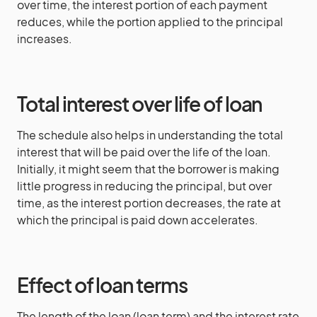
over time, the interest portion of each payment
reduces, while the portion applied to the principal
increases.
Total interest over life of loan
The schedule also helps in understanding the total
interest that will be paid over the life of the loan.
Initially, it might seem that the borrower is making
little progress in reducing the principal, but over
time, as the interest portion decreases, the rate at
which the principal is paid down accelerates.
Effect of loan terms
The length of the loan (loan term) and the interest rate