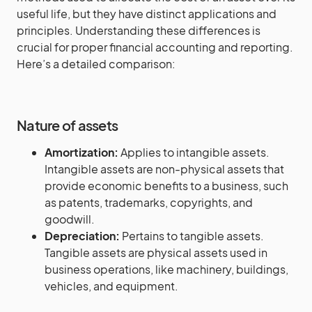
useful life, but they have distinct applications and
principles. Understanding these differences is
crucial for proper financial accounting and reporting.
Here’s a detailed comparison:
Nature of assets
Amortization:
Applies to intangible assets.
Intangible assets are non-physical assets that
provide economic benefits to a business, such
as patents, trademarks, copyrights, and
goodwill.
Depreciation:
Pertains to tangible assets.
Tangible assets are physical assets used in
business operations, like machinery, buildings,
vehicles, and equipment.