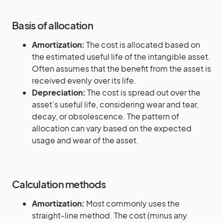
Basis of allocation
Amortization:
The cost is allocated based on
the estimated useful life of the intangible asset.
Often assumes that the benefit from the asset is
received evenly over its life.
Depreciation:
The cost is spread out over the
asset’s useful life, considering wear and tear,
decay, or obsolescence. The pattern of
allocation can vary based on the expected
usage and wear of the asset.
Calculation methods
Amortization:
Most commonly uses the
straight-line method. The cost (minus any