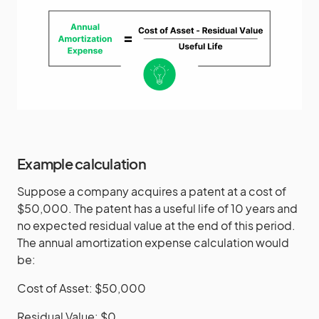
Example calculation
Suppose a company acquires a patent at a cost of
$50,000. The patent has a useful life of 10 years and
no expected residual value at the end of this period.
The annual amortization expense calculation would
be:
Cost of Asset: $50,000
Residual Value: $0