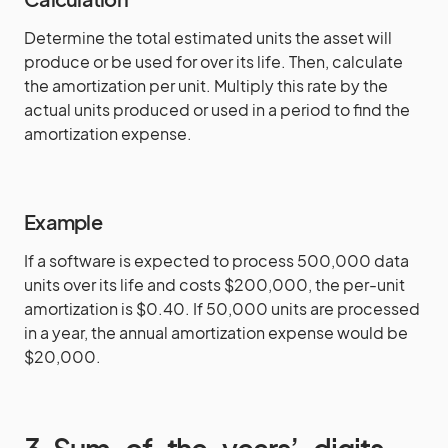
Determine the total estimated units the asset will
produce or be used for over its life. Then, calculate
the amortization per unit. Multiply this rate by the
actual units produced or used in a period to find the
amortization expense.
Example
If a software is expected to process 500,000 data
units over its life and costs $200,000, the per-unit
amortization is $0.40. If 50,000 units are processed
in a year, the annual amortization expense would be
$20,000.