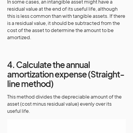
In some cases, an intangible asset might have a
residual value at the end of its useful life, although
this is less common than with tangible assets. If there
is a residual value, it should be subtracted from the
cost of the asset to determine the amount to be
amortized.
4. Calculate the annual
amortization expense (Straight-
line method)
This method divides the depreciable amount of the
asset (cost minus residual value) evenly over its
useful life.