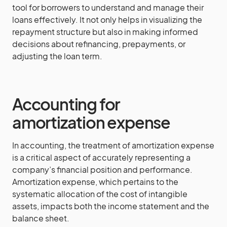
tool for borrowers to understand and manage their
loans effectively. It not only helps in visualizing the
repayment structure but also in making informed
decisions about refinancing, prepayments, or
adjusting the loan term.
Accounting for
amortization expense
In accounting, the treatment of amortization expense
is a critical aspect of accurately representing a
company’s financial position and performance.
Amortization expense, which pertains to the
systematic allocation of the cost of intangible
assets, impacts both the income statement and the
balance sheet.