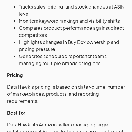
Tracks sales, pricing, and stock changes at ASIN
level
Monitors keyword rankings and visibility shifts
Compares product performance against direct
competitors
Highlights changes in Buy Box ownership and
pricing pressure
Generates scheduled reports for teams
managing multiple brands or regions
Pricing
DataHawk’s pricing is based on data volume, number
of marketplaces, products, and reporting
requirements.
Best for
DataHawk fits Amazon sellers managing large
catalogs or multiple marketplaces who need to spot