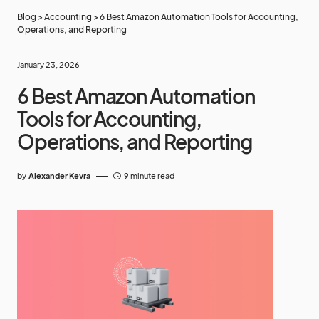
Blog
>
Accounting
>
6 Best Amazon Automation Tools for Accounting,
Operations, and Reporting
January 23, 2026
6 Best Amazon Automation
Tools for Accounting,
Operations, and Reporting
by
Alexander Kevra
9 minute read