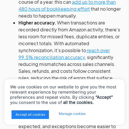
course of a year, this can
add up to more than
480 hours of bookkeeping effort
that no longer
needs to happen manually.
Higher accuracy.
When transactions are
recorded directly from Amazon activity, there’s
less room for missed fees, duplicate entries, or
incorrect totals. With automated
synchronization, it’s possible to
reach over
99.5% reconciliation accuracy
, significantly
reducing mismatches across sales channels.
Sales, refunds, and costs follow consistent
rules, reducing the risk of errors that surface
later in reporting or audits.
We use cookies on our website to give you the most
Cleaner reconciliation and more reliable
relevant experience by remembering your
preferences and repeat visits. By clicking
“Accept”
reporting.
Automated handling of payouts and
you consent to the use of
all the cookies.
settlements makes it easier to match bank
deposits to underlying activity. Instead of
x
Manage cookies
Accept all cookies
tracking down differences, balances line up as
expected, and exceptions become easier to