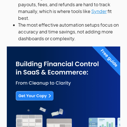
payouts, fees, and refunds are hard to track
manually, which is where tools like
Synder
fit
best.
The most effective automation setups focus on
accuracy and time savings, not adding more
dashboards or complexity.