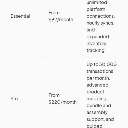
unlimited
platform
From
Essential
connections,
$92/month
hourly syncs,
and
expanded
inventory
tracking
Up to 50,000
transactions
per month,
advanced
product
From
Pro
mapping,
$220/month
bundle and
assembly
support, and
guided