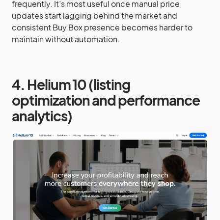
frequently. It’s most useful once manual price
updates start lagging behind the market and
consistent Buy Box presence becomes harder to
maintain without automation.
4. Helium 10 (listing
optimization and performance
analytics)