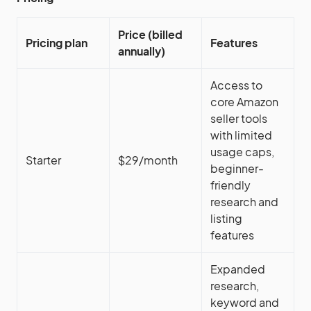
Price (billed
Pricing plan
Features
annually)
Access to
core Amazon
seller tools
with limited
usage caps,
Starter
$29/month
beginner-
friendly
research and
listing
features
Expanded
research,
keyword and