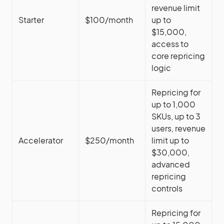
revenue limit
Starter
$100/month
up to
$15,000,
access to
core repricing
logic
Repricing for
up to 1,000
SKUs, up to 3
users, revenue
Accelerator
$250/month
limit up to
$30,000,
advanced
repricing
controls
Repricing for