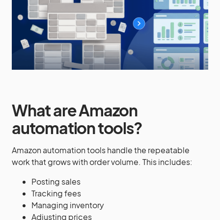
What are Amazon
automation tools?
Amazon automation tools handle the repeatable
work that grows with order volume. This includes:
Posting sales
Tracking fees
Managing inventory
Adjusting prices