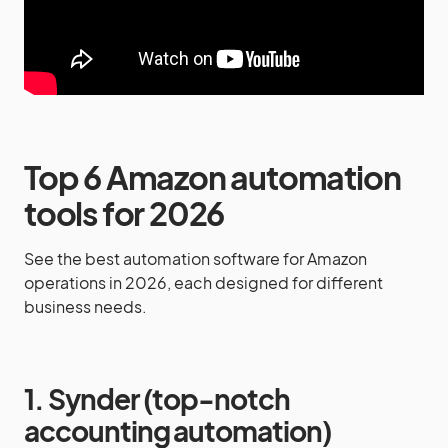
Top 6 Amazon automation
tools for 2026
See the best automation software for Amazon
operations in 2026, each designed for different
business needs.
1. Synder (top-notch
accounting automation)