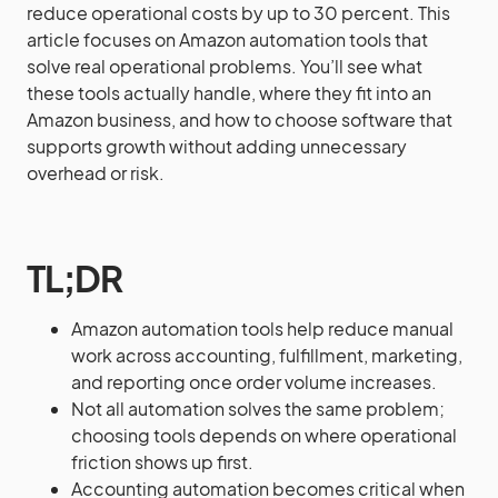
reduce operational costs by up to 30 percent. This
article focuses on Amazon automation tools that
solve real operational problems. You’ll see what
these tools actually handle, where they fit into an
Amazon business, and how to choose software that
supports growth without adding unnecessary
overhead or risk.
TL;DR
Amazon automation tools help reduce manual
work across accounting, fulfillment, marketing,
and reporting once order volume increases.
Not all automation solves the same problem;
choosing tools depends on where operational
friction shows up first.
Accounting automation becomes critical when