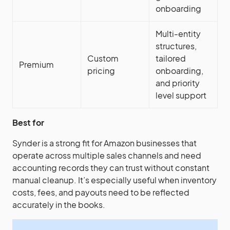
onboarding
Multi-entity
structures,
Custom
tailored
Premium
pricing
onboarding,
and priority
level support
Best for
Synder is a strong fit for Amazon businesses that
operate across multiple sales channels and need
accounting records they can trust without constant
manual cleanup. It’s especially useful when inventory
costs, fees, and payouts need to be reflected
accurately in the books.