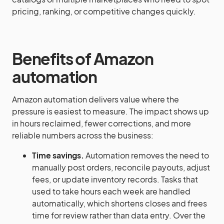
pricing, ranking, or competitive changes quickly.
Benefits of Amazon
automation
Amazon automation delivers value where the
pressure is easiest to measure. The impact shows up
in hours reclaimed, fewer corrections, and more
reliable numbers across the business:
Time savings.
Automation removes the need to
manually post orders, reconcile payouts, adjust
fees, or update inventory records. Tasks that
used to take hours each week are handled
automatically, which shortens closes and frees
time for review rather than data entry. Over the