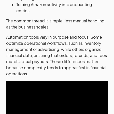
Turning Amazon activity into accounting
entries.
The common thread is simple: less manual handling
as the business scales.
Automation tools vary in purpose and focus. Some
optimize operational workflows, such as inventory
management or advertising, while others organize
financial data, ensuring that orders, refunds, and fees
match actual payouts. These differences matter
because complexity tends to appear first in financial
operations.