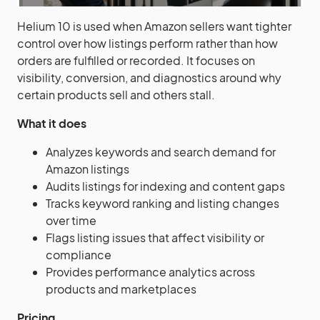
Helium 10 is used when Amazon sellers want tighter
control over how listings perform rather than how
orders are fulfilled or recorded. It focuses on
visibility, conversion, and diagnostics around why
certain products sell and others stall.
What it does
Analyzes keywords and search demand for
Amazon listings
Audits listings for indexing and content gaps
Tracks keyword ranking and listing changes
over time
Flags listing issues that affect visibility or
compliance
Provides performance analytics across
products and marketplaces
Pricing