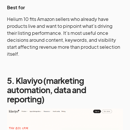
Best for
Helium 10 fits Amazon sellers who already have
products live and want to pinpoint what’s driving
their listing performance. It’s most useful once
decisions around content, keywords, and visibility
start affecting revenue more than product selection
itself.
5. Klaviyo (marketing
automation, data and
reporting)