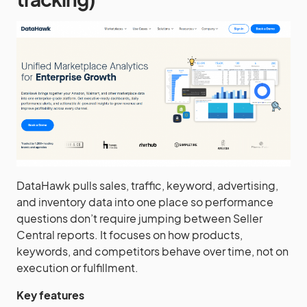
DataHawk pulls sales, traffic, keyword, advertising,
and inventory data into one place so performance
questions don’t require jumping between Seller
Central reports. It focuses on how products,
keywords, and competitors behave over time, not on
execution or fulfillment.
Key features