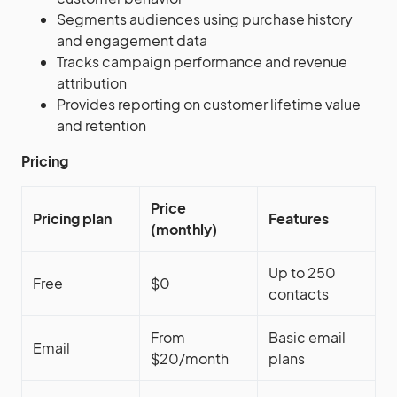
Segments audiences using purchase history
and engagement data
Tracks campaign performance and revenue
attribution
Provides reporting on customer lifetime value
and retention
Pricing
Price
Pricing plan
Features
(monthly)
Up to 250
Free
$0
contacts
From
Basic email
Email
$20/month
plans