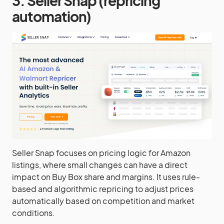
3. Seller Snap (repricing
automation)
Seller Snap focuses on pricing logic for Amazon
listings, where small changes can have a direct
impact on Buy Box share and margins. It uses rule-
based and algorithmic repricing to adjust prices
automatically based on competition and market
conditions.