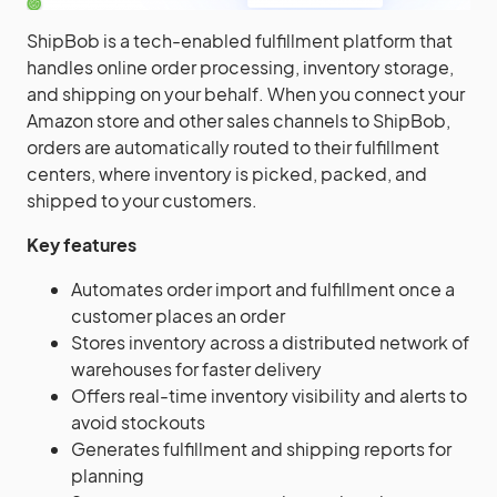
ShipBob is a tech-enabled fulfillment platform that
handles online order processing, inventory storage,
and shipping on your behalf. When you connect your
Amazon store and other sales channels to ShipBob,
orders are automatically routed to their fulfillment
centers, where inventory is picked, packed, and
shipped to your customers.
Key features
Automates order import and fulfillment once a
customer places an order
Stores inventory across a distributed network of
warehouses for faster delivery
Offers real-time inventory visibility and alerts to
avoid stockouts
Generates fulfillment and shipping reports for
planning