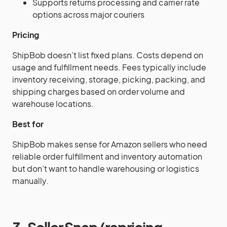
Supports returns processing and carrier rate
options across major couriers
Pricing
ShipBob doesn’t list fixed plans. Costs depend on
usage and fulfillment needs. Fees typically include
inventory receiving, storage, picking, packing, and
shipping charges based on order volume and
warehouse locations.
Best for
ShipBob makes sense for Amazon sellers who need
reliable order fulfillment and inventory automation
but don’t want to handle warehousing or logistics
manually.