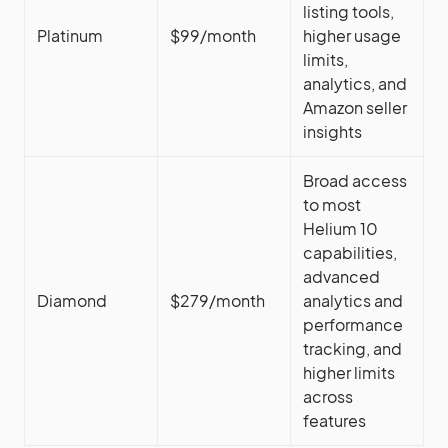
listing tools,
Platinum
$99/month
higher usage
limits,
analytics, and
Amazon seller
insights
Broad access
to most
Helium 10
capabilities,
advanced
Diamond
$279/month
analytics and
performance
tracking, and
higher limits
across
features