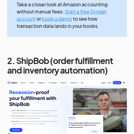
Take a closer look at Amazon accounting
without manual fixes.
Start a free Synder
account
or
book a demo
to see how
transaction data lands in your books.
2. ShipBob (order fulfillment
and inventory automation)