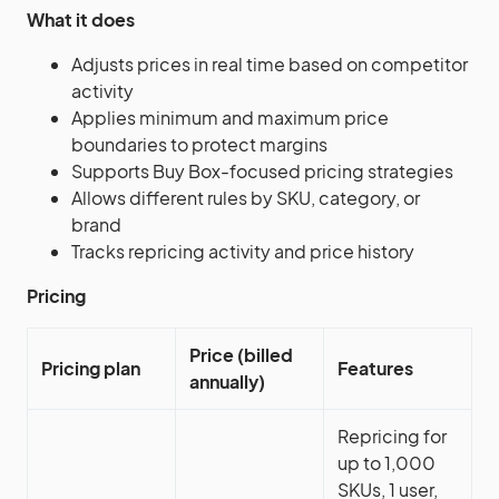
What it does
Adjusts prices in real time based on competitor
activity
Applies minimum and maximum price
boundaries to protect margins
Supports Buy Box-focused pricing strategies
Allows different rules by SKU, category, or
brand
Tracks repricing activity and price history
Pricing
Price (billed
Pricing plan
Features
annually)
Repricing for
up to 1,000
SKUs, 1 user,