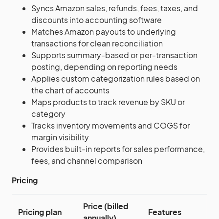
Syncs Amazon sales, refunds, fees, taxes, and
discounts into accounting software
Matches Amazon payouts to underlying
transactions for clean reconciliation
Supports summary-based or per-transaction
posting, depending on reporting needs
Applies custom categorization rules based on
the chart of accounts
Maps products to track revenue by SKU or
category
Tracks inventory movements and COGS for
margin visibility
Provides built-in reports for sales performance,
fees, and channel comparison
Pricing
Price (billed
Pricing plan
Features
annually)