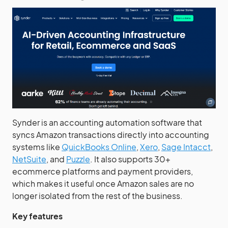
Synder is an accounting automation software that
syncs Amazon transactions directly into accounting
systems like
QuickBooks Online
,
Xero
,
Sage Intacct
,
NetSuite
, and
Puzzle
. It also supports 30+
ecommerce platforms and payment providers,
which makes it useful once Amazon sales are no
longer isolated from the rest of the business.
Key features