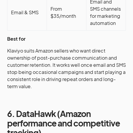
Email and
From
SMS channels
Email & SMS
$35/month
for marketing
automation
Best for
Klaviyo suits Amazon sellers who want direct
ownership of post-purchase communication and
customer retention. It works well once email and SMS
stop being occasional campaigns and start playing a
consistent role in driving repeat orders and long-
term value.
6. DataHawk (Amazon
performance and competitive
tracking)