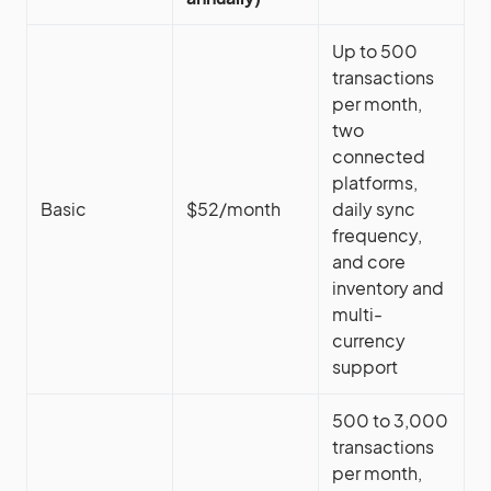
Up to 500
transactions
per month,
two
connected
platforms,
Basic
$52/month
daily sync
frequency,
and core
inventory and
multi-
currency
support
500 to 3,000
transactions
per month,