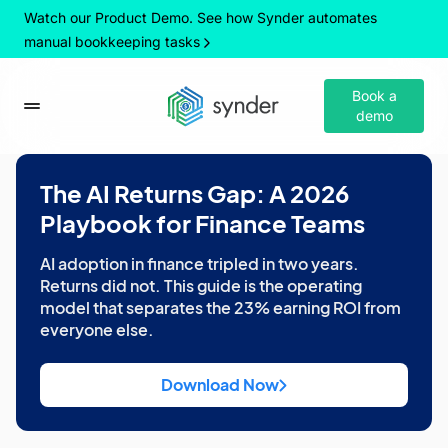
Watch our Product Demo. See how Synder automates
manual bookkeeping tasks
Book a
demo
The AI Returns Gap: A 2026
Playbook for Finance Teams
AI adoption in finance tripled in two years.
Returns did not. This guide is the operating
model that separates the 23% earning ROI from
everyone else.
Download Now