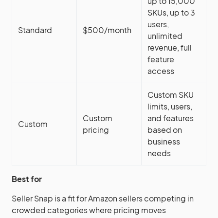
up to 15,000
SKUs, up to 3
users,
Standard
$500/month
unlimited
revenue, full
feature
access
Custom SKU
limits, users,
Custom
and features
Custom
pricing
based on
business
needs
Best for
Seller Snap is a fit for Amazon sellers competing in
crowded categories where pricing moves