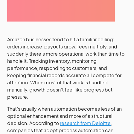
Amazon businesses tend to hit a familiar ceiling:
orders increase, payouts grow, fees multiply, and
suddenly there’s more operational work than time to
handle it. Tracking inventory, monitoring
performance, responding to customers, and
keeping financial records accurate all compete for
attention. When most of that work is handled
manually, growth doesn’t feel like progress but
pressure.
That’s usually when automation becomes less of an
optional enhancement and more of a structural
decision. According to
research from Deloitte
,
companies that adopt process automation can