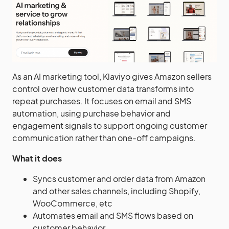
As an AI marketing tool, Klaviyo gives Amazon sellers
control over how customer data transforms into
repeat purchases. It focuses on email and SMS
automation, using purchase behavior and
engagement signals to support ongoing customer
communication rather than one-off campaigns.
What it does
Syncs customer and order data from Amazon
and other sales channels, including Shopify,
WooCommerce, etc
Automates email and SMS flows based on
customer behavior