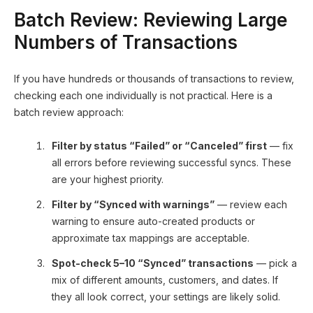
Batch Review: Reviewing Large
Numbers of Transactions
If you have hundreds or thousands of transactions to review,
checking each one individually is not practical. Here is a
batch review approach:
Filter by status “Failed” or “Canceled” first
— fix
all errors before reviewing successful syncs. These
are your highest priority.
Filter by “Synced with warnings”
— review each
warning to ensure auto-created products or
approximate tax mappings are acceptable.
Spot-check 5–10 “Synced” transactions
— pick a
mix of different amounts, customers, and dates. If
they all look correct, your settings are likely solid.