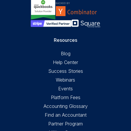
Resources
Blog
Help Center
Success Stories
Webinars
Events
Platform Fees
Accounting Glossary
Find an Accountant
Partner Program