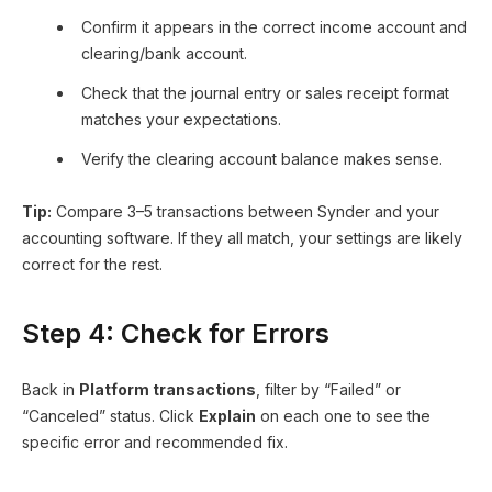
Confirm it appears in the correct income account and
clearing/bank account.
Check that the journal entry or sales receipt format
matches your expectations.
Verify the clearing account balance makes sense.
Tip:
Compare 3–5 transactions between Synder and your
accounting software. If they all match, your settings are likely
correct for the rest.
Step 4: Check for Errors
Back in
Platform transactions
, filter by “Failed” or
“Canceled” status. Click
Explain
on each one to see the
specific error and recommended fix.