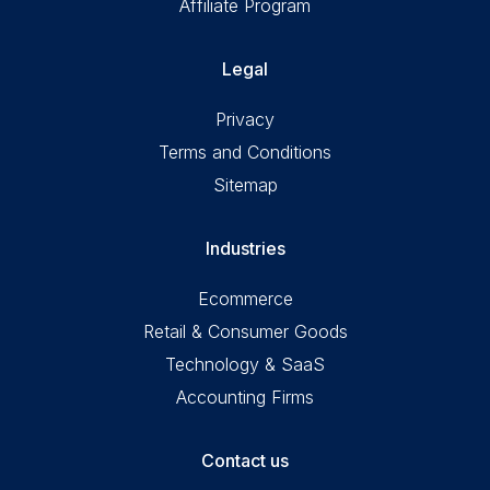
Affiliate Program
Legal
Privacy
Terms and Conditions
Sitemap
Industries
Ecommerce
Retail & Consumer Goods
Technology & SaaS
Accounting Firms
Contact us