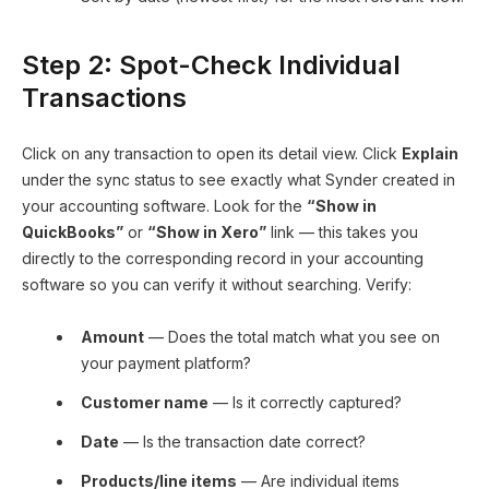
Step 2: Spot-Check Individual
Transactions
Click on any transaction to open its detail view. Click
Explain
under the sync status to see exactly what Synder created in
your accounting software. Look for the
“Show in
QuickBooks”
or
“Show in Xero”
link — this takes you
directly to the corresponding record in your accounting
software so you can verify it without searching. Verify:
Amount
— Does the total match what you see on
your payment platform?
Customer name
— Is it correctly captured?
Date
— Is the transaction date correct?
Products/line items
— Are individual items