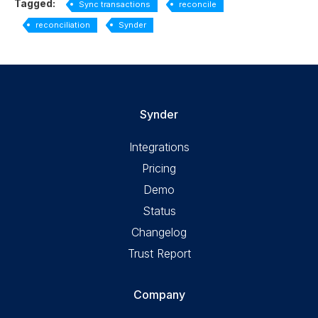
Tagged:
Sync transactions
reconcile
reconciliation
Synder
Synder
Integrations
Pricing
Demo
Status
Changelog
Trust Report
Company