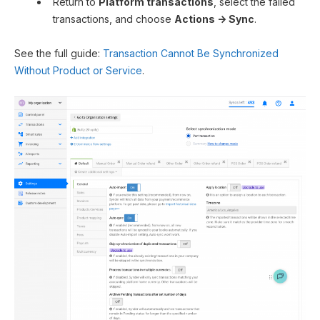
Return to
Platform transactions
, select the failed
transactions, and choose
Actions → Sync
.
See the full guide:
Transaction Cannot Be Synchronized
Without Product or Service
.