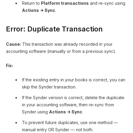
Return to
Platform transactions
and re-sync using
Actions → Sync
.
Error: Duplicate Transaction
Cause:
This transaction was already recorded in your
accounting software (manually or from a previous sync).
Fix:
If the existing entry in your books is correct, you can
skip the Synder transaction.
If the Synder version is correct, delete the duplicate
in your accounting software, then re-sync from
Synder using
Actions → Sync
.
To prevent future duplicates, use one method —
manual entry OR Synder — not both.