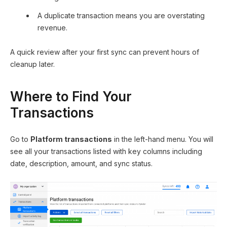
A duplicate transaction means you are overstating
revenue.
A quick review after your first sync can prevent hours of
cleanup later.
Where to Find Your
Transactions
Go to
Platform transactions
in the left-hand menu. You will
see all your transactions listed with key columns including
date, description, amount, and sync status.