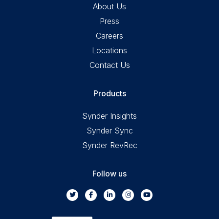
About Us
Press
Careers
Locations
Contact Us
Products
Synder Insights
Synder Sync
Synder RevRec
Follow us