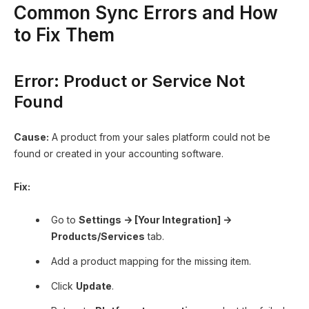
Common Sync Errors and How
to Fix Them
Error: Product or Service Not
Found
Cause:
A product from your sales platform could not be
found or created in your accounting software.
Fix:
Go to
Settings → [Your Integration] →
Products/Services
tab.
Add a product mapping for the missing item.
Click
Update
.