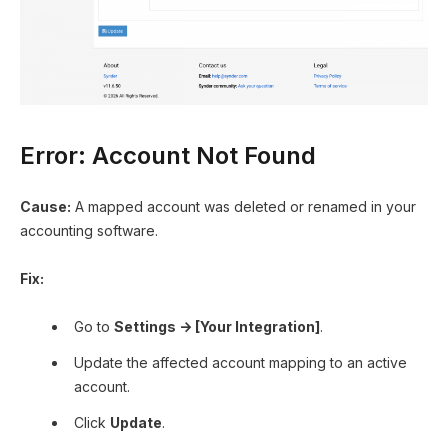
Error: Account Not Found
Cause:
A mapped account was deleted or renamed in your
accounting software.
Fix:
Go to
Settings → [Your Integration]
.
Update the affected account mapping to an active
account.
Click
Update
.