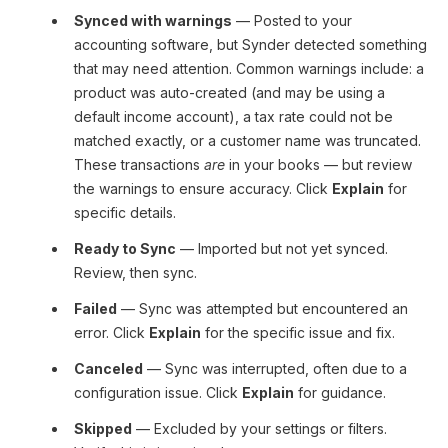
Synced with warnings
— Posted to your
accounting software, but Synder detected something
that may need attention. Common warnings include: a
product was auto-created (and may be using a
default income account), a tax rate could not be
matched exactly, or a customer name was truncated.
These transactions
are
in your books — but review
the warnings to ensure accuracy. Click
Explain
for
specific details.
Ready to Sync
— Imported but not yet synced.
Review, then sync.
Failed
— Sync was attempted but encountered an
error. Click
Explain
for the specific issue and fix.
Canceled
— Sync was interrupted, often due to a
configuration issue. Click
Explain
for guidance.
Skipped
— Excluded by your settings or filters.