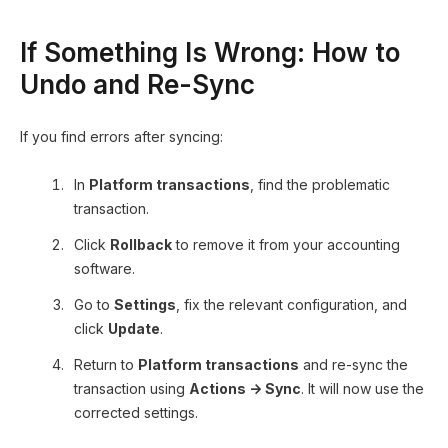
If Something Is Wrong: How to
Undo and Re-Sync
If you find errors after syncing:
In
Platform transactions
, find the problematic
transaction.
Click
Rollback
to remove it from your accounting
software.
Go to
Settings
, fix the relevant configuration, and
click
Update
.
Return to
Platform transactions
and re-sync the
transaction using
Actions → Sync
. It will now use the
corrected settings.