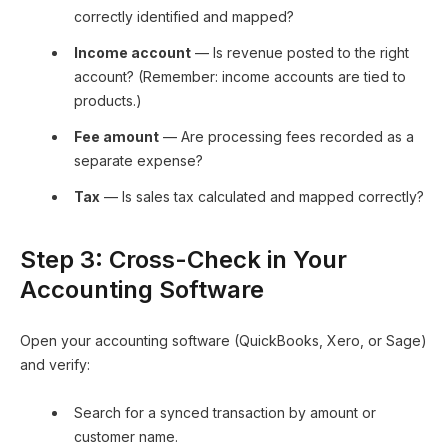
correctly identified and mapped?
Income account
— Is revenue posted to the right
account? (Remember: income accounts are tied to
products.)
Fee amount
— Are processing fees recorded as a
separate expense?
Tax
— Is sales tax calculated and mapped correctly?
Step 3: Cross-Check in Your
Accounting Software
Open your accounting software (QuickBooks, Xero, or Sage)
and verify:
Search for a synced transaction by amount or
customer name.