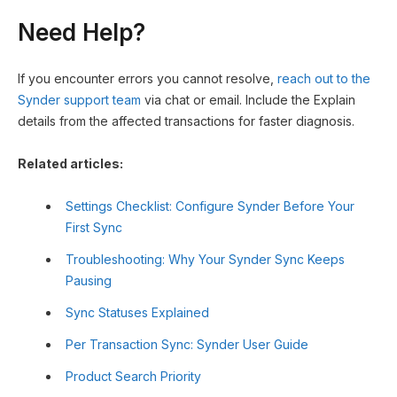
Need Help?
If you encounter errors you cannot resolve,
reach out to the
Synder support team
via chat or email. Include the Explain
details from the affected transactions for faster diagnosis.
Related articles:
Settings Checklist: Configure Synder Before Your
First Sync
Troubleshooting: Why Your Synder Sync Keeps
Pausing
Sync Statuses Explained
Per Transaction Sync: Synder User Guide
Product Search Priority