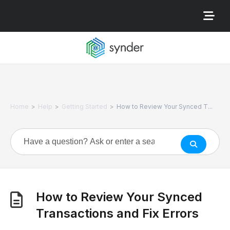
>
>
>
Home
Help
Getting Started
How to Review Your Synced T...
How to Review Your Synced
Transactions and Fix Errors