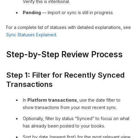
Verify this is intentional.
Pending
— Import or sync is still in progress.
For a complete list of statuses with detailed explanations, see
Sync Statuses Explained
.
Step-by-Step Review Process
Step 1: Filter for Recently Synced
Transactions
In
Platform transactions
, use the date filter to
show transactions from your most recent sync.
Optionally, filter by status “Synced” to focus on what
has already been posted to your books.
Sort by date (newest first) for the most relevant view.