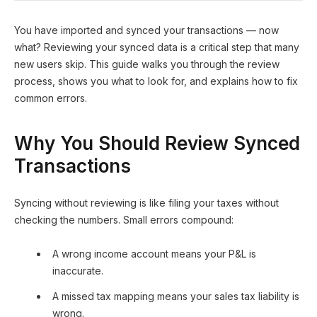
You have imported and synced your transactions — now
what? Reviewing your synced data is a critical step that many
new users skip. This guide walks you through the review
process, shows you what to look for, and explains how to fix
common errors.
Why You Should Review Synced
Transactions
Syncing without reviewing is like filing your taxes without
checking the numbers. Small errors compound:
A wrong income account means your P&L is
inaccurate.
A missed tax mapping means your sales tax liability is
wrong.