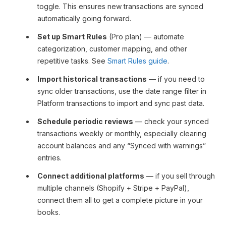
toggle. This ensures new transactions are synced
automatically going forward.
Set up Smart Rules
(Pro plan) — automate
categorization, customer mapping, and other
repetitive tasks. See
Smart Rules guide
.
Import historical transactions
— if you need to
sync older transactions, use the date range filter in
Platform transactions to import and sync past data.
Schedule periodic reviews
— check your synced
transactions weekly or monthly, especially clearing
account balances and any “Synced with warnings”
entries.
Connect additional platforms
— if you sell through
multiple channels (Shopify + Stripe + PayPal),
connect them all to get a complete picture in your
books.