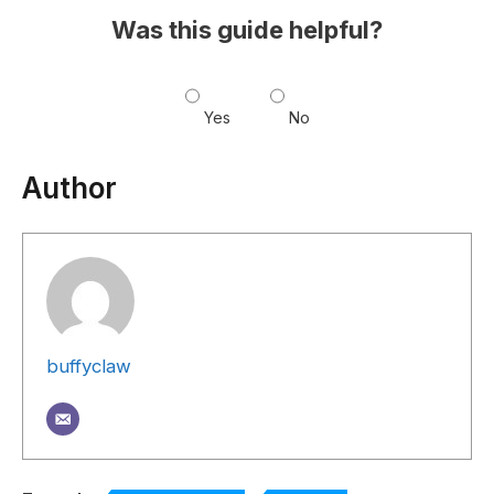
Was this guide helpful?
Yes
No
Author
buffyclaw