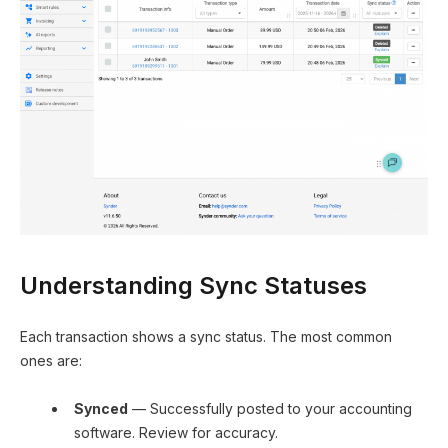
Understanding Sync Statuses
Each transaction shows a sync status. The most common
ones are:
Synced
— Successfully posted to your accounting
software. Review for accuracy.