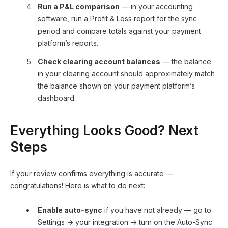
Run a P&L comparison
— in your accounting
software, run a Profit & Loss report for the sync
period and compare totals against your payment
platform’s reports.
Check clearing account balances
— the balance
in your clearing account should approximately match
the balance shown on your payment platform’s
dashboard.
Everything Looks Good? Next
Steps
If your review confirms everything is accurate —
congratulations! Here is what to do next:
Enable auto-sync
if you have not already — go to
Settings → your integration → turn on the Auto-Sync