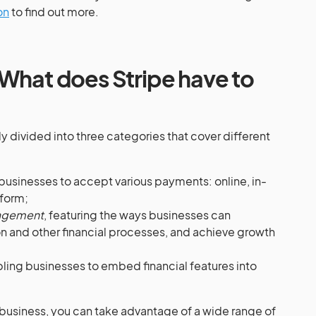
on
to find out more.
: What does
Stripe
have to
y divided into three categories that cover different
businesses to accept various payments: online, in-
tform;
nagement
, featuring the ways businesses can
n and other financial processes, and achieve growth
bling businesses to embed financial features into
business, you can take advantage of a wide range of