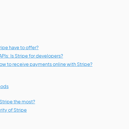
ipe have to offer?
PIs: Is Stripe for developers?
w to receive payments online with Stripe?
hods
Stripe the most?
ity of Stripe