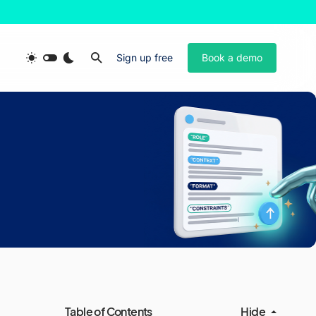
Sign up free
Book a demo
Table of Contents
Hide