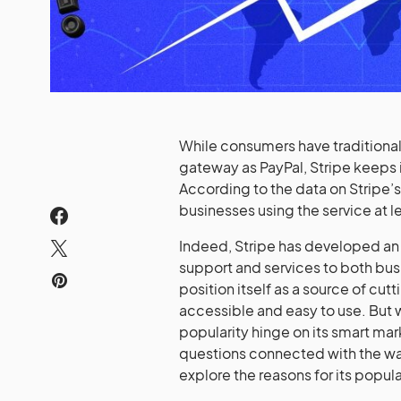
While consumers have traditiona
gateway as PayPal, Stripe keeps 
According to the data on Stripe’
businesses using the service at l
Indeed, Stripe has developed an 
support and services to both bu
position itself as a source of cu
accessible and easy to use. But 
popularity hinge on its smart mark
questions connected with the way
explore the reasons for its popula