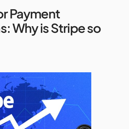
or Payment
: Why is Stripe so