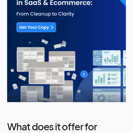
What does it offer for