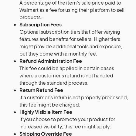
A percentage of the item’s sale price paid to
Walmart as a fee for using their platform to sell
products.
Subscription Fees
Optional subscription tiers that offer varying
features and benefits for sellers. Higher tiers
might provide additional tools and exposure,
but they come with a monthly fee.
Refund Administration Fee
This fee could be applied in certain cases
where a customer’s refund is not handled
through the standard process.
Return Refund Fee
If a customer’s return is not properly processed,
this fee might be charged.
Highly Visible Item Fee
If you choose to promote your product for
increased visibility, this fee might apply.
Shipping Override Fee