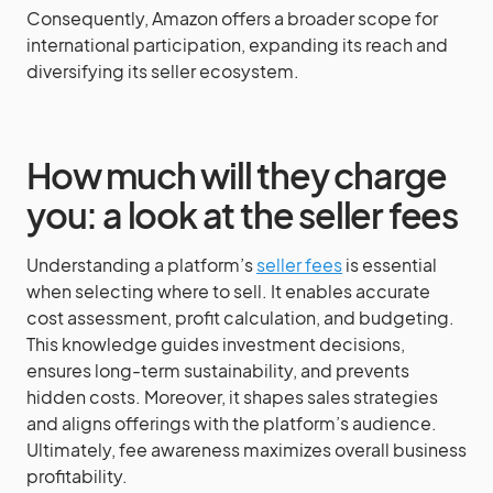
Consequently, Amazon offers a broader scope for
international participation, expanding its reach and
diversifying its seller ecosystem.
How much will they charge
you: a look at the seller fees
Understanding a platform’s
seller fees
is essential
when selecting where to sell. It enables accurate
cost assessment, profit calculation, and budgeting.
This knowledge guides investment decisions,
ensures long-term sustainability, and prevents
hidden costs. Moreover, it shapes sales strategies
and aligns offerings with the platform’s audience.
Ultimately, fee awareness maximizes overall business
profitability.