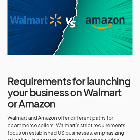
Requirements for launching
your business on Walmart
or Amazon
Walmart and Amazon offer different paths for
ecommerce sellers. Walmart’s strict requirements
focus on established US businesses, emphasizing