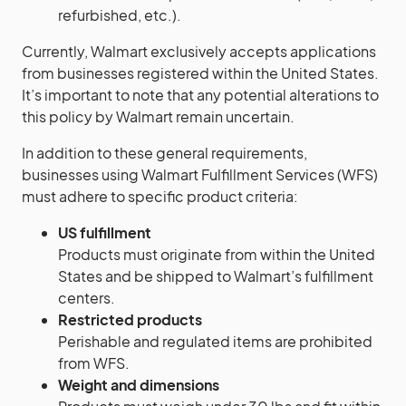
refurbished, etc.).
Currently, Walmart exclusively accepts applications
from businesses registered within the United States.
It’s important to note that any potential alterations to
this policy by Walmart remain uncertain.
In addition to these general requirements,
businesses using Walmart Fulfillment Services (WFS)
must adhere to specific product criteria:
US fulfillment
Products must originate from within the United
States and be shipped to Walmart’s fulfillment
centers.
Restricted products
Perishable and regulated items are prohibited
from WFS.
Weight and dimensions