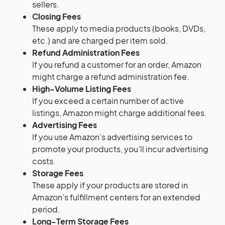
sellers.
Closing Fees
These apply to media products (books, DVDs,
etc.) and are charged per item sold.
Refund Administration Fees
If you refund a customer for an order, Amazon
might charge a refund administration fee.
High-Volume Listing Fees
If you exceed a certain number of active
listings, Amazon might charge additional fees.
Advertising Fees
If you use Amazon’s advertising services to
promote your products, you’ll incur advertising
costs.
Storage Fees
These apply if your products are stored in
Amazon’s fulfillment centers for an extended
period.
Long-Term Storage Fees