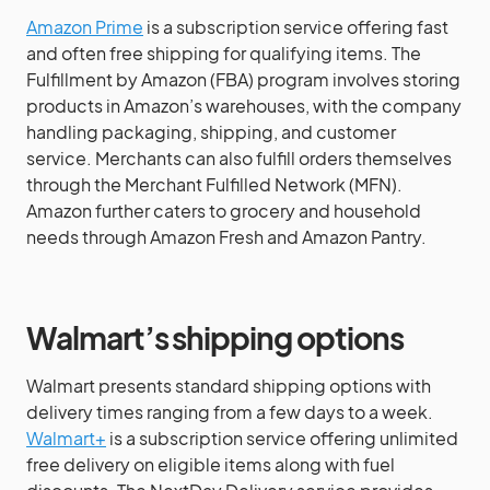
Amazon Prime
is a subscription service offering fast
and often free shipping for qualifying items. The
Fulfillment by Amazon (FBA) program involves storing
products in Amazon’s warehouses, with the company
handling packaging, shipping, and customer
service. Merchants can also fulfill orders themselves
through the Merchant Fulfilled Network (MFN).
Amazon further caters to grocery and household
needs through Amazon Fresh and Amazon Pantry.
Walmart’s shipping options
Walmart presents standard shipping options with
delivery times ranging from a few days to a week.
Walmart+
is a subscription service offering unlimited
free delivery on eligible items along with fuel