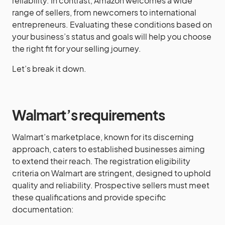
reliability. In contrast, Amazon welcomes a wide
range of sellers, from newcomers to international
entrepreneurs. Evaluating these conditions based on
your business’s status and goals will help you choose
the right fit for your selling journey.
Let’s break it down.
Walmart’s requirements
Walmart’s marketplace, known for its discerning
approach, caters to established businesses aiming
to extend their reach. The registration eligibility
criteria on Walmart are stringent, designed to uphold
quality and reliability. Prospective sellers must meet
these qualifications and provide specific
documentation: