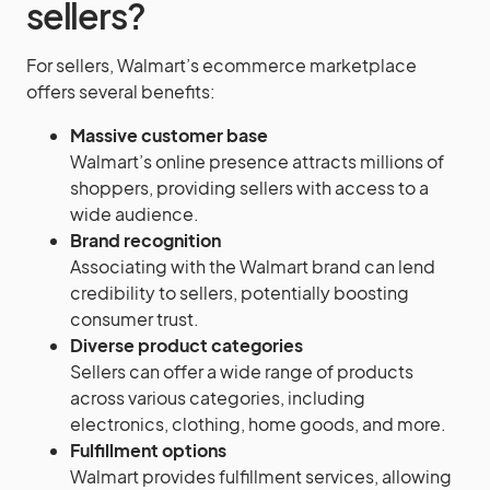
sellers?
For sellers, Walmart’s ecommerce marketplace
offers several benefits:
Massive customer base
Walmart’s online presence attracts millions of
shoppers, providing sellers with access to a
wide audience.
Brand recognition
Associating with the Walmart brand can lend
credibility to sellers, potentially boosting
consumer trust.
Diverse product categories
Sellers can offer a wide range of products
across various categories, including
electronics, clothing, home goods, and more.
Fulfillment options
Walmart provides fulfillment services, allowing