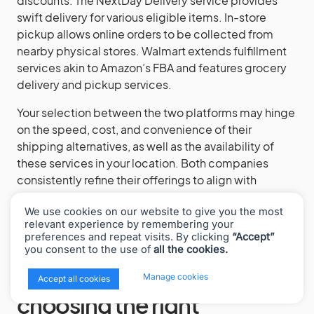
discounts. The NextDay Delivery service provides
swift delivery for various eligible items. In-store
pickup allows online orders to be collected from
nearby physical stores. Walmart extends fulfillment
services akin to Amazon’s FBA and features grocery
delivery and pickup services.
Your selection between the two platforms may hinge
on the speed, cost, and convenience of their
shipping alternatives, as well as the availability of
these services in your location. Both companies
consistently refine their offerings to align with
evolving customer expectations and industry
We use cookies on our website to give you the most
competition.
relevant experience by remembering your
preferences and repeat visits. By clicking
“Accept”
you consent to the use of
all the cookies.
Factors to consider when
x
Manage cookies
Accept all cookies
choosing the right