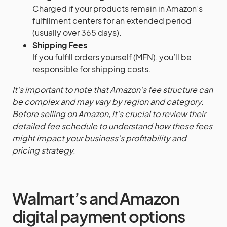
Charged if your products remain in Amazon’s
fulfillment centers for an extended period
(usually over 365 days).
Shipping Fees
If you fulfill orders yourself (MFN), you’ll be
responsible for shipping costs.
It’s important to note that Amazon’s fee structure can
be complex and may vary by region and category.
Before selling on Amazon, it’s crucial to review their
detailed fee schedule to understand how these fees
might impact your business’s profitability and
pricing strategy.
Walmart’s and Amazon
digital payment options