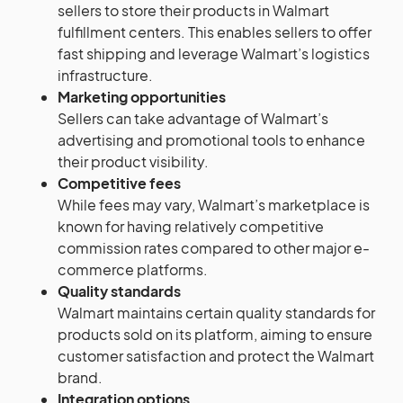
sellers to store their products in Walmart
fulfillment centers. This enables sellers to offer
fast shipping and leverage Walmart’s logistics
infrastructure.
Marketing opportunities
Sellers can take advantage of Walmart’s
advertising and promotional tools to enhance
their product visibility.
Competitive fees
While fees may vary, Walmart’s marketplace is
known for having relatively competitive
commission rates compared to other major e-
commerce platforms.
Quality standards
Walmart maintains certain quality standards for
products sold on its platform, aiming to ensure
customer satisfaction and protect the Walmart
brand.
Integration options