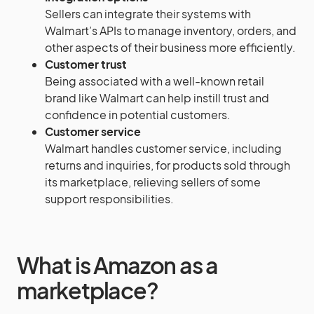
Sellers can integrate their systems with
Walmart’s APIs to manage inventory, orders, and
other aspects of their business more efficiently.
Customer trust
Being associated with a well-known retail
brand like Walmart can help instill trust and
confidence in potential customers.
Customer service
Walmart handles customer service, including
returns and inquiries, for products sold through
its marketplace, relieving sellers of some
support responsibilities.
What is Amazon as a
marketplace?