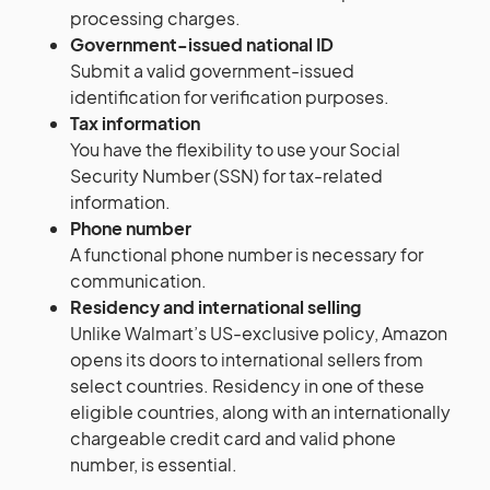
processing charges.
Government-issued national ID
Submit a valid government-issued
identification for verification purposes.
Tax information
You have the flexibility to use your Social
Security Number (SSN) for tax-related
information.
Phone number
A functional phone number is necessary for
communication.
Residency and international selling
Unlike Walmart’s US-exclusive policy, Amazon
opens its doors to international sellers from
select countries. Residency in one of these
eligible countries, along with an internationally
chargeable credit card and valid phone
number, is essential.