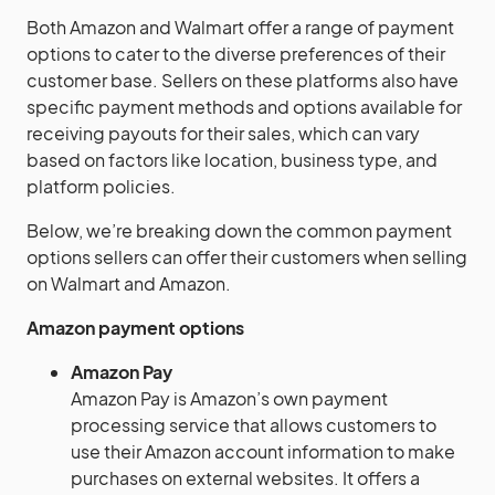
Both Amazon and Walmart offer a range of payment
options to cater to the diverse preferences of their
customer base. Sellers on these platforms also have
specific payment methods and options available for
receiving payouts for their sales, which can vary
based on factors like location, business type, and
platform policies.
Below, we’re breaking down the common payment
options sellers can offer their customers when selling
on Walmart and Amazon.
Amazon payment options
Amazon Pay
Amazon Pay is Amazon’s own payment
processing service that allows customers to
use their Amazon account information to make
purchases on external websites. It offers a