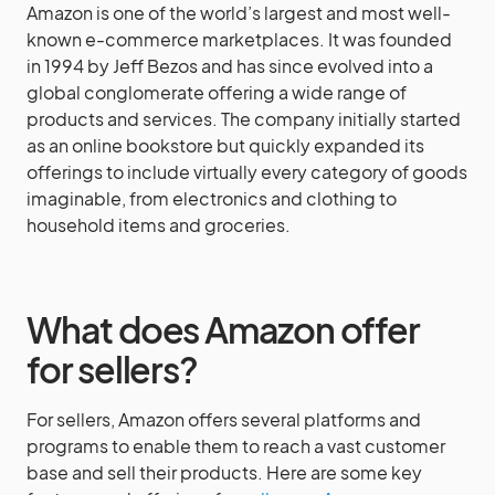
Amazon is one of the world’s largest and most well-
known e-commerce marketplaces. It was founded
in 1994 by Jeff Bezos and has since evolved into a
global conglomerate offering a wide range of
products and services. The company initially started
as an online bookstore but quickly expanded its
offerings to include virtually every category of goods
imaginable, from electronics and clothing to
household items and groceries.
What does Amazon offer
for sellers?
For sellers, Amazon offers several platforms and
programs to enable them to reach a vast customer
base and sell their products. Here are some key