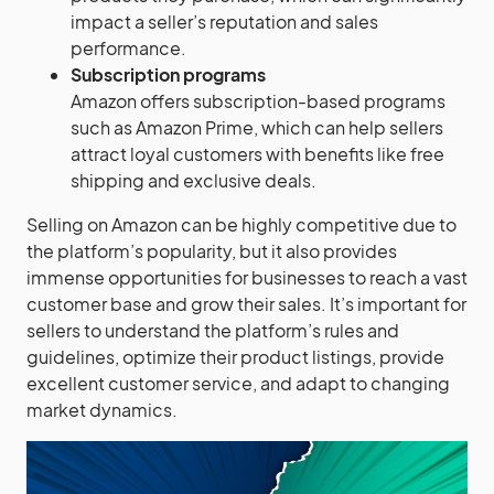
impact a seller’s reputation and sales
performance.
Subscription programs
Amazon offers subscription-based programs
such as Amazon Prime, which can help sellers
attract loyal customers with benefits like free
shipping and exclusive deals.
Selling on Amazon can be highly competitive due to
the platform’s popularity, but it also provides
immense opportunities for businesses to reach a vast
customer base and grow their sales. It’s important for
sellers to understand the platform’s rules and
guidelines, optimize their product listings, provide
excellent customer service, and adapt to changing
market dynamics.