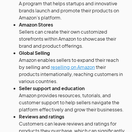
A program that helps startups and innovative
brands launch and promote their products on
Amazon’s platform.
Amazon Stores
Sellers can create their own customized
storefronts within Amazon to showcase their
brand and product offerings.
Global Selling
Amazon enables sellers to expand their reach
by selling and
reselling on Amazon
their
products internationally, reaching customers in
various countries.
Seller support and education
Amazon provides resources, tutorials, and
customer support to help sellers navigate the
platform effectively and grow their businesses.
Reviews and ratings
Customers can leave reviews and ratings for
products they purchase, which can significantly