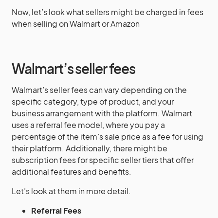
Now, let’s look what sellers might be charged in fees
when selling on Walmart or Amazon
Walmart’s seller fees
Walmart’s seller fees can vary depending on the
specific category, type of product, and your
business arrangement with the platform. Walmart
uses a referral fee model, where you pay a
percentage of the item’s sale price as a fee for using
their platform. Additionally, there might be
subscription fees for specific seller tiers that offer
additional features and benefits.
Let’s look at them in more detail.
Referral Fees