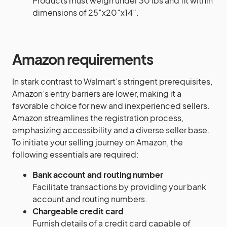
Products must weigh under 30 lbs and fit within
dimensions of 25″x20″x14″.
Amazon requirements
In stark contrast to Walmart’s stringent prerequisites,
Amazon’s entry barriers are lower, making it a
favorable choice for new and inexperienced sellers.
Amazon streamlines the registration process,
emphasizing accessibility and a diverse seller base.
To initiate your selling journey on Amazon, the
following essentials are required:
Bank account and routing number
Facilitate transactions by providing your bank
account and routing numbers.
Chargeable credit card
Furnish details of a credit card capable of