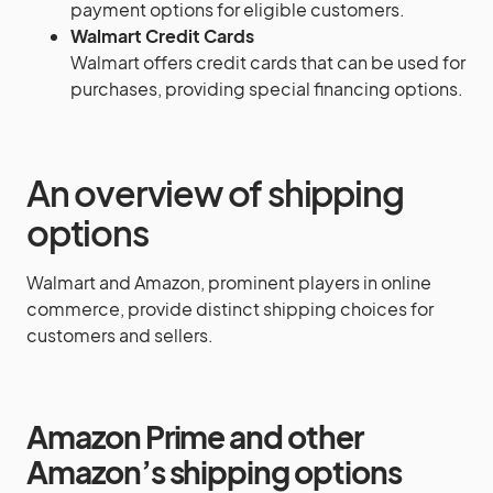
payment options for eligible customers.
Walmart Credit Cards
Walmart offers credit cards that can be used for
purchases, providing special financing options.
An overview of shipping
options
Walmart and Amazon, prominent players in online
commerce, provide distinct shipping choices for
customers and sellers.
Amazon Prime and other
Amazon’s shipping options