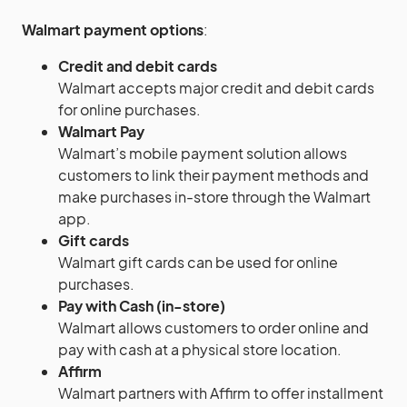
Walmart payment options
:
Credit and debit cards
Walmart accepts major credit and debit cards
for online purchases.
Walmart Pay
Walmart’s mobile payment solution allows
customers to link their payment methods and
make purchases in-store through the Walmart
app.
Gift cards
Walmart gift cards can be used for online
purchases.
Pay with Cash (in-store)
Walmart allows customers to order online and
pay with cash at a physical store location.
Affirm
Walmart partners with Affirm to offer installment