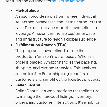
features and offerings for
sellers on Amazon
:
Marketplace
Amazon provides a platform where individual
sellers and businesses can list their products for
sale. The marketplace model allows sellers to
leverage Amazon’s immense customer base
and infrastructure to reach a global audience.
Fulfillment by Amazon (FBA)
This program allows sellers to store their
products in Amazon’s warehouses. When an
order is placed, Amazon handles the packing,
shipping, and customer service. This enables
sellers to offer Prime shipping benefits to
customers and simplifies the logistics process.
Seller Central
Seller Central is a web interface that sellers use
to manage their product listings, inventory,
orders, and customer interactions. It’s a hub for