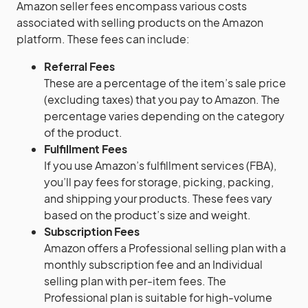
Amazon seller fees encompass various costs
associated with selling products on the Amazon
platform. These fees can include:
Referral Fees
These are a percentage of the item’s sale price
(excluding taxes) that you pay to Amazon. The
percentage varies depending on the category
of the product.
Fulfillment Fees
If you use Amazon’s fulfillment services (FBA),
you’ll pay fees for storage, picking, packing,
and shipping your products. These fees vary
based on the product’s size and weight.
Subscription Fees
Amazon offers a Professional selling plan with a
monthly subscription fee and an Individual
selling plan with per-item fees. The
Professional plan is suitable for high-volume