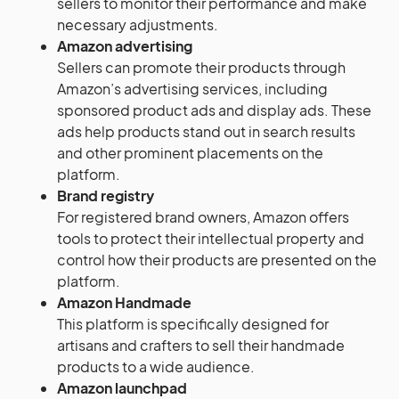
sellers to monitor their performance and make
necessary adjustments.
Amazon advertising
Sellers can promote their products through
Amazon’s advertising services, including
sponsored product ads and display ads. These
ads help products stand out in search results
and other prominent placements on the
platform.
Brand registry
For registered brand owners, Amazon offers
tools to protect their intellectual property and
control how their products are presented on the
platform.
Amazon Handmade
This platform is specifically designed for
artisans and crafters to sell their handmade
products to a wide audience.
Amazon launchpad