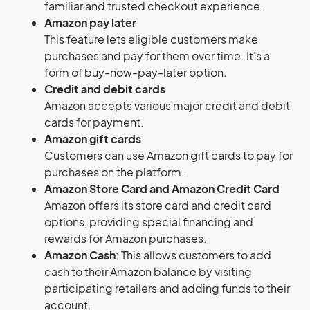
familiar and trusted checkout experience.
Amazon pay later
This feature lets eligible customers make
purchases and pay for them over time. It’s a
form of buy-now-pay-later option.
Credit and debit cards
Amazon accepts various major credit and debit
cards for payment.
Amazon gift cards
Customers can use Amazon gift cards to pay for
purchases on the platform.
Amazon Store Card and Amazon Credit Card
Amazon offers its store card and credit card
options, providing special financing and
rewards for Amazon purchases.
Amazon Cash
: This allows customers to add
cash to their Amazon balance by visiting
participating retailers and adding funds to their
account.