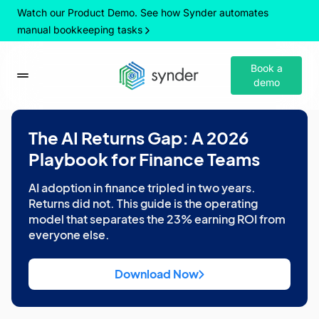
Watch our Product Demo. See how Synder automates
manual bookkeeping tasks
Book a
demo
The AI Returns Gap: A 2026
Playbook for Finance Teams
AI adoption in finance tripled in two years.
Returns did not. This guide is the operating
model that separates the 23% earning ROI from
everyone else.
Download Now