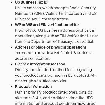
US Business Tax ID
Unlike Amazon, which accepts Social Security
Numbers (SSNs), Walmart mandates a valid US
Business Tax ID for registration.
W9 or W8 and EIN verification letter
Proof of your US business address or physical
operations, along with an EIN Verification Letter
from the Department of Treasury, is essential.
Address or place of physical operations
You need to provide a verifiable US business
address or location.
Planned integration method
Detail your intended method for integrating
your product catalog, such as bulk upload, API,
or through a solution provider.
Product information
Furnish primary product categories, catalog
size, total SKUs, and additional data like UPC
information and product condition (new, used,