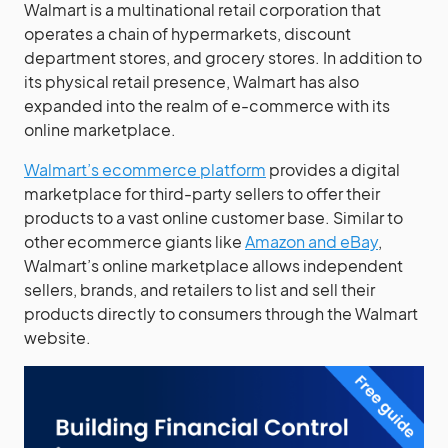
Walmart is a multinational retail corporation that
operates a chain of hypermarkets, discount
department stores, and grocery stores. In addition to
its physical retail presence, Walmart has also
expanded into the realm of e-commerce with its
online marketplace.
Walmart’s ecommerce platform
provides a digital
marketplace for third-party sellers to offer their
products to a vast online customer base. Similar to
other ecommerce giants like
Amazon and eBay
,
Walmart’s online marketplace allows independent
sellers, brands, and retailers to list and sell their
products directly to consumers through the Walmart
website.