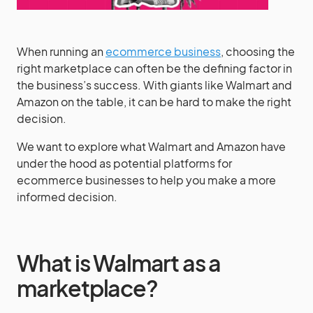
When running an
ecommerce business
, choosing the
right marketplace can often be the defining factor in
the business’s success. With giants like Walmart and
Amazon on the table, it can be hard to make the right
decision.
We want to explore what Walmart and Amazon have
under the hood as potential platforms for
ecommerce businesses to help you make a more
informed decision.
What is Walmart as a
marketplace?