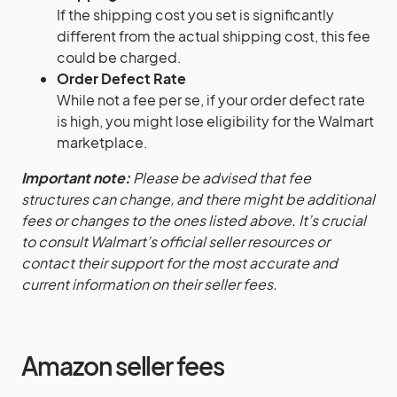
If the shipping cost you set is significantly
different from the actual shipping cost, this fee
could be charged.
Order Defect Rate
While not a fee per se, if your order defect rate
is high, you might lose eligibility for the Walmart
marketplace.
Important note:
Please be advised that fee
structures can change, and there might be additional
fees or changes to the ones listed above. It’s crucial
to consult Walmart’s official seller resources or
contact their support for the most accurate and
current information on their seller fees.
Amazon seller fees