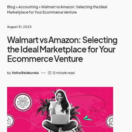
Blog
>
Accounting
>
Walmart vs Amazon: Selecting the Ideal
Marketplace for Your Ecommerce Venture
August 31, 2023
Walmart vs Amazon: Selecting
the Ideal Marketplace for Your
Ecommerce Venture
by
Volha Belakurska
12 minute read