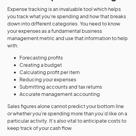
Expense tracking is an invaluable tool which helps
you track what you’re spending and how that breaks
down into different categories. You need to know
your expenses as a fundamental business
management metric and use that information to help
with:
Forecasting profits
Creating a budget
Calculating profit per item
Reducing your expenses
Submitting accounts and tax returns
Accurate management accounting
Sales figures alone cannot predict your bottom line
or whether you’re spending more than you’d like on a
particular activity. It’s also vital to anticipate costs to
keep track of your cash flow.