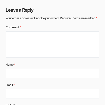
Leave a Reply
Your email address will not be published.
Required fields are marked
*
Comment
*
Name
*
Email
*