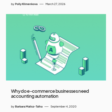
by
Polly Klimenkova
March 27, 2026
Why do e-commerce businesses need
accounting automation
by
Barbara Malisz-Talha
September 4, 2020