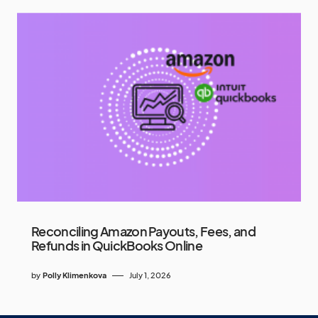
Reconciling Amazon Payouts, Fees, and
Refunds in QuickBooks Online
by
Polly Klimenkova
July 1, 2026