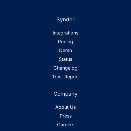
Synder
Integrations
Pricing
Demo
Status
Changelog
Trust Report
Company
About Us
Press
Careers