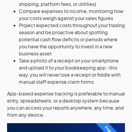
shipping, platform fees, or utilities)
Compare expenses to income, monitoring how
your costs weigh against your sales figures
Project expected costs throughout your trading
season and be proactive about spotting
potential cash flow deficits or periods where
you have the opportunity to invest in a new
business asset
Take a photo of a receipt on your smartphone
and upload it to your bookkeeping app –this
way, you will never lose a receipt or fiddle with
manual staff expense claim forms
App-based expense tracking is preferable to manual
entry, spreadsheets, or a desktop system because
you can access your reports anywhere, any time, and
from any device.