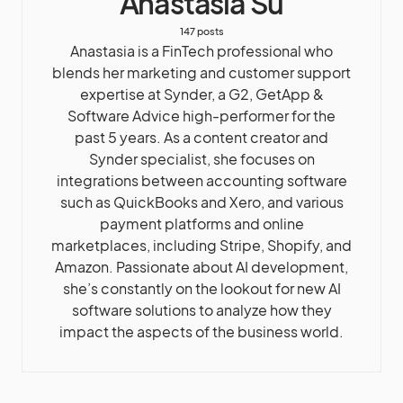
Anastasia Su
147 posts
Anastasia is a FinTech professional who
blends her marketing and customer support
expertise at Synder, a G2, GetApp &
Software Advice high-performer for the
past 5 years. As a content creator and
Synder specialist, she focuses on
integrations between accounting software
such as QuickBooks and Xero, and various
payment platforms and online
marketplaces, including Stripe, Shopify, and
Amazon. Passionate about AI development,
she’s constantly on the lookout for new AI
software solutions to analyze how they
impact the aspects of the business world.