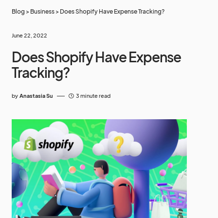
Blog
>
Business
>
Does Shopify Have Expense Tracking?
June 22, 2022
Does Shopify Have Expense
Tracking?
by
Anastasia Su
3 minute read