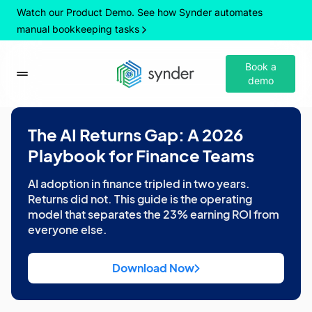
Watch our Product Demo. See how Synder automates
manual bookkeeping tasks
Book a
demo
The AI Returns Gap: A 2026
Playbook for Finance Teams
AI adoption in finance tripled in two years.
Returns did not. This guide is the operating
model that separates the 23% earning ROI from
everyone else.
Download Now