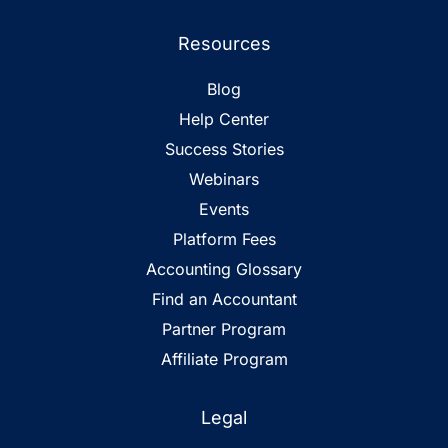
Resources
Blog
Help Center
Success Stories
Webinars
Events
Platform Fees
Accounting Glossary
Find an Accountant
Partner Program
Affiliate Program
Legal