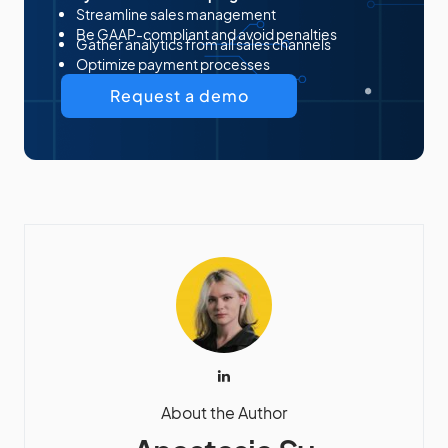
Streamline sales management
Be GAAP-compliant and avoid penalties
Gather analytics from all sales channels
Optimize payment processes
Request a demo
About the Author