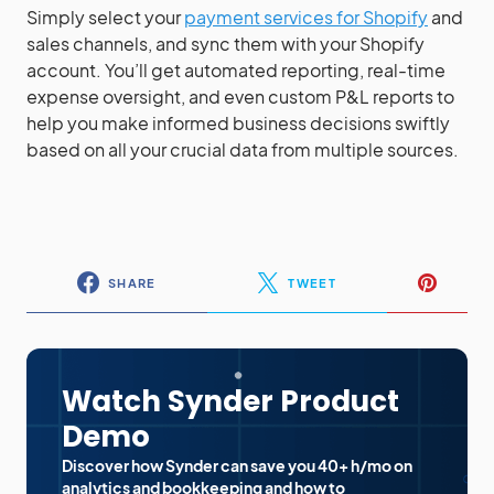
Simply select your
payment services for Shopify
and
sales channels, and sync them with your Shopify
account. You’ll get automated reporting, real-time
expense oversight, and even custom P&L reports to
help you make informed business decisions swiftly
based on all your crucial data from multiple sources.
SHARE
TWEET
Watch Synder Product
Demo
Discover how Synder can save you 40+ h/mo on
analytics and bookkeeping and how to