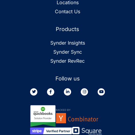
Locations
Contact Us
Products
Synder Insights
Synder Sync
Synder RevRec
Follow us