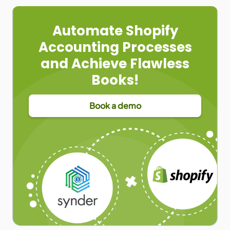
Automate Shopify
Accounting Processes
and Achieve Flawless
Books!
Book a demo