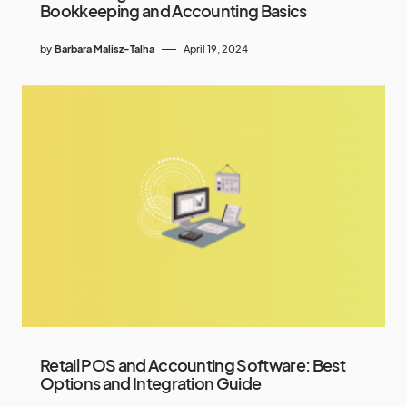
Bookkeeping and Accounting Basics
by
Barbara Malisz-Talha
April 19, 2024
Retail POS and Accounting Software: Best
Options and Integration Guide