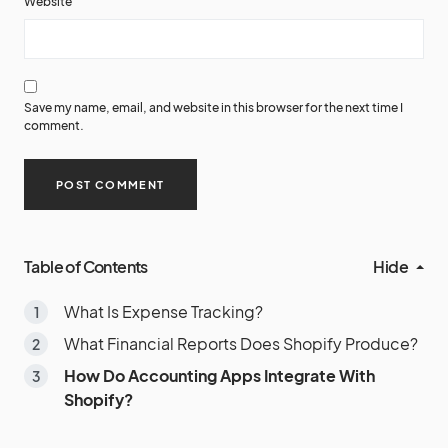
Website
Save my name, email, and website in this browser for the next time I
comment.
Table of Contents
Hide
What Is Expense Tracking?
What Financial Reports Does Shopify Produce?
How Do Accounting Apps Integrate With
Shopify?