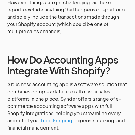
However, things can get challenging, as these
reports exclude anything that happens off-platform
and solely include the transactions made through
your Shopify account (which could be one of
multiple sales channels).
How Do Accounting Apps
Integrate With Shopify?
A business accounting app is a software solution that
combines complex data from all of your sales
platforms in one place. Synder offers a range of e-
commerce accounting software apps with full
Shopify integrations, helping you streamline every
aspect of your
bookkeeping
, expense tracking, and
financial management.