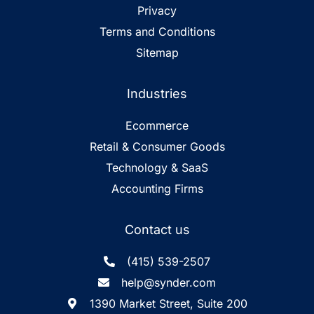
Privacy
Terms and Conditions
Sitemap
Industries
Ecommerce
Retail & Consumer Goods
Technology & SaaS
Accounting Firms
Contact us
(415) 539-2507
help@synder.com
1390 Market Street, Suite 200