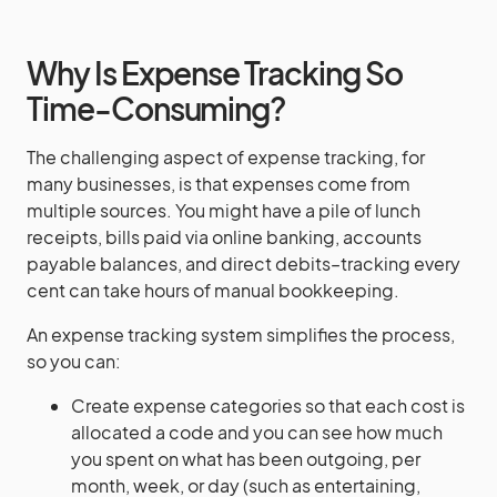
Why Is Expense Tracking So
Time-Consuming?
The challenging aspect of expense tracking, for
many businesses, is that expenses come from
multiple sources. You might have a pile of lunch
receipts, bills paid via online banking, accounts
payable balances, and direct debits–tracking every
cent can take hours of manual bookkeeping.
An expense tracking system simplifies the process,
so you can:
Create expense categories so that each cost is
allocated a code and you can see how much
you spent on what has been outgoing, per
month, week, or day (such as entertaining,