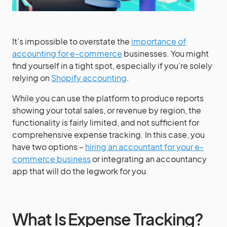
It’s impossible to overstate the
importance of
accounting for e-commerce
businesses. You might
find yourself in a tight spot, especially if you’re solely
relying on
Shopify accounting
.
While you can use the platform to produce reports
showing your total sales, or revenue by region, the
functionality is fairly limited, and not sufficient for
comprehensive expense tracking. In this case, you
have two options –
hiring an accountant for your e-
commerce business
or integrating an accountancy
app that will do the legwork for you.
What Is Expense Tracking?