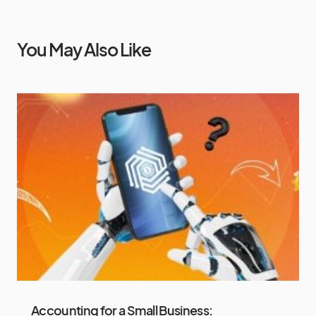
You May Also Like
Accounting for a Small Business: