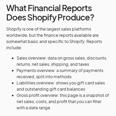
What Financial Reports
Does Shopify Produce?
Shopify is one of the largest sales platforms
worldwide, but the finance reports available are
somewhat basic and specific to Shopify. Reports
include:
Sales overview: data on gross sales, discounts,
returns, net sales, shipping, and taxes
Payments overview: a summary of payments
received, split into methods
Liabilities overview: shows you gift card sales
and outstanding gift card balances
Gross profit overview: this page is a snapshot of
net sales, costs, and profit that you can filter
with a date range